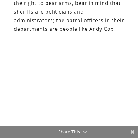
the right to bear arms, bear in mind that
sheriffs are politicians and
administrators; the patrol officers in their
departments are people like Andy Cox.
Share This