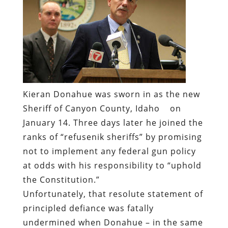
Kieran Donahue was sworn in as the new
Sheriff of Canyon County, Idaho
on
January 14. Three days later he joined the
ranks of “refusenik sheriffs” by promising
not to implement any federal gun policy
at odds with his responsibility to “uphold
the Constitution.”
Unfortunately, that resolute statement of
principled defiance was fatally
undermined when Donahue – in the same