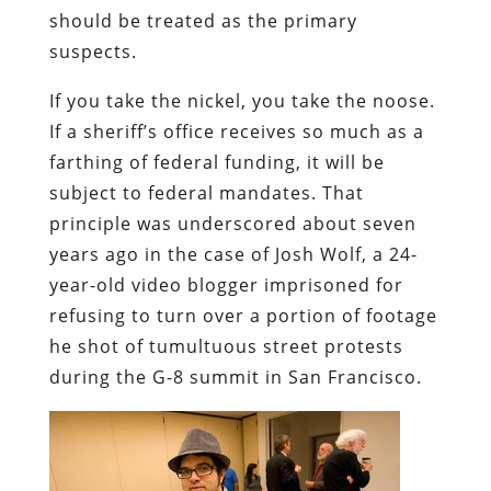
should be treated as the primary
suspects.
If you take the nickel, you take the noose.
If a sheriff’s office receives so much as a
farthing of federal funding, it will be
subject to federal mandates. That
principle was underscored about seven
years ago in the case of
Josh Wolf, a 24-
year-old video blogger imprisoned for
refusing to turn over a portion of footage
he shot of tumultuous street protests
during the G-8 summit in San Francisco.