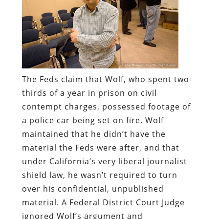
The Feds claim that Wolf, who spent two-
thirds of a year in prison on civil
contempt charges, possessed footage of
a police car being set on fire. Wolf
maintained that he didn’t have the
material the Feds were after, and that
under California’s very liberal journalist
shield law, he wasn’t required to turn
over his confidential, unpublished
material. A Federal District Court Judge
ignored Wolf’s argument and