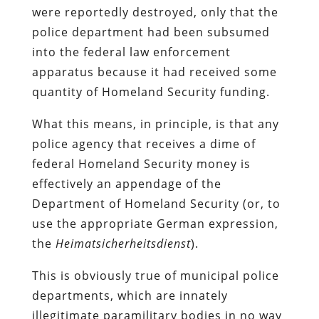
were reportedly destroyed, only that the
police department had been subsumed
into the federal law enforcement
apparatus because it had received some
quantity of Homeland Security funding.
What this means, in principle, is that any
police agency that receives a dime of
federal
Homeland Security
money is
effectively an appendage of the
Department of Homeland Security (or, to
use the appropriate German expression,
the
Heimatsicherheitsdienst
).
This is obviously true of municipal police
departments, which are innately
illegitimate paramilitary bodies in no way