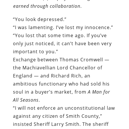
earned through collaboration
.
“You look depressed.”
“I was lamenting. I’ve lost my innocence.”
“You lost that some time ago. If you’ve
only just noticed, it can’t have been very
important to you.”
Exchange between Thomas Cromwell —
the Machiavellian Lord Chancellor of
England — and Richard Rich, an
ambitious functionary who had sold his
soul in a buyer’s market, from
A Man for
All Seasons
.
“I will not enforce an unconstitutional law
against any citizen of Smith County,”
insisted Sheriff Larry Smith. The sheriff