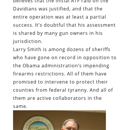
believes that the initial ATF raid on the
Davidians was justified, and that the
entire operation was at least a partial
success. It’s doubtful that his assessment
is shared by many gun owners in his
jurisdiction.
Larry Smith is among dozens of sheriffs
who have gone on record in opposition to
the Obama administration’s impending
firearms restrictions. All of them have
promised to intervene to protect their
counties from federal tyranny. And all of
them are active collaborators in the
same.