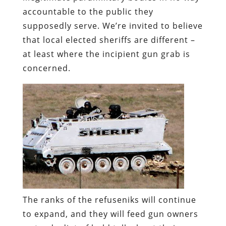
accountable to the public they
supposedly serve. We’re invited to believe
that local elected sheriffs are different –
at least where the incipient gun grab is
concerned.
The ranks of the refuseniks will continue
to expand, and they will feed gun owners