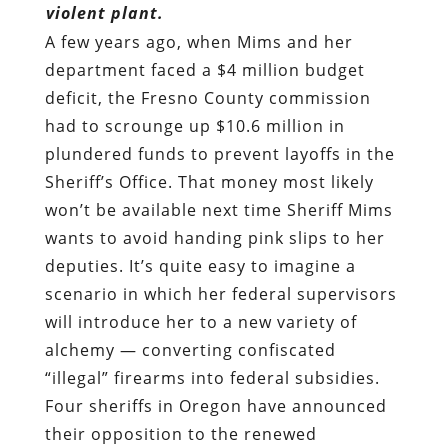
violent plant.
A few years ago, when Mims and her
department faced a $4 million budget
deficit, the Fresno County commission
had to scrounge up $10.6 million in
plundered funds to prevent layoffs in the
Sheriff’s Office. That money most likely
won’t be available next time Sheriff Mims
wants to avoid handing pink slips to her
deputies. It’s quite easy to imagine a
scenario in which her federal supervisors
will introduce her to a new variety of
alchemy — converting confiscated
“illegal” firearms into federal subsidies.
Four sheriffs in Oregon have announced
their opposition to the renewed