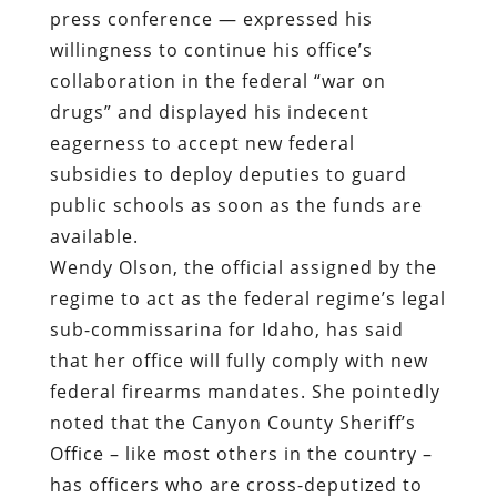
press conference — expressed his
willingness to continue his office’s
collaboration in the federal “war on
drugs” and displayed his indecent
eagerness to accept new federal
subsidies to deploy deputies to guard
public schools as soon as the funds are
available.
Wendy Olson, the official assigned by the
regime to act as the federal regime’s legal
sub-commissarina for Idaho, has said
that her office will fully comply with new
federal firearms mandates. She pointedly
noted that the Canyon County Sheriff’s
Office – like most others in the country –
has officers who are cross-deputized to