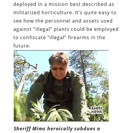
deployed in a mission best described as
militarized horticulture. It’s quite easy to
see how the personnel and assets used
against “illegal” plants could be employed
to confiscate “illegal” firearms in the
future.
Sheriff Mims heroically subdues a