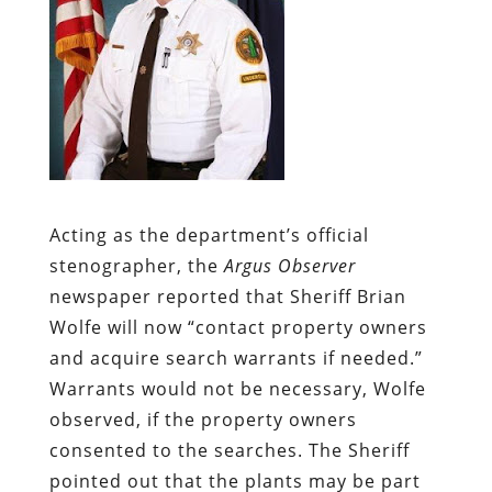
Acting as the department’s official
stenographer, the
Argus Observer
newspaper reported that Sheriff Brian
Wolfe will now “contact property owners
and acquire search warrants if needed.”
Warrants would not be necessary, Wolfe
observed, if the property owners
consented to the searches. The Sheriff
pointed out that the plants may be part