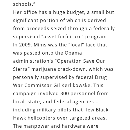
schools.”
Her office has a huge budget, a small but
significant portion of which is derived
from proceeds seized through a federally
supervised “asset forfeiture” program.
In 2009, Mims was the “local” face that
was pasted onto the Obama
administration’s “Operation Save Our
Sierra” marijuana crack-down, which was
personally supervised by federal Drug
War Commissar Gil Kerlikowske. This
campaign involved 300 personnel from
local, state, and federal agencies –
including military pilots that flew Black
Hawk helicopters over targeted areas.
The manpower and hardware were