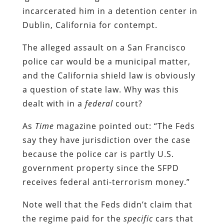
incarcerated him in a detention center in
Dublin, California for contempt.
The alleged assault on a San Francisco
police car would be a municipal matter,
and the California shield law is obviously
a question of state law. Why was this
dealt with in a
federal
court?
As
Time
magazine pointed out: “The Feds
say they have jurisdiction over the case
because the police car is partly U.S.
government property since the SFPD
receives federal anti-terrorism money.”
Note well that the Feds didn’t claim that
the regime paid for the
specific
cars that