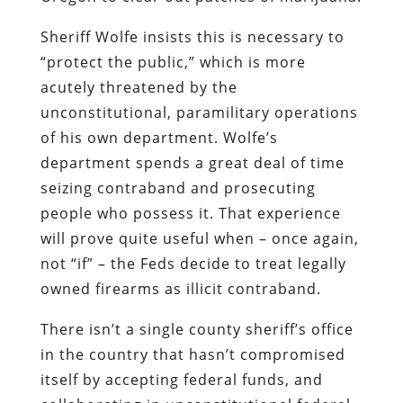
Sheriff Wolfe insists this is necessary to
“protect the public,” which is more
acutely threatened by the
unconstitutional, paramilitary operations
of his own department. Wolfe’s
department spends a great deal of time
seizing contraband and prosecuting
people who possess it. That experience
will prove quite useful when – once again,
not “if” – the Feds decide to treat legally
owned firearms as illicit contraband.
There isn’t a single county sheriff’s office
in the country that hasn’t compromised
itself by accepting federal funds, and