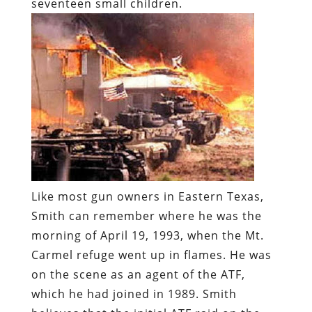
seventeen small children.
Like most gun owners in Eastern Texas,
Smith can remember where he was the
morning of April 19, 1993, when the Mt.
Carmel refuge went up in flames. He was
on the scene as an agent of the ATF,
which he had joined in 1989. Smith