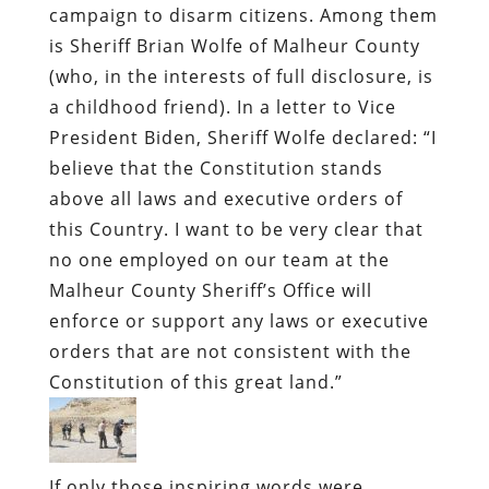
campaign to disarm citizens. Among them
is Sheriff Brian Wolfe of Malheur County
(who, in the interests of full disclosure, is
a childhood friend). In a letter to Vice
President Biden, Sheriff Wolfe declared: “I
believe that the Constitution stands
above all laws and executive orders of
this Country. I want to be very clear that
no one employed on our team at the
Malheur County Sheriff’s Office will
enforce or support any laws or executive
orders that are not consistent with the
Constitution of this great land.”
If only those inspiring words were