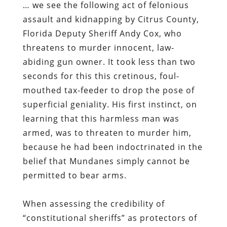
… we see the following act of felonious
assault and kidnapping by Citrus County,
Florida Deputy Sheriff Andy Cox, who
threatens to murder innocent, law-
abiding gun owner. It took less than two
seconds for this this cretinous, foul-
mouthed tax-feeder to drop the pose of
superficial geniality. His first instinct, on
learning that this harmless man was
armed, was to threaten to murder him,
because he had been indoctrinated in the
belief that Mundanes simply cannot be
permitted to bear arms.
When assessing the credibility of
“constitutional sheriffs” as protectors of