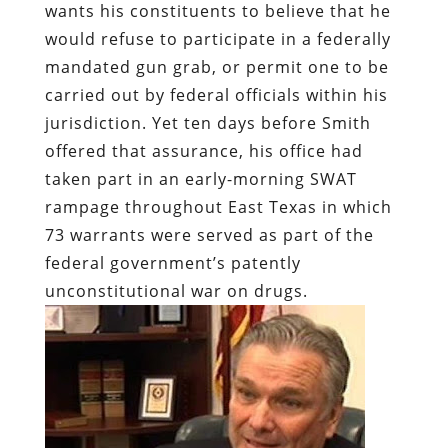
wants his constituents to believe that he
would refuse to participate in a federally
mandated gun grab, or permit one to be
carried out by federal officials within his
jurisdiction. Yet ten days before Smith
offered that assurance, his office had
taken part in an early-morning SWAT
rampage throughout East Texas in which
73 warrants were served as part of the
federal government’s patently
unconstitutional war on drugs.