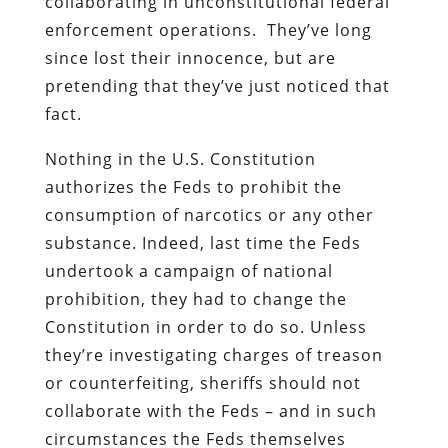
collaborating in unconstitutional federal
enforcement operations.
They’ve long
since lost their innocence, but are
pretending that they’ve just noticed that
fact.
Nothing in the U.S. Constitution
authorizes the Feds to prohibit the
consumption of narcotics or any other
substance. Indeed, last time the Feds
undertook a campaign of national
prohibition, they had to change the
Constitution in order to do so. Unless
they’re investigating charges of treason
or counterfeiting, sheriffs should not
collaborate with the Feds – and in such
circumstances the Feds themselves