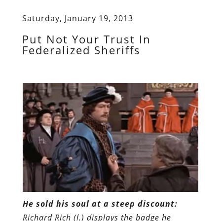
Saturday, January 19, 2013
Put Not Your Trust In
Federalized Sheriffs
He sold his soul at a steep discount:
Richard Rich (l.) displays the badge he