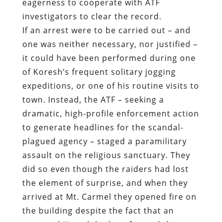
eagerness to cooperate with ATF
investigators to clear the record.
If an arrest were to be carried out – and
one was neither necessary, nor justified –
it could have been performed during one
of Koresh’s frequent solitary jogging
expeditions, or one of his routine visits to
town. Instead, the ATF – seeking a
dramatic, high-profile enforcement action
to generate headlines for the scandal-
plagued agency – staged a paramilitary
assault on the religious sanctuary. They
did so even though the raiders had lost
the element of surprise, and when they
arrived at Mt. Carmel they opened fire on
the building despite the fact that an