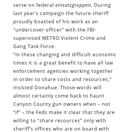
serve on federal
einsatzgruppen
. During
last year’s campaign the future sheriff
proudly boasted of his work as an
“undercover officer” with the FBI-
supervised METRO Violent Crime and
Gang Task Force.
“In these changing and difficult economic
times it is a great benefit to have all law
enforcement agencies working together
in order to share costs and resources,”
insisted Donahue. Those words will
almost certainly come back to haunt
Canyon County gun owners when – not
“if” – the Feds make it clear that they are
willing to “share resources” only with
sheriff’s offices who are on board with