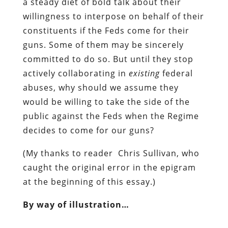
a steady diet of
bold talk about their
willingness to interpose on behalf of their
constituents if the Feds come for their
guns.
Some of them may be sincerely
committed to do so. But until they stop
actively collaborating in
existing
federal
abuses, why should we assume they
would be willing to take the side of the
public against the Feds when the Regime
decides to come for our guns?
(My thanks to reader Chris Sullivan, who
caught the original error in the epigram
at the beginning of this essay.)
By way of illustration…