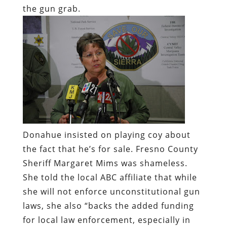
the gun grab.
Donahue insisted on playing coy about
the fact that he’s for sale. Fresno County
Sheriff Margaret Mims was shameless.
She told the local ABC affiliate that while
she will not enforce unconstitutional gun
laws, she also “backs the added funding
for local law enforcement, especially in