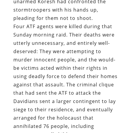
unarmed Koresh had confronted the
stormtroopers with his hands up,
pleading for them not to shoot.
Four ATF agents were killed during that
Sunday morning raid. Their deaths were
utterly unnecessary, and entirely well-
deserved: They were attempting to
murder innocent people, and the would-
be victims acted within their rights in
using deadly force to defend their homes
against that assault. The criminal clique
that had sent the ATF to attack the
Davidians sent a larger contingent to lay
siege to their residence, and eventually
arranged for the holocaust that
annihilated 76 people, including