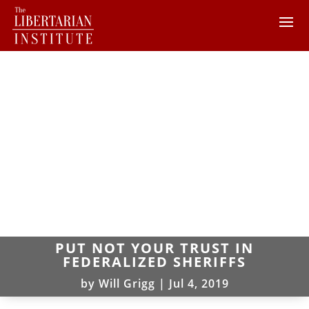
PUT NOT YOUR TRUST IN
FEDERALIZED SHERIFFS
by
Will Grigg
|
Jul 4, 2019