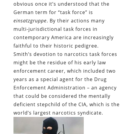
obvious once it’s understood that the
German term for “task force” is
einsatzgruppe
. By their actions many
multi-jurisdictional task forces in
contemporary America are increasingly
faithful to their historic pedigree.
Smith’s devotion to narcotics task forces
might be the residue of his early law
enforcement career, which included two
years as a special agent for the Drug
Enforcement Administration – an agency
that could be considered the mentally
deficient stepchild of the CIA, which is the
world’s largest narcotics syndicate.