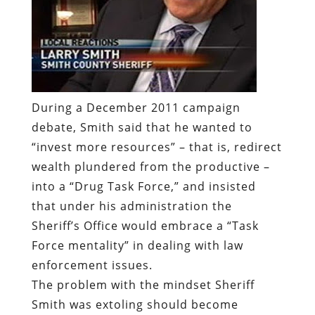
During a December 2011 campaign
debate, Smith said that he wanted to
“invest more resources” – that is, redirect
wealth plundered from the productive –
into a “Drug Task Force,” and insisted
that under his administration the
Sheriff’s Office would embrace a “Task
Force mentality” in dealing with law
enforcement issues.
The problem with the mindset Sheriff
Smith was extoling should become