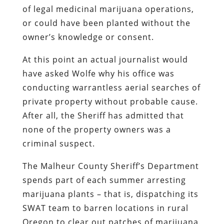
of legal medicinal marijuana operations,
or could have been planted without the
owner’s knowledge or consent.
At this point an actual journalist would
have asked Wolfe why his office was
conducting warrantless aerial searches of
private property without probable cause.
After all, the Sheriff has admitted that
none of the property owners was a
criminal suspect.
The Malheur County Sheriff’s Department
spends part of each summer arresting
marijuana plants – that is, dispatching its
SWAT team to barren locations in rural
Oregon to clear out patches of marijuana.