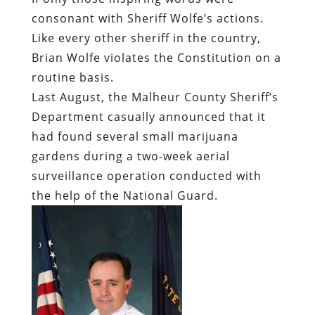
consonant with Sheriff Wolfe’s actions.
Like every other sheriff in the country,
Brian Wolfe violates the Constitution on a
routine basis.
Last August, the Malheur County Sheriff’s
Department casually announced that it
had found several small marijuana
gardens during a two-week aerial
surveillance operation conducted with
the help of the National Guard.