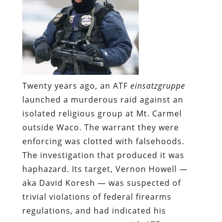
Twenty years ago, an ATF
einsatzgruppe
launched a murderous raid against an
isolated religious group at Mt. Carmel
outside Waco. The warrant they were
enforcing was clotted with falsehoods.
The investigation that produced it was
haphazard. Its target, Vernon Howell —
aka David Koresh — was suspected of
trivial violations of federal firearms
regulations, and had indicated his