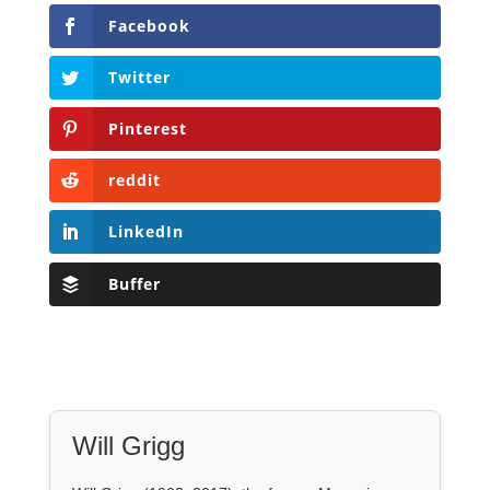
reddit
LinkedIn
Buffer
Will Grigg
Will Grigg (1963–2017), the former Managing
Editor of The Libertarian Institute, was an
independent, award-winning investigative
journalist and author. He authored six books,
most recently his posthumous work,
No Quarter:
The Ravings of William Norman Grigg.