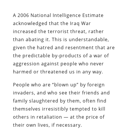
A 2006 National Intelligence Estimate
acknowledged that the Iraq War
increased the terrorist threat, rather
than abating it. This is understandable,
given the hatred and resentment that are
the predictable by-products of a war of
aggression against people who never
harmed or threatened us in any way.
People who are “blown up” by foreign
invaders, and who see their friends and
family slaughtered by them, often find
themselves irresistibly tempted to kill
others in retaliation — at the price of
their own lives, if necessary.