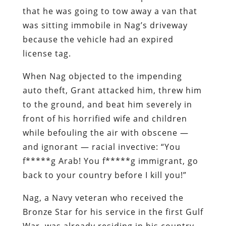
that he was going to tow away a van that
was sitting immobile in Nag’s driveway
because the vehicle had an expired
license tag.
When Nag objected to the impending
auto theft, Grant attacked him, threw him
to the ground, and beat him severely in
front of his horrified wife and children
while befouling the air with obscene —
and ignorant — racial invective: “You
f*****g Arab! You f*****g immigrant, go
back to your country before I kill you!”
Nag, a Navy veteran who received the
Bronze Star for his service in the first Gulf
War, was already residing in his country.