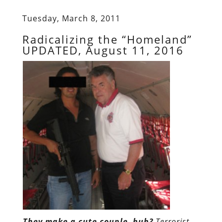
Tuesday, March 8, 2011
Radicalizing the “Homeland”
UPDATED, August 11, 2016
They make a cute couple, huh?
Terrorist