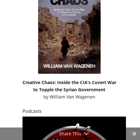
Creative Chaos: Inside the CIA’s Covert War
to Topple the Syrian Government
by
William Van Wagenen
Podcasts
Share This