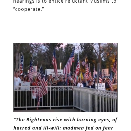
hearings is to entice reluctant Muslims to
“cooperate.”
“The Righteous rise with burning eyes, of
hatred and ill-will; madmen fed on fear