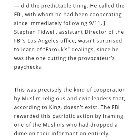
— did the predictable thing: He called the
FBI, with whom he had been cooperating
since immediately following 9/11. J.
Stephen Tidwell, assistant Director of the
FBI’s Los Angeles office, wasn’t surprised
to learn of “Farouk’s” dealings, since he
was the one cutting the provocateur’s
paychecks.
This was precisely the kind of cooperation
by Muslim religious and civic leaders that,
according to King, doesn’t exist. The FBI
rewarded this patriotic action by framing
one of the Muslims who had dropped a
dime on their informant on entirely