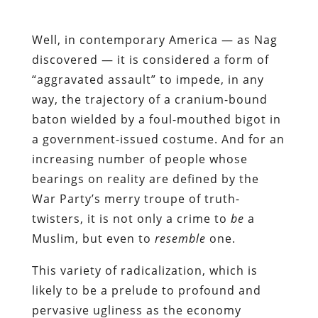
Well, in contemporary America — as Nag
discovered — it is considered a form of
“aggravated assault” to impede, in any
way, the trajectory of a cranium-bound
baton wielded by a foul-mouthed bigot in
a government-issued costume. And for an
increasing number of people whose
bearings on reality are defined by the
War Party’s merry troupe of truth-
twisters, it is not only a crime to
be
a
Muslim, but even to
resemble
one.
This variety of radicalization, which is
likely to be a prelude to profound and
pervasive ugliness as the economy