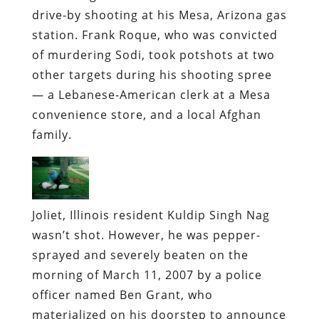
drive-by shooting at his Mesa, Arizona gas
station.
Frank Roque, who was convicted
of murdering Sodi, took potshots at two
other targets during his shooting spree
— a Lebanese-American clerk at a Mesa
convenience store, and a local Afghan
family.
Joliet, Illinois resident Kuldip Singh Nag
wasn’t shot. However, he was pepper-
sprayed and severely beaten on the
morning of March 11, 2007 by a police
officer named Ben Grant, who
materialized on his doorstep to announce