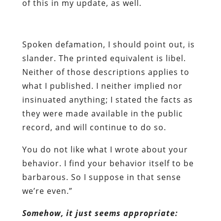
of this in my update, as well.
Spoken defamation, I should point out, is
slander. The printed equivalent is libel.
Neither of those descriptions applies to
what I published. I neither implied nor
insinuated anything; I stated the facts as
they were made available in the public
record, and will continue to do so.
You do not like what I wrote about your
behavior. I find your behavior itself to be
barbarous. So I suppose in that sense
we’re even.”
Somehow, it just seems appropriate: