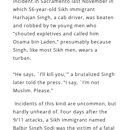
incident in Sacramento last November in
which 56-year-old Sikh immigrant
Harhajan Singh, a cab driver, was beaten
and robbed by tw young men who
“shouted expletives and called him
Osama bin Laden,” presumably because
Singh, like most Sikh men, wears a
turban.
“He says, `I’ll kill you,'” a brutalized Singh
later told the press. “I say, `I’m not
Muslim. Please.”
Incidents of this kind are uncommon, but
hardly unheard of. Four days after the
9/11 attacks, a Sikh immigrant named
Balbir Singh Sodi was the victim of a fatal