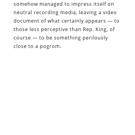
somehow managed to impress itself on
neutral recording media, leaving a video
document of what certainly appears — to
those less perceptive than Rep. King, of
course — to be something perilously
close to a pogrom.