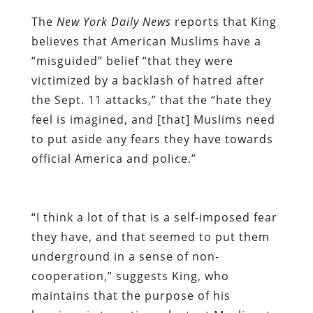
The
New York Daily News
reports that King
believes that American Muslims have a
“misguided” belief “that they were
victimized by a backlash of hatred after
the Sept. 11 attacks,” that the “hate they
feel is imagined, and [that] Muslims need
to put aside any fears they have towards
official America and police.”
“I think a lot of that is a self-imposed fear
they have, and that seemed to put them
underground in a sense of non-
cooperation,” suggests King, who
maintains that the purpose of his