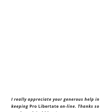
I really appreciate your generous help in
keeping
Pro Libertate
on-line. Thanks so