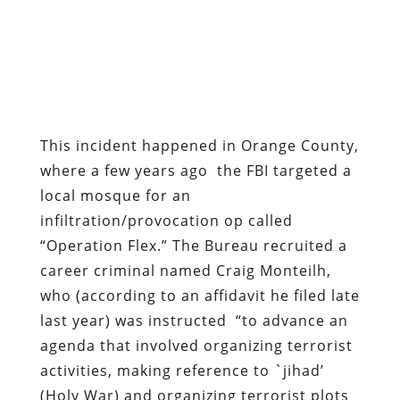
This incident happened in Orange County,
where a few years ago the FBI targeted a
local mosque for an
infiltration/provocation op called
“Operation Flex.” The Bureau recruited a
career criminal named Craig Monteilh,
who (according to an affidavit he filed late
last year) was instructed
“to advance an
agenda that involved organizing terrorist
activities, making reference to `jihad’
(Holy War) and organizing terrorist plots