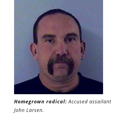
Homegrown radical:
Accused assailant
John Larsen.