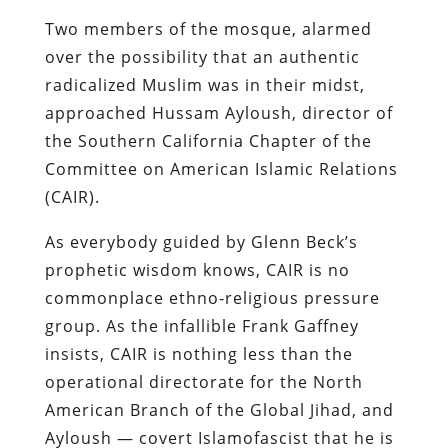
Two members of the mosque, alarmed
over the possibility that an authentic
radicalized Muslim was in their midst,
approached
Hussam Ayloush, director of
the Southern California Chapter of the
Committee on American Islamic Relations
(CAIR
).
As everybody guided by Glenn Beck’s
prophetic wisdom knows, CAIR is no
commonplace ethno-religious pressure
group. As the infallible Frank Gaffney
insists, CAIR is nothing less than the
operational directorate for the North
American Branch of the Global Jihad, and
Ayloush — covert Islamofascist that he is