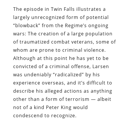
The episode in Twin Falls illustrates a
largely unrecognized form of potential
“blowback” from the Regime’s ongoing
wars: The creation of a large population
of traumatized combat veterans, some of
whom are prone to criminal violence.
Although at this point he has yet to be
convicted of a criminal offense, Larsen
was undeniably “radicalized” by his
experience overseas, and it’s difficult to
describe his alleged actions as anything
other than a form of terrorism — albeit
not of a kind Peter King would
condescend to recognize.