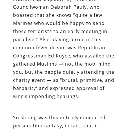
Councilwoman Deborah Pauly, who
boasted that she knows “quite a few
Marines who would be happy to send
these terrorists to an early meeting in
paradise.” Also playing a role in this
common fever dream was Republican
Congressman Ed Royce, who assailed the
gathered Muslims — not the mob, mind
you, but the people quietly attending the
charity event — as “brutal, primitive, and
barbaric,” and expressed approval of
King’s impending hearings.
So strong was this entirely concocted
persecution fantasy, in fact, that it