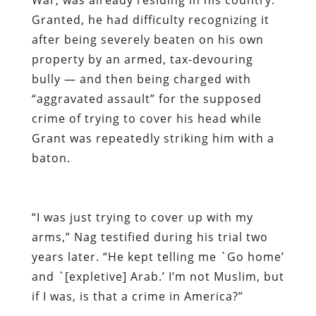
Granted, he had difficulty recognizing it
after being severely beaten on his own
property by an armed, tax-devouring
bully — and then being charged with
“aggravated assault” for the supposed
crime of trying to cover his head while
Grant was repeatedly striking him with a
baton.
“I was just trying to cover up with my
arms,” Nag testified during his trial two
years later. “He kept telling me `Go home’
and `[expletive] Arab.’ I’m not Muslim, but
if I was, is that a crime in America?”