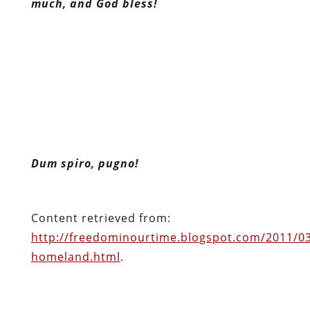
much, and God bless!
Dum spiro, pugno!
Content retrieved from:
http://freedominourtime.blogspot.com/2011/03/
homeland.html
.
Facebook
Twitter
Pinterest