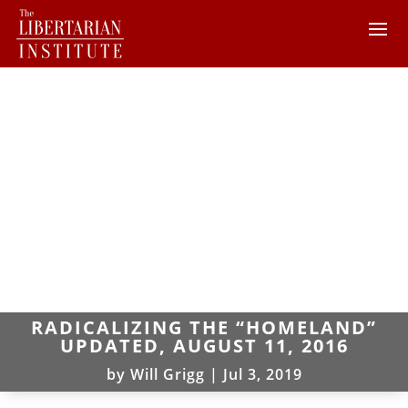
RADICALIZING THE “HOMELAND”
UPDATED, AUGUST 11, 2016
by
Will Grigg
|
Jul 3, 2019