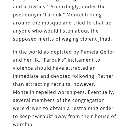
and activities.” Accordingly, under the
pseudonym “Farouk,” Monteilh hung
around the mosque and tried to chat up
anyone who would listen about the
supposed merits of waging violent jihad.
In the world as depicted by Pamela Geller
and her ilk, “Farouk’s” incitement to
violence should have attracted an
immediate and devoted following. Rather
than attracting recruits, however,
Monteilh repelled worshipers. Eventually,
several members of the congregation
were driven to obtain a restraining order
to keep “Farouk” away from their house of
worship.