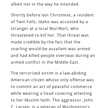
albeit not in the way he intended.
Shortly before last Christmas, a resident
of Twin Falls, Idaho was accosted by a
stranger at a local Wal-Mart, who
threatened to kill her. That threat was
made credible by the fact that the
snarling would-be assailant was armed
and had killed people overseas during an
armed conflict in the Middle East.
The terrorized victim is a law-abiding
American citizen whose only offense was
to commit an act of peaceful commerce
while wearing a head covering attesting
to her Muslim faith. The aggressor, John
C. Larsen, is a veteran of Washington’s