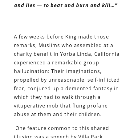
and lies — to beat and burn and kill…”
A few weeks before King made those
remarks, Muslims who assembled at a
charity benefit in Yorba Linda, California
experienced a remarkable group
hallucination: Their imaginations,
propelled by unreasonable, self-inflicted
fear, conjured up a demented fantasy in
which they had to walk through a
vituperative mob that flung profane
abuse at them and their children.
One feature common to this shared
illusion was a speech by Villa Park