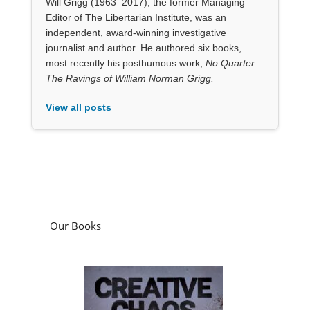
View all posts
Our Books