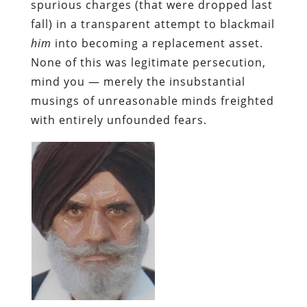
spurious charges (that were dropped last
fall) in a transparent attempt to blackmail
him
into becoming a replacement asset.
None of this was legitimate persecution,
mind you — merely the insubstantial
musings of unreasonable minds freighted
with entirely unfounded fears.