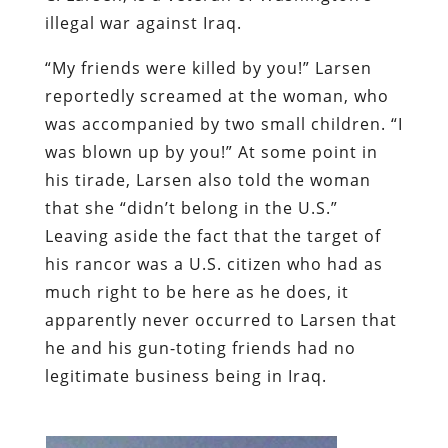
illegal war against Iraq.
“My friends were killed by you!” Larsen
reportedly screamed at the woman, who
was accompanied by two small children. “I
was blown up by you!” At some point in
his tirade, Larsen also told the woman
that she “didn’t belong in the U.S.”
Leaving aside the fact that the target of
his rancor was a U.S. citizen who had as
much right to be here as he does, it
apparently never occurred to Larsen that
he and his gun-toting friends had no
legitimate business being in Iraq.