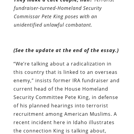
fundraiser-turned-Homeland Security
Commissar Pete King poses with an
unidentified unlawful combatant.
(See the update at the end of the essay.)
“We’re talking about a radicalization in
this country that is linked to an overseas
enemy,” insists former IRA fundraiser and
current head of the House Homeland
Security Committee Pete King, in defense
of his planned hearings into terrorist
recruitment among American Muslims. A
recent incident here in Idaho illustrates
the connection King is talking about,