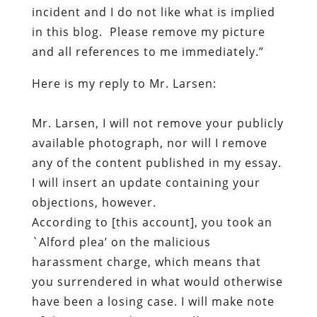
incident and I do not like what is implied
in this blog. Please remove my picture
and all references to me immediately.”
Here is my reply to Mr. Larsen:
Mr. Larsen, I will not remove your publicly
available photograph, no
r
will I remove
any of the content published in my essay.
I will insert an update containing your
objections, however.
According to [this account], you took an
`Alford plea’ on the malicious
harassment charge, which means that
you surrendered in what would otherwise
have been a losing case. I will make note