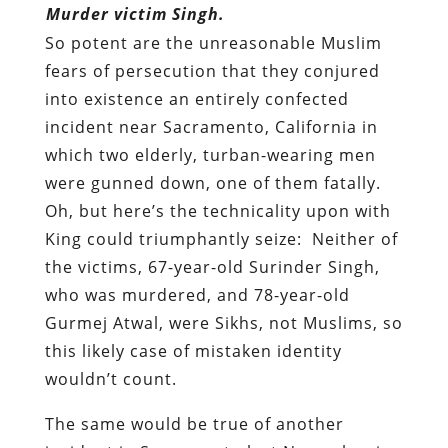
Murder victim Singh.
So potent are the unreasonable Muslim
fears of persecution that they conjured
into existence an entirely confected
incident near Sacramento, California in
which two elderly, turban-wearing men
were gunned down, one of them fatally.
Oh, but here’s the technicality upon with
King could triumphantly seize: Neither of
the victims, 67-year-old Surinder Singh,
who was murdered, and 78-year-old
Gurmej Atwal
,
were Sikhs, not Muslims, so
this likely case of mistaken identity
wouldn’t count.
The same would be true of another