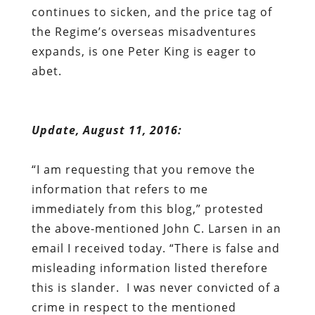
continues to sicken, and the price tag of
the Regime’s overseas misadventures
expands, is one Peter King is eager to
abet.
Update
, August 11, 2016:
“I am requesting that you remove the
information that refers to me
immediately from this blog,” protested
the above-mentioned John C. Larsen in an
email I received today. “There is false and
misleading information listed therefore
this is slander. I was never convicted of a
crime in respect to the mentioned