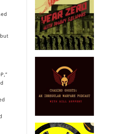
ned
 but
OP,”
ed
ted
d