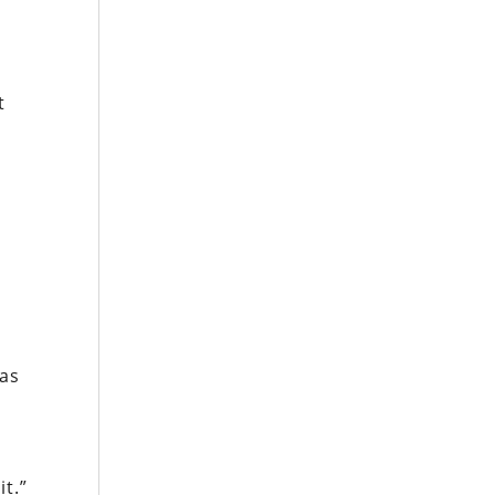
t
t
 as
t.”