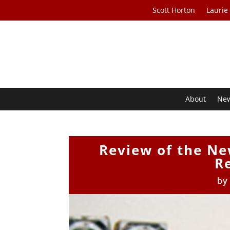
Scott Horton
Laurie
About
Ne
Review of the N
R
b