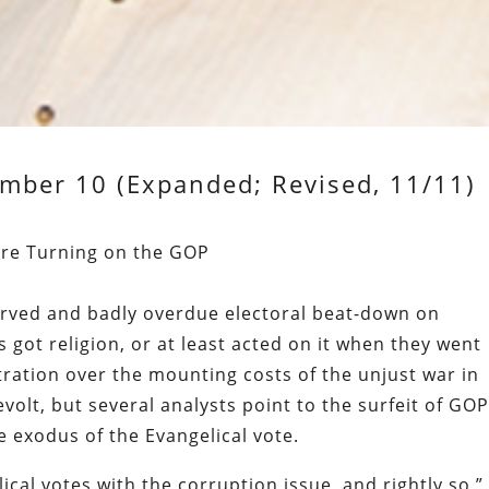
mber 10 (Expanded; Revised, 11/11)
 Are Turning on the GOP
rved and badly overdue electoral beat-down on
s got religion, or at least acted on it when they went
tration over the mounting costs of the unjust war in
revolt, but several analysts point to the surfeit of GO
he exodus of the Evangelical vote.
ical votes with the corruption issue, and rightly so,”