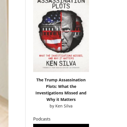
The Trump Assassination
Plots: What the
Investigations Missed and
Why it Matters
by
Ken Silva
Podcasts