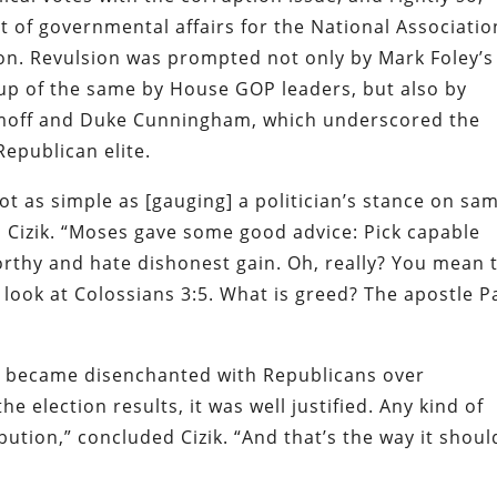
t of governmental affairs for the National Associatio
on
. Revulsion was prompted not only by Mark Foley’s
up of the same by House GOP leaders, but also by
ramoff and Duke Cunningham, which underscored the
Republican elite.
ot as simple as [gauging] a politician’s stance on sa
 Cizik. “Moses gave some good advice: Pick capable
rthy and hate dishonest gain. Oh, really? You mean 
 look at Colossians 3:5. What is greed? The apostle P
o became disenchanted with Republicans over
e election results, it was well justified. Any kind of
ution,” concluded Cizik. “And that’s the way it shoul