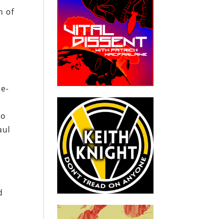
n of
me-
to
aul
d