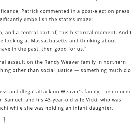
nificance, Patrick commented in a post-election press
gificantly embellish the state’s image:
o, and a central part of, this historical moment. And 
re looking at Massachusetts and thinking about
ave in the past, then good for us.”
eral assault on the Randy Weaver family in northern
hing other than social justice — something much cl
ess and illegal attack on Weaver’s family; the innoce
n Samuel, and his 43-year-old wife Vicki, who was
chi while she was holding an infant daughter.