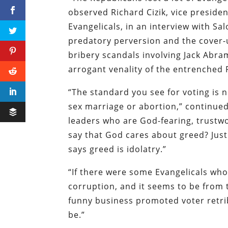
observed Richard Cizik, vice presiden
Evangelicals, in an interview with
Sal
predatory perversion and the cover-
bribery scandals involving Jack Ab
arrogant venality of the entrenched 
“The standard you see for voting is n
sex marriage or abortion,” continued
leaders who are God-fearing, trustwo
say that God cares about greed? Just
says greed is idolatry.”
“If there were some Evangelicals wh
corruption, and it seems to be from th
funny business promoted voter retrib
be.”