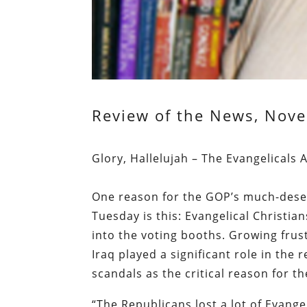
Review of the News, Nove
Glory, Hallelujah – The Evangelicals
One reason for the GOP’s much-dese
Tuesday is this: Evangelical Christian
into the voting booths. Growing frus
Iraq played a significant role in the 
scandals as the critical reason for t
“The Republicans lost a lot of Evangel