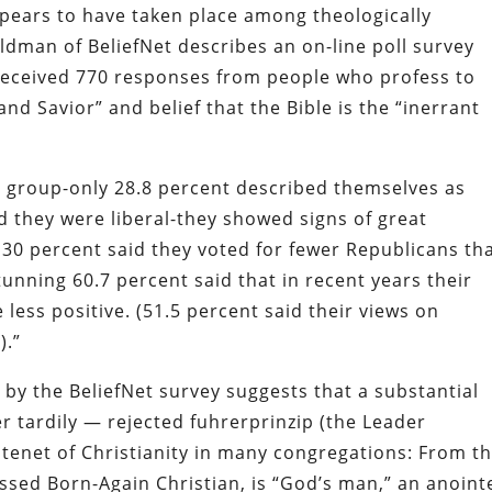
ears to have taken place among theologically
ldman of BeliefNet describes an on-line poll survey
received 770 responses from people who profess to
and Savior” and belief that the Bible is the “inerrant
e group-only 28.8 percent described themselves as
 they were liberal-they showed signs of great
. 30 percent said they voted for fewer Republicans th
stunning 60.7 percent said that in recent years their
ess positive. (51.5 percent said their views on
).”
by the BeliefNet survey suggests that a substantial
r tardily — rejected
fuhrerprinzip
(the Leader
a tenet of Christianity in many congregations: From th
ssed Born-Again Christian, is “God’s man,” an anoint