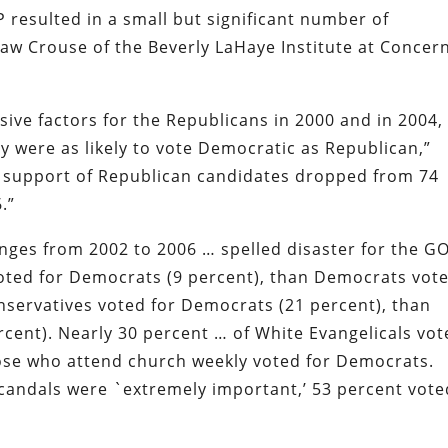
 resulted in a small but significant number of
haw Crouse of the Beverly LaHaye Institute at Concer
ve factors for the Republicans in 2000 and in 2004,
y were as likely to vote Democratic as Republican,”
l support of Republican candidates dropped from 74
.”
anges from 2002 to 2006 … spelled disaster for the G
oted for Democrats (9 percent), than Democrats vot
nservatives voted for Democrats (21 percent), than
rcent). Nearly 30 percent … of White Evangelicals vo
ose who attend church weekly voted for Democrats.
andals were `extremely important,’ 53 percent vote