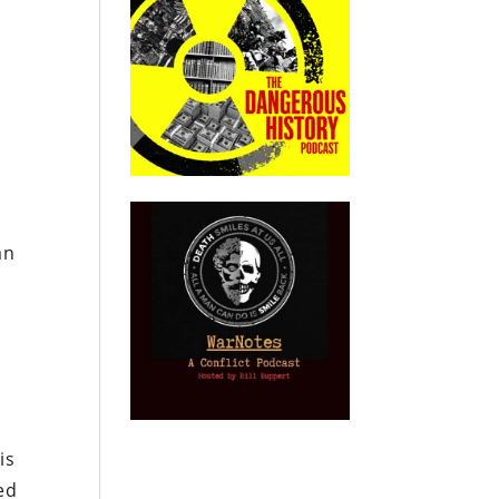
an
is
ed