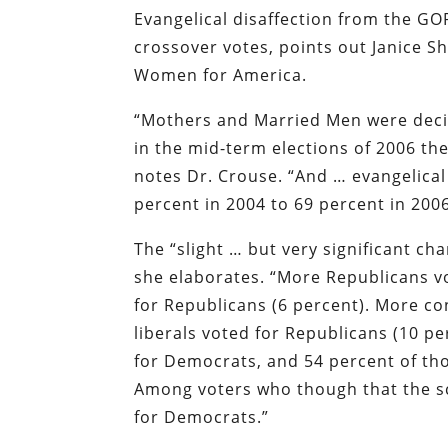
Evangelical disaffection from the GOP
crossover votes, points out Janice S
Women for America.
“Mothers and Married Men were decisi
in the mid-term elections of 2006 the
notes Dr. Crouse. “And … evangelica
percent in 2004 to 69 percent in 2006
The “slight … but very significant ch
she elaborates. “More Republicans v
for Republicans (6 percent). More co
liberals voted for Republicans (10 pe
for Democrats, and 54 percent of th
Among voters who though that the sc
for Democrats.”