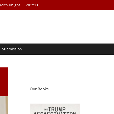
Keith Knight
Writers
Submission
Our Books