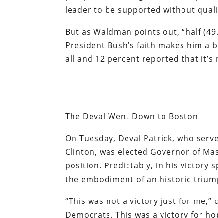
leader to be supported without quali
But as Waldman points out, “half (49.
President Bush’s faith makes him a be
all and 12 percent reported that it’
The Deval Went Down to Boston
On Tuesday, Deval Patrick, who served
Clinton, was elected Governor of Mass
position. Predictably, in his victory
the embodiment of an historic triumph
“This was not a victory just for me,” 
Democrats. This was a victory for ho