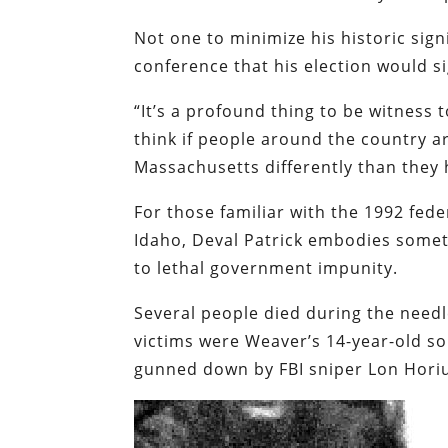
Not one to minimize his historic sig
conference that his election would si
“It’s a profound thing to be witness t
think if people around the country a
Massachusetts differently than they h
For those familiar with the 1992 fed
Idaho, Deval Patrick embodies somet
to lethal government impunity.
Several people died during the needl
victims were Weaver’s 14-year-old so
gunned down by FBI sniper Lon Horiu