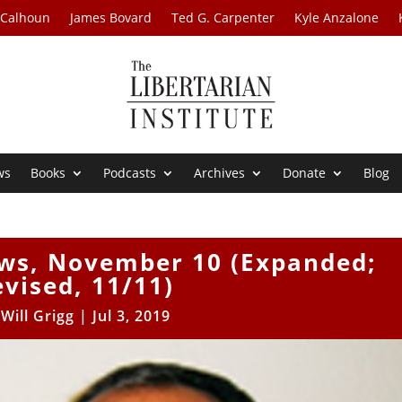
 Calhoun
James Bovard
Ted G. Carpenter
Kyle Anzalone
ws
Books
Podcasts
Archives
Donate
Blog
ews, November 10 (Expanded;
evised, 11/11)
y
Will Grigg
|
Jul 3, 2019