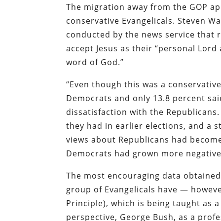
The migration away from the GOP app
conservative Evangelicals. Steven Wa
conducted by the news service that 
accept Jesus as their “personal Lord 
word of God.”
“Even though this was a conservativ
Democrats and only 13.8 percent said
dissatisfaction with the Republicans
they had in earlier elections, and a 
views about Republicans had become l
Democrats had grown more negative
The most encouraging data obtained 
group of Evangelicals have — howeve
Principle), which is being taught as 
perspective, George Bush, as a profe