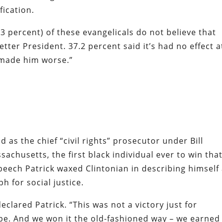
fication.
3 percent) of these evangelicals do not believe that
tter President. 37.2 percent said it’s had no effect a
s made him worse.”
 as the chief “civil rights” prosecutor under Bill
achusetts, the first black individual ever to win tha
 speech Patrick waxed Clintonian in describing himself
 for social justice.
declared Patrick. “This was not a victory just for
pe. And we won it the old-fashioned way – we earned i