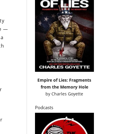
ty
ce —
 a
th
Empire of Lies: Fragments
from the Memory Hole
r
by
Charles Goyette
Podcasts
ur