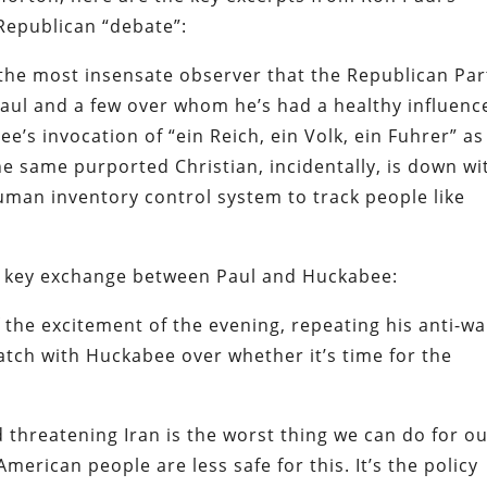
epublican “debate”:
 the most insensate observer that the Republican Par
Paul and a few over whom he’s had a healthy influen
ee’s invocation of “
ein Reich, ein Volk, ein Fuhrer
” as
(The same purported Christian, incidentally, is down wi
human inventory control system to track people like
e key exchange between Paul and Huckabee:
 the excitement of the evening, repeating his anti-wa
atch with Huckabee over whether it’s time for the
 threatening Iran is the worst thing we can do for o
American people are less safe for this. It’s the policy