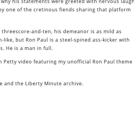
s why his statements were greeted with nervous laug
y one of the cretinous fiends sharing that platform
al threescore-and-ten, his demeanor is as mild as
-like, but Ron Paul is a steel-spined ass-kicker with
 He is a man in full.
om Petty video featuring my unofficial Ron Paul theme
e and the Liberty Minute archive.