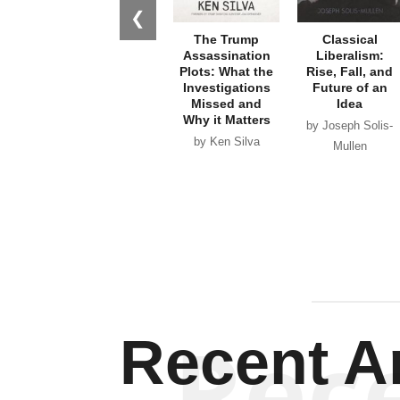
Why it Matters
by Joseph Solis-
by Ken Silva
Mullen
Rec
Recent Ar