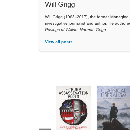
View all posts
❮
The Trump
Classical
Assassination
Liberalism:
Plots: What the
Rise, Fall, and
Investigations
Future of an
Missed and
Idea