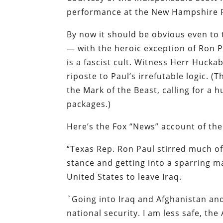
performance at the New Hampshire R
By now it should be obvious even to
— with the heroic exception of Ron 
is a fascist cult. Witness Herr Huckab
riposte to Paul’s irrefutable logic. 
the Mark of the Beast, calling for a 
packages.)
Here’s the Fox “News” account of th
“Texas Rep. Ron Paul stirred much of
stance and getting into a sparring m
United States to leave Iraq.
`Going into Iraq and Afghanistan and
national security. I am less safe, the 