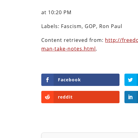
Content retrieved from:
http://freed
man-take-notes.html
.
Facebook
reddit
Will Grigg
Will Grigg (1963–2017), the former Managing E
investigative journalist and author. He autho
Ravings of William Norman Grigg.