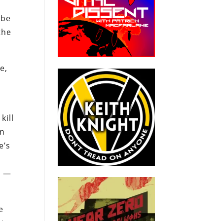
 be
the
e,
kill
in
e’s
e —
e