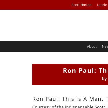
Scott Horton
Laurie
About
Ne
Ron Paul: Th
b
Ron Paul: This Is A Man. 
Courtesy of the indispensable Scott 