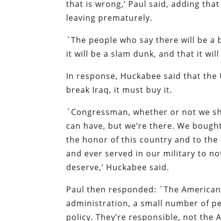
that is wrong,’ Paul said, adding th
leaving prematurely.
`The people who say there will be a 
it will be a slam dunk, and that it wi
In response, Huckabee said that the 
break Iraq, it must buy it.
`Congressman, whether or not we sho
can have, but we’re there. We bought 
the honor of this country and to th
and ever served in our military to n
deserve,’ Huckabee said.
Paul then responded: `The American p
administration, a small number of pe
policy. They’re responsible, not the 