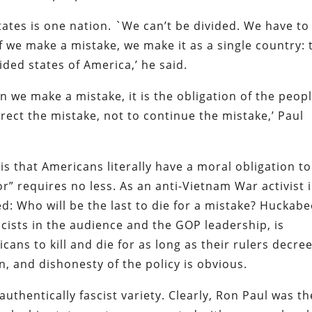
ates is one nation. `We can’t be divided. We have to
 we make a mistake, we make it as a single country: 
ided states of America,’ he said.
we make a mistake, it is the obligation of the peopl
rect the mistake, not to continue the mistake,’ Paul
is that Americans literally have a moral obligation to 
r” requires no less. As an anti-Vietnam War activist 
d: Who will be the last to die for a mistake? Huckabe
scists in the audience and the GOP leadership, is
ricans to kill and die for as long as their rulers decre
n, and dishonesty of the policy is obvious.
 authentically fascist variety. Clearly, Ron Paul was th