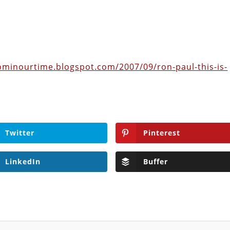
ominourtime.blogspot.com/2007/09/ron-paul-this-is-
Twitter
Pinterest
LinkedIn
Buffer
ditor of The Libertarian Institute, was an independent, award-winning
red six books, most recently his posthumous work,
No Quarter: The