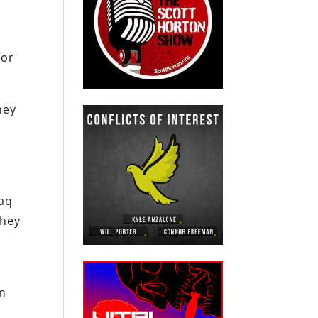
 or
hey
s
raq
they
gn