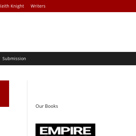
Keith Knight
Writers
Submission
Our Books