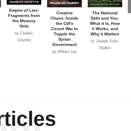
Syrian
Goyette
by Joseph Solis-
Government
Mullen
by William Van
Wagenen
ent
ticles