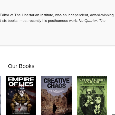
Our Books
Empire of Lies:
Creative
The National
Fragments from
Chaos: Inside
Debt and You:
the Memory
the CIA’s
What it Is, How
Hole
Covert War to
it Works, and
by Charles
Topple the
Why it Matters