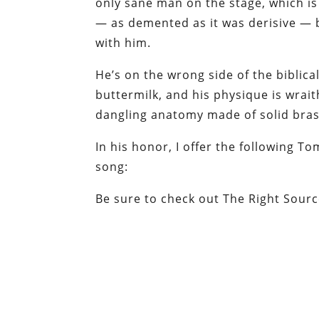
only sane man on the stage, which i
— as demented as it was derisive — b
with him.
He’s on the wrong side of the biblic
buttermilk, and his physique is wraith
dangling anatomy made of solid brass.
In his honor, I offer the following T
song:
Be sure to check out The Right Sourc
at 10:20 PM
Labels: Fascism, GOP, Ron Paul