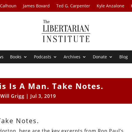
 Calhoun
James Bovard
Ted G. Carpenter
Kyle Anzalone
ws
Books
Podcasts
Archives
Donate
Blog
is Is A Man. Take Notes.
y
Will Grigg
|
Jul 3, 2019
Take Notes.
Horton, here are the key excerpts from Ron Paul’s