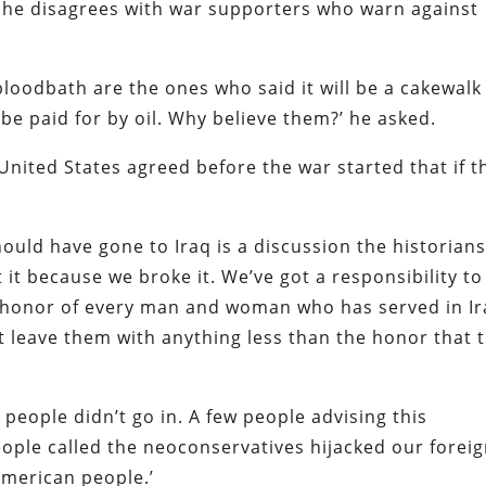
at he disagrees with war supporters who warn against
bloodbath are the ones who said it will be a cakewalk
ll be paid for by oil. Why believe them?’ he asked.
United States agreed before the war started that if t
uld have gone to Iraq is a discussion the historian
it because we broke it. We’ve got a responsibility to
e honor of every man and woman who has served in I
ot leave them with anything less than the honor that 
eople didn’t go in. A few people advising this
ople called the neoconservatives hijacked our forei
American people.’