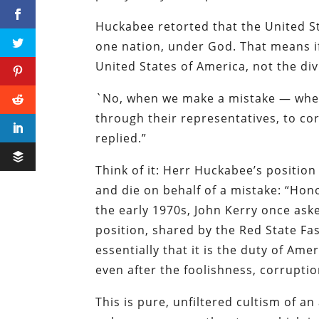
Huckabee retorted that the United St
one nation, under God. That means if
United States of America, not the div
`No, when we make a mistake — when 
through their representatives, to cor
replied.”
Think of it: Herr Huckabee’s position 
and die on behalf of a mistake: “Hono
the early 1970s, John Kerry once aske
position, shared by the Red State Fa
essentially that it is the duty of Ame
even after the foolishness, corruptio
This is pure, unfiltered cultism of an