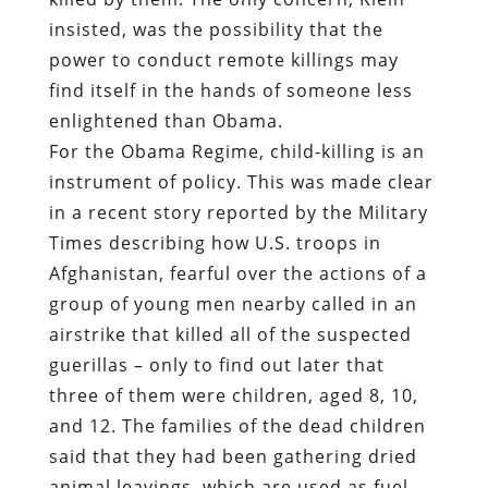
insisted, was the possibility that the
power to conduct remote killings may
find itself in the hands of someone less
enlightened than Obama.
For the Obama Regime, child-killing is an
instrument of policy. This was made clear
in a recent story reported by the Military
Times describing how U.S. troops in
Afghanistan, fearful over the actions of a
group of young men nearby called in an
airstrike that killed all of the suspected
guerillas – only to find out later that
three of them were children, aged 8, 10,
and 12. The families of the dead children
said that they had been gathering dried
animal leavings, which are used as fuel.