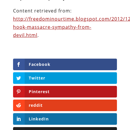
Facebook
Twitter
Pinterest
reddit
LinkedIn
Buffer
Will Grigg