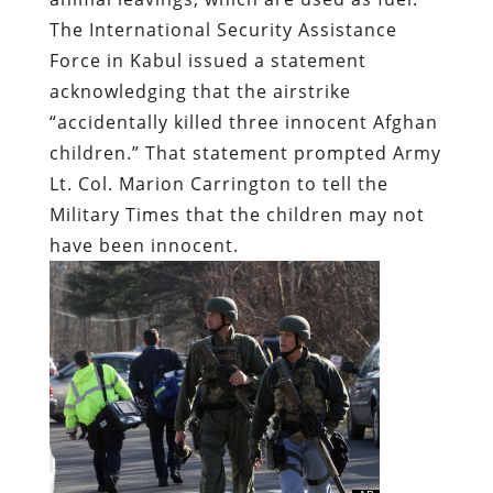
The International Security Assistance
Force in Kabul issued a statement
acknowledging that the airstrike
“accidentally killed three innocent Afghan
children.” That statement prompted Army
Lt. Col. Marion Carrington to tell
the
Military Times
that the children may not
have been innocent.