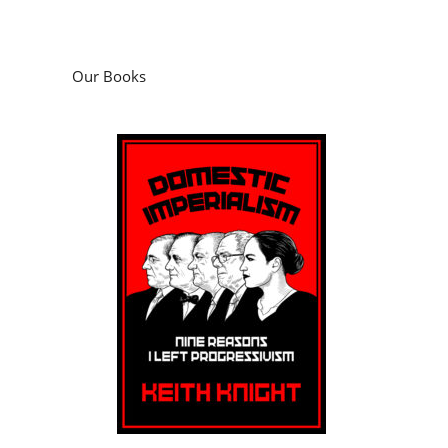
Domestic Imperialism: Nine Reasons I Left
Progressivism
by
Keith Knight
Podcasts