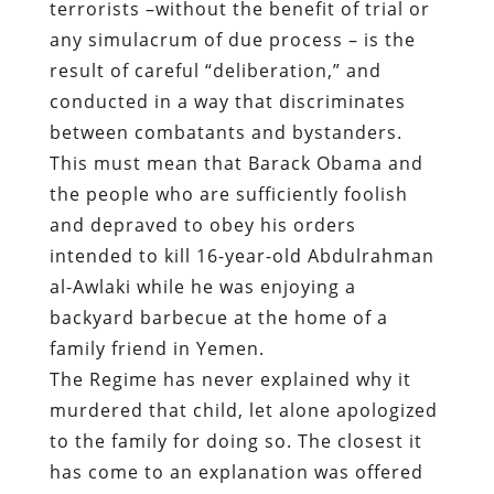
terrorists –without the benefit of trial or
any simulacrum of due process – is the
result of careful “deliberation,” and
conducted in a way that discriminates
between combatants and bystanders.
This must mean that Barack Obama and
the people who are sufficiently foolish
and depraved to obey his orders
intended to kill 16-year-old Abdulrahman
al-Awlaki while he was enjoying a
backyard barbecue at the home of a
family friend in Yemen.
The Regime has never explained why it
murdered that child, let alone apologized
to the family for doing so. The closest it
has come to an explanation was offered