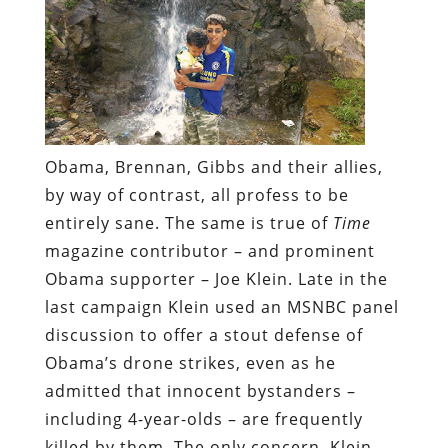
Obama, Brennan, Gibbs and their allies,
by way of contrast, all profess to be
entirely sane. The same is true of
Time
magazine contributor – and prominent
Obama supporter – Joe Klein. Late in the
last campaign Klein used an MSNBC panel
discussion to offer a stout defense of
Obama’s drone strikes, even as he
admitted that innocent bystanders –
including 4-year-olds – are frequently
killed by them. The only concern, Klein