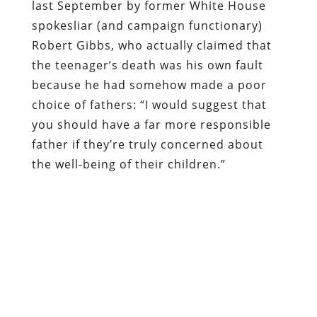
last September by former White House
spokesliar (and campaign functionary)
Robert Gibbs, who actually claimed that
the teenager’s death was his own fault
because he had somehow made a poor
choice of fathers: “I would suggest that
you should have a far more responsible
father if they’re truly concerned about
the well-being of their children.”