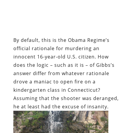
By default, this is the Obama Regime’s
official rationale for murdering an
innocent 16-year-old U.S. citizen. How
does the logic – such as it is – of Gibbs’s
answer differ from whatever rationale
drove a maniac to open fire on a
kindergarten class in Connecticut?
Assuming that the shooter was deranged,
he at least had the excuse of insanity.