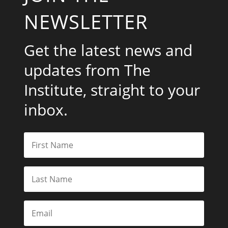
Institute, straight to your
inbox.
Subscribe