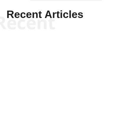
Will Grigg
Will Grigg
Will Grigg