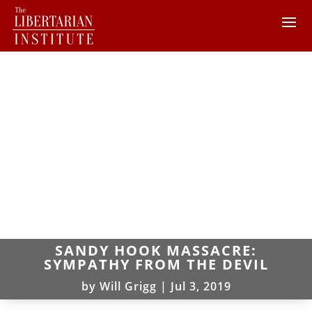
SANDY HOOK MASSACRE:
SYMPATHY FROM THE DEVIL
by
Will Grigg
|
Jul 3, 2019