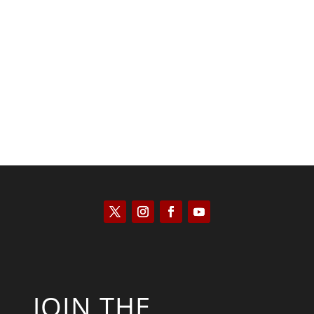
JOIN THE
NEWSLETTER
Get the latest news and
updates from The