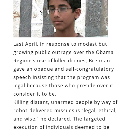
Last April, in response to modest but
growing public outrage over the Obama
Regime’s use of killer drones, Brennan
gave an opaque and self-congratulatory
speech insisting that the program was
legal because those who preside over it
consider it to be.
Killing distant, unarmed people by way of
robot-delivered missiles is “legal, ethical,
and wise,” he declared. The targeted
execution of individuals deemed to be