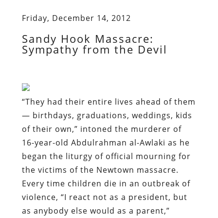
Friday, December 14, 2012
Sandy Hook Massacre:
Sympathy from the Devil
“They had their entire lives ahead of them
— birthdays, graduations, weddings, kids
of their own,” intoned the murderer of
16-year-old Abdulrahman al-Awlaki as he
began the liturgy of official mourning for
the victims of the Newtown massacre.
Every time children die in an outbreak of
violence, “I react not as a president, but
as anybody else would as a parent,”