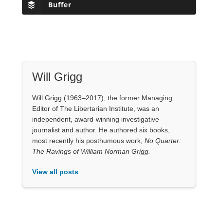
Will Grigg (1963–2017), the former Managing
Editor of The Libertarian Institute, was an
independent, award-winning investigative
journalist and author. He authored six books,
most recently his posthumous work,
No Quarter:
The Ravings of William Norman Grigg.
View all posts
Our Books