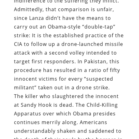
indifference to the suffering they inflict.
Admittedly, that comparison is unfair,
since Lanza didn’t have the means to
carry out an Obama-style “double-tap”
strike: It is the established practice of the
CIA to follow up a drone-launched missile
attack with a second volley intended to
target first responders. In Pakistan, this
procedure has resulted in a ratio of fifty
innocent victims for every “suspected
militant” taken out in a drone strike.
The killer who slaughtered the innocent
at Sandy Hook is dead. The Child-Killing
Apparatus over which Obama presides
continues merrily along. Americans
understandably shaken and saddened to