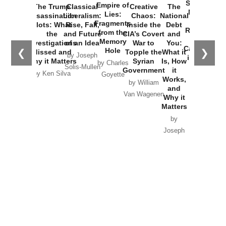
Horton
by William
and
Van Wagenen
Why it
Matters
by
Joseph
Solis-
Mullen
Recent Articles
Recent