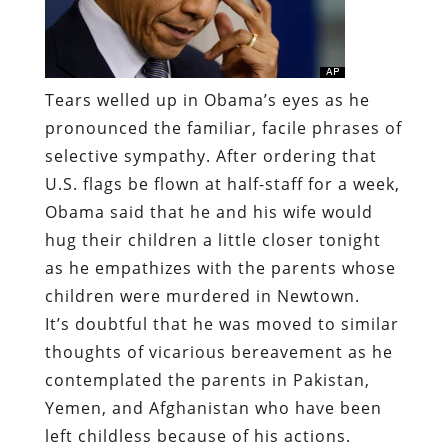
Tears welled up in Obama’s eyes as he
pronounced the familiar, facile phrases of
selective sympathy. After ordering that
U.S. flags be flown at half-staff for a week,
Obama said that he and his wife would
hug their children a little closer tonight
as he empathizes with the parents whose
children were murdered in Newtown.
It’s doubtful that he was moved to similar
thoughts of vicarious bereavement as he
contemplated the parents in Pakistan,
Yemen, and Afghanistan who have been
left childless because of his actions.