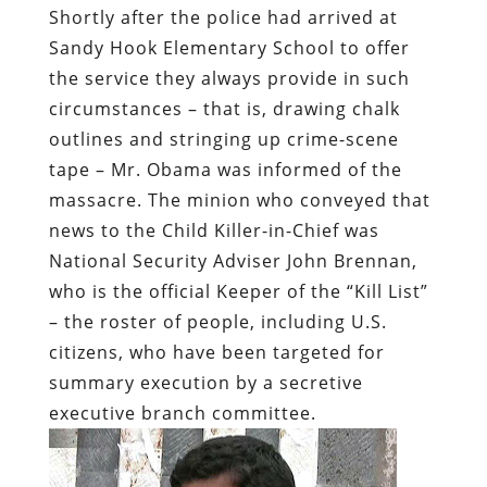
Shortly after the police had arrived at
Sandy Hook Elementary School to offer
the service they always provide in such
circumstances – that is, drawing chalk
outlines and stringing up crime-scene
tape – Mr. Obama was informed of the
massacre. The minion who conveyed that
news to the Child Killer-in-Chief was
National Security Adviser John Brennan,
who is the official Keeper of the “Kill List”
– the roster of people, including U.S.
citizens, who have been targeted for
summary execution by a secretive
executive branch committee.