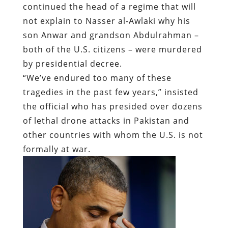
continued the head of a regime that will
not explain to Nasser al-Awlaki why his
son Anwar and grandson Abdulrahman –
both of the U.S. citizens – were murdered
by presidential decree.
“We’ve endured too many of these
tragedies in the past few years,” insisted
the official who has presided over dozens
of lethal drone attacks in Pakistan and
other countries with whom the U.S. is not
formally at war.