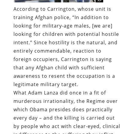
According to Carrington, whose unit is
training Afghan police, “In addition to
looking for military-age males, [we are]
looking for children with potential hostile
intent.” Since hostility is the natural, and
entirely commendable, reaction to
foreign occupiers, Carrington is saying
that any Afghan child with sufficient
awareness to resent the occupation is a
legitimate military target.
What Adam Lanza did once in a fit of
murderous irrationality, the Regime over
which Obama presides does practically
every day – and the killing is carried out
by people who act with clear-eyed, clinical