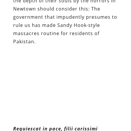
the depth of their souls by the horrors in
Newtown should consider this: The
government that impudently presumes to
rule us has made Sandy Hook-style
massacres routine for residents of
Pakistan.
Requiescat in pace, filii
carissimi
Content retrieved from:
http://freedominourtime.blogspot.com/2012/1
hook-massacre-sympathy-from-
devil.html
.