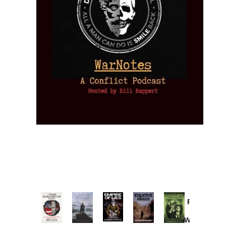
Provoked:
How
Washington
Started the
Empire of
The Trump
Classical
Creative
The
New Cold
Lies:
Assassination
Liberalism:
Chaos:
National
War with
Fragments
Plots: What
Rise, Fall,
Inside the
Debt
Russia and
from the
the
and Future
CIA’s Covert
and
the
Memory
Investigations
of an Idea
War to
You:
Catastrophe
Hole
❮
❯
Missed and
Topple the
What it
by Joseph
in Ukraine
Why it Matters
Syrian
Is, How
by Charles
Solis-Mullen
Government
it
by Scott
by Ken Silva
Goyette
Works,