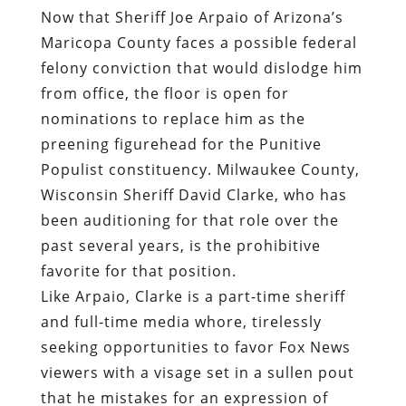
Now that Sheriff Joe Arpaio of Arizona’s
Maricopa County faces a possible federal
felony conviction that would dislodge him
from office, the floor is open for
nominations to replace him as the
preening figurehead for the Punitive
Populist constituency. Milwaukee County,
Wisconsin Sheriff David Clarke, who has
been auditioning for that role over the
past several years, is the prohibitive
favorite for that position.
Like Arpaio, Clarke is a part-time sheriff
and full-time media whore, tirelessly
seeking opportunities to favor Fox News
viewers with a visage set in a sullen pout
that he mistakes for an expression of