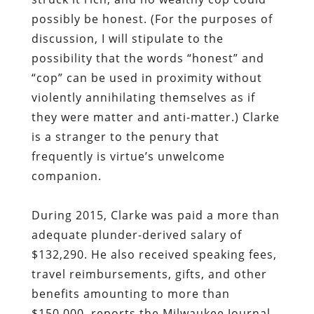
possibly be honest. (For the purposes of
discussion, I will stipulate to the
possibility that the words “honest” and
“cop” can be used in proximity without
violently annihilating themselves as if
they were matter and anti-matter.) Clarke
is a stranger to the penury that
frequently is virtue’s unwelcome
companion.
During 2015, Clarke
was paid a more than
adequate plunder-derived salary of
$132,290. He also received speaking fees,
travel reimbursements, gifts, and other
benefits amounting to more than
$150,000, reports the Milwaukee Journal-