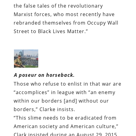
the false tales of the revolutionary
Marxist forces, who most recently have
rebranded themselves from Occupy Wall
Street to Black Lives Matter.”
A poseur on horseback.
Those who refuse to enlist in that war are
“accomplices” in league with “an enemy
within our borders [and] without our
borders,” Clarke insists.
“This slime needs to be eradicated from
American society and American culture,”
Clark insisted during an August 29, 2015