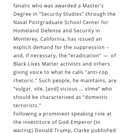
fanatic who was
awarded a Master’s
Degree in “Security Studies” through the
Naval Postgraduate School Center for
Homeland Defense and Security in
Monterey, California
, has issued an
explicit demand for the suppression –
and, if necessary, the “eradication” —
of
Black Lives Matter activists and others
giving voice to what he calls “anti-cop
rhetoric.” Such people, he maintains, are
“vulgar, vile, [and] vicious … slime” who
should be characterized as “domestic
terrorists.”
Following a prominent speaking role at
the investiture of God-Emperor (in
waiting) Donald Trump, Clarke published