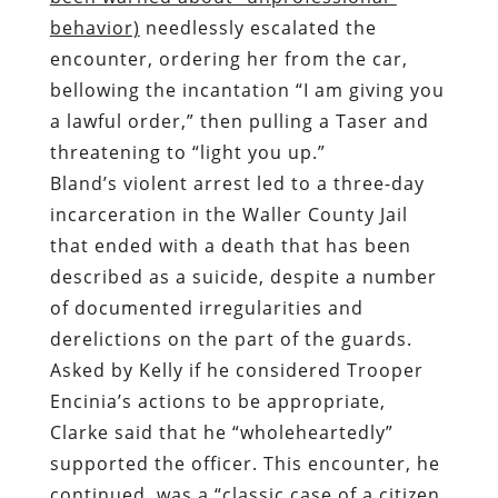
behavior)
needlessly escalated the
encounter, ordering her from the car,
bellowing the incantation “I am giving you
a lawful order,” then pulling a Taser and
threatening to “light you up.”
Bland’s violent arrest led to a three-day
incarceration in the Waller County Jail
that ended with a death that has been
described as a suicide, despite a number
of documented irregularities and
derelictions on the part of the guards.
Asked by Kelly if he considered Trooper
Encinia’s actions to be appropriate,
Clarke said that he “wholeheartedly”
supported the officer. This encounter, he
continued, was a “classic case of a citizen