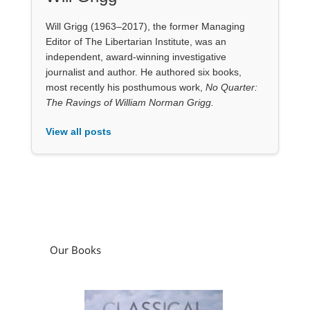
The Ravings of William Norman Grigg.
View all posts
Our Books