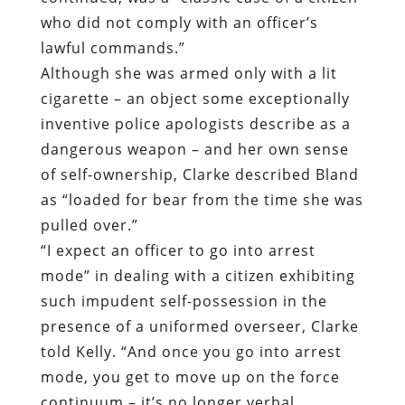
who did not comply with an officer’s
lawful commands.”
Although she was armed only with a lit
cigarette – an object some exceptionally
inventive police apologists describe as a
dangerous weapon – and her own sense
of self-ownership, Clarke described Bland
as “loaded for bear from the time she was
pulled over.”
“I expect an officer to go into arrest
mode” in dealing with a citizen exhibiting
such impudent self-possession in the
presence of a uniformed overseer, Clarke
told Kelly. “And once you go into arrest
mode, you get to move up on the force
continuum – it’s no longer verbal