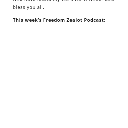
bless you all.
This week’s Freedom Zealot Podcast: