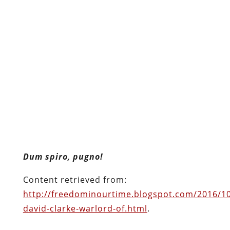
Dum spiro, pugno!
Content retrieved from:
http://freedominourtime.blogspot.com/2016/10/
david-clarke-warlord-of.html
.
Facebook
Twitter