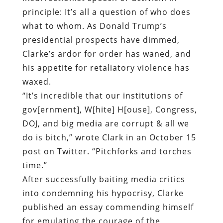
principle: It’s all a question of who does
what to whom. As Donald Trump’s
presidential prospects have dimmed,
Clarke’s ardor for order has waned, and
his appetite for retaliatory violence has
waxed.
“It’s incredible that our institutions of
gov[ernment], W[hite] H[ouse], Congress,
DOJ, and big media are corrupt & all we
do is bitch,” wrote Clark in an October 15
post on Twitter. “Pitchforks and torches
time.”
After successfully baiting media critics
into condemning his hypocrisy, Clarke
published an essay commending himself
for emulating the courage of the