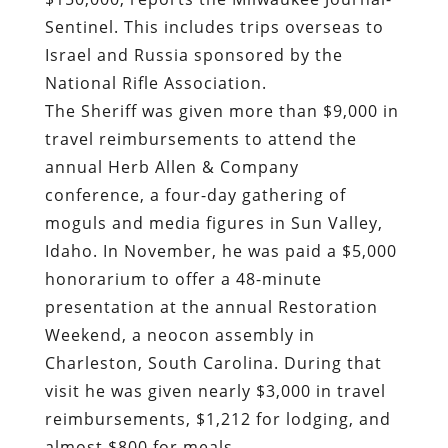
Sentinel.
This includes trips overseas to
Israel and Russia sponsored by the
National Rifle Association.
The Sheriff was given more than $9,000 in
travel reimbursements to attend
the
annual Herb Allen & Company
conference, a four-day gathering of
moguls and media figures in Sun Valley,
Idaho
. In November, he was paid a $5,000
honorarium to offer a 48-minute
presentation at the annual Restoration
Weekend, a neocon assembly in
Charleston, South Carolina. During that
visit he was given nearly $3,000 in travel
reimbursements, $1,212 for lodging, and
almost $800 for meals.