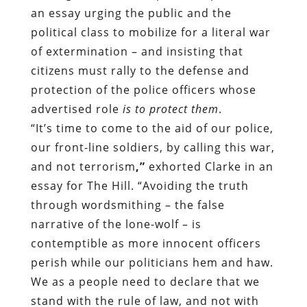
an essay urging the public and the
political class to mobilize for a literal war
of extermination – and insisting that
citizens must rally to the defense and
protection of the police officers whose
advertised role
is to protect them
.
“It’s time to come to the aid of our police,
our front-line soldiers,
by calling this war,
and not terrorism
,”
exhorted Clarke in an
essay for The Hill.
“Avoiding the truth
through wordsmithing – the false
narrative of the lone-wolf – is
contemptible as more innocent officers
perish while our politicians hem and haw.
We as a people need to declare that we
stand with the rule of law, and not with