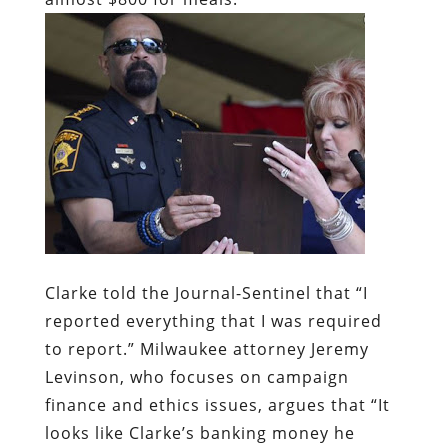
Clarke told the Journal-Sentinel that “I
reported everything that I was required
to report.” Milwaukee attorney Jeremy
Levinson, who focuses on campaign
finance and ethics issues, argues that “It
looks like Clarke’s banking money he