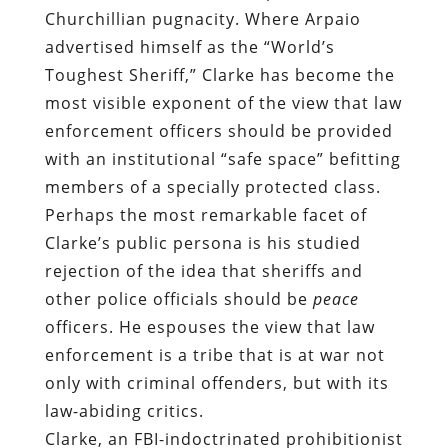
Churchillian pugnacity. Where Arpaio
advertised himself as the “World’s
Toughest Sheriff,” Clarke has become the
most visible exponent of the view that law
enforcement officers should be provided
with an institutional “safe space” befitting
members of a specially protected class.
Perhaps the most remarkable facet of
Clarke’s public persona is his studied
rejection of the idea that sheriffs and
other police officials should be
peace
officers. He espouses the view that law
enforcement is a tribe that is at war not
only with criminal offenders, but with its
law-abiding critics.
Clarke, an
FBI-indoctrinated
prohibitionist