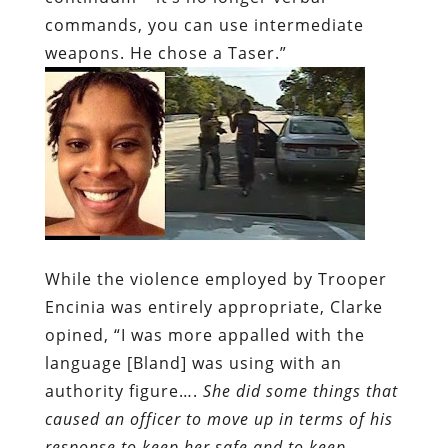
commands, you can use intermediate
weapons. He chose a Taser.”
While the violence employed by Trooper
Encinia was entirely appropriate, Clarke
opined, “I was more appalled with the
language [Bland] was using with an
authority figure….
She did some things that
caused an officer to move up in terms of his
response to keep her safe and to keep