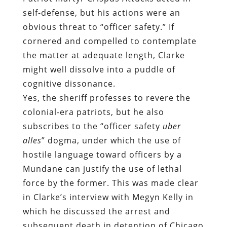
self-defense, but his actions were an
obvious threat to “officer safety.” If
cornered and compelled to contemplate
the matter at adequate length, Clarke
might well dissolve into a puddle of
cognitive dissonance.
Yes, the sheriff professes to revere the
colonial-era patriots, but he also
subscribes to the “officer safety
uber
alles
” dogma, under which the use of
hostile language toward officers by a
Mundane can justify the use of lethal
force by the former. This was made clear
in Clarke’s interview with
Meg
y
n Kelly
in
which he discussed the arrest and
subsequent death in detention of Chicago