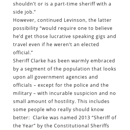
shouldn’t or is a part-time sheriff with a
side job.”
However, continued Levinson, the latter
possibility “would require one to believe
he’d get those lucrative speaking gigs and
travel even if he weren’t an elected
official.”
Sheriff Clarke has been
warmly embraced
by a segment of the population that looks
upon all government agencies and
officials – except for the police and the
military – with incurable suspicion and no
small amount of hostility
. This includes
some people who really should know
better:
Clarke was named 2013 “Sheriff of
the Year” by the
Constitutional Sheriffs