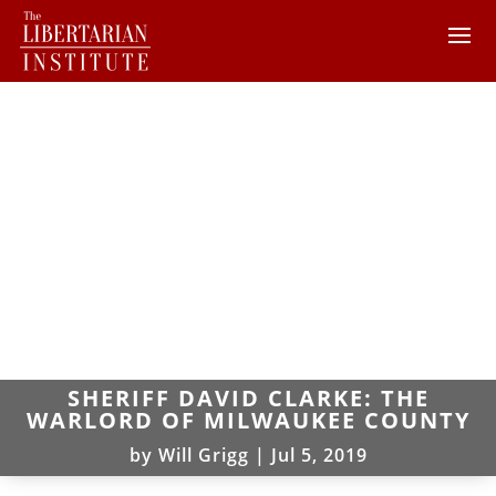
SHERIFF DAVID CLARKE: THE
WARLORD OF MILWAUKEE COUNTY
by
Will Grigg
|
Jul 5, 2019