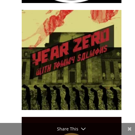
Share This