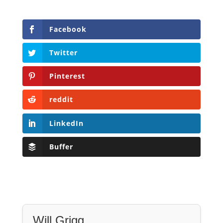
Pinterest
reddit
LinkedIn
Buffer
Will Grigg
Will Grigg (1963–2017), the former Managing
Editor of The Libertarian Institute, was an
independent, award-winning investigative
journalist and author. He authored six books,
most recently his posthumous work,
No Quarter: