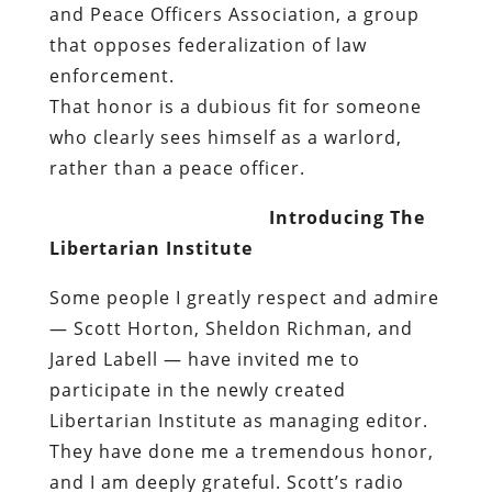
and Peace Officers Association
, a group
that opposes federalization of law
enforcement.
That honor is a dubious fit for someone
who clearly sees himself as a warlord,
rather than a peace officer.
Introducing The
Libertarian Institute
Some people I greatly respect and admire
— Scott Horton, Sheldon Richman, and
Jared Labell — have invited me to
participate in the newly created
Libertarian Institute as managing editor.
They have done me a tremendous honor,
and I am deeply grateful. Scott’s radio