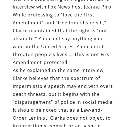
interview with Fox News host Jeanne Piro
.
While professing to “love the First
Amendment” and “freedom of speech,”
Clarke maintained that the right is “not
absolute.” You can’t say anything you
want in the United States. You cannot
threaten people’s lives…. This is not First
Amendment-protected.”
As he explained in the same interview,
Clarke believes that the spectrum of
impermissible speech may end with overt
death threats, but it begins with the
“disparagement” of police in social media.
It should be noted that as a Law-and-
Order Leninist, Clarke does not object to
insurrectionist speech or activism in