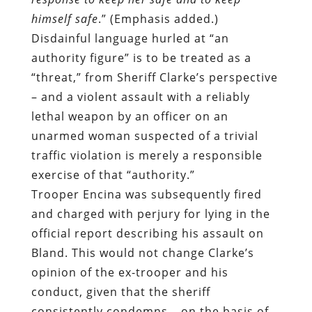
himself safe
.” (Emphasis added.)
Disdainful language hurled at “an
authority figure” is to be treated as a
“threat,” from Sheriff Clarke’s perspective
– and a violent assault with a reliably
lethal weapon by an officer on an
unarmed woman suspected of a trivial
traffic violation is merely a responsible
exercise of that “authority.”
Trooper Encina was subsequently fired
and charged with perjury for lying in the
official report describing his assault on
Bland. This would not change Clarke’s
opinion of the ex-trooper and his
conduct, given that the sheriff
consistently condemns – on the basis of