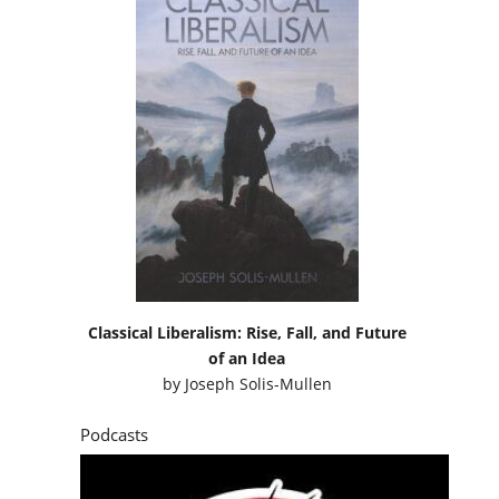
Classical Liberalism: Rise, Fall, and Future
of an Idea
by
Joseph Solis-Mullen
Podcasts