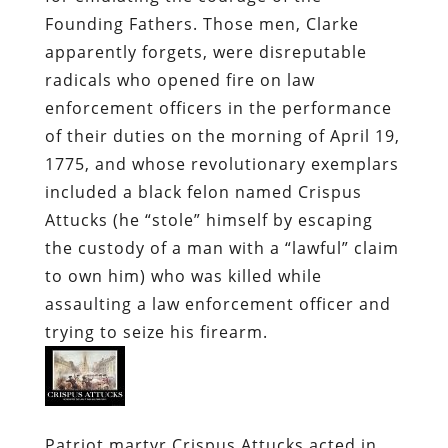
Founding Fathers. Those men, Clarke
apparently forgets, were disreputable
radicals who opened fire on law
enforcement officers in the performance
of their duties on the morning of April 19,
1775, and whose revolutionary exemplars
included a black felon named Crispus
Attucks (he “stole” himself by escaping
the custody of a man with a “lawful” claim
to own him) who was killed while
assaulting a law enforcement officer and
trying to seize his firearm.
Patriot martyr Crispus Attucks acted in