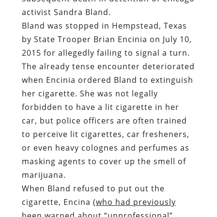
activist Sandra Bland.
Bland was stopped in Hempstead, Texas
by State Trooper Brian Encinia on July 10,
2015 for allegedly failing to signal a turn
.
The already tense encounter deteriorated
when Encinia ordered Bland to extinguish
her cigarette. She was not legally
forbidden to have a lit cigarette in her
car, but
police officers are often trained
to perceive lit cigarettes, car fresheners,
or even heavy colognes and perfumes as
masking agents to cover up the smell of
marijuana
.
When Bland refused to put out the
cigarette, Encina (
who had previously
been warned about “unprofessional”