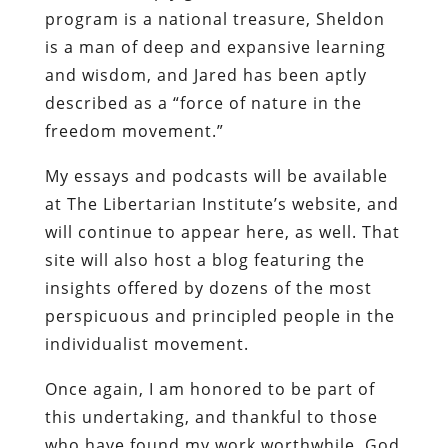
program is a national treasure, Sheldon
is a man of deep and expansive learning
and wisdom, and Jared has been aptly
described as a “force of nature in the
freedom movement.”
My essays and podcasts will be available
at The Libertarian Institute’s website, and
will continue to appear here, as well. That
site will also host a blog featuring the
insights offered by dozens of the most
perspicuous and principled people in the
individualist movement.
Once again, I am honored to be part of
this undertaking, and thankful to those
who have found my work worthwhile. God