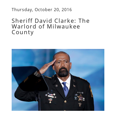
Thursday, October 20, 2016
Sheriff David Clarke: The
Warlord of Milwaukee
County