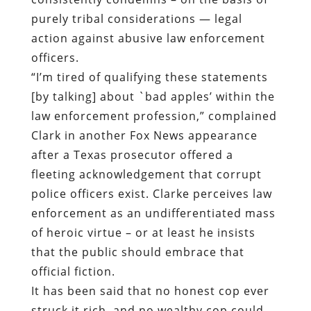
purely tribal considerations — legal
action against abusive law enforcement
officers.
“I’m tired of qualifying these statements
[by talking] about `bad apples’ within the
law enforcement profession,” complained
Clark in another Fox News appearance
after a Texas prosecutor offered a
fleeting acknowledgement that corrupt
police officers exist. Clarke perceives law
enforcement as an undifferentiated mass
of heroic virtue – or at least he insists
that the public should embrace that
official fiction.
It has been said that no honest cop ever
struck it rich, and no wealthy cop could