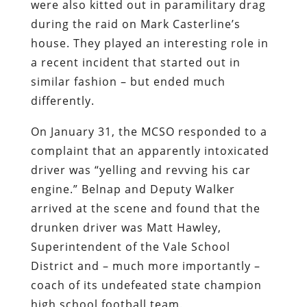
were also kitted out in paramilitary drag
during the raid on Mark Casterline’s
house. They played an interesting role in
a recent incident that started out in
similar fashion – but ended much
differently.
On January 31, the MCSO responded to a
complaint that an apparently intoxicated
driver was “yelling and revving his car
engine.” Belnap and Deputy Walker
arrived at the scene and found that the
drunken driver was Matt Hawley,
Superintendent of the Vale School
District and – much more importantly –
coach of its undefeated state champion
high school football team.