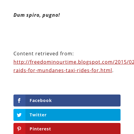
Content retrieved from:
http://freedominourtime.blogspot.com/2015/02
raids-for-mundanes-taxi-rides-for.html
.
Facebook
Twitter
Pinterest
reddit
LinkedIn
Buffer