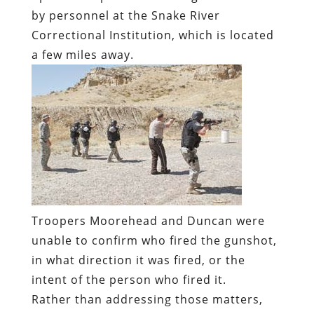
by personnel at the Snake River
Correctional Institution, which is located
a few miles away.
Troopers Moorehead and Duncan were
unable to confirm who fired the gunshot,
in what direction it was fired, or the
intent of the person who fired it.
Rather than addressing those matters,