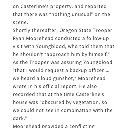
on Casterline’s property, and reported
that there was “nothing unusual” on the
scene.
Shortly thereafter, Oregon State Trooper
Ryan Moorehead conducted a follow-up
visit with Youngblood, who told them that
he shouldn’t “approach him by himself.”
As the Trooper was assuring Youngblood
“that I would request a backup officer …
we heard a loud gunshot,” Moorehead
wrote in his official report. He also
recorded that at the time Casterline’s
house was “obscured by vegetation, so
we could not see in combination with the
dark.”
Moorehead provided a conflicting