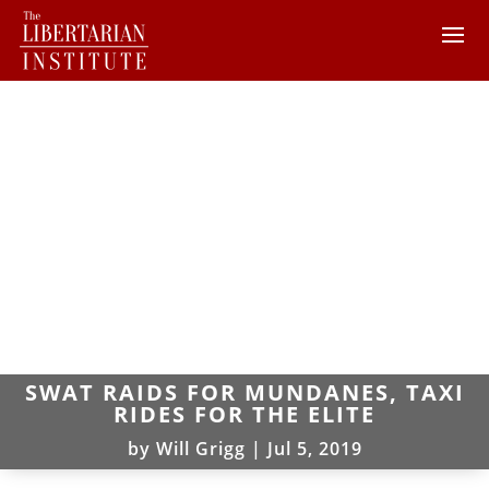
SWAT RAIDS FOR MUNDANES, TAXI
RIDES FOR THE ELITE
by
Will Grigg
|
Jul 5, 2019