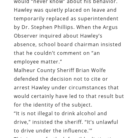
would “never know” about his behavior.
Hawley was quietly placed on leave and
temporarily replaced as superintendent
by Dr. Stephen Phillips. When the Argus
Observer inquired about Hawley’s
absence, school board chairman insisted
that he couldn’t comment on “an
employee matter.”
Malheur County Sheriff
Brian Wolfe
defended the decision not to cite or
arrest Hawley under circumstances that
would certainly have led to that result but
for the identity of the subject.
“It is not illegal to drink alcohol and
drive,” insisted the sheriff. “It’s unlawful
to drive under the influence.'”