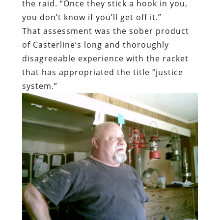
the raid. “Once they stick a hook in you,
you don’t know if you’ll get off it.”
That assessment was the sober product
of Casterline’s long and thoroughly
disagreeable experience with the racket
that has appropriated the title “justice
system.”