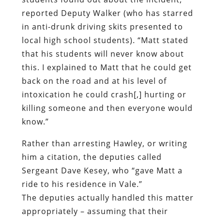
reported Deputy Walker (who has starred
in anti-drunk driving skits presented to
local high school students). “Matt stated
that his students will never know about
this. I explained to Matt that he could get
back on the road and at his level of
intoxication he could crash[,] hurting or
killing someone and then everyone would
know.”
Rather than arresting Hawley, or writing
him a citation, the deputies called
Sergeant Dave Kesey, who “gave Matt a
ride to his residence in Vale.”
The deputies actually handled this matter
appropriately – assuming that their