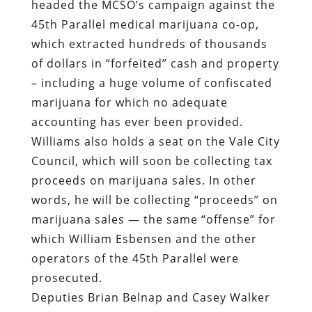
headed the MCSO’s campaign against the
45th Parallel medical marijuana co-op,
which extracted hundreds of thousands
of dollars in “forfeited” cash and property
– including a huge volume of confiscated
marijuana for which no adequate
accounting has ever been provided.
Williams also holds a seat on the Vale City
Council, which will soon be collecting tax
proceeds on marijuana sales. In other
words, he will be collecting “proceeds” on
marijuana sales — the same “offense” for
which William Esbensen and the other
operators of the 45th Parallel were
prosecuted.
Deputies Brian Belnap and Casey Walker