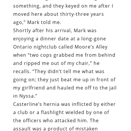
something, and they keyed on me after I
moved here about thirty-three years
ago,” Mark told me.
Shortly after his arrival, Mark was
enjoying a dinner date at a long-gone
Ontario nightclub called Moore’s Alley
when “two cops grabbed me from behind
and ripped me out of my chair,” he
recalls. “They didn’t tell me what was
going on; they just beat me up in front of
my girlfriend and hauled me off to the jail
in Nyssa.”
Casterline’s hernia was inflicted by either
a club or a flashlight wielded by one of
the officers who attacked him. The
assault was a product of mistaken