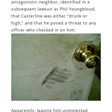
antagonistic neighbor, identified in a
subsequent lawsuit as Phil Youngblood,
that Casterline was either “drunk or
high,” and that he posed a threat to any
officer who checked in on him.
Apparently, leaving him unmolested