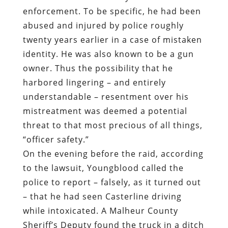
enforcement. To be specific, he had been
abused and injured by police roughly
twenty years earlier in a case of mistaken
identity. He was also known to be a gun
owner. Thus the possibility that he
harbored lingering – and entirely
understandable – resentment over his
mistreatment was deemed a potential
threat to that most precious of all things,
“officer safety.”
On the evening before the raid, according
to the lawsuit, Youngblood called the
police to report – falsely, as it turned out
– that he had seen Casterline driving
while intoxicated. A Malheur County
Sheriff’s Deputy found the truck in a ditch