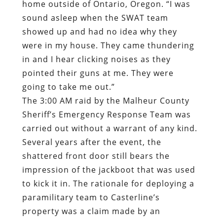
home outside of Ontario, Oregon.
“I was
sound asleep when the SWAT team
showed up and had no idea why they
were in my house
. They came thundering
in and I hear clicking noises as they
pointed their guns at me. They were
going to take me out.”
The 3:00 AM raid by the Malheur County
Sheriff’s Emergency Response Team was
carried out without a warrant of any kind.
Several years after the event, the
shattered front door still bears the
impression of the jackboot that was used
to kick it in. The rationale for deploying a
paramilitary team to Casterline’s
property was a claim made by an