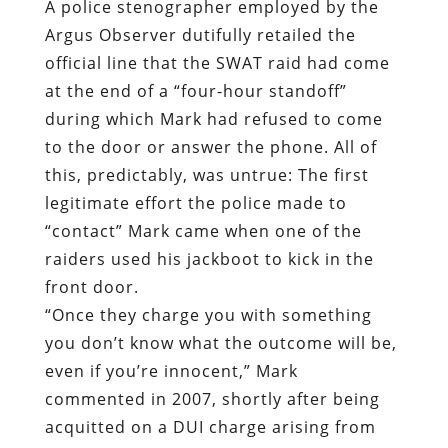
A police stenographer employed by the
Argus Observer dutifully retailed the
official line that the SWAT raid had come
at the end of a “four-hour standoff”
during which Mark had refused to come
to the door or answer the phone. All of
this, predictably, was untrue: The first
legitimate effort the police made to
“contact” Mark came when one of the
raiders used his jackboot to kick in the
front door.
“Once they charge you with something
you don’t know what the outcome will be,
even if you’re innocent,” Mark
commented in 2007, shortly after being
acquitted on a DUI charge arising from