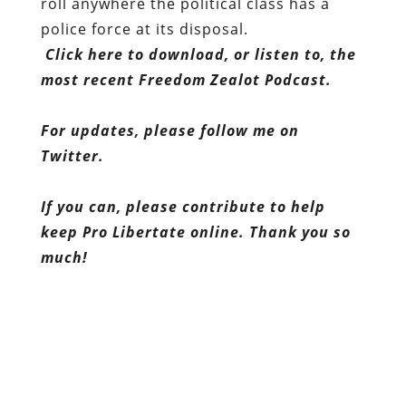
roll anywhere the political class has a
police force at its disposal.
Click here to download, or listen to, the
most recent Freedom Zealot Podcast.
For updates, please follow me on
Twitter.
If you can, please contribute to help
keep Pro Libertate online. Thank you so
much!
Dum spiro, pugno!