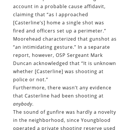
account in a probable cause affidavit,
claiming that “as I approached
[Casterline’s] home a single shot was
fired and officers set up a perimeter.”
Moorehead characterized that gunshot as
“an intimidating gesture.” In a separate
report, however, OSP Sergeant Mark
Duncan acknowledged that “It is unknown
whether [Casterline] was shooting at
police or not.”
Furthermore, there wasn’t any evidence
that Casterline had been shooting at
anybody
.
The sound of gunfire was hardly a novelty
in the neighborhood, since Youngblood
operated a private shooting reserve used