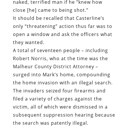
naked, terrified man if he “knew how
close [he] came to being shot.”
It should be recalled that Casterline’s
only “threatening” action thus far was to
open a window and ask the officers what
they wanted.
A total of seventeen people – including
Robert Norris, who at the time was the
Malheur County District Attorney –
surged into Mark’s home, compounding
the home invasion with an illegal search.
The invaders seized four firearms and
filed a variety of charges against the
victim, all of which were dismissed in a
subsequent suppression hearing because
the search was patently illegal.