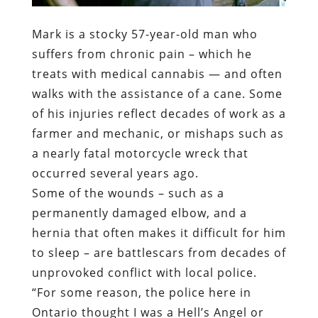
Mark is a stocky 57-year-old man who
suffers from chronic pain – which he
treats with medical cannabis — and often
walks with the assistance of a cane. Some
of his injuries reflect decades of work as a
farmer and mechanic, or mishaps such as
a nearly fatal motorcycle wreck that
occurred several years ago.
Some of the wounds – such as a
permanently damaged elbow, and a
hernia that often makes it difficult for him
to sleep – are battlescars from decades of
unprovoked conflict with local police.
“For some reason, the police here in
Ontario thought I was a Hell’s Angel or