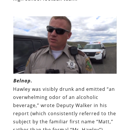
Belnap.
Hawley was visibly drunk and emitted “an
overwhelming odor of an alcoholic
beverage,” wrote Deputy Walker in his
report (which consistently referred to the
subject by the familiar first name “Matt,”
rather than the formal “Mr. Hawley”).