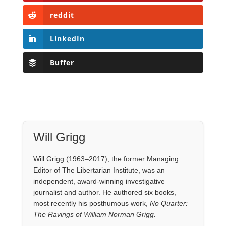
Will Grigg
Will Grigg (1963–2017), the former Managing
Editor of The Libertarian Institute, was an
independent, award-winning investigative
journalist and author. He authored six books,
most recently his posthumous work,
No Quarter:
The Ravings of William Norman Grigg.
View all posts