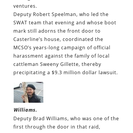
ventures.
Deputy Robert Speelman, who led the
SWAT team that evening and whose boot
mark still adorns the front door to
Casterline’s house, coordinated the
MCSO’s years-long campaign of official
harassment against the family of local
cattleman Sweeny Gillette, thereby
precipitating a $9.3 million dollar lawsuit.
Williams.
Deputy Brad Williams, who was one of the
first through the door in that raid,