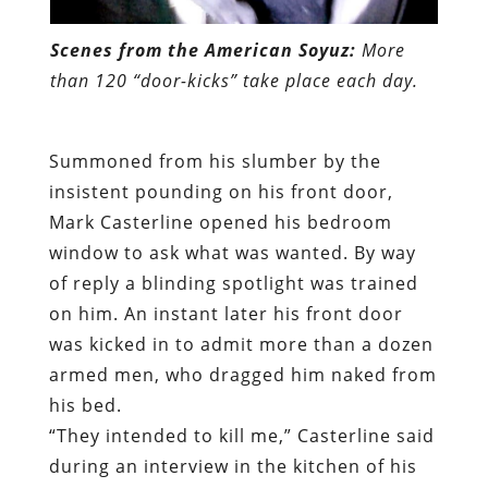
Scenes from the American Soyuz:
More
than 120 “door-kicks” take place each day.
Summoned from his slumber by the
insistent pounding on his front door,
Mark Casterline opened his bedroom
window to ask what was wanted. By way
of reply a blinding spotlight was trained
on him. An instant later his front door
was kicked in to admit more than a dozen
armed men, who dragged him naked from
his bed.
“They intended to kill me,” Casterline said
during an interview in the kitchen of his