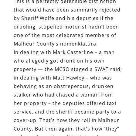
This is a perfectly defensible distinction
that would have been summarily rejected
by Sheriff Wolfe and his deputies if the
drooling, stupefied motorist hadn’t been
one of the most celebrated members of
Malheur County’s nomenklatura.
In dealing with Mark Casterline – a man
who allegedly got drunk on his own
property — the MCSO staged a SWAT raid;
in dealing with Matt Hawley – who was
behaving as an obstreperous, drunken
stalker who had chased a woman from
her property – the deputies offered taxi
service, and the sheriff became party to a
cover-up. That’s how they roll in Malheur
County. But then again, that’s how “they”