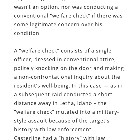
wasn’t an option, nor was conducting a
conventional “welfare check” if there was
some legitimate concern over his
condition.
A “welfare check” consists of a single
officer, dressed in conventional attire,
politely knocking on the door and making
a non-confrontational inquiry about the
resident’s well-being. In this case — as in
a subsequent raid conducted a short
distance away in Letha, Idaho – the
“welfare check” mutated into a military-
style assault because of the target’s
history with law enforcement.
Casterline had a “history” with law