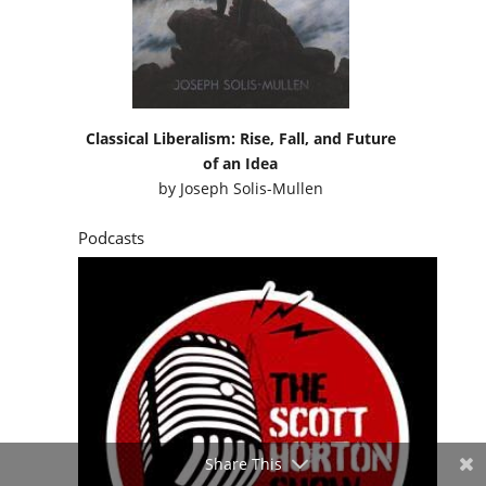
of an Idea
by
Joseph Solis-Mullen
Podcasts
Share This