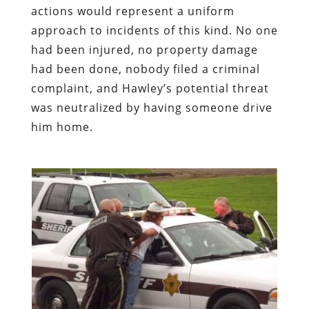
actions would represent a uniform
approach to incidents of this kind. No one
had been injured, no property damage
had been done, nobody filed a criminal
complaint, and Hawley’s potential threat
was neutralized by having someone drive
him home.