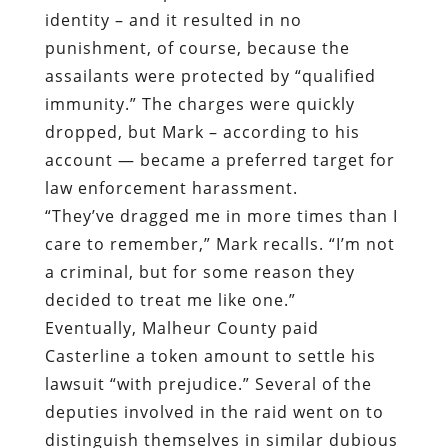
identity – and it resulted in no
punishment, of course, because the
assailants were protected by “qualified
immunity.” The charges were quickly
dropped, but Mark – according to his
account — became a preferred target for
law enforcement harassment.
“They’ve dragged me in more times than I
care to remember,” Mark recalls. “I’m not
a criminal, but for some reason they
decided to treat me like one.”
Eventually, Malheur County paid
Casterline a token amount to settle his
lawsuit “with prejudice.” Several of the
deputies involved in the raid went on to
distinguish themselves in similar dubious