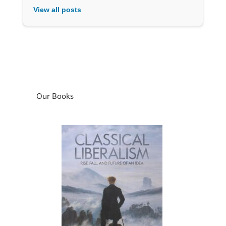
Our Books
Classical Liberalism: Rise, Fall, and Future