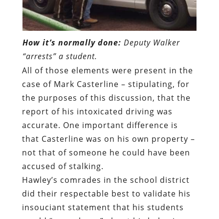
How it’s normally done:
Deputy Walker
“arrests” a student.
All of those elements were present in the
case of Mark Casterline – stipulating, for
the purposes of this discussion, that the
report of his intoxicated driving was
accurate. One important difference is
that Casterline was on his own property –
not that of someone he could have been
accused of stalking.
Hawley’s comrades in the school district
did their respectable best to validate his
insouciant statement that his students