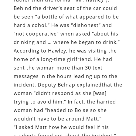
Behind the driver’s seat of the car could
be seen “a bottle of what appeared to be
hard alcohol.” He was “dishonest” and
“not cooperative” when asked “about his
drinking and … where he began to drink.”
According to Hawley, he was visiting the
home of a long-time girlfriend. He had
sent the woman more than 30 text
messages in the hours leading up to the
incident. Deputy Belnap explainedthat the
woman “didn’t respond as she [was]
trying to avoid him.” In fact, the harried
woman had “headed to Boise so she
wouldn’t have to be around Matt.”
“I asked Matt how he would feel if his
students found out about the incident,”