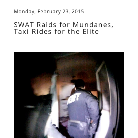
Monday, February 23, 2015
SWAT Raids for Mundanes,
Taxi Rides for the Elite