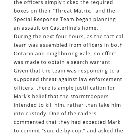
the officers simply ticked the required
boxes on their “Threat Matrix,” and the
Special Response Team began planning
an assault on Casterline’s home.
During the next four hours, as the tactical
team was assembled from officers in both
Ontario and neighboring Vale, no effort
was made to obtain a search warrant.
Given that the team was responding to a
supposed threat against law enforcement
officers, there is ample justification for
Mark’s belief that the stormtroopers
intended to kill him, rather than take him
into custody. One of the raiders
commented that they had expected Mark
to commit “suicide-by-cop,” and asked the