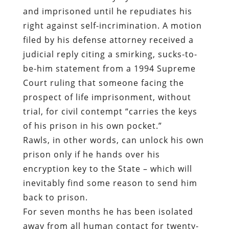
and imprisoned until he repudiates his
right against self-incrimination. A motion
filed by his defense attorney received a
judicial reply citing a smirking, sucks-to-
be-him statement from a 1994 Supreme
Court ruling that someone facing the
prospect of life imprisonment, without
trial, for civil contempt “carries the keys
of his prison in his own pocket.”
Rawls, in other words, can unlock his own
prison only if he hands over his
encryption key to the State – which will
inevitably find some reason to send him
back to prison.
For seven months he has been isolated
away from all human contact for twenty-