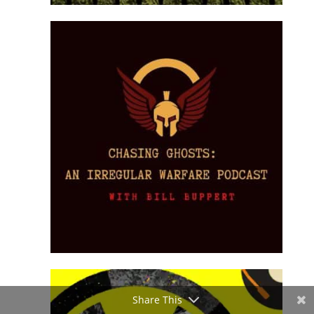
Share This