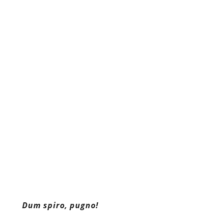
Dum spiro, pugno!
Content retrieved from:
http://freedominourtime.blogspot.com/2016/05
fifth-and-face-life-imprisonment.html
.
Facebook
Twitter