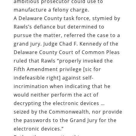
ambitious prosecutor could use to
manufacture a felony charge.
A Delaware County task force, stymied by
Rawls’s defiance but determined to
pursue the matter, referred the case to a
grand jury. Judge Chad F. Kennedy of the
Delaware County Court of Common Pleas
ruled that Rawls “properly invoked the
Fifth Amendment privilege [sic for
indefeasible right] against self-
incrimination when indicating that he
would neither perform the act of
decrypting the electronic devices …
seized by the Commonwealth, nor provide
the passwords to the Grand Jury for the
electronic devices.”