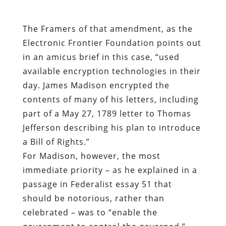
available encryption technologies in their
day. James Madison encrypted the
contents of many of his letters, including
part of a May 27, 1789 letter to Thomas
Jefferson describing his plan to introduce
a Bill of Rights.”
For Madison, however, the most
immediate priority – as he explained in a
passage in Federalist essay 51 that
should be notorious, rather than
celebrated – was to “enable the
government to control the governed.”
Only when this is done is it proper to
“oblige it to control itself,” as if self-
control were an attribute of any political
government.