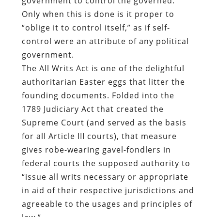
The All Writs Act is one of the delightful
authoritarian Easter eggs that litter the
founding documents. Folded into the
1789 Judiciary Act that created the
Supreme Court (and served as the basis
for all Article III courts), that measure
gives robe-wearing gavel-fondlers in
federal courts the supposed authority to
“issue all writs necessary or appropriate
in aid of their respective jurisdictions and
agreeable to the usages and principles of
law.”
Note that this passage doesn’t require
that writs be compatible with legislative
acts, or constitutional limitations. It
authorizes judges to define “usages and