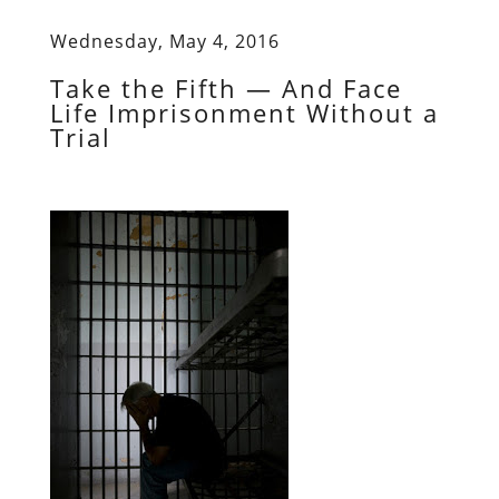
Wednesday, May 4, 2016
Take the Fifth — And Face
Life Imprisonment Without a
Trial