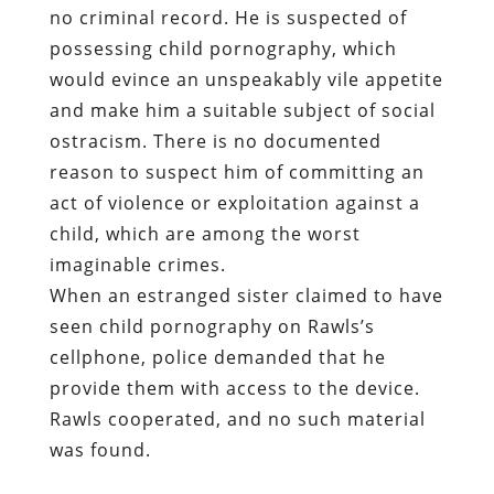
no criminal record. He is suspected of
possessing child pornography, which
would evince an unspeakably vile appetite
and make him a suitable subject of social
ostracism. There is no documented
reason to suspect him of committing an
act of violence or exploitation against a
child, which are among the worst
imaginable crimes.
When an estranged sister claimed to have
seen child pornography on Rawls’s
cellphone, police demanded that he
provide them with access to the device.
Rawls cooperated, and no such material
was found.