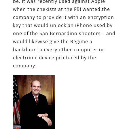
be. It was recently used against Apple
when the chekists at the FBI wanted the
company to provide it with an encryption
key that would unlock an iPhone used by
one of the San Bernardino shooters – and
would likewise give the Regime a
backdoor to every other computer or
electronic device produced by the
company.