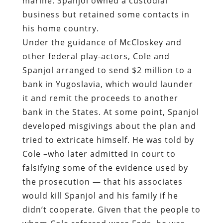
Spanjol arranged to send $2 million to a
bank in Yugoslavia, which would launder
it and remit the proceeds to another
bank in the States. At some point, Spanjol
developed misgivings about the plan and
tried to extricate himself. He was told by
Cole –who later admitted in court to
falsifying some of the evidence used by
the prosecution — that his associates
would kill Spanjol and his family if he
didn’t cooperate. Given that the people to
whom Cole referred were Feds, he was
probably telling the truth.
The patsies were arrested at the
Philadelphia International Airport in
December 1988. Three others were