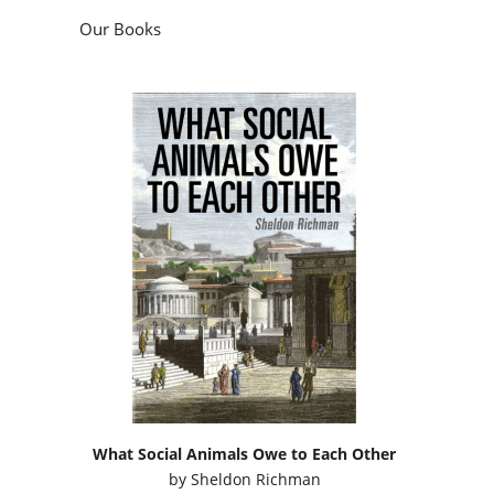
What Social Animals Owe to Each Other
by
Sheldon Richman
Podcasts