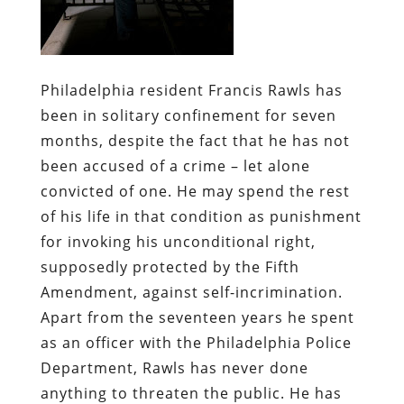
Philadelphia resident Francis Rawls has
been in solitary confinement for seven
months, despite the fact that he has not
been accused of a crime – let alone
convicted of one. He may spend the rest
of his life in that condition as punishment
for invoking his unconditional right,
supposedly protected by the Fifth
Amendment, against self-incrimination.
Apart from the seventeen years he spent
as an officer with the Philadelphia Police
Department, Rawls has never done
anything to threaten the public. He has