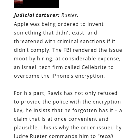
Judicial torturer:
Rueter.
Apple was being ordered to invent
something that didn’t exist, and
threatened with criminal sanctions if it
didn’t comply. The FBI rendered the issue
moot by hiring, at considerable expense,
an Israeli tech firm called Cellebrite to
overcome the iPhone’s encryption.
For his part, Rawls has not only refused
to provide the police with the encryption
key, he insists that he forg
otten
has it – a
claim that is at once convenient and
plausible. This is why the order issued by
Judge Rueter commands him to “
recall