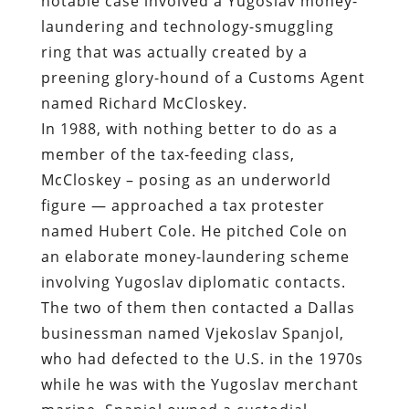
In 1988, with nothing better to do as a
member of the tax-feeding class,
McCloskey – posing as an underworld
figure — approached a tax protester
named Hubert Cole. He pitched Cole on
an elaborate money-laundering scheme
involving Yugoslav diplomatic contacts.
The two of them then contacted a Dallas
businessman named Vjekoslav Spanjol,
who had defected to the U.S. in the 1970s
while he was with the Yugoslav merchant
marine. Spanjol owned a custodial
business but retained some contacts in
his home country.
Under the guidance of McCloskey and
other federal play-actors, Cole and