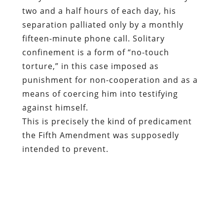
two and a half hours of each day, his
separation palliated only by a monthly
fifteen-minute phone call. Solitary
confinement is a form of “no-touch
torture,” in this case imposed as
punishment for non-cooperation and as a
means of coercing him into testifying
against himself.
This is precisely the kind of predicament
the Fifth Amendment was supposedly
intended to prevent.
The Framers of that amendment, as the
Electronic Frontier Foundation points out
in an amicus brief in this case, “used