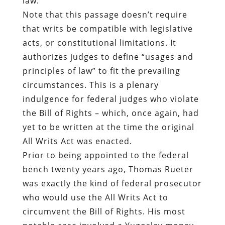
principles of law” to fit the prevailing
circumstances. This is a plenary
indulgence for federal judges who violate
the Bill of Rights – which, once again, had
yet to be written at the time the original
All Writs Act was enacted.
Prior to being appointed to the federal
bench twenty years ago, Thomas Rueter
was exactly the kind of federal prosecutor
who would use the All Writs Act to
circumvent the Bill of Rights. His most
notable case involved a Yugoslav money-
laundering and technology-smuggling
ring that was actually created by a
preening glory-hound of a Customs Agent
named Richard McCloskey.