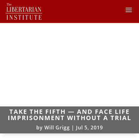
TAKE THE FIFTH — AND FACE LIFE
IMPRISONMENT WITHOUT A TRIAL
by
Will Grigg
|
Jul 5, 2019