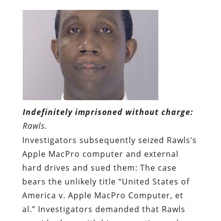
Indefinitely imprisoned without charge:
Rawls.
Investigators subsequently seized Rawls’s
Apple MacPro computer and external
hard drives and sued them: The case
bears the unlikely title “United States of
America v. Apple MacPro Computer, et
al.” Investigators demanded that Rawls