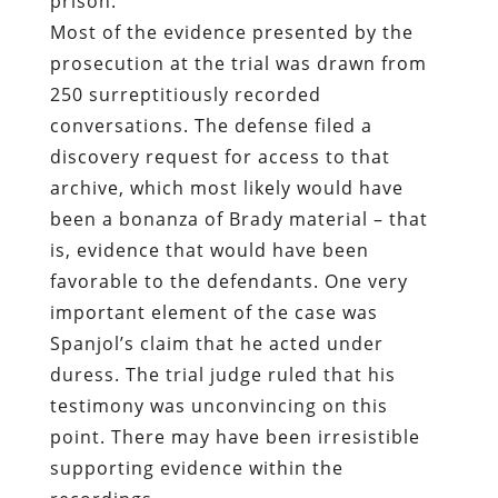
discovery request for access to that
archive, which most likely would have
been a bonanza of Brady material – that
is, evidence that would have been
favorable to the defendants. One very
important element of the case was
Spanjol’s claim that he acted under
duress. The trial judge ruled that his
testimony was unconvincing on this
point. There may have been irresistible
supporting evidence within the
recordings.