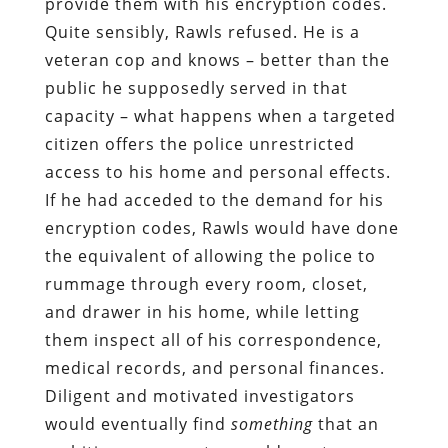
provide them with his encryption codes.
Quite sensibly, Rawls refused. He is a
veteran cop and knows – better than the
public he supposedly served in that
capacity – what happens when a targeted
citizen offers the police unrestricted
access to his home and personal effects.
If he had acceded to the demand for his
encryption codes, Rawls would have done
the equivalent of allowing the police to
rummage through every room, closet,
and drawer in his home, while letting
them inspect all of his correspondence,
medical records, and personal finances.
Diligent and motivated investigators
would eventually find
something
that an