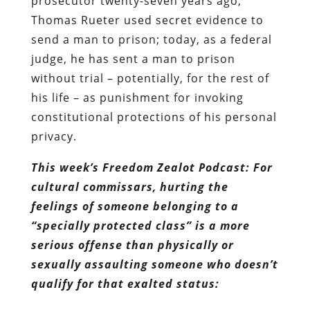
his life – as punishment for invoking
constitutional protections of his personal
privacy.
This week’s Freedom Zealot Podcast: For
cultural commissars, hurting the
feelings of someone belonging to a
“specially protected class” is a more
serious offense than physically or
sexually assaulting someone who doesn’t
qualify for that exalted status: