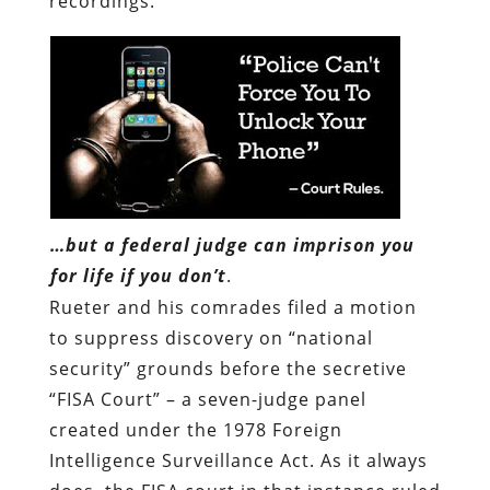
…but a federal judge can imprison you
for life if you don’t
.
Rueter and his comrades filed a motion
to suppress discovery on “national
security” grounds before the secretive
“FISA Court” – a seven-judge panel
created under the 1978 Foreign
Intelligence Surveillance Act. As it always
does, the FISA court in that instance ruled
in favor of the Feds, insisting that the
prosecution had made a “sufficient
showing” that defense examination of the
recordings would injure “national