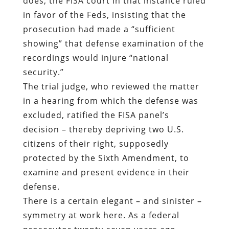
security.”
The trial judge, who reviewed the matter
in a hearing from which the defense was
excluded, ratified the FISA panel’s
decision – thereby depriving two U.S.
citizens of their right, supposedly
protected by the Sixth Amendment, to
examine and present evidence in their
defense.
There is a certain elegant – and sinister –
symmetry at work here. As a federal
prosecutor twenty-seven years ago,
Thomas Rueter used secret evidence to
send a man to prison; today, as a federal
judge, he has sent a man to prison
without trial – potentially, for the rest of