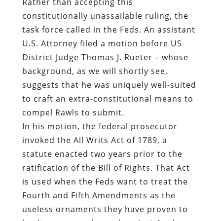
Rather than accepting this
constitutionally unassailable ruling, the
task force called in the Feds. An assistant
U.S. Attorney filed a motion before US
District Judge Thomas J. Rueter – whose
background, as we will shortly see,
suggests that he was uniquely well-suited
to craft an extra-constitutional means to
compel Rawls to submit.
In his motion, the federal prosecutor
invoked the All Writs Act of 1789, a
statute enacted two years prior to the
ratification of the Bill of Rights. That Act
is used when the Feds want to treat the
Fourth and Fifth Amendments as the
useless ornaments they have proven to