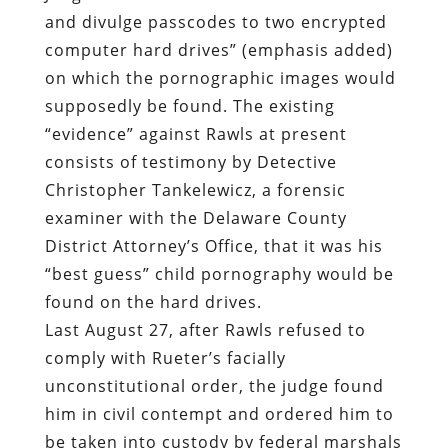
and divulge passcodes to two encrypted
computer hard drives” (emphasis added)
on which the pornographic images would
supposedly be found. The existing
“evidence” against Rawls at present
consists of testimony by
Detective
Christopher Tankelewicz, a forensic
examiner with the Delaware County
District Attorney’s Office, that
it was his
“best guess” child pornography would be
found on the hard drives
.
Last August 27, after Rawls refused to
comply with Rueter’s facially
unconstitutional order, the judge found
him in civil contempt and ordered him to
be taken into custody by federal marshals