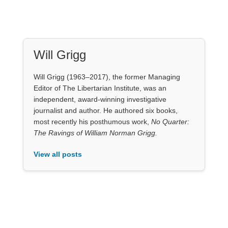
The Ravings of William Norman Grigg.
View all posts
Our Books