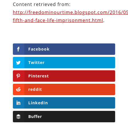
Pinterest
reddit
LinkedIn
Buffer
Will Grigg
Will Grigg (1963–2017), the former Managing
Editor of The Libertarian Institute, was an
independent, award-winning investigative
journalist and author. He authored six books,
most recently his posthumous work,
No Quarter: