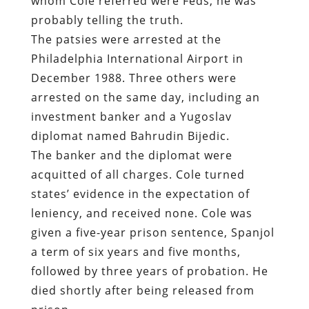
arrested on the same day, including an
investment banker and a Yugoslav
diplomat named Bahrudin Bijedic.
The banker and the diplomat were
acquitted of all charges. Cole turned
states’ evidence in the expectation of
leniency, and received none. Cole was
given a five-year prison sentence, Spanjol
a term of six years and five months,
followed by three years of probation. He
died shortly after being released from
prison.
Most of the evidence presented by the
prosecution at the trial was drawn from
250 surreptitiously recorded
conversations. The defense filed a