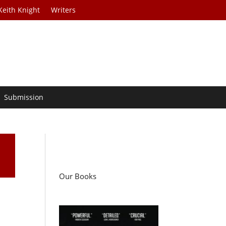
Keith Knight
Writers
Submission
Our Books