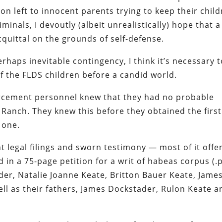
ion left to innocent parents trying to keep their chil
inals, I devoutly (albeit unrealistically) hope that a
acquittal on the grounds of self-defense.
erhaps inevitable contingency, I think it’s necessary 
of the FLDS children before a candid world.
orcement personnel knew that they had
no
probable
 Ranch. They knew this before they obtained the first
 one.
nt legal filings and sworn testimony — most of it offe
in a 75-page petition for a writ of habeas corpus (.
der, Natalie Joanne Keate, Britton Bauer Keate, Jame
ll as their fathers, James Dockstader, Rulon Keate a