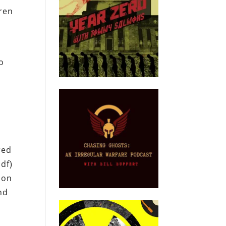
dren
to
red
pdf)
son
nd