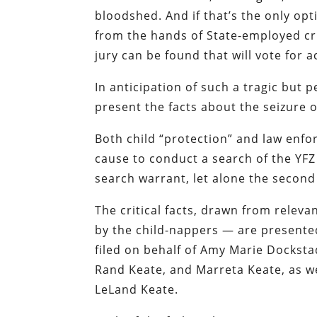
bloodshed. And if that’s the only opt
from the hands of State-employed crim
jury can be found that will vote for 
In anticipation of such a tragic but p
present the facts about the seizure 
Both child “protection” and law enf
cause to conduct a search of the YFZ
search warrant, let alone the second
The critical facts, drawn from releva
by the child-nappers — are presented 
filed on behalf of Amy Marie Docksta
Rand Keate, and Marreta Keate, as we
LeLand Keate.