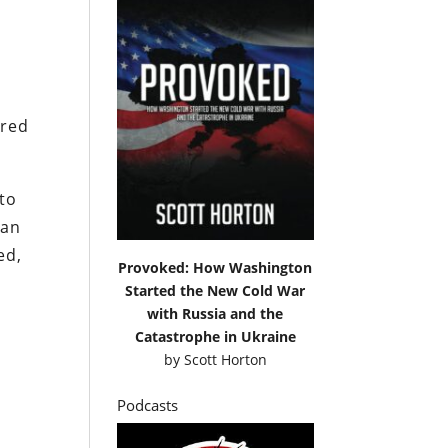
ared
 to
 an
ed,
Provoked: How Washington
Started the New Cold War
with Russia and the
Catastrophe in Ukraine
by
Scott Horton
Podcasts