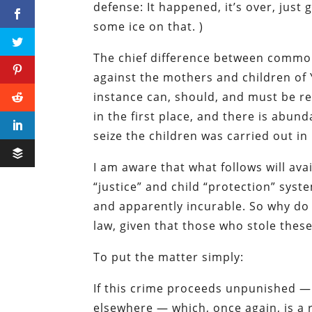
defense: It happened, it’s over, just
some ice on that. )
The chief difference between commo
against the mothers and children of Y
instance can, should, and must be re
in the first place, and there is abun
seize the children was carried out in
I am aware that what follows will ava
“justice” and child “protection” syst
and apparently incurable. So why do 
law, given that those who stole thes
To put the matter simply:
If this crime proceeds unpunished — 
elsewhere — which, once again, is a 