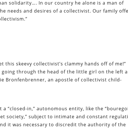
man solidarity…. In our country he alone is a man of
e needs and desires of a collectivist. Our family off
ollectivism.”
t this skeevy collectivist’s clammy hands
off of me
!”
going through the head of the little girl on the left 
e Bronfenbrenner, an apostle of collectivist child-
t a “closed-in,” autonomous entity, like the “bourego
viet society,” subject to intimate and constant regulat
 end it was necessary to discredit the authority of the