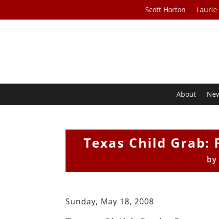
Scott Horton
Laurie
About
Ne
Texas Child Grab: 
b
Sunday, May 18, 2008