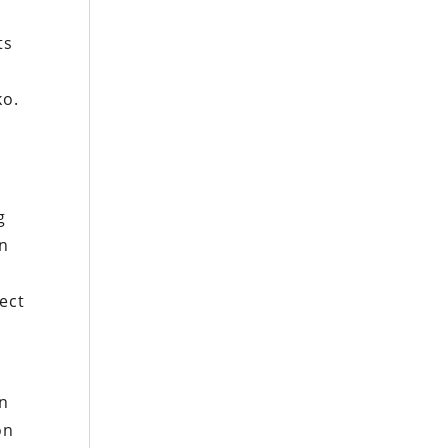
ts
ko
.
g
g
in
ect
en
on