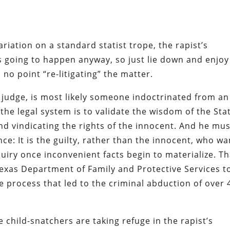
iation on a standard statist trope, the rapist’s
t’s going to happen
anyway
, so just lie down and enjoy 
no point “re-litigating” the matter.
 judge, is most likely someone indoctrinated from an
 the legal system is to validate the wisdom of the Sta
nd vindicating the rights of the innocent. And he mus
nce: It is the guilty, rather than the innocent, who wa
uiry once inconvenient facts begin to materialize. Th
exas Department of Family and Protective Services t
he process that led to the criminal abduction of over 
e child-snatchers are taking refuge in the rapist’s