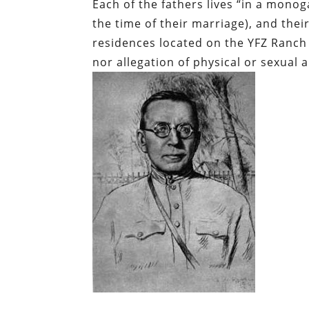
Each of the fathers lives “in a monog
the time of their marriage), and thei
residences located on the YFZ Ranch 
nor allegation of physical or sexual 