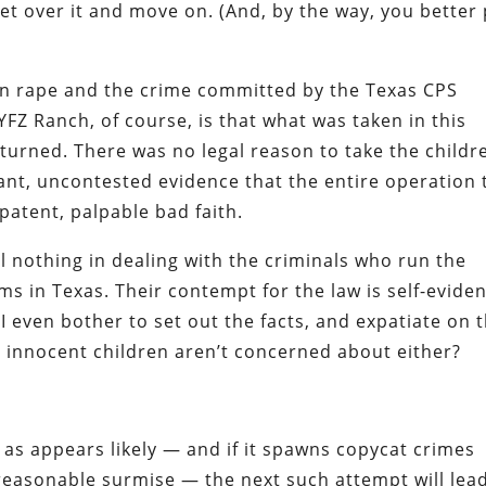
 get over it and move on. (And, by the way, you better
n rape and the crime committed by the Texas CPS
FZ Ranch, of course, is that what was taken in this
turned. There was no legal reason to take the childr
dant, uncontested evidence that the entire operation 
 patent, palpable bad faith.
il nothing in dealing with the criminals who run the
ems in Texas. Their contempt for the law is self-evide
I even bother to set out the facts, and expatiate on 
e innocent children aren’t concerned about either?
as appears likely — and if it spawns copycat crimes
reasonable surmise — the next such attempt will lea