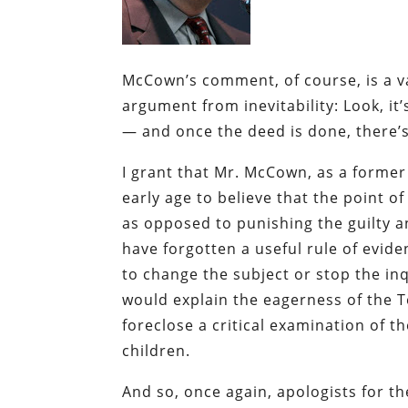
McCown’s comment, of course, is a var
argument from inevitability: Look, i
— and once the deed is done, there’s 
I grant that Mr. McCown, as a former
early age to believe that the point of
as opposed to punishing the guilty a
have forgotten a useful rule of evide
to change the subject or stop the inq
would explain the eagerness of the T
foreclose a critical examination of t
children.
And so, once again, apologists for th