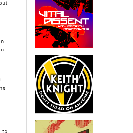
 put
en
to
nt
the
d to