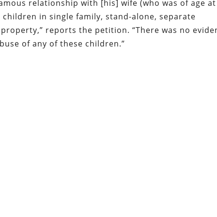
amous relationship with [his] wife (who was of age at
r children in single family, stand-alone, separate
property,” reports the petition. “There was no evide
abuse of any of these children.”