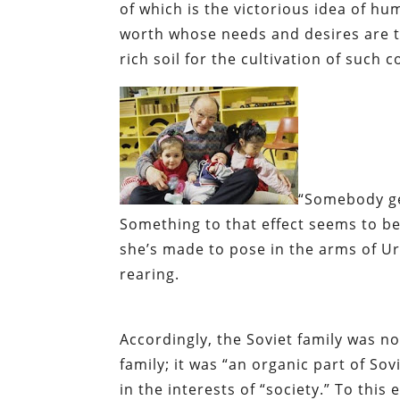
of which is the victorious idea of hu
worth whose needs and desires are th
rich soil for the cultivation of such c
“Somebody ge
Something to that effect seems to be 
she’s made to pose in the arms of Uri
rearing.
Accordingly, the Soviet family was no
family; it was “an organic part of So
in the interests of “society.” To this