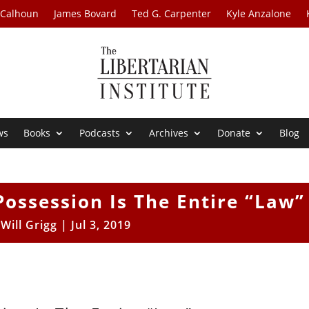
 Calhoun
James Bovard
Ted G. Carpenter
Kyle Anzalone
ws
Books
Podcasts
Archives
Donate
Blog
Possession Is The Entire “Law”
y
Will Grigg
|
Jul 3, 2019