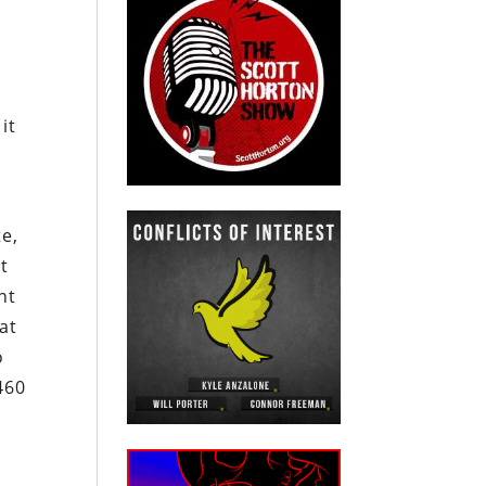
it
te,
t
nt
at
o
460