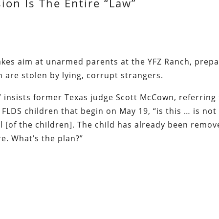
ion Is The Entire “Law”
akes aim at unarmed parents at the YFZ Ranch, prep
en are stolen by lying, corrupt strangers.
 insists former Texas judge Scott McCown, referring
FLDS children that begin on May 19, “is this … is not
l [of the children]. The child has already been remov
re. What’s the plan?”