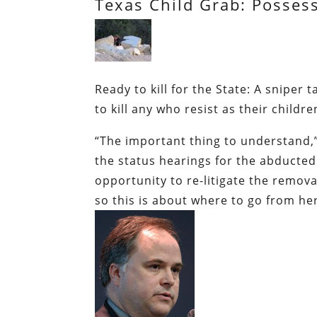
Texas Child Grab: Possess
Ready to kill for the State:
A sniper t
to kill any who resist as their childr
“The important thing to understand,”
the status hearings for the abducted 
opportunity to re-litigate the remova
so this is about where to go from he