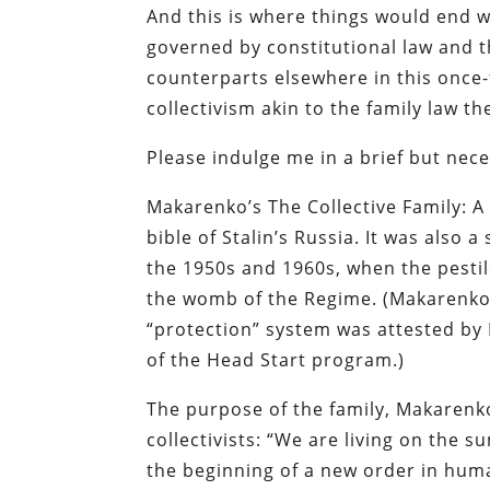
And this is where things would end w
governed by constitutional law and th
counterparts elsewhere in this once-
collectivism akin to the family law 
Please indulge me in a brief but nec
Makarenko’s
The Collective Family: 
bible of Stalin’s Russia. It was also
the 1950s and 1960s, when the pestil
the womb of the Regime. (Makarenko’
“protection” system was attested by 
of the Head Start program.)
The purpose of the family, Makarenko
collectivists: “We are living on the 
the beginning of a new order in huma