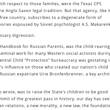
ith respect to those families, were the Texas CPS
e Anglo-Saxon legal tradition. But that agency, like i
free country, subscribes to a degenerate form of
theories espoused by Soviet psychologist
A.S. Makaren
essary digression.
A Handbook for Russian Parents
, was the child-rearin
 a seminal work for many Western social activists durin
ential Child “Protection” bureaucracy was gestating 
s influence on those who created our nation’s child
Russian expatriate Urie Bronfenbrenner, a key archit
 wrote, was to raise the State’s children to be good
summit of the greatest pass in history, our day has se
n relations, a new morality, a new law, the foundati