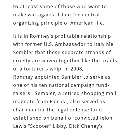
to at least some of those who want to
make war against Islam the central
organizing principle of American life.
It is in Romney’s profitable relationship
with former U.S. Ambassador to Italy Mel
Sembler that these separate strands of
cruelty are woven together like the braids
of a torturer’s whip. In 2008,
Romney
appointed Sembler to serve as
one of his ten national campaign fund-
raisers. Sembler, a retired shopping mall
magnate from Florida, also served as
chairman for the legal defense fund
established on behalf of convicted felon
Lewis “Scooter” Libby, Dick Cheney’s