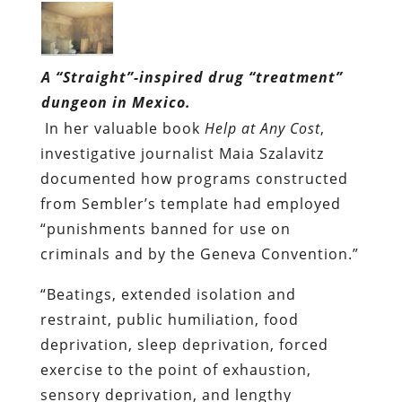
A “Straight”-inspired drug “treatment”
dungeon in Mexico.
In her valuable book
Help at Any Cost
,
investigative journalist Maia Szalavitz
documented how programs constructed
from Sembler’s template had employed
“punishments banned for use on
criminals and by the Geneva Convention.”
“Beatings, extended isolation and
restraint, public humiliation, food
deprivation, sleep deprivation, forced
exercise to the point of exhaustion,
sensory deprivation, and lengthy