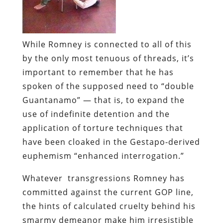
While Romney is connected to all of this
by the only most tenuous of threads, it’s
important to remember that he has
spoken of the supposed need to “double
Guantanamo” — that is, to expand the
use of indefinite detention and the
application of torture techniques that
have been cloaked in the Gestapo-derived
euphemism “enhanced interrogation.”
Whatever transgressions Romney has
committed against the current GOP line,
the hints of calculated cruelty behind his
smarmy demeanor make him irresistible