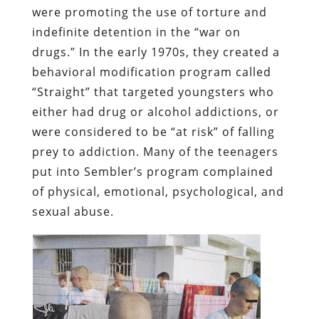
were promoting the use of torture and
indefinite detention in the “war on
drugs.” In the early 1970s, they
created a
behavioral modification program called
“Straight” that targeted youngsters who
either had drug or alcohol addictions, or
were considered to be “at risk” of falling
prey to addiction.
Many of the teenagers
put into Sembler’s program complained
of physical, emotional, psychological, and
sexual abuse.