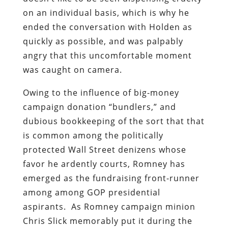
on an individual basis, which is why he
ended the conversation with Holden as
quickly as possible, and was palpably
angry
that this uncomfortable moment
was caught on camera.
Owing to the influence of big-money
campaign donation “bundlers,” and
dubious bookkeeping of the sort that that
is common among the politically
protected Wall Street denizens whose
favor he ardently courts, Romney has
emerged as the fundraising front-runner
among among GOP presidential
aspirants. As Romney campaign minion
Chris Slick memorably put it during the