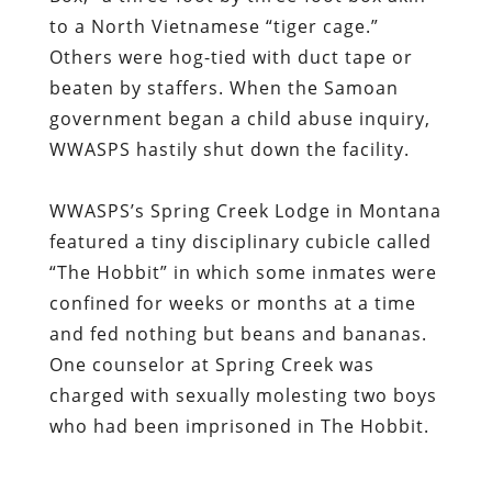
to a North Vietnamese “tiger cage.”
Others were hog-tied with duct tape or
beaten by staffers. When the Samoan
government began a child abuse inquiry,
WWASPS hastily shut down the facility.
WWASPS’s Spring Creek Lodge in Montana
featured a tiny disciplinary cubicle called
“The Hobbit” in which some inmates were
confined for weeks or months at a time
and fed nothing but beans and bananas.
One counselor at Spring Creek was
charged with sexually molesting two boys
who had been imprisoned in The Hobbit.