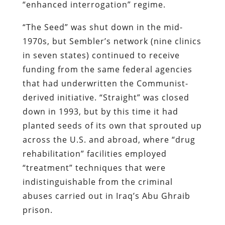
“enhanced interrogation” regime.
“The Seed” was shut down in the mid-
1970s, but Sembler’s network (nine clinics
in seven states) continued to receive
funding from the same federal agencies
that had underwritten the Communist-
derived initiative. “Straight” was closed
down in 1993, but by this time it had
planted seeds of its own that sprouted up
across the U.S. and abroad, where “drug
rehabilitation” facilities employed
“treatment” techniques that were
indistinguishable from the criminal
abuses carried out in Iraq’s Abu Ghraib
prison.