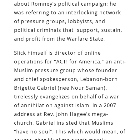
about Romney’s political campaign; he
was referring to an interlocking network
of pressure groups, lobbyists, and
political criminals that support, sustain,
and profit from the Warfare State.
Slick himself is director of online
operations for “ACT! for America,” an anti-
Muslim pressure group whose founder
and chief spokesperson, Lebanon-born
Brigette Gabriel (nee Nour Saman),
tirelessly evangelizes on behalf of a war
of annihilation against Islam. In a 2007
address at Rev. John Hagee’s mega-
church, Gabriel insisted that Muslims
“have no soul”. This which would mean, of