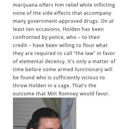
marijuana offers him relief while inflicting
none of the side-effects that accompany
many government-approved drugs. On at
least ten occasions, Holden has been
confronted by police, who – to their
credit – have been willing to flout what
they are required to call “the law” in favor
of elemental decency. It’s only a matter of
time before some armed functionary will
be found who is sufficiently vicious to
throw Holden in a cage. That’s the
outcome that Mitt Romney would favor.