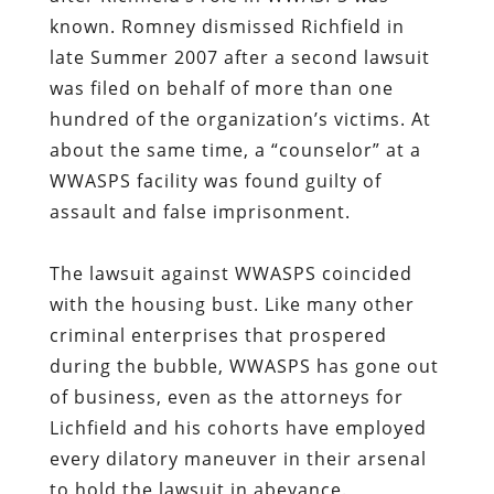
known. Romney dismissed Richfield in
late Summer 2007 after a second lawsuit
was filed on behalf of more than one
hundred of the organization’s victims. At
about the same time, a “counselor” at a
WWASPS facility was found guilty of
assault and false imprisonment.
The lawsuit against WWASPS coincided
with the housing bust. Like many other
criminal enterprises that prospered
during the bubble, WWASPS has gone out
of business, even as the attorneys for
Lichfield and his cohorts have employed
every dilatory maneuver in their arsenal
to hold the lawsuit in abeyance.