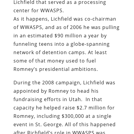
Lichfield that served as a processing
center for WWASPS.
As it happens, Lichfield was co-chairman
of WWASPS, and as of 2006 he was pulling
in an estimated $90 million a year by
funneling teens into a globe-spanning
network of detention camps.
At least
some of that money used to fuel
Romney’s presidential ambitions.
During the 2008 campaign, Li
chfield was
appointed by Romney to head his
fundraising efforts in Utah. In that
capacity he helped raise $2.7 million for
Romney, including $300,000 at a single
event in St. George. All of this happened
after Richfield’s role in WWASPS was