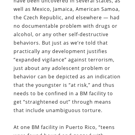
have been uncovered in several states, as
well as Mexico, Jamaica, American Samoa,
the Czech Republic, and elsewhere — had
no documentable problem with drugs or
alcohol, or any other self-destructive
behaviors. But just as we’re told that
practically any development justifies
“expanded vigilance” against terrorism,
just about any adolescent problem or
behavior can be depicted as an indication
that the youngster is “at risk,” and thus
needs to be confined in a BM facility to
get “straightened out” through means
that include unambiguous torture.
At one BM facility in Puerto Rico, “teens