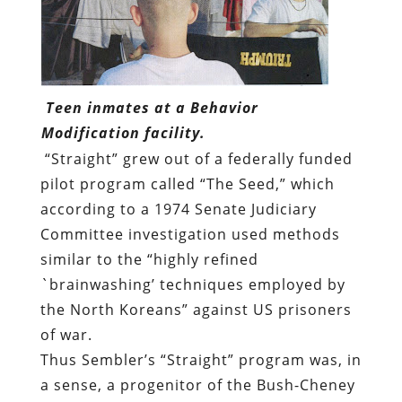
Teen inmates at a Behavior
Modification facility.
“Straight” grew out of a federally funded
pilot program called “The Seed,” which
according to
a 1974 Senate Judiciary
Committee investigation
used
methods
similar to the “highly refined
`brainwashing’ techniques employed by
the North Koreans” against US prisoners
of war.
Thus Sembler’s “Straight” program was, in
a sense, a progenitor of the Bush-Cheney