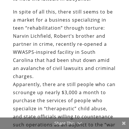
In spite of all this, there still seems to be
a market for a business specializing in
teen “rehabilitation” through torture:
Narvin Lichfield, Robert’s brother and
partner in crime, recently re-opened a
WWASPS-inspired facility in South
Carolina that had been shut down amid
an avalanche of civil lawsuits and criminal
charges.
Apparently, there are still people who can
scrounge up nearly $3,000 a month to
purchase the services of people who
specialize in “therapeutic” child abuse,
and state officials willing to countenance
Share This
such operations as an adjunct to the “war