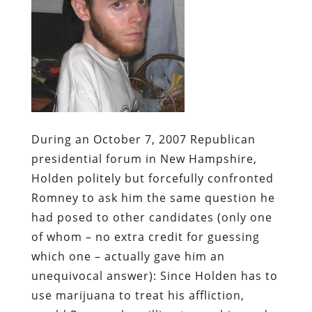
During an October 7, 2007 Republican
presidential forum in New Hampshire,
Holden politely but forcefully confronted
Romney to ask him the same question he
had posed to other candidates (only one
of whom – no extra credit for guessing
which one – actually gave him an
unequivocal answer): Since Holden has to
use marijuana to treat his affliction,