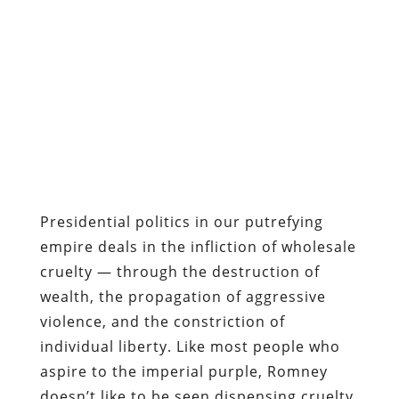
Presidential politics in our putrefying
empire deals in the infliction of wholesale
cruelty — through the destruction of
wealth, the propagation of aggressive
violence, and the constriction of
individual liberty. Like most people who
aspire to the imperial purple, Romney
doesn’t like to be seen dispensing cruelty