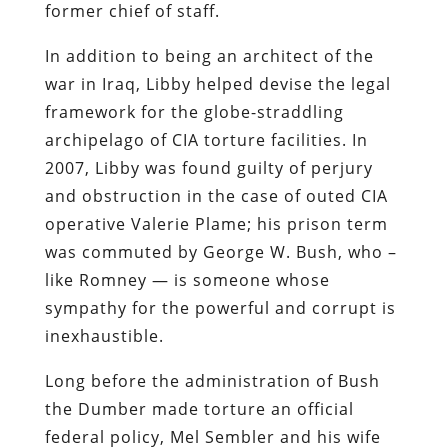
former chief of staff.
In addition to being an architect of the
war in Iraq, Libby helped devise the legal
framework for the globe-straddling
archipelago of CIA torture facilities. In
2007, Libby was found guilty of perjury
and obstruction in the case of outed CIA
operative Valerie Plame; his prison term
was commuted by George W. Bush, who –
like Romney — is someone whose
sympathy for the powerful and corrupt is
inexhaustible.
Long before the administration of Bush
the Dumber made torture an official
federal policy, Mel Sembler and his wife