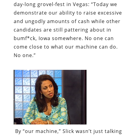
day-long grovel-fest in Vegas: “Today we
demonstrate our ability to raise excessive
and ungodly amounts of cash while other
candidates are still pattering about in
bumf*ck, Iowa somewhere. No one can
come close to what our machine can do.
No one.”
By “our machine,” Slick wasn’t just talking