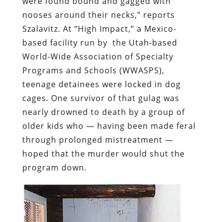
were found bound and gagged with
nooses around their necks,” reports
Szalavitz. At “High Impact,” a Mexico-
based facility run by the Utah-based
World-Wide Association of Specialty
Programs and Schools (WWASPS),
teenage detainees were locked in dog
cages. One survivor of that gulag was
nearly drowned to death by a group of
older kids who — having been made feral
through prolonged mistreatment —
hoped that the murder would shut the
program down.