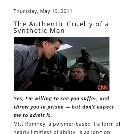
Thursday, May 19, 2011
The Authentic Cruelty of a
Synthetic Man
Yes, I’m willing to see you suffer, and
throw you in prison — but don’t expect
me to admit it.
Mitt Romney, a polymer-based life form of
nearly limitless pliability, is as long on