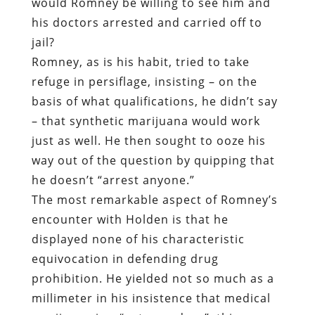
would Romney be willing to see him and
his doctors arrested and carried off to
jail?
Romney, as is his habit, tried to take
refuge in persiflage, insisting – on the
basis of what qualifications, he didn’t say
– that synthetic marijuana would work
just as well. He then sought to ooze his
way out of the question by quipping that
he doesn’t “arrest anyone.”
The most remarkable aspect of Romney’s
encounter with Holden is that he
displayed none of his characteristic
equivocation in defending drug
prohibition. He yielded not so much as a
millimeter in his insistence that medical