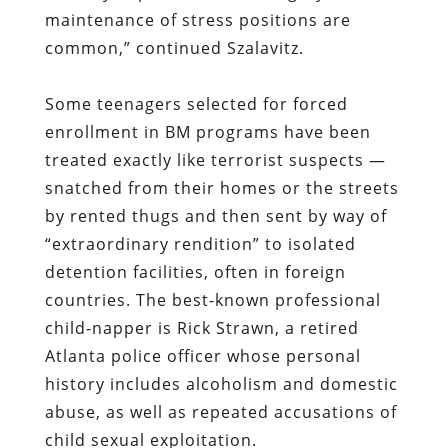
maintenance of stress positions are
common,” continued Szalavitz.
Some teenagers selected for forced
enrollment in BM programs have been
treated exactly like terrorist suspects —
snatched from their homes or the streets
by rented thugs and then sent by way of
“extraordinary rendition” to isolated
detention facilities, often in foreign
countries. The best-known professional
child-napper is Rick Strawn, a retired
Atlanta police officer whose personal
history includes alcoholism and domestic
abuse, as well as repeated accusations of
child sexual exploitation.