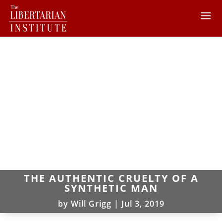
THE AUTHENTIC CRUELTY OF A
SYNTHETIC MAN
by
Will Grigg
|
Jul 3, 2019