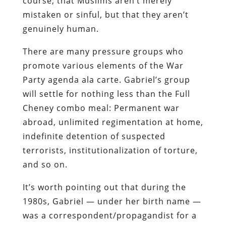
course, that Muslims aren’t merely
mistaken or sinful, but that they aren’t
genuinely human.
There are many pressure groups who
promote various elements of the War
Party agenda ala carte. Gabriel’s group
will settle for nothing less than the Full
Cheney combo meal: Permanent war
abroad, unlimited regimentation at home,
indefinite detention of suspected
terrorists, institutionalization of torture,
and so on.
It’s worth pointing out that during the
1980s, Gabriel — under her birth name —
was a correspondent/propagandist for a