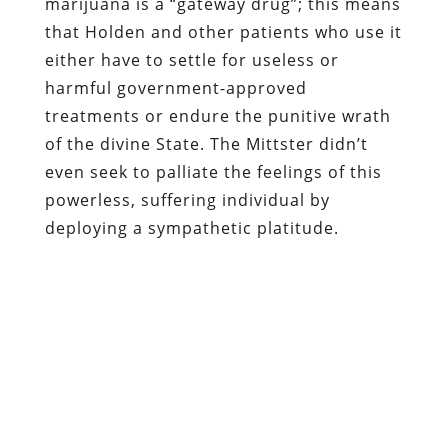
marijuana is a “gateway drug”; this means
that Holden and other patients who use it
either have to settle for useless or
harmful government-approved
treatments or endure the punitive wrath
of the divine State. The Mittster didn’t
even seek to palliate the feelings of this
powerless, suffering individual by
deploying a sympathetic platitude.