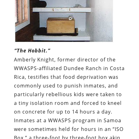
“The Hobbit.”
Amberly Knight, former director of the
WWASPS-affiliated Dundee Ranch in Costa
Rica, testifies that food deprivation was
commonly used to punish inmates, and
particularly rebellious kids were taken to
a tiny isolation room and forced to kneel
on concrete for up to 14 hours a day.
Inmates at a WWASPS program in Samoa
were sometimes held for hours in an “ISO
Box,” a three-foot by three-foot box akin