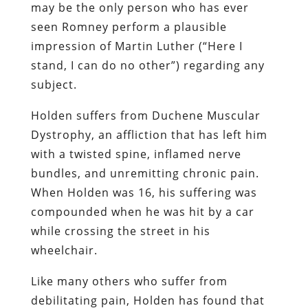
may be the only person who has ever
seen Romney perform a plausible
impression of Martin Luther (“Here I
stand, I can do no other”) regarding any
subject.
Holden suffers from Duchene Muscular
Dystrophy, an affliction that has left him
with a twisted spine, inflamed nerve
bundles, and unremitting chronic pain.
When Holden was 16, his suffering was
compounded when he was hit by a car
while crossing the street in his
wheelchair.
Like many others who suffer from
debilitating pain, Holden has found that