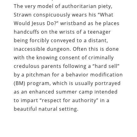
The very model of authoritarian piety,
Strawn conspicuously wears his “What
Would Jesus Do?” wristband
as he places
handcuffs on the wrists of a teenager
being forcibly conveyed to a distant,
inaccessible dungeon
. Often this is done
with the knowing consent of criminally
credulous parents following
a “hard sell”
by a pitchman for a behavior modification
(BM) program
, which is usually portrayed
as an enhanced summer camp intended
to impart “respect for authority” in a
beautiful natural setting.