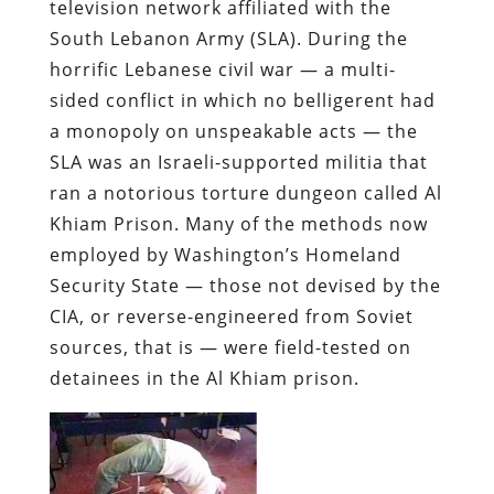
television network affiliated with the
South Lebanon Army (SLA). During the
horrific Lebanese civil war — a multi-
sided conflict in which no belligerent had
a monopoly on unspeakable acts — the
SLA was an Israeli-supported militia that
ran a notorious torture dungeon called Al
Khiam Prison. Many of the methods now
employed by Washington’s Homeland
Security State — those not devised by the
CIA, or reverse-engineered from Soviet
sources, that is — were field-tested on
detainees in the Al Khiam prison.