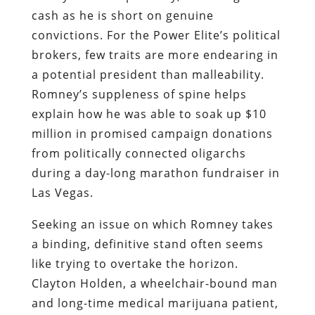
cash as he is short on genuine
convictions. For the Power Elite’s political
brokers, few traits are more endearing in
a potential president than malleability.
Romney’s suppleness of spine helps
explain how he was able to soak up $10
million in promised campaign donations
from politically connected oligarchs
during a day-long marathon fundraiser in
Las Vegas.
Seeking an issue on which Romney takes
a binding, definitive stand often seems
like trying to overtake the horizon.
Clayton Holden, a wheelchair-bound man
and long-time medical marijuana patient,