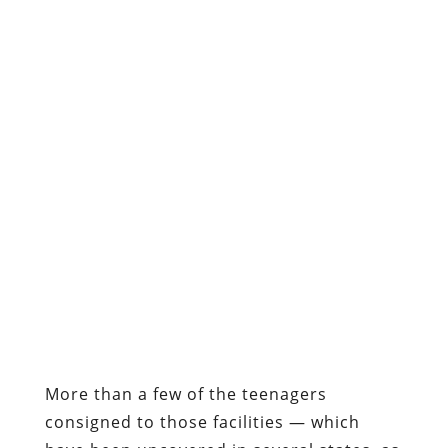
More than a few of the teenagers
consigned to those facilities — which