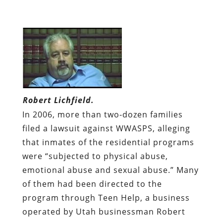
Robert Lichfield.
In 2006, more than two-dozen families
filed a lawsuit against WWASPS, alleging
that inmates of the residential programs
were “subjected to physical abuse,
emotional abuse and sexual abuse.” Many
of them had been directed to the
program through Teen Help, a business
operated by Utah businessman Robert