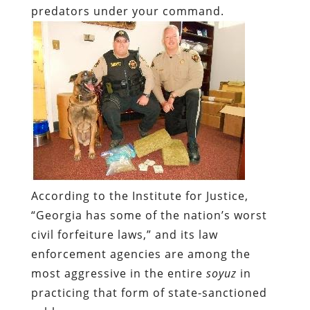
According to the Institute for Justice,
“Georgia has some of the nation’s worst
civil forfeiture laws,” and its law
enforcement agencies are among the
most aggressive in the entire
soyuz
in
practicing that form of state-sanctioned
robbery.
Not surprisingly, police in Georgia are
also among the worst with respect to
record-keeping and public reporting of