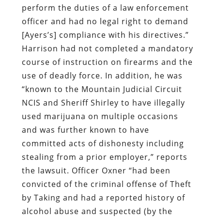
use of deadly force. In addition, he was
“known to the Mountain Judicial Circuit
NCIS and Sheriff Shirley to have illegally
used marijuana on multiple occasions
and was further known to have
committed acts of dishonesty including
stealing from a prior employer,” reports
the lawsuit. Officer Oxner “had been
convicted of the criminal offense of Theft
by Taking and had a reported history of
alcohol abuse and suspected (by the
Habersham County Sheriff’s Office)
participation in illegal drug activities.”
Officer Kyle Brandt, the supervisor on the
scene when Ayers was murdered, was
aware of the dubious background of his