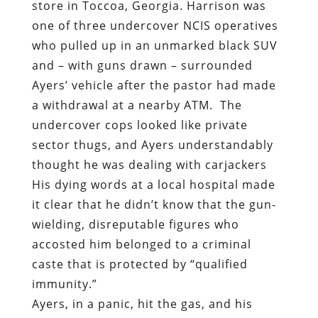
a withdrawal at a nearby ATM.
The
undercover cops looked like private
sector thugs, and Ayers understandably
thought he was dealing with carjackers
His dying words at a local hospital made
it clear that he didn’t know that the gun-
wielding, disreputable figures who
accosted him belonged to a criminal
caste that is protected by “qualified
immunity.”
Ayers, in a panic, hit the gas, and his
vehicle made brief and harmless contact
with Officer Chance Oxner. Harrison later
claimed that he opened fire to protect his
partner in state-sanctioned crime, but
this doesn’t explain why he continued