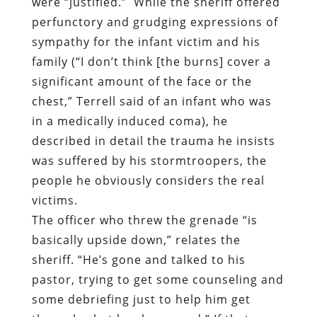
were “justified.”
While the sheriff offered
perfunctory and grudging expressions of
sympathy for the infant victim and his
family (“I don’t think [the burns] cover a
significant amount of the face or the
chest,” Terrell said of an infant who was
in a medically induced coma), he
described in detail the trauma he insists
was suffered by his stormtroopers, the
people he obviously considers the real
victims.
The officer who threw the grenade “is
basically upside down,” relates the
sheriff. “He’s gone and talked to his
pastor, trying to get some counseling and
some debriefing just to help him get