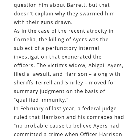
subject of a perfunctory internal
investigation that exonerated the
officers. The victim’s widow, Abigail Ayers,
filed a lawsuit, and Harrison – along with
sheriffs Terrell and Shirley – moved for
summary judgment on the basis of
“qualified immunity.”
In February of last year, a federal judge
ruled that Harrison and his comrades had
“no probable cause to believe Ayers had
committed a crime when Officer Harrison
first approached Ayers’s car with his gun
drawn,” which means that the use of
deadly force could not be considered
“objectively reasonable.” In February of
this year, a federal court awarded Abigail