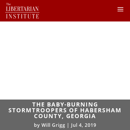
THE BABY-BURNING
STORMTROOPERS OF HABERSHAM
COUNTY, GEORGIA
by
Will Grigg
|
Jul 4, 2019