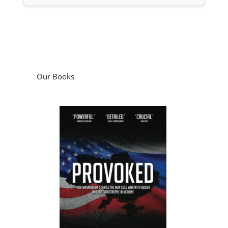
Provoked: How Washington Started the
New Cold War with Russia and the
Catastrophe in Ukraine
by
Scott Horton
Podcasts