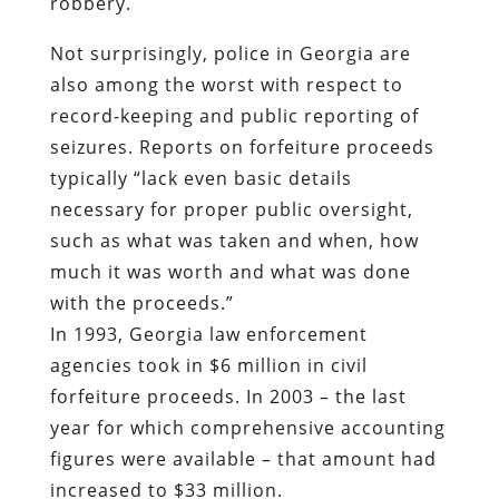
seizures. Reports on forfeiture proceeds
typically “lack even basic details
necessary for proper public oversight,
such as what was taken and when, how
much it was worth and what was done
with the proceeds.”
In 1993, Georgia law enforcement
agencies took in $6 million in civil
forfeiture proceeds. In 2003 – the last
year for which comprehensive accounting
figures were available – that amount had
increased to $33 million.
It should be recalled that Sheriff Terrell
described drug dealers as people who
“who want to do the domestic terrorism
and sell dope and make the money.” His