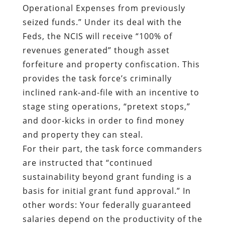
provides the task force’s criminally
inclined rank-and-file with an incentive to
stage sting operations, “pretext stops,”
and door-kicks in order to find money
and property they can steal.
For their part, the task force commanders
are instructed that “continued
sustainability beyond grant funding is a
basis for initial grant fund approval.” In
other words: Your federally guaranteed
salaries depend on the productivity of the
predators under your command.