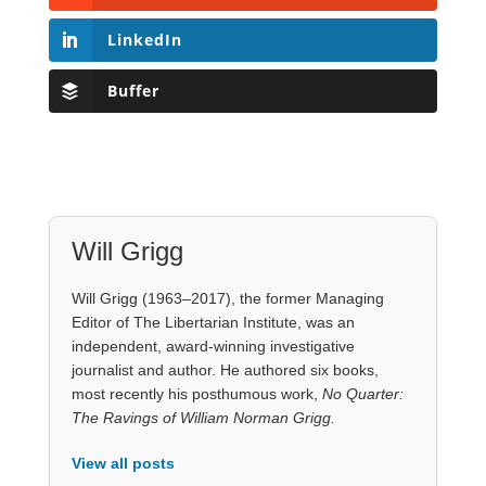
Will Grigg (1963–2017), the former Managing
Editor of The Libertarian Institute, was an
independent, award-winning investigative
journalist and author. He authored six books,
most recently his posthumous work,
No Quarter:
The Ravings of William Norman Grigg.
View all posts
Our Books