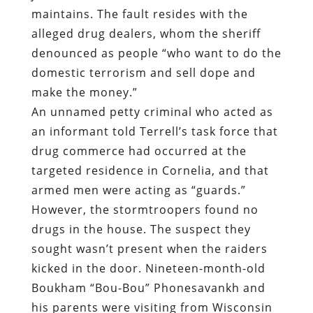
maintains. The fault resides with the
alleged drug dealers
,
whom the sheriff
denounced as people “who want to do the
domestic terrorism and sell dope and
make the money.”
An unnamed petty criminal who acted as
an informant told Terrell’s task force that
drug commerce had occurred at the
targeted residence in Cornelia, and that
armed men were acting as “guards.”
However, the stormtroopers found no
drugs in the house. The suspect they
sought wasn’t present when the raiders
kicked in the door. Nineteen-month-old
Boukham “Bou-Bou” Phonesavankh and
his parents were visiting from Wisconsin