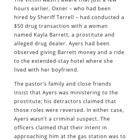
alleged drug dealer. Ayers had been
observed giving Barrett money and a ride
to the extended-stay hotel where she
lived with her boyfriend.
The pastor’s family and close friends
insist that Ayers was ministering to the
prostitute; his detractors claimed that
those roles were reversed. In either case,
Ayers wasn’t a criminal suspect. The
officers claimed that their intent in
approaching him at the gas station was to
question him about Barrett, but that
doesn’t explain why they swarmed him
with their guns drawn.
As in the case of the recent atrocity in
Cornelia, the killing of Ayers was the