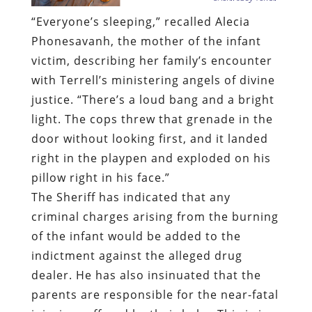
“Everyone’s sleeping,” recalled Alecia
Phonesavanh, the mother of the infant
victim, describing her family’s encounter
with Terrell’s ministering angels of divine
justice. “There’s a loud bang and a bright
light. The cops threw that grenade in the
door without looking first, and it landed
right in the playpen and exploded on his
pillow right in his face.”
The Sheriff has indicated that any
criminal charges arising from the burning
of the infant would be added to the
indictment against the alleged drug
dealer. He has also insinuated that the
parents are responsible for the near-fatal