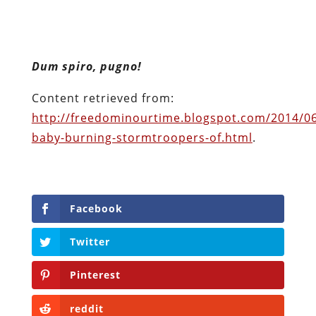
Facebook
Twitter
Pinterest
reddit
LinkedIn
Buffer
Will Grigg