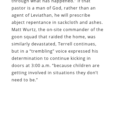
through what has happened.” If that
pastor is a man of God, rather than an
agent of Leviathan, he will prescribe
abject repentance in sackcloth and ashes.
Matt Wurtz, the on-site commander of the
goon squad that raided the home, was
similarly devastated, Terrell continues,
but in a “trembling” voice expressed his
determination to continue kicking in
doors at 3:00 a.m. “because children are
getting involved in situations they don’t
need to be.”
That’s right: The on-site commander
whose subordinates nearly burned a child
to death in a raid the likes of which the