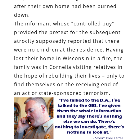
after their own home had been burned
down.
The informant whose “controlled buy”
provided the pretext for the subsequent
atrocity supposedly reported that there
were no children at the residence. Having
lost their home in Wisconsin in a fire, the
family was in Cornelia visiting relatives in
the hope of rebuilding their lives – only to
find themselves on the receiving end of
an act of state-sponsored terrorism.