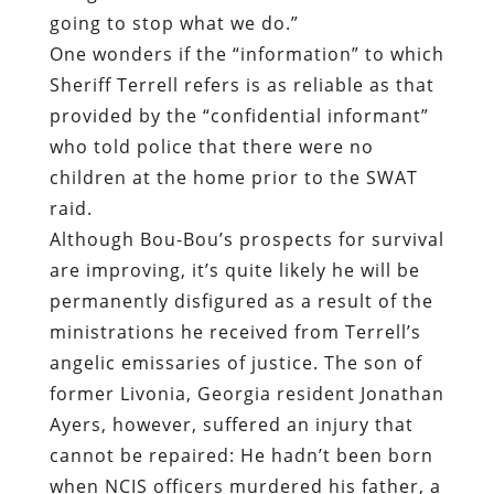
who told police that there were no
children at the home prior to the SWAT
raid.
Although Bou-Bou’s prospects for survival
are improving, it’s quite likely he will be
permanently disfigured as a result of the
ministrations he received from Terrell’s
angelic emissaries of justice. The son of
former Livonia, Georgia resident Jonathan
Ayers, however, suffered an injury that
cannot be repaired: He hadn’t been born
when NCIS officers murdered his father, a
28-year-old Baptist minister, on
September 1, 2009.