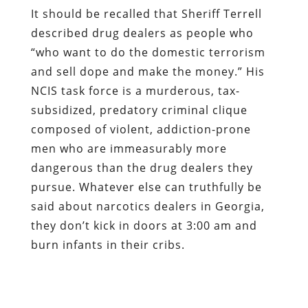
NCIS task force is a murderous, tax-
subsidized, predatory criminal clique
composed of violent, addiction-prone
men who are immeasurably more
dangerous than the drug dealers they
pursue. Whatever else can truthfully be
said about narcotics dealers in Georgia,
they don’t kick in doors at 3:00 am and
burn infants in their cribs.
Dum spiro, pugno!
Content retrieved from:
http://freedominourtime.blogspot.com/2014/06
baby-burning-stormtroopers-of.html
.