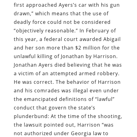
and her son more than $2 million for the
unlawful killing of Jonathan by Harrison.
Jonathan Ayers died believing that he was
a victim of an attempted armed robbery.
He was correct. The behavior of Harrison
and his comrades was illegal even under
the emancipated definitions of “lawful”
conduct that govern the state’s
plunderbund: At the time of the shooting,
the lawsuit pointed out, Harrison “was
not authorized under Georgia law to
perform the duties of a law enforcement
officer and had no legal right to demand
[Ayers’s] compliance with his directives.”
Harrison had not completed a mandatory
course of instruction on firearms and the