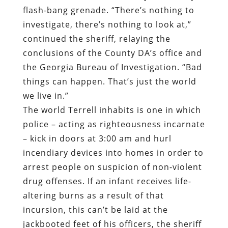
flash-bang grenade. “There’s nothing to
investigate, there’s nothing to look at,”
continued the sheriff, relaying the
conclusions of the County DA’s office and
the Georgia Bureau of Investigation. “Bad
things can happen. That’s just the world
we live in.”
The world Terrell inhabits is one in which
police – acting as righteousness incarnate
– kick in doors at 3:00 am and hurl
incendiary devices into homes in order to
arrest people on suspicion of non-violent
drug offenses. If an infant receives life-
altering burns as a result of that
incursion, this can’t be laid at the
jackbooted feet of his officers, the sheriff