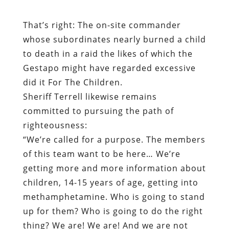
Gestapo might have regarded excessive
did it For The Children.
Sheriff Terrell likewise remains
committed to pursuing the path of
righteousness:
“We’re called for a purpose. The members
of this team want to be here… We’re
getting more and more information about
children, 14-15 years of age, getting into
methamphetamine. Who is going to stand
up for them? Who is going to do the right
thing? We are! We are! And we are not
going to stop what we do.”
One wonders if the “information” to which
Sheriff Terrell refers is as reliable as that
provided by the “confidential informant”