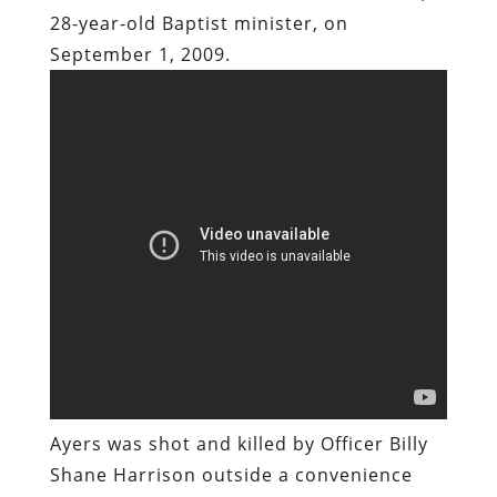
Ayers was shot and killed by Officer Billy
Shane Harrison outside a convenience
store in Toccoa, Georgia. Harrison was
one of three undercover NCIS operatives
who pulled up in an unmarked black SUV
and – with guns drawn – surrounded
Ayers’ vehicle after the pastor had made