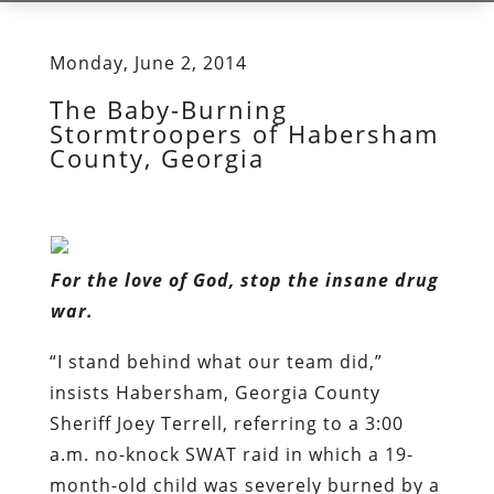
Monday, June 2, 2014
The Baby-Burning
Stormtroopers of Habersham
County, Georgia
For the love of God, stop the insane drug
war.
“I stand behind what our team did,”
insists Habersham, Georgia County
Sheriff Joey Terrell, referring to a 3:00
a.m. no-knock SWAT raid in which a 19-
month-old child was severely burned by a