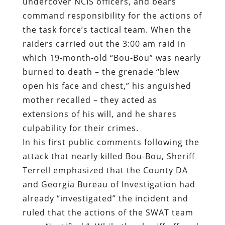
undercover NCIS officers, and bears
command responsibility for the actions of
the task force’s tactical team. When the
raiders carried out the 3:00 am raid in
which 19-month-old “Bou-Bou” was nearly
burned to death – the grenade “blew
open his face and chest,” his anguished
mother recalled – they acted as
extensions of his will, and he shares
culpability for their crimes.
In his first public comments following the
attack that nearly killed Bou-Bou, Sheriff
Terrell emphasized that the County DA
and Georgia Bureau of Investigation had
already “investigated” the incident and
ruled that the actions of the SWAT team