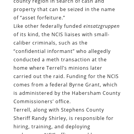
county region in search of cash and
property that can be seized in the name
of “asset forfeiture.”
Like other federally funded
einsatzgruppen
of its kind, the NCIS liaises with small-
caliber criminals, such as the
“confidential informant” who allegedly
conducted a meth transaction at the
home where Terrell’s minions later
carried out the raid. Funding for the NCIS
comes from a federal Byrne Grant, which
is administered by the Habersham County
Commissioners’ office.
Terrell, along with Stephens County
Sheriff Randy Shirley, is responsible for
hiring, training, and deploying