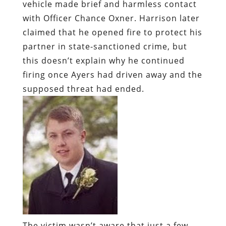
firing once Ayers had driven away and the
supposed threat had ended.
The victim wasn’t aware that just a few
hours earlier, Oxner – who had been
hired by Sheriff Terrell – had conducted a
$50 drug transaction with a woman
named Kayla Barrett, a prostitute and