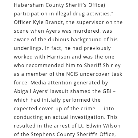
underlings. In fact, he had previously
worked with Harrison and was the one
who recommended him to Sheriff Shirley
as a member of the NCIS undercover task
force. Media attention generated by
Abigail Ayers’ lawsuit shamed the GBI –
which had initially performed the
expected cover-up of the crime — into
conducting an actual investigation. This
resulted in the arrest of Lt. Edwin Wilson
of the Stephens County Sheriff’s Office,
who falsified Harrison’s training records.
Like others engaged in the cynical
exercise called the “War on Drugs,”
Sheriff Terrell likes to pretend that he
and his comrades areseeking an end to