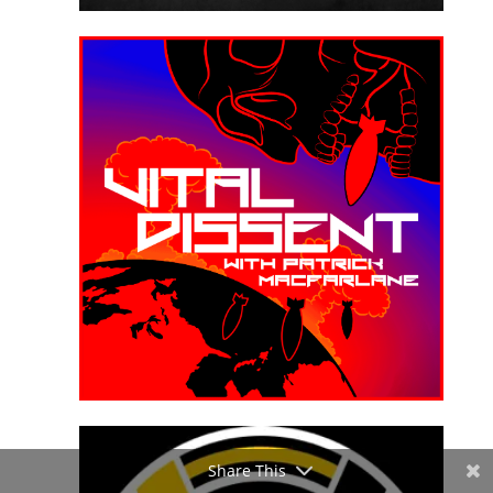
Share This