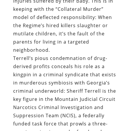
injuries suffered by their baby. This is in
keeping with the “Collateral Murder”
model of deflected responsibility: When
the Regime’s hired killers slaughter or
mutilate children, it’s the fault of the
parents for living in a targeted
neighborhood.
Terrell’s pious condemnation of drug-
derived profits conceals his role as a
kingpin in a criminal syndicate that exists
in murderous symbiosis with Georgia’s
criminal underworld: Sheriff Terrell is the
key figure in the Mountain Judicial Circuit
Narcotics Criminal Investigation and
Suppression Team (NCIS), a federally
funded task force that prowls a three-