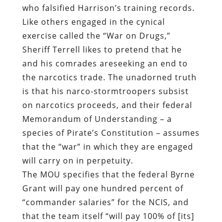
the narcotics trade. The unadorned truth
is that his narco-stormtroopers subsist
on narcotics proceeds, and their federal
Memorandum of Understanding – a
species of Pirate’s Constitution – assumes
that the “war” in which they are engaged
will carry on in perpetuity.
The MOU specifies that the federal Byrne
Grant will pay one hundred percent of
“commander salaries” for the NCIS, and
that the team itself “will pay 100% of [its]
Operational Expenses from previously
seized funds.” Under its deal with the
Feds, the NCIS will receive “100% of
revenues generated” though asset
forfeiture and property confiscation. This