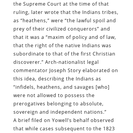
the Supreme Court at the time of that
ruling, later wrote that the Indians tribes,
as “heathens,” were “the lawful spoil and
prey of their civilized conquerors” and
that it was a “maxim of policy and of law,
that the right of the native Indians was
subordinate to that of the first Christian
discoverer.” Arch-nationalist legal
commentator Joseph Story elaborated on
this idea, describing the Indians as
“infidels, heathens, and savages [who]
were not allowed to possess the
prerogatives belonging to absolute,
sovereign and independent nations.”
A brief filed on Yowell’s behalf observed
that while cases subsequent to the 1823