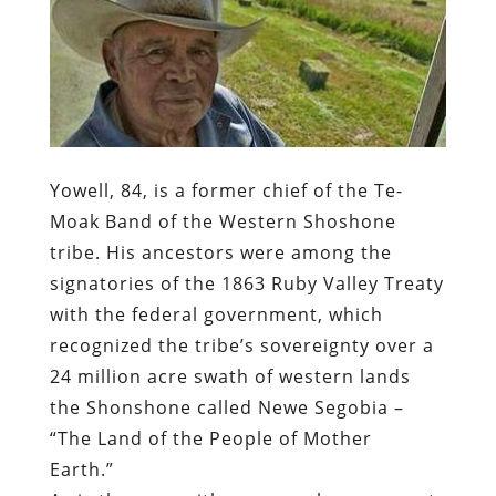
Yowell, 84, is a former chief of the Te-
Moak Band of the Western Shoshone
tribe. His ancestors were among the
signatories of the 1863 Ruby Valley Treaty
with the federal government, which
recognized the tribe’s sovereignty over a
24 million acre swath of western lands
the Shonshone called Newe Segobia –
“The Land of the People of Mother
Earth.”