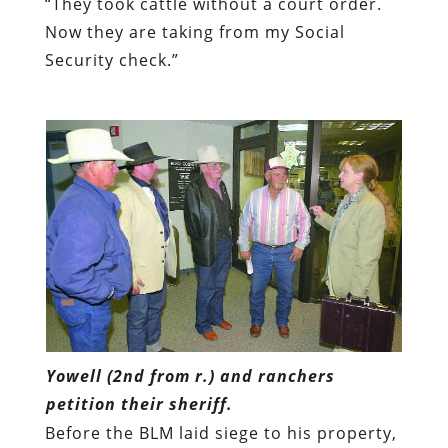
“They took cattle without a court order.
Now they are taking from my Social
Security check.”
Yowell (2nd from r.) and ranchers
petition their sheriff.
Before the BLM laid siege to his property,