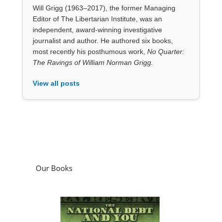
View all posts
Our Books