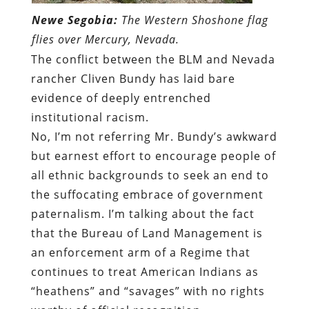
Newe Segobia:
The Western Shoshone flag
flies over Mercury, Nevada.
The conflict between the BLM and Nevada
rancher Cliven Bundy has laid bare
evidence of deeply entrenched
institutional racism.
No, I’m not referring Mr. Bundy’s awkward
but earnest effort to encourage people of
all ethnic backgrounds to seek an end to
the suffocating embrace of government
paternalism. I’m talking about the fact
that the Bureau of Land Management is
an enforcement arm of a Regime that
continues to treat American Indians as
“heathens” and “savages” with no rights