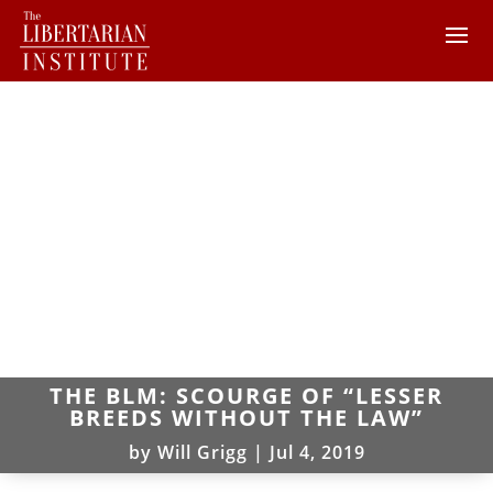
THE BLM: SCOURGE OF “LESSER
BREEDS WITHOUT THE LAW”
by
Will Grigg
|
Jul 4, 2019