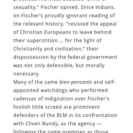
sexuality,” Fischer opined. Since Indians,
on Fischer’s proudly ignorant reading of
the relevant history, “resisted the appeal
of Christian Europeans to leave behind
their superstition … for the light of
Christianity and civilization,” their
dispossession by the federal government
was not only defensible, but morally
necessary.
Many of the same
bien-pensants
and self-
appointed watchdogs who performed
cadenzas of indignation over Fischer’s
foolish little screed are prominent
defenders of the BLM in its confrontation
with Cliven Bundy, as the agency —
following the same premises as those