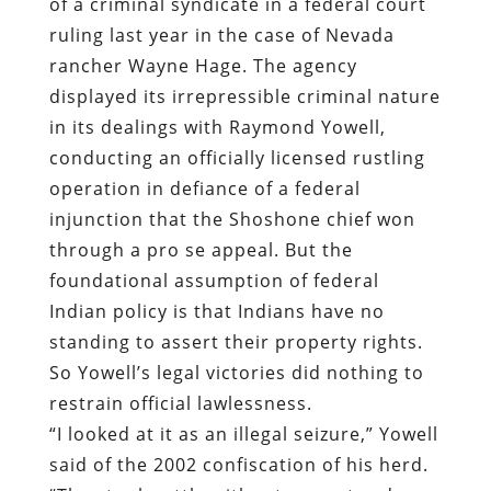
of a criminal syndicate in a federal court
ruling last year in the case of Nevada
rancher Wayne Hage. The agency
displayed its irrepressible criminal nature
in its dealings with Raymond Yowell,
conducting an officially licensed rustling
operation in defiance of a federal
injunction that the Shoshone chief won
through a pro se appeal. But the
foundational assumption of federal
Indian policy is that Indians have no
standing to assert their property rights.
So Yowell’s legal victories did nothing to
restrain official lawlessness.
“I looked at it as an illegal seizure,” Yowell
said of the 2002 confiscation of his herd.