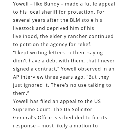
Yowell – like Bundy – made a futile appeal
to his local sheriff for protection. For
several years after the BLM stole his
livestock and deprived him of his
livelihood, the elderly rancher continued
to petition the agency for relief.
“I kept writing letters to them saying I
didn’t have a debt with them, that I never
signed a contract,” Yowell observed in an
AP interview three years ago. “But they
just ignored it. There’s no use talking to
them.”
Yowell has filed an appeal to the US
Supreme Court. The US Solicitor
General’s Office is scheduled to file its
response – most likely a motion to