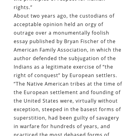
rights.”
About two years ago, the custodians of
acceptable opinion held an orgy of
outrage over a monumentally foolish
essay published by Bryan Fischer of the
American Family Association, in which the
author defended the subjugation of the
Indians as a legitimate exercise of “the
right of conquest” by European settlers.
“The Native American tribes at the time of
the European settlement and founding of
the United States were, virtually without
exception, steeped in the basest forms of
superstition, had been guilty of savagery
in warfare for hundreds of years, and
practiced the most debased forms of