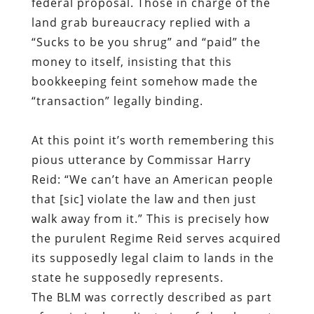
federal proposal. Those in charge of the
land grab bureaucracy replied with a
“Sucks to be you shrug” and “paid” the
money to itself, insisting that this
bookkeeping feint somehow made the
“transaction” legally binding.
At this point it’s worth remembering this
pious utterance by Commissar Harry
Reid: “We can’t have an American people
that [sic] violate the law and then just
walk away from it.” This is precisely how
the purulent Regime Reid serves acquired
its supposedly legal claim to lands in the
state he supposedly represents.
The BLM was correctly described as part