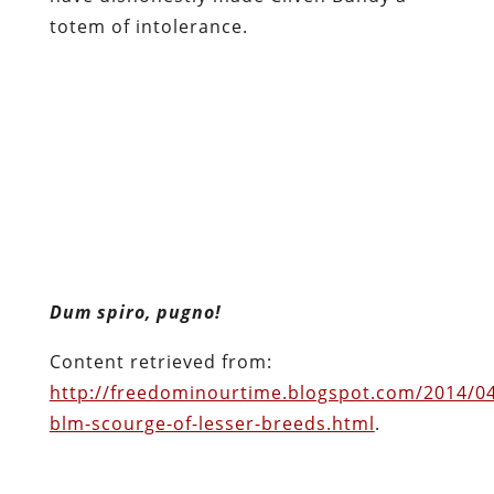
totem of intolerance.
Dum spiro, pugno!
Content retrieved from:
http://freedominourtime.blogspot.com/2014/04
blm-scourge-of-lesser-breeds.html
.
Facebook
Twitter