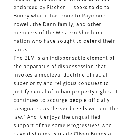
endorsed by Fischer — seeks to do to
Bundy what it has done to Raymond
Yowell, the Dann family, and other
members of the Western Shoshone
nation who have sought to defend their
lands.
The BLM is an indispensable element of
the apparatus of dispossession that
invokes a medieval doctrine of racial
superiority and religious conquest to
justify denial of Indian property rights. It
continues to scourge people officially
designated as “lesser breeds without the
law.” And it enjoys the unqualified
support of the same Progressives who
have dishonestly made Cliven Bundy a