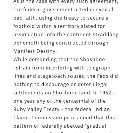
As is the case with every such agreement,
the federal government acted in cynical
bad faith, using the treaty to secure a
foothold within a territory slated for
assimilation into the continent-straddling
behemoth being constructed through
Manifest Destiny.
While demanding that the Shoshone
refrain from interfering with telegraph
lines and stagecoach routes, the Feds did
nothing to discourage or deter illegal
settlements on Shoshone land. In 1962 –
one year shy of the centennial of the
Ruby Valley Treaty – the federal Indian
Claims Commission proclaimed that this
pattern of federally abetted “gradual