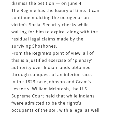
dismiss the petition — on June 4.
The Regime has the luxury of time: It can
continue mulcting the octogenarian
victim’s Social Security checks while
waiting for him to expire, along with the
residual legal claims made by the
surviving Shoshones.
From the Regime’s point of view, all of
this is a justified exercise of “plenary”
authority over Indian lands obtained
through conquest of an inferior race.
In the 1823 case Johnson and Gram’s
Lessee v. William McIntosh, the U.S.
Supreme Court held that while Indians
“were admitted to be the rightful
occupants of the soil, with a legal as well