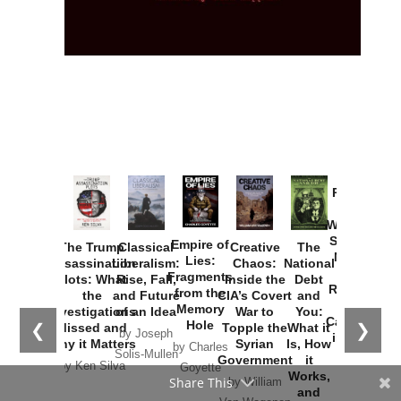
Provoked:
How
Washington
Started the
Empire of
The Trump
Classical
Creative
The
New Cold
Lies:
Assassination
Liberalism:
Chaos:
National
War with
Fragments
Plots: What
Rise, Fall,
Inside the
Debt
Russia and
from the
the
and Future
CIA’s Covert
and
the
Memory
Investigations
of an Idea
War to
You:
Catastrophe
Hole
❮
❯
Missed and
Topple the
What it
by Joseph
in Ukraine
Why it Matters
Syrian
Is, How
by Charles
Solis-Mullen
Government
it
by Scott
by Ken Silva
Goyette
Works,
Horton
by William
and
Van Wagenen
Why it
Matters
by
Joseph
Solis-
Share This
Mullen