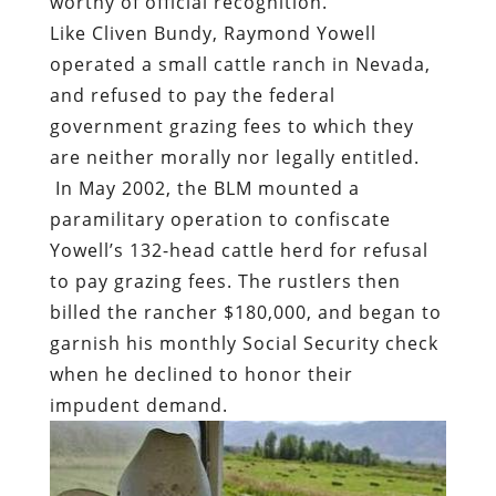
worthy of official recognition.
Like Cliven Bundy, Raymond Yowell
operated a small cattle ranch in Nevada,
and refused to pay the federal
government grazing fees to which they
are neither morally nor legally entitled.
In May 2002, the BLM mounted a
paramilitary operation to confiscate
Yowell’s 132-head cattle herd for refusal
to pay grazing fees. The rustlers then
billed the rancher $180,000, and began to
garnish his monthly Social Security check
when he declined to honor their
impudent demand.