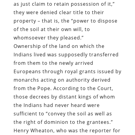
as just claim to retain possession of it,”
they were denied clear title to their
property – that is, the “power to dispose
of the soil at their own will, to
whomsoever they pleased.”
Ownership of the land on which the
Indians lived was supposedly transferred
from them to the newly arrived
Europeans through royal grants issued by
monarchs acting on authority derived
from the Pope. According to the Court,
those decrees by distant kings of whom
the Indians had never heard were
sufficient to “convey the soil as well as
the right of dominion to the grantees.”
Henry Wheaton, who was the reporter for