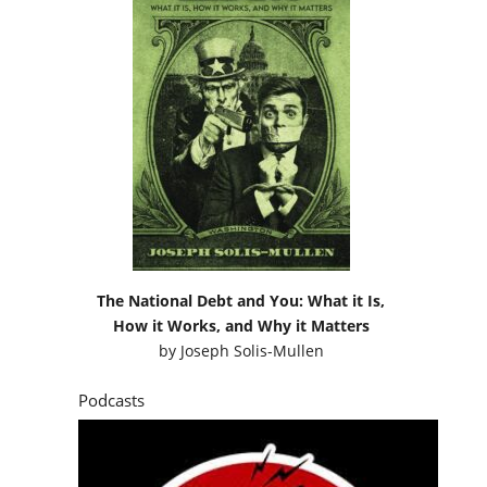
The National Debt and You: What it Is,
How it Works, and Why it Matters
by
Joseph Solis-Mullen
Podcasts