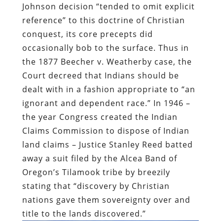
Johnson decision “tended to omit explicit
reference” to this doctrine of Christian
conquest, its core precepts did
occasionally bob to the surface. Thus in
the 1877 Beecher v. Weatherby case, the
Court decreed that Indians should be
dealt with in a fashion appropriate to “an
ignorant and dependent race.” In 1946 –
the year Congress created the Indian
Claims Commission to dispose of Indian
land claims – Justice Stanley Reed batted
away a suit filed by the Alcea Band of
Oregon’s Tilamook tribe by breezily
stating that “discovery by Christian
nations gave them sovereignty over and
title to the lands discovered.”