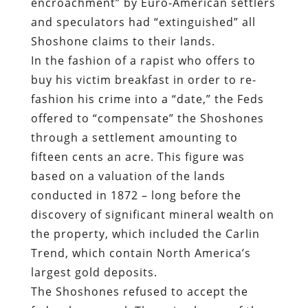
encroachment” by Euro-American settlers
and speculators had “extinguished” all
Shoshone claims to their lands.
In the fashion of a rapist who offers to
buy his victim breakfast in order to re-
fashion his crime into a “date,” the Feds
offered to “compensate” the Shoshones
through a settlement amounting to
fifteen cents an acre. This figure was
based on a valuation of the lands
conducted in 1872 – long before the
discovery of significant mineral wealth on
the property, which included the Carlin
Trend, which contain North America’s
largest gold deposits.
The Shoshones refused to accept the