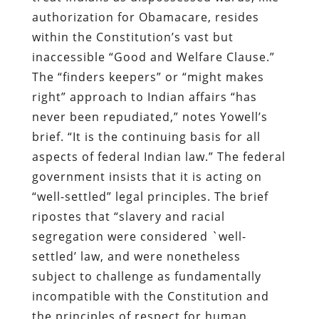
authorization for Obamacare, resides
within the Constitution’s vast but
inaccessible “Good and Welfare Clause.”
The “finders keepers” or “might makes
right” approach to Indian affairs “has
never been repudiated,” notes Yowell’s
brief. “It is the continuing basis for all
aspects of federal Indian law.” The federal
government insists that it is acting on
“well-settled” legal principles. The brief
ripostes that “slavery and racial
segregation were considered `well-
settled’ law, and were nonetheless
subject to challenge as fundamentally
incompatible with the Constitution and
the principles of respect for human