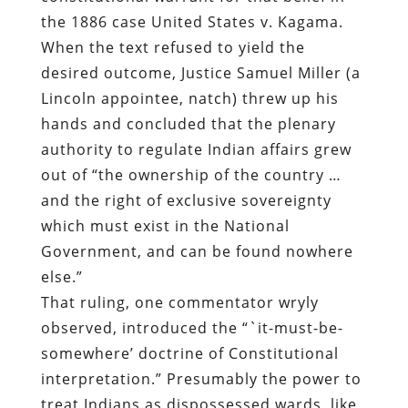
the 1886 case United States v. Kagama.
When the text refused to yield the
desired outcome, Justice Samuel Miller (a
Lincoln appointee, natch) threw up his
hands and concluded that the plenary
authority to regulate Indian affairs grew
out of “the ownership of the country …
and the right of exclusive sovereignty
which must exist in the National
Government, and can be found nowhere
else.”
That ruling, one commentator wryly
observed, introduced the “`it-must-be-
somewhere’ doctrine of Constitutional
interpretation.” Presumably the power to
treat Indians as dispossessed wards, like