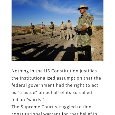
Nothing in the US Constitution justifies
the institutionalized assumption that the
federal government had the right to act
as “trustee” on behalf of its so-called
Indian “wards.”
The Supreme Court struggled to find
constitutional warrant for that belief in