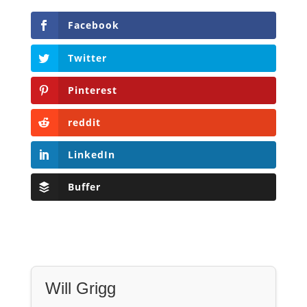
Pinterest
reddit
LinkedIn
Buffer
Will Grigg
Will Grigg (1963–2017), the former Managing
Editor of The Libertarian Institute, was an
independent, award-winning investigative
journalist and author. He authored six books,
most recently his posthumous work,
No Quarter:
The Ravings of William Norman Grigg.