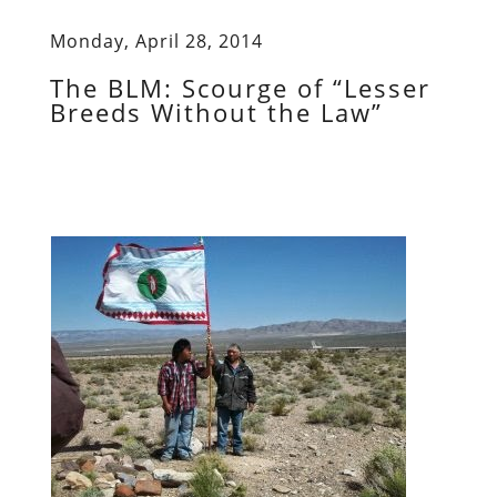
Monday, April 28, 2014
The BLM: Scourge of “Lesser
Breeds Without the Law”