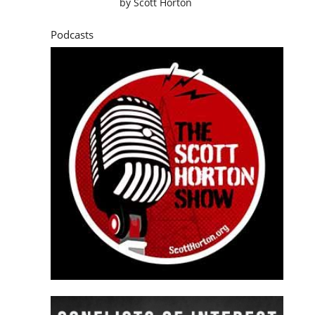
by
Scott Horton
Podcasts