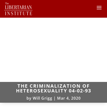
THE CRIMINALIZATION OF
HETEROSEXUALITY 04-02-93
by
Will Grigg
|
Mar 4, 2020