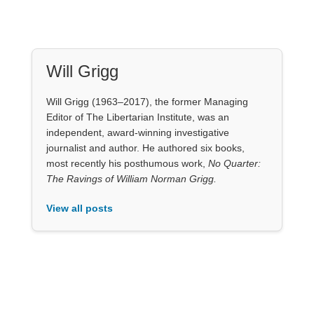
Will Grigg
Will Grigg (1963–2017), the former Managing
Editor of The Libertarian Institute, was an
independent, award-winning investigative
journalist and author. He authored six books,
most recently his posthumous work,
No Quarter:
The Ravings of William Norman Grigg.
View all posts