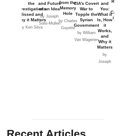
Russia and
from the
the
and Future
CIA’s Covert
and
the
Memory
Investigations
of an Idea
War to
You:
Catastrophe
Hole
Missed and
Topple the
What it
by Joseph
in Ukraine
Why it Matters
Syrian
Is, How
by Charles
Solis-Mullen
Government
it
by Scott
by Ken Silva
Goyette
Works,
Horton
by William
and
Van Wagenen
Why it
Matters
by
Joseph
Solis-
Mullen
Recent Articles