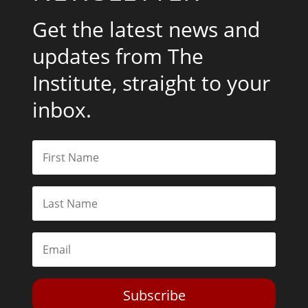
Get the latest news and
updates from The
Institute, straight to your
inbox.
Subscribe