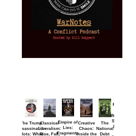
Provoked:
How
Washington
Started the
Empire of
The Trump
Classical
Creative
The
New Cold
Lies:
Assassination
Liberalism:
Chaos:
National
War with
Fragments
Plots: What
Rise, Fall,
Inside the
Debt