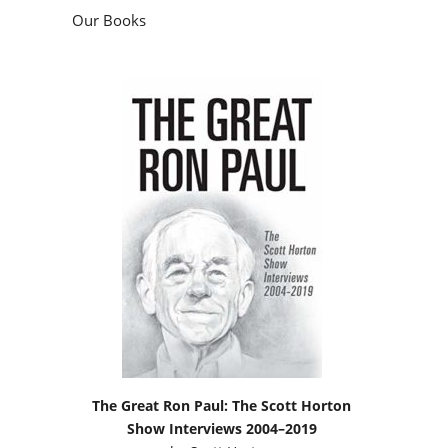
Our Books
The Great Ron Paul: The Scott Horton
Show Interviews 2004–2019