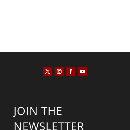
Will Grigg
JOIN THE
NEWSLETTER