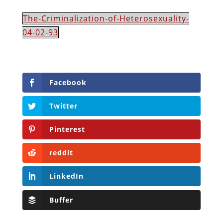
The-Criminalization-of-Heterosexuality-
04-02-93
Facebook
Twitter
Pinterest
reddit
LinkedIn
Buffer