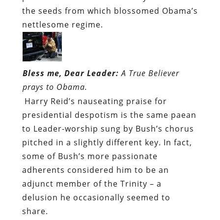
the seeds from which blossomed Obama’s
nettlesome regime.
Bless me, Dear Leader:
A True Believer
prays to Obama.
Harry Reid’s nauseating praise for
presidential despotism is the same paean
to Leader-worship sung by Bush’s chorus
pitched in a slightly different key. In fact,
some of Bush’s more passionate
adherents considered him to be an
adjunct member of the Trinity – a
delusion he occasionally seemed to
share.