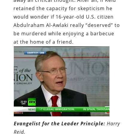
retained the capacity for skepticism he
would wonder if 16-year-old U.S. citizen
Abdulraham Al-Awlaki really “deserved” to
be murdered while enjoying a barbecue
at the home of a friend.
Evangelist for the Leader Principle:
Harry
Reid.