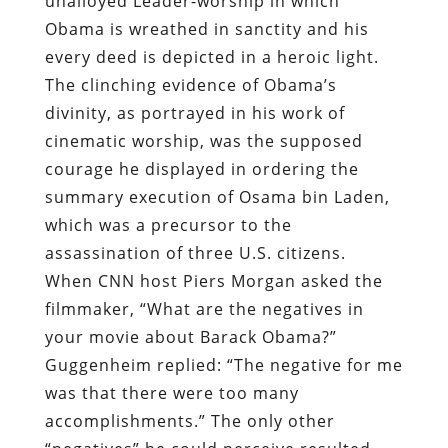
unalloyed Leader-worship
in which
Obama is wreathed in sanctity and his
every deed is depicted in a heroic light.
The clinching evidence of Obama’s
divinity, as portrayed in his work of
cinematic worship, was the supposed
courage he displayed in ordering the
summary execution of Osama bin Laden,
which was a precursor to the
assassination of three U.S. citizens.
When CNN host Piers Morgan
asked
the
filmmaker, “What are the negatives in
your movie about Barack Obama?”
Guggenheim replied: “The negative for me
was that there were too many
accomplishments.” The only other