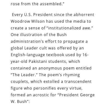
rose from the assembled.”
Every U.S. President since the abhorrent
Woodrow Wilson has used the media to
create a sense of “institutionalized awe.”
One illustration of the Bush
administration’s effort to propagate a
global Leader cult was offered by
an
English-language textbook used by 16-
year-old Pakistani students, which
contained an anonymous poem entitled
“The Leader.”
The poem’s rhyming
couplets, which extolled a transcendent
figure who personifies every virtue,
formed an acrostic for “President George
W. Bush”: