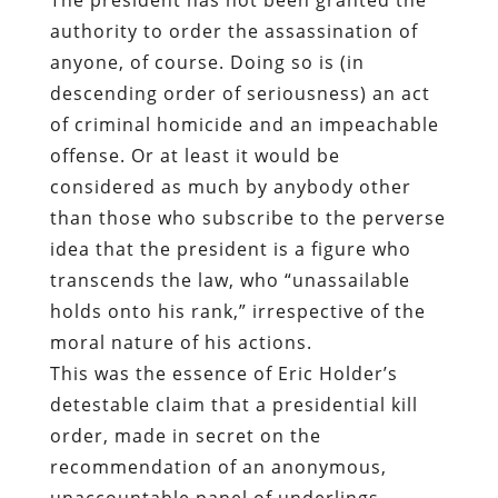
authority to order the assassination of
anyone, of course. Doing so is (in
descending order of seriousness) an act
of criminal homicide and an impeachable
offense. Or at least it would be
considered as much by anybody other
than those who subscribe to the perverse
idea that the president is a figure who
transcends the law, who “unassailable
holds onto his rank,” irrespective of the
moral nature of his actions.
This was the essence of Eric Holder’s
detestable claim that a presidential kill
order, made in secret on the
recommendation of an anonymous,
unaccountable panel of underlings,