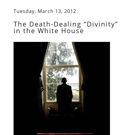
Tuesday, March 13, 2012
The Death-Dealing “Divinity”
in the White House