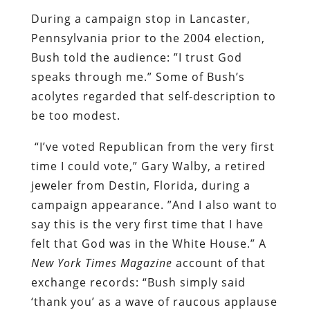
During a campaign stop in Lancaster,
Pennsylvania prior to the 2004 election,
Bush told the audience: ”I trust God
speaks through me.” Some of Bush’s
acolytes regarded that self-description to
be too modest.
“I’ve voted Republican from the very first
time I could vote,” Gary Walby, a retired
jeweler from Destin, Florida, during a
campaign appearance. ”And I also want to
say this is the very first time that I have
felt that God was in the White House.” A
New York Times Magazine
account of that
exchange records: “Bush simply said
‘thank you’ as a wave of raucous applause