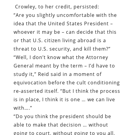
Crowley, to her credit, persisted:
“Are you slightly uncomfortable with the
idea that the United States President –
whoever it may be – can decide that this
or that U.S. citizen living abroad is a
threat to U.S. security, and kill them?”
“Well, I don’t know what the Attorney
General meant by the term – I’d have to
study it,” Reid said in a moment of
equivocation before the cult conditioning
re-asserted itself. “But I think the process
is in place, I think it is one … we can live
with….”
“Do you think the president should be
able to make that decision … without
going to court, without going to you all,