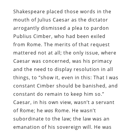
Shakespeare placed those words in the
mouth of Julius Caesar as the dictator
arrogantly dismissed a plea to pardon
Publius Cimber, who had been exiled
from Rome. The merits of that request
mattered not at all; the only issue, where
Caesar was concerned, was his primacy
and the need to display resolution in all
things, to “show it, even in this: That I was
constant Cimber should be banished, and
constant do remain to keep him so.”
Caesar, in his own view, wasn’t a servant
of Rome; he
was
Rome. He wasn’t
subordinate to the law; the law was an
emanation of his sovereign will. He was