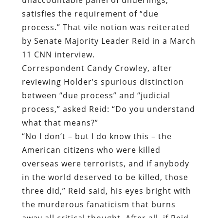
satisfies the requirement of “due
process.” That vile notion was reiterated
by Senate Majority Leader Reid in a March
11 CNN interview.
Correspondent Candy Crowley, after
reviewing Holder’s spurious distinction
between “due process” and “judicial
process,” asked Reid: “Do you understand
what that means?”
“No I don’t – but I do know this – the
American citizens who were killed
overseas were terrorists, and if anybody
in the world deserved to be killed, those
three did,” Reid said, his eyes bright with
the murderous fanaticism that burns
away all critical thought. After all, if Reid