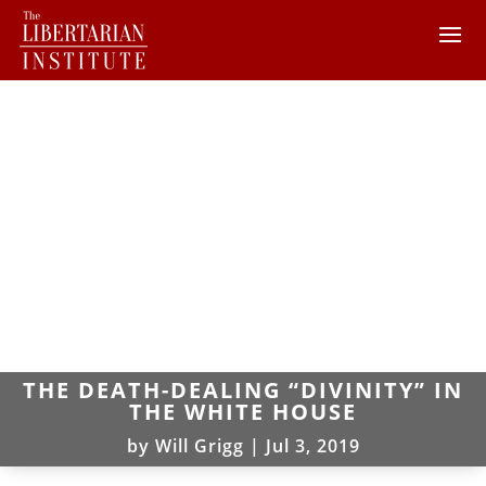
THE DEATH-DEALING “DIVINITY” IN
THE WHITE HOUSE
by
Will Grigg
|
Jul 3, 2019