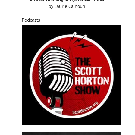
by
Laurie Calhoun
Podcasts