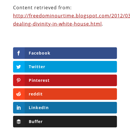
Content retrieved from:
http://freedominourtime.blogspot.com/2012/0
dealing-divinity-in-white-house.html
.
Facebook
Twitter
Pinterest
reddit
LinkedIn
Buffer