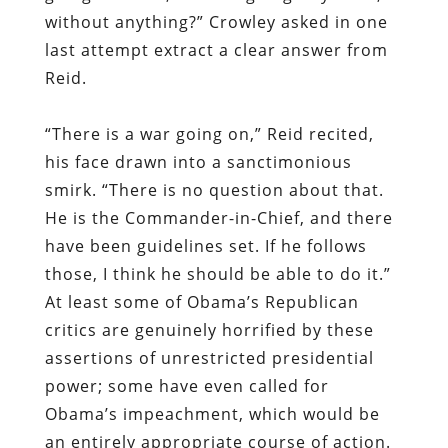
without anything?” Crowley asked in one
last attempt extract a clear answer from
Reid.
“There is a war going on,” Reid recited,
his face drawn into a sanctimonious
smirk. “There is no question about that.
He is the Commander-in-Chief, and there
have been guidelines set. If he follows
those, I think he should be able to do it.”
At least some of Obama’s Republican
critics are genuinely horrified by these
assertions of unrestricted presidential
power; some have even called for
Obama’s impeachment, which would be
an entirely appropriate course of action.