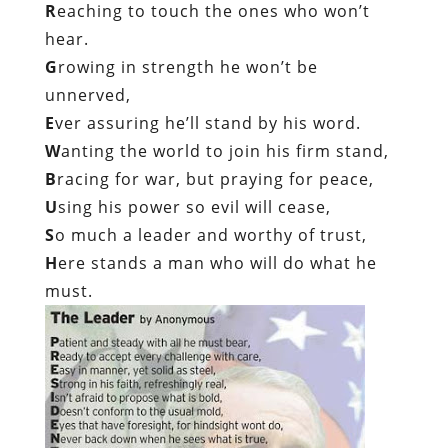
R
eaching to touch the ones who won’t
hear.
G
rowing in strength he won’t be
unnerved,
E
ver assuring he’ll stand by his word.
W
anting the world to join his firm stand,
B
racing for war, but praying for peace,
U
sing his power so evil will cease,
S
o much a leader and worthy of trust,
H
ere stands a man who will do what he
must.