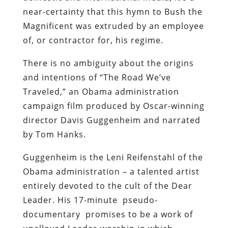
near-certainty that this hymn to Bush the
Magnificent was extruded by an employee
of, or contractor for, his regime.
There is no ambiguity about the origins
and intentions of “The Road We’ve
Traveled,” an Obama administration
campaign film produced by Oscar-winning
director Davis Guggenheim and narrated
by Tom Hanks.
Guggenheim is the Leni Reifenstahl of the
Obama administration – a talented artist
entirely devoted to the cult of the Dear
Leader. His
17-minute pseudo-
documentary promises to be a work of