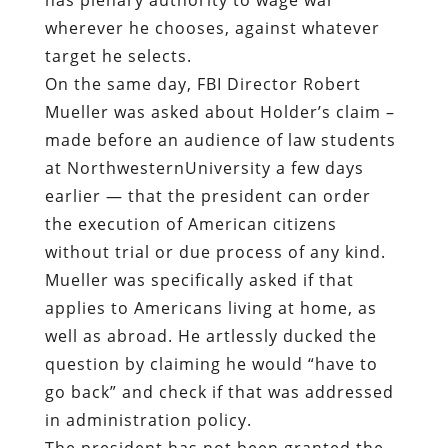
wherever he chooses, against whatever
target he selects.
On the same day, FBI Director Robert
Mueller was asked about Holder’s claim –
made before an audience of law students
at NorthwesternUniversity a few days
earlier — that the president can order
the execution of American citizens
without trial or due process of any kind.
Mueller was specifically asked if that
applies to Americans living at home, as
well as abroad. He artlessly ducked the
question by claiming he would “have to
go back” and check if that was addressed
in administration policy.
The president has not been granted the