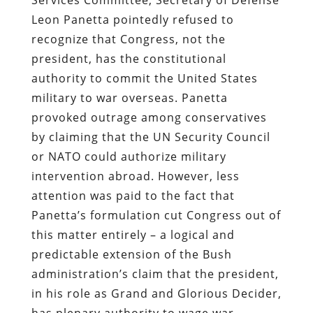
Leon Panetta pointedly refused to
recognize that Congress, not the
president, has the constitutional
authority to commit the United States
military to war overseas. Panetta
provoked outrage among conservatives
by claiming that the UN Security Council
or NATO could authorize military
intervention abroad. However, less
attention was paid to the fact that
Panetta’s formulation cut Congress out of
this matter entirely – a logical and
predictable extension of the Bush
administration’s claim that the president,
in his role as Grand and Glorious Decider,
has plenary authority to wage war