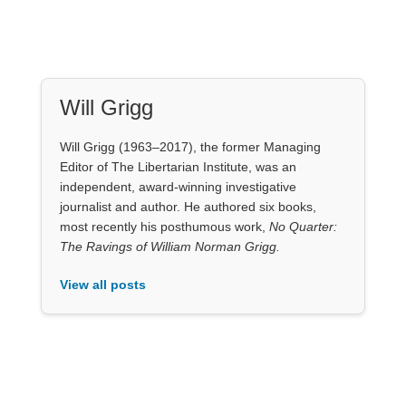
Will Grigg
Will Grigg (1963–2017), the former Managing
Editor of The Libertarian Institute, was an
independent, award-winning investigative
journalist and author. He authored six books,
most recently his posthumous work,
No Quarter:
The Ravings of William Norman Grigg.
View all posts