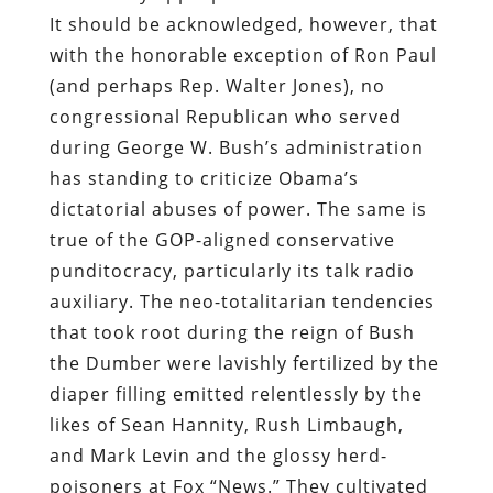
It should be acknowledged, however, that
with the honorable exception of Ron Paul
(and perhaps Rep. Walter Jones), no
congressional Republican who served
during George W. Bush’s administration
has standing to criticize Obama’s
dictatorial abuses of power. The same is
true of the GOP-aligned conservative
punditocracy, particularly its talk radio
auxiliary. The neo-totalitarian tendencies
that took root during the reign of Bush
the Dumber were lavishly fertilized by the
diaper filling emitted relentlessly by the
likes of Sean Hannity, Rush Limbaugh,
and Mark Levin and the glossy herd-
poisoners at Fox “News.” They cultivated