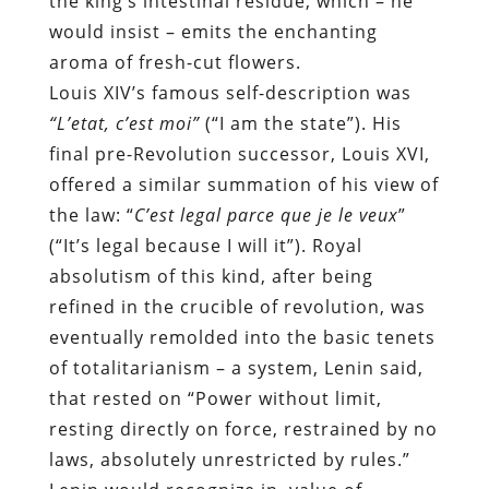
the king’s intestinal residue, which – he
would insist – emits the enchanting
aroma of fresh-cut flowers.
Louis XIV’s famous self-description was
“L’etat, c’est moi”
(“I am the state”). His
final pre-Revolution successor, Louis XVI,
offered a similar summation of his view of
the law: “
C’est legal parce que je le veux
”
(“It’s legal because I will it”). Royal
absolutism of this kind, after being
refined in the crucible of revolution, was
eventually remolded into the basic tenets
of totalitarianism – a system, Lenin said,
that rested on “Power without limit,
resting directly on force, restrained by no
laws, absolutely unrestricted by rules.”