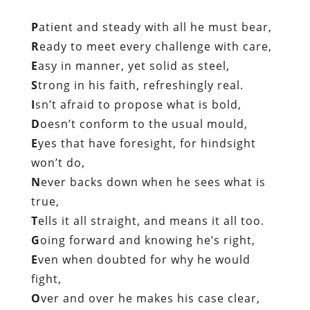
P
atient and steady with all he must bear,
R
eady to meet every challenge with care,
E
asy in manner, yet solid as steel,
S
trong in his faith, refreshingly real.
I
sn’t afraid to propose what is bold,
D
oesn’t conform to the usual mould,
E
yes that have foresight, for hindsight
won’t do,
N
ever backs down when he sees what is
true,
T
ells it all straight, and means it all too.
G
oing forward and knowing he’s right,
E
ven when doubted for why he would
fight,
O
ver and over he makes his case clear,