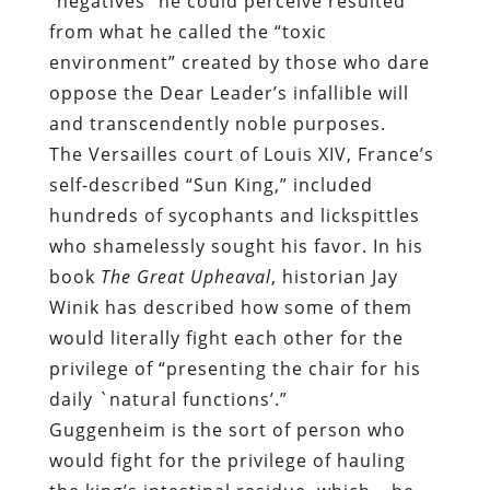
“negatives” he could perceive resulted
from what he called the “toxic
environment” created by those who dare
oppose the Dear Leader’s infallible will
and transcendently noble purposes.
The Versailles court of Louis XIV, France’s
self-described “Sun King,” included
hundreds of sycophants and lickspittles
who shamelessly sought his favor. In his
book
The Great Upheaval
, historian Jay
Winik has described how
some of them
would literally fight each other for the
privilege of “presenting the chair for his
daily `natural functions’.”
Guggenheim is the sort of person who
would fight for the privilege of hauling