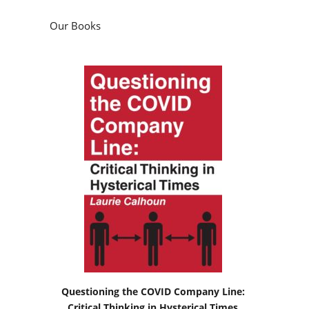
Our Books
Questioning the COVID Company Line:
Critical Thinking in Hysterical Times