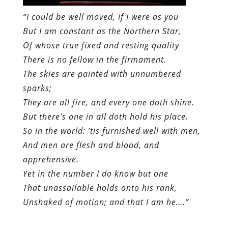
“I could be well moved, if I were as you
But I am constant as the Northern Star,
Of whose true fixed and resting quality
There is no fellow in the firmament.
The skies are painted with unnumbered
sparks;
They are all fire, and every one doth shine.
But there’s one in all doth hold his place.
So in the world: ’tis furnished well with men,
And men are flesh and blood, and
apprehensive.
Yet in the number I do know but one
That unassailable holds onto his rank,
Unshaked of motion; and that I am he….”