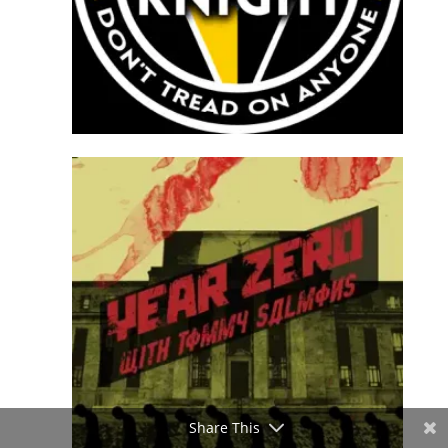
Share This