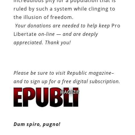
incredulous pity for a population that is
ruled by such a system while clinging to
the illusion of freedom.
Your donations are needed to help keep
Pro
Libertate
on-line — and are deeply
appreciated. Thank you!
Please be sure to visit Republic magazine–
and to sign up for a free digital subscription.
Dum spiro, pugno!