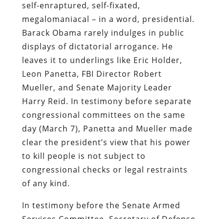
self-enraptured, self-fixated,
megalomaniacal – in a word, presidential.
Barack Obama rarely indulges in public
displays of dictatorial arrogance. He
leaves it to underlings like Eric Holder,
Leon Panetta, FBI Director Robert
Mueller, and Senate Majority Leader
Harry Reid. In testimony before separate
congressional committees on the same
day (March 7), Panetta and Mueller made
clear the president’s view that his power
to kill people is not subject to
congressional checks or legal restraints
of any kind.
In testimony before the Senate Armed
Services Committee, Secretary of Defense