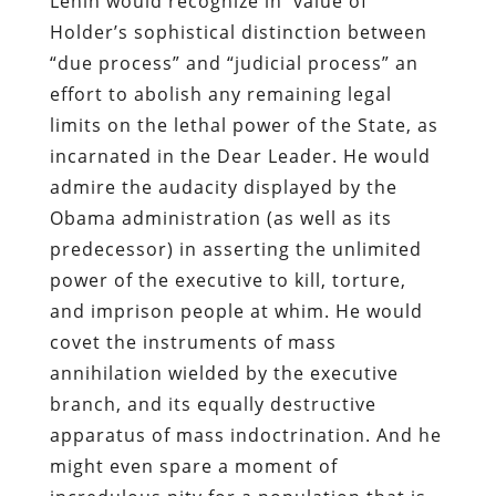
Lenin would recognize in value of
Holder’s sophistical distinction between
“due process” and “judicial process” an
effort to abolish any remaining legal
limits on the lethal power of the State, as
incarnated in the Dear Leader. He would
admire the audacity displayed by the
Obama administration (as well as its
predecessor) in asserting the unlimited
power of the executive to kill, torture,
and imprison people at whim. He would
covet the instruments of mass
annihilation wielded by the executive
branch, and its equally destructive
apparatus of mass indoctrination. And he
might even spare a moment of