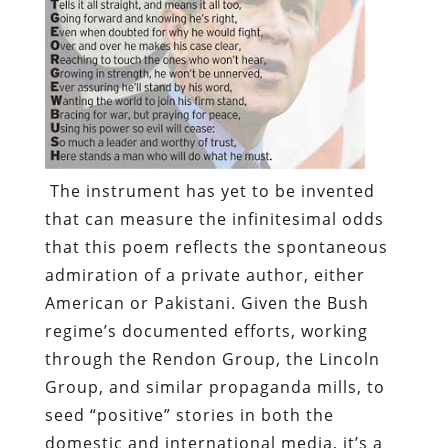
The instrument has yet to be invented
that can measure the infinitesimal odds
that this poem reflects the spontaneous
admiration of a private author, either
American or Pakistani. Given the Bush
regime’s documented efforts, working
through the
Rendon Group
, the
Lincoln
Group
, and similar propaganda mills,
to
seed “positive” stories
in both the
domestic and international media
, it’s a