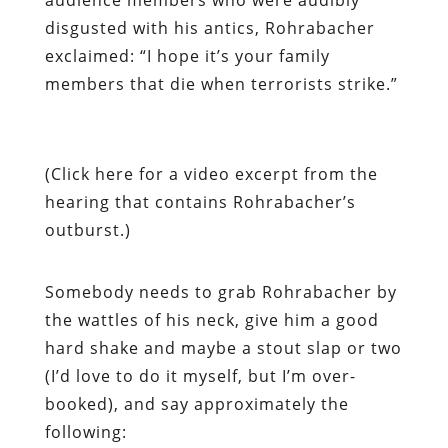
disgusted with his antics, Rohrabacher
exclaimed: “I hope it’s your family
members that die when terrorists strike.”
(Click here for a video excerpt from the
hearing that contains Rohrabacher’s
outburst.)
Somebody needs to grab Rohrabacher by
the wattles of his neck, give him a good
hard shake and maybe a stout slap or two
(I’d love to do it myself, but I’m over-
booked), and say approximately the
following: