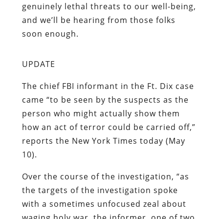
genuinely lethal threats to our well-being,
and we’ll be hearing from
those
folks
soon enough.
UPDATE
The chief FBI informant in the Ft. Dix case
came “to be seen by the suspects as the
person who might actually show them
how an act of terror could be carried off,”
reports the New York Times today (May
10).
Over the course of the investigation, “as
the targets of the investigation spoke
with a sometimes unfocused zeal about
waging holy war, the informer, one of two