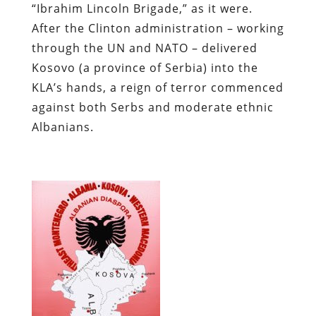
“Ibrahim Lincoln Brigade,” as it were.
After the Clinton administration – working
through the UN and NATO – delivered
Kosovo (a province of Serbia) into the
KLA’s hands, a reign of terror commenced
against both Serbs and moderate ethnic
Albanians.