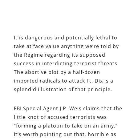
It is dangerous and potentially lethal to
take at face value anything we’re told by
the Regime regarding its supposed
success in interdicting terrorist threats.
The abortive plot by a half-dozen
imported radicals to attack Ft. Dix is a
splendid illustration of that principle.
FBI Special Agent J.P. Weis claims that the
little knot of accused terrorists was
“forming a platoon to take on an army.”
It’s worth pointing out that, horrible as