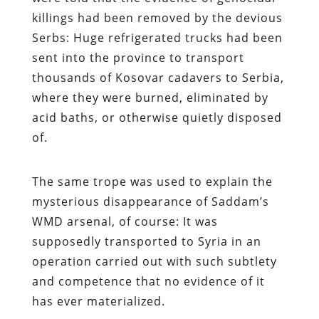
killings had been removed by the devious
Serbs: Huge refrigerated trucks had been
sent into the province to transport
thousands of Kosovar cadavers to Serbia,
where they were burned, eliminated by
acid baths, or otherwise quietly disposed
of.
The same trope was used to explain the
mysterious disappearance of Saddam’s
WMD arsenal, of course: It was
supposedly transported to Syria in an
operation carried out with such subtlety
and competence that no evidence of it
has ever materialized.