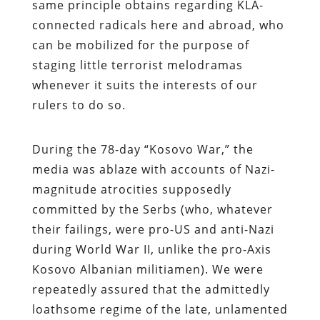
same principle obtains regarding KLA-
connected radicals here and abroad, who
can be mobilized for the purpose of
staging little terrorist melodramas
whenever it suits the interests of our
rulers to do so.
During the 78-day “Kosovo War,” the
media was ablaze with accounts of Nazi-
magnitude atrocities supposedly
committed by the Serbs (who, whatever
their failings, were pro-US and anti-Nazi
during World War II, unlike the pro-Axis
Kosovo Albanian militiamen). We were
repeatedly assured that the admittedly
loathsome regime of the late, unlamented