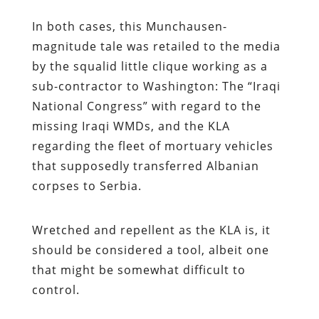
In both cases, this Munchausen-
magnitude tale was retailed to the media
by the squalid little clique working as a
sub-contractor to Washington: The “Iraqi
National Congress” with regard to the
missing Iraqi WMDs, and the KLA
regarding the fleet of mortuary vehicles
that supposedly transferred Albanian
corpses to Serbia.
Wretched and repellent as the KLA is, it
should be considered a tool, albeit one
that might be somewhat difficult to
control.