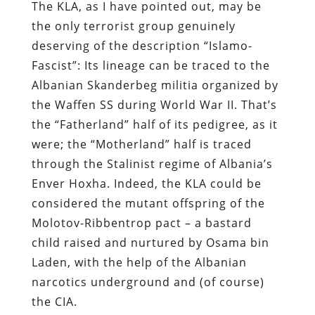
The KLA, as I have pointed out, may be
the only terrorist group genuinely
deserving of the description “Islamo-
Fascist”: Its lineage can be traced to the
Albanian Skanderbeg militia organized by
the Waffen SS during World War II. That’s
the “Fatherland” half of its pedigree, as it
were; the “Motherland” half is traced
through the Stalinist regime of Albania’s
Enver Hoxha. Indeed, the KLA could be
considered the mutant offspring of the
Molotov-Ribbentrop pact – a bastard
child raised and nurtured by Osama bin
Laden, with the help of the Albanian
narcotics underground and (of course)
the CIA.