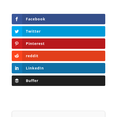
Facebook
Twitter
Pinterest
reddit
LinkedIn
Buffer