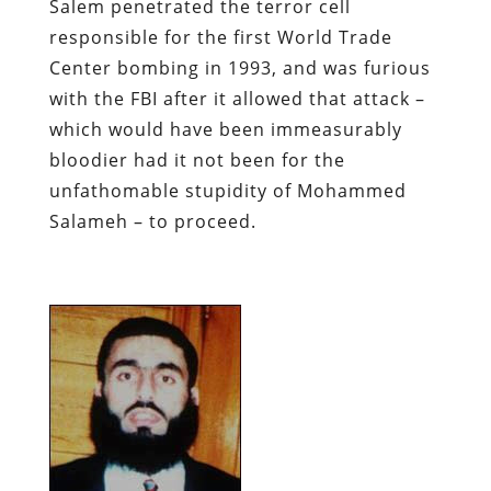
Salem penetrated the terror cell
responsible for the first World Trade
Center bombing in 1993, and was furious
with the FBI after it allowed that attack –
which would have been immeasurably
bloodier had it not been for the
unfathomable stupidity of Mohammed
Salameh – to proceed.