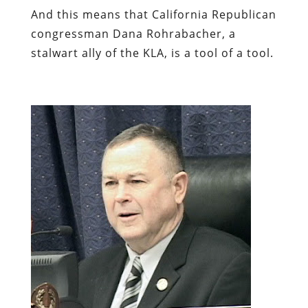
And this means that California Republican
congressman Dana Rohrabacher, a
stalwart ally of the KLA, is a tool of a tool.