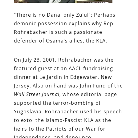
“There is no Dana, only Zu’ul”:
Perhaps
demonic possession explains why Rep.
Rohrabacher is such a passionate
defender of Osama’s allies, the KLA.
On July 23, 2001, Rohrabacher was the
featured guest at an AACL fundraising
dinner at Le Jardin in Edgewater, New
Jersey. Also on hand was John Fund of the
Wall Street Journal
, whose editorial page
supported the terror-bombing of
Yugoslavia. Rohrabacher used his speech
to extol the Islamo-Fascist KLA as the
heirs to the Patriots of our War for
Independence, and denounce