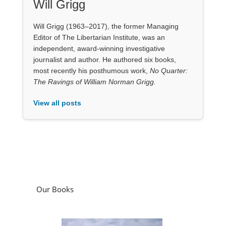
Will Grigg
Will Grigg (1963–2017), the former Managing
Editor of The Libertarian Institute, was an
independent, award-winning investigative
journalist and author. He authored six books,
most recently his posthumous work,
No Quarter:
The Ravings of William Norman Grigg.
View all posts
Our Books