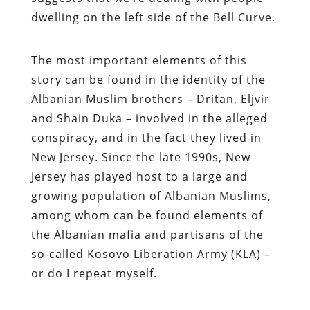
dwelling on the left side of the Bell Curve.
The most important elements of this
story can be found in the identity of the
Albanian Muslim brothers – Dritan, Eljvir
and Shain Duka – involved in the alleged
conspiracy, and in the fact they lived in
New Jersey. Since the late 1990s, New
Jersey has played host to a large and
growing population of Albanian Muslims,
among whom can be found elements of
the Albanian mafia and partisans of the
so-called Kosovo Liberation Army (KLA) –
or do I repeat myself.