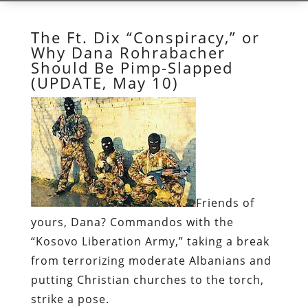
The Ft. Dix “Conspiracy,” or
Why Dana Rohrabacher
Should Be Pimp-Slapped
(UPDATE, May 10)
Friends of
yours, Dana?
Commandos with the
“Kosovo Liberation Army,” taking a break
from terrorizing moderate Albanians and
putting Christian churches to the torch,
strike a pose.