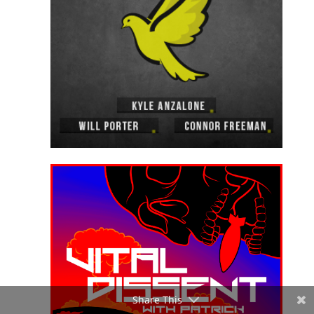
Share This