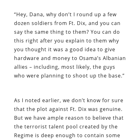
“
Hey, Dana, why don’t I round up a few
dozen soldiers from Ft. Dix, and you can
say the same thing to them? You can do
this right after you explain to them why
you thought it was a good idea to give
hardware and money to Osama’s Albanian
allies – including, most likely, the guys
who were planning to shoot up the base.”
As I noted earlier, we don’t know for sure
that the plot against Ft. Dix was genuine.
But we have ample reason to believe that
the terrorist talent pool created by the
Regime is deep enough to contain some