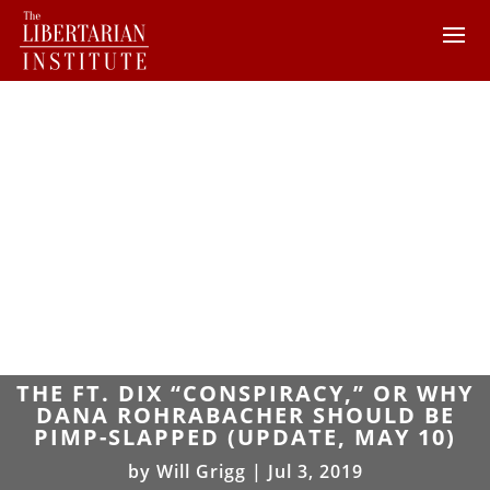
THE FT. DIX “CONSPIRACY,” OR WHY
DANA ROHRABACHER SHOULD BE
PIMP-SLAPPED (UPDATE, MAY 10)
by
Will Grigg
|
Jul 3, 2019