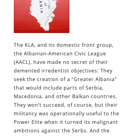
The KLA, and its domestic front group,
the Albanian-American Civic League
(AACL), have made no secret of their
demented irredentist objectives: They
seek the creation of a “Greater Albania”
that would include parts of Serbia,
Macedonia, and other Balkan countries.
They won’t succeed, of course, but their
militancy was operationally useful to the
Power Elite when it turned its malignant
ambitions against the Serbs. And the