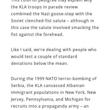
the KLA troops in parade review
combined the Nazi goose-step with the
Soviet clenched-fist salute – although in
this case the salute involved smacking the
fist against the forehead.
Like I said, we’re dealing with people who
would test a couple of standard
deviations below the mean.
During the 1999 NATO terror-bombing of
Serbia, the KLA canvassed Albanian
immigrant populations in New York, New
Jersey, Pennsylvania, and Michigan for
recruits into a propaganda army – an