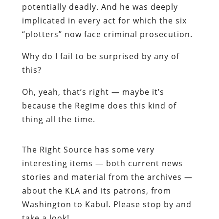
potentially deadly. And he was deeply
implicated in every act for which the six
“plotters” now face criminal prosecution.
Why do I fail to be surprised by any of
this?
Oh, yeah, that’s right — maybe it’s
because the Regime does this kind of
thing
all the time
.
The Right Source
has some very
interesting items — both current news
stories and material from the archives —
about the KLA and its patrons, from
Washington to Kabul. Please stop by and
take a look!