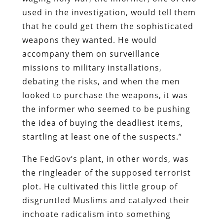
used in the investigation, would tell them
that he could get them the sophisticated
weapons they wanted. He would
accompany them on surveillance
missions to military installations,
debating the risks, and when the men
looked to purchase the weapons, it was
the informer who seemed to be pushing
the idea of buying the deadliest items,
startling at least one of the suspects.”
The FedGov’s plant, in other words, was
the ringleader of the supposed terrorist
plot. He cultivated this little group of
disgruntled Muslims and catalyzed their
inchoate radicalism into something