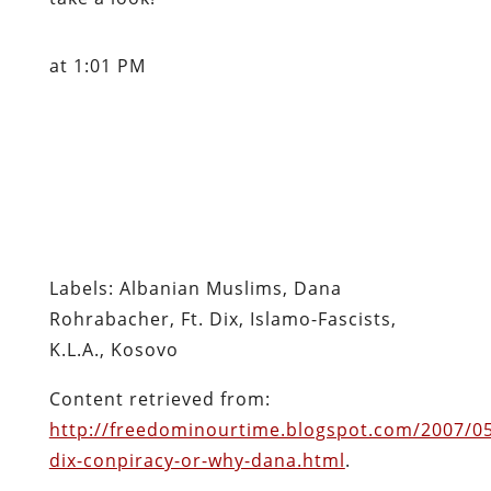
at 1:01 PM
Labels: Albanian Muslims, Dana
Rohrabacher, Ft. Dix, Islamo-Fascists,
K.L.A., Kosovo
Content retrieved from:
http://freedominourtime.blogspot.com/2007/05
dix-conpiracy-or-why-dana.html
.