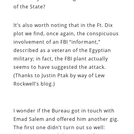
of the State?
It’s also worth noting that in the Ft. Dix
plot we find, once again, the conspicuous
involvement of an FBI “informant,”
described as a veteran of the Egyptian
military; in fact, the FBI plant actually
seems to have suggested the attack.
(Thanks to Justin Ptak by way of Lew
Rockwell’s blog.)
I wonder if the Bureau got in touch with
Emad Salem and offered him another gig.
The first one didn’t turn out so well: