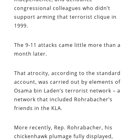
congressional colleagues who didn’t
support arming that terrorist clique in
1999.
The 9-11 attacks came little more than a
month later.
That atrocity, according to the standard
account, was carried out by elements of
Osama bin Laden’s terrorist network – a
network that included Rohrabacher’s
friends in the KLA.
More recently, Rep. Rohrabacher, his
chickenhawk plumage fully displayed,