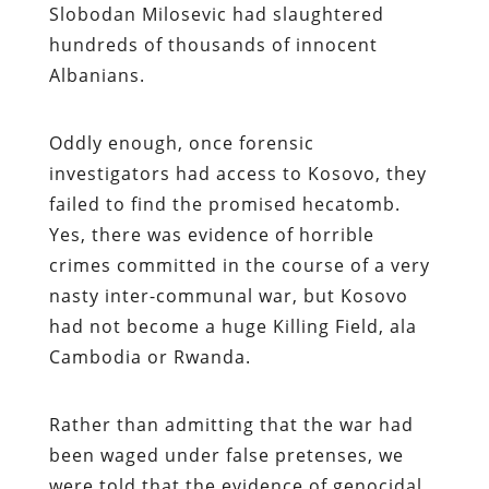
Slobodan Milosevic had slaughtered
hundreds of thousands of innocent
Albanians.
Oddly enough, once forensic
investigators had access to Kosovo, they
failed to find the promised hecatomb.
Yes, there was evidence of horrible
crimes committed in the course of a very
nasty inter-communal war, but Kosovo
had not become a huge Killing Field, ala
Cambodia or Rwanda.
Rather than admitting that the war had
been waged under false pretenses, we
were told that the evidence of genocidal