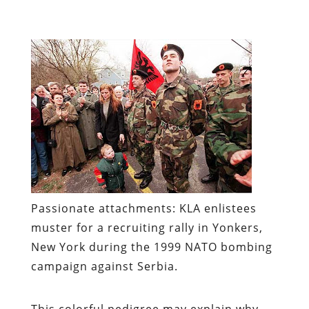
Passionate attachments:
KLA enlistees
muster for a recruiting rally in Yonkers,
New York during the 1999 NATO bombing
campaign against Serbia.
This colorful pedigree may explain why