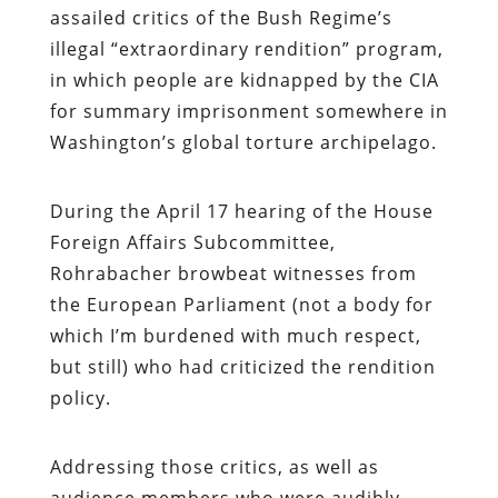
assailed critics of the Bush Regime’s
illegal “extraordinary rendition” program,
in which people are kidnapped by the CIA
for summary imprisonment somewhere in
Washington’s global torture archipelago.
During the April 17 hearing of the House
Foreign Affairs Subcommittee,
Rohrabacher browbeat witnesses from
the European Parliament (not a body for
which I’m burdened with much respect,
but still) who had criticized the rendition
policy.
Addressing those critics, as well as
audience members who were audibly