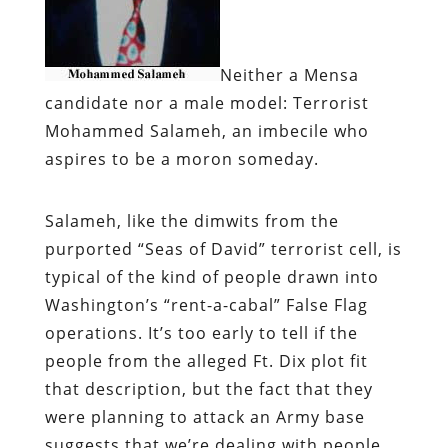
Neither a Mensa
candidate nor a male model:
Terrorist
Mohammed Salameh, an imbecile who
aspires to be a moron someday.
Salameh, like the dimwits from the
purported “Seas of David” terrorist cell, is
typical of the kind of people drawn into
Washington’s “rent-a-cabal” False Flag
operations. It’s too early to tell if the
people from the alleged Ft. Dix plot fit
that description, but the fact that they
were planning to attack an Army base
suggests that we’re dealing with people