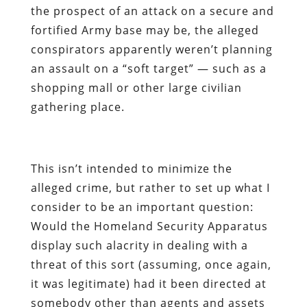
the prospect of an attack on a secure and
fortified Army base may be, the alleged
conspirators apparently weren’t planning
an assault on a “soft target” — such as a
shopping mall or other large civilian
gathering place.
This isn’t intended to minimize the
alleged crime, but rather to set up what I
consider to be an important question:
Would the Homeland Security Apparatus
display such alacrity in dealing with a
threat of this sort (assuming, once again,
it was legitimate) had it been directed at
somebody other than agents and assets