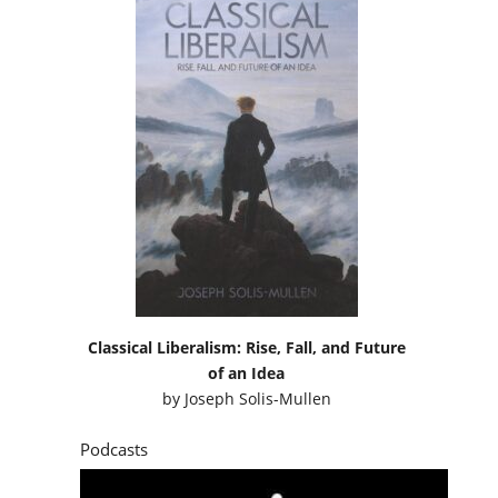
Classical Liberalism: Rise, Fall, and Future
of an Idea
by
Joseph Solis-Mullen
Podcasts