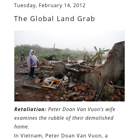
Tuesday, February 14, 2012
The Global Land Grab
Retaliation:
Peter Doan Van Vuon’s wife
examines the rubble of their demolished
home.
In Vietnam, Peter Doan Van Vuon, a