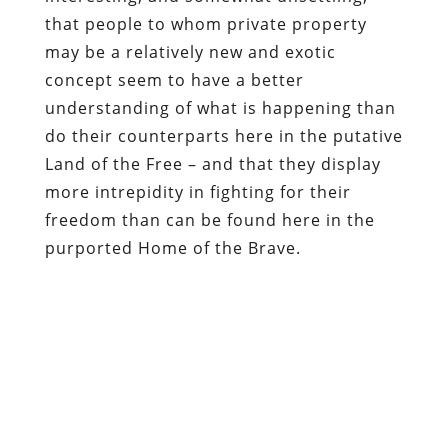
do their counterparts here in the putative
Land of the Free – and that they display
more intrepidity in fighting for their
freedom than can be found here in the
purported Home of the Brave.
Be sure to check out
Republic
magazine —