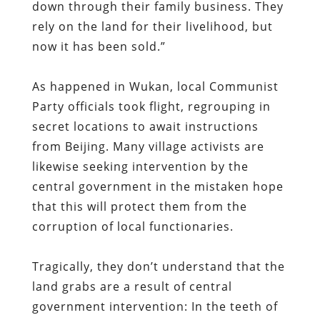
Party officials took flight, regrouping in
secret locations to await instructions
from Beijing. Many village activists are
likewise seeking intervention by the
central government in the mistaken hope
that this will protect them from the
corruption of local functionaries.
Tragically, they don’t understand that the
land grabs are a result of central
government intervention: In the teeth of
a catastrophic economic downturn,
China’s rulers – like their counterparts in
Vietnam — are frantically seizing land and
adding to the commercial and residential
real estate glut in the hope of boosting