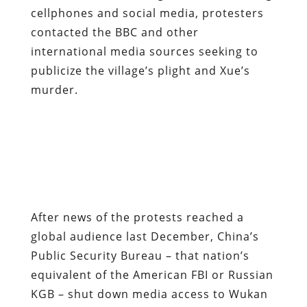
cellphones and social media, protesters
contacted the BBC and other
international media sources seeking to
publicize the village’s plight and Xue’s
murder.
After news of the protests reached a
global audience last December, China’s
Public Security Bureau – that nation’s
equivalent of the American FBI or Russian
KGB – shut down media access to Wukan
and closed off most internet links to the
village.
The local government, alarmed by the
extent and intensity of the protests, was
actually forced to flee for two weeks.