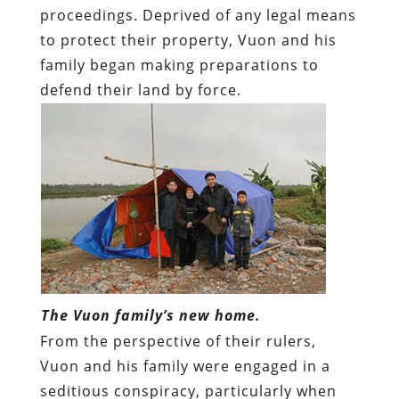
proceedings. Deprived of any legal means
to protect their property, Vuon and his
family began making preparations to
defend their land by force.
The Vuon family’s new home.
From the perspective of their rulers,
Vuon and his family were engaged in a
seditious conspiracy, particularly when