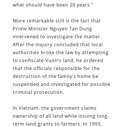
what should have been 20 years.”
More remarkable still is the fact that
Prime Minister Nguyen Tan Dung
intervened to investigate the matter.
After the inquiry concluded that local
authorities broke the law by attempting
to confiscate Vuon’s land, he ordered
that the officials responsible for the
destruction of the family’s home be
suspended and investigated for possible
criminal prosecution.
In Vietnam, the government claims
ownership of all land while issuing long-
term land grants to farmers. In 1993,