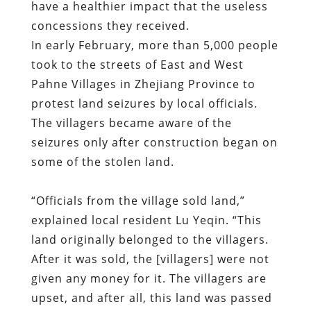
protest land seizures by local officials.
The villagers became aware of the
seizures only after construction began on
some of the stolen land.
“Officials from the village sold land,”
explained local resident Lu Yeqin. “This
land originally belonged to the villagers.
After it was sold, the [villagers] were not
given any money for it. The villagers are
upset, and after all, this land was passed
down through their family business. They
rely on the land for their livelihood, but
now it has been sold.”
As happened in Wukan, local Communist