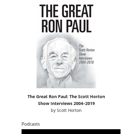
The Great Ron Paul: The Scott Horton
Show Interviews 2004–2019
by
Scott Horton
Podcasts