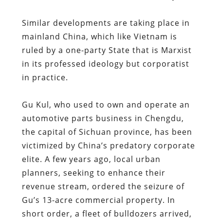
Similar developments are taking place in
mainland China, which like Vietnam is
ruled by a one-party State that is Marxist
in its professed ideology but corporatist
in practice.
Gu Kul, who used to own and operate an
automotive parts business in Chengdu,
the capital of Sichuan province, has been
victimized by China’s predatory corporate
elite. A few years ago, local urban
planners, seeking to enhance their
revenue stream, ordered the seizure of
Gu’s 13-acre commercial property. In
short order, a fleet of bulldozers arrived,