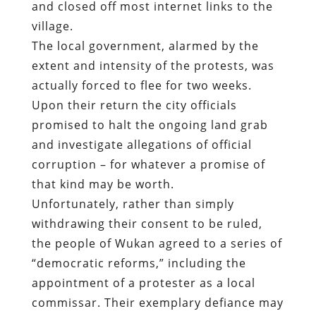
Upon their return the city officials
promised to halt the ongoing land grab
and investigate allegations of official
corruption – for whatever a promise of
that kind may be worth.
Unfortunately, rather than simply
withdrawing their consent to be ruled,
the people of Wukan agreed to a series of
“democratic reforms,” including the
appointment of a protester as a local
commissar. Their exemplary defiance may
have a healthier impact that the useless
concessions they received.
In early February, more than 5,000 people
took to the streets of East and West
Pahne Villages in Zhejiang Province to