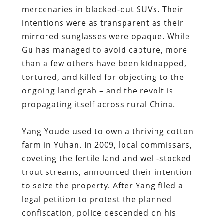
mercenaries in blacked-out SUVs. Their
intentions were as transparent as their
mirrored sunglasses were opaque. While
Gu has managed to avoid capture, more
than a few others have been kidnapped,
tortured, and killed for objecting to the
ongoing land grab – and the revolt is
propagating itself across rural China.
Yang Youde used to own a thriving cotton
farm in Yuhan. In 2009, local commissars,
coveting the fertile land and well-stocked
trout streams, announced their intention
to seize the property. After Yang filed a
legal petition to protest the planned
confiscation, police descended on his