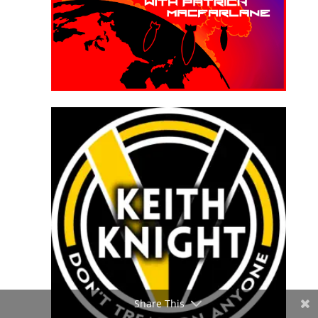
Share This