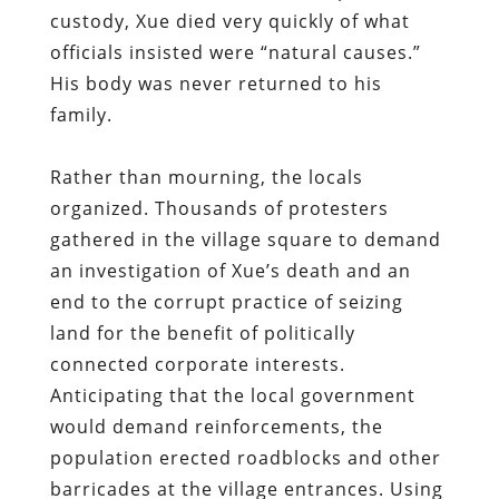
custody, Xue died very quickly of what
officials insisted were “natural causes.”
His body was never returned to his
family.
Rather than mourning, the locals
organized. Thousands of protesters
gathered in the village square to demand
an investigation of Xue’s death and an
end to the corrupt practice of seizing
land for the benefit of politically
connected corporate interests.
Anticipating that the local government
would demand reinforcements, the
population erected roadblocks and other
barricades at the village entrances. Using