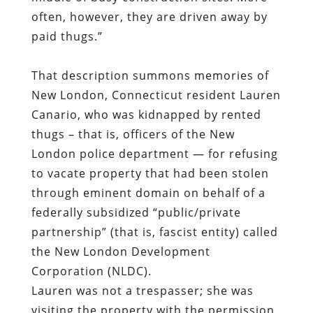
New London, Connecticut resident Lauren
Canario, who was
kidnapped by rented
thugs
– that is, officers of the New
London police department — for refusing
to vacate property that had been stolen
through eminent domain on behalf of a
federally subsidized “public/private
partnership” (that is, fascist entity) called
the New London Development
Corporation (NLDC).
Lauren was not a trespasser; she was
visiting the property with the permission
of its owner. However,
the NDLC had
decided to steal the land and give it to
the Pfizer Corporation
, and this act of
vulgar larceny
received the benediction of