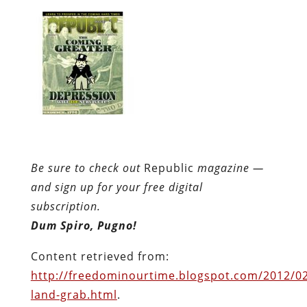
and sign up for your free digital
subscription.
Dum Spiro, Pugno!
Content retrieved from:
http://freedominourtime.blogspot.com/2012/02
land-grab.html
.
Facebook
Twitter
Pinterest
reddit