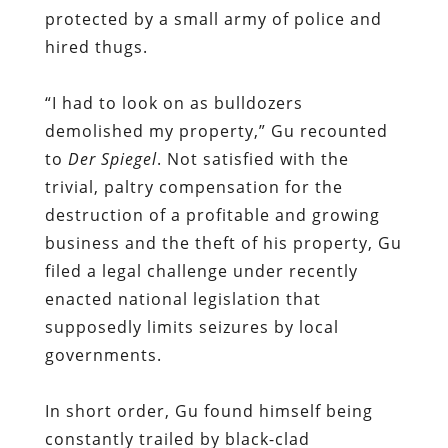
protected by a small army of police and
hired thugs.
“I had to look on as bulldozers
demolished my property,” Gu recounted
to
Der Spiegel
. Not satisfied with the
trivial, paltry compensation for the
destruction of a profitable and growing
business and the theft of his property, Gu
filed a legal challenge under recently
enacted national legislation that
supposedly limits seizures by local
governments.
In short order, Gu found himself being
constantly trailed by black-clad