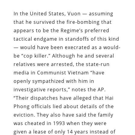
In the United States, Vuon — assuming
that he survived the fire-bombing that
appears to be the Regime’s preferred
tactical endgame in standoffs of this kind
— would have been execrated as a would-
be “cop killer.” Although he and several
relatives were arrested, the state-run
media in Communist Vietnam “have
openly sympathized with him in
investigative reports,” notes the AP.
“Their dispatches have alleged that Hai
Phong officials lied about details of the
eviction. They also have said the family
was cheated in 1993 when they were
given a lease of only 14 years instead of