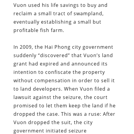
Vuon used his life savings to buy and
reclaim a small tract of swampland,
eventually establishing a small but
profitable fish farm.
In 2009, the Hai Phong city government
suddenly “discovered” that Vuon’s land
grant had expired and announced its
intention to confiscate the property
without compensation in order to sell it
to land developers. When Vuon filed a
lawsuit against the seizure, the court
promised to let them keep the land if he
dropped the case. This was a ruse: After
Vuon dropped the suit, the city
government initiated seizure