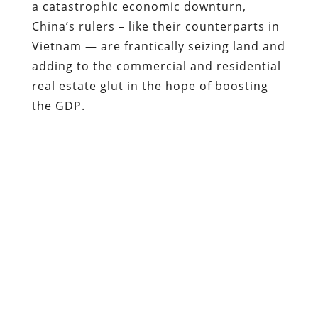
the GDP.
“A large portion of China’s estimated