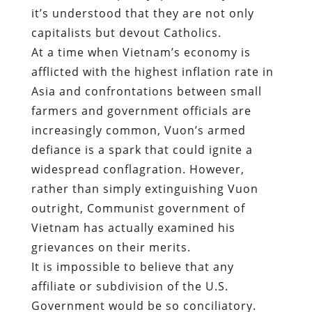
it’s understood that they are not only
capitalists but devout Catholics.
At a time when Vietnam’s economy is
afflicted with the highest inflation rate in
Asia and confrontations between small
farmers and government officials are
increasingly common, Vuon’s armed
defiance is a spark that could ignite a
widespread conflagration. However,
rather than simply extinguishing Vuon
outright, Communist government of
Vietnam has actually examined his
grievances on their merits.
It is impossible to believe that any
affiliate or subdivision of the U.S.
Government would be so conciliatory.