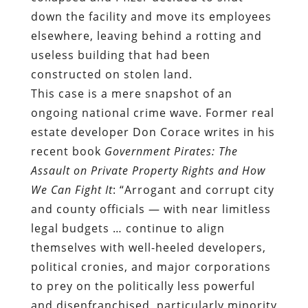
This case is a mere snapshot of an
ongoing national crime wave. F
ormer real
estate developer Don Corace writes in
his
recent book
Government Pirates: The
Assault on Private Property Rights and How
We Can Fight It
: “Arrogant and corrupt city
and county officials — with near limitless
legal budgets … continue to align
themselves with well-heeled developers,
political cronies, and major corporations
to prey on the politically less powerful
and disenfranchised, particularly minority
communities.”
Eminent domain “abuse” (a term that
refers to the predictable exercise of an
innately illegitimate power) is just one of