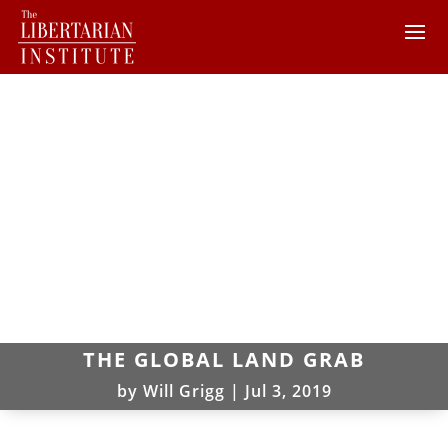
THE GLOBAL LAND GRAB
by
Will Grigg
|
Jul 3, 2019