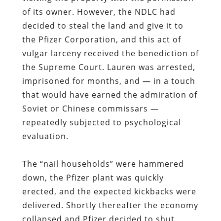
the Supreme Court
.
Lauren was arrested,
imprisoned for months
, and — in a touch
that would have earned the admiration of
Soviet or Chinese commissars —
repeatedly subjected to psychological
evaluation.
The “nail households” were hammered
down, the Pfizer plant was quickly
erected, and the expected kickbacks were
delivered. Shortly thereafter the economy
collapsed and
Pfizer decided to shut
down the facility and move its employees
elsewhere, leaving behind a rotting and
useless building that had been
constructed on stolen land
.