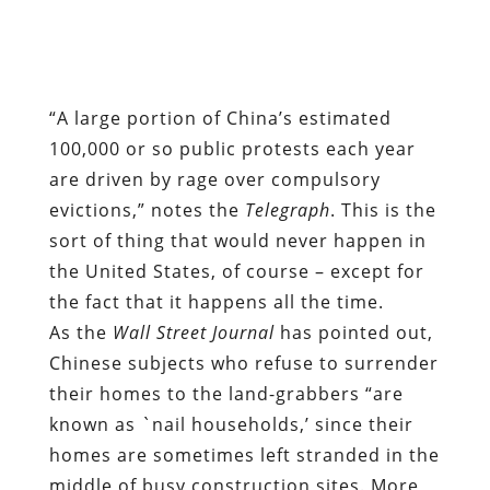
100,000 or so public protests each year
are driven by rage over compulsory
evictions,” notes the
Telegraph
. This is the
sort of thing that would never happen in
the United States, of course – except for
the fact that it happens all the time.
As the
Wall Street Journal
has pointed out,
Chinese subjects who refuse to surrender
their homes to the land-grabbers “are
known as `nail households,’ since their
homes are sometimes left stranded in the
middle of busy construction sites. More
often, however, they are driven away by
paid thugs.”
That description summons memories of