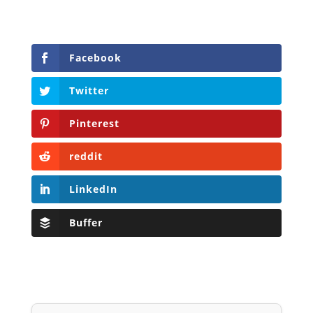
LinkedIn
Buffer
Will Grigg
Will Grigg (1963–2017), the former Managing
Editor of The Libertarian Institute, was an
independent, award-winning investigative
journalist and author. He authored six books,
most recently his posthumous work,
No Quarter:
The Ravings of William Norman Grigg.
View all posts