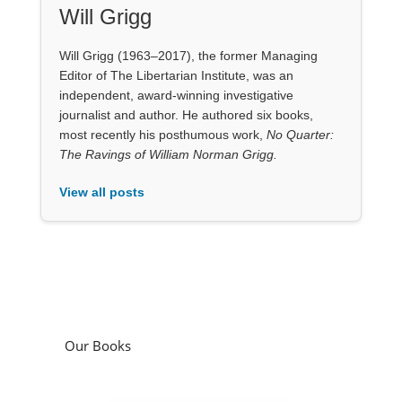
Our Books