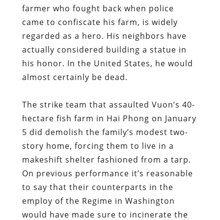
farmer who fought back when police
came to confiscate his farm, is widely
regarded as a hero. His neighbors have
actually considered building a statue in
his honor. In the United States, he would
almost certainly be dead.
The strike team that assaulted Vuon’s 40-
hectare fish farm in Hai Phong on January
5 did demolish the family’s modest two-
story home, forcing them to live in a
makeshift shelter fashioned from a tarp.
On previous performance it’s reasonable
to say that their counterparts in the
employ of the Regime in Washington
would have made sure to incinerate the