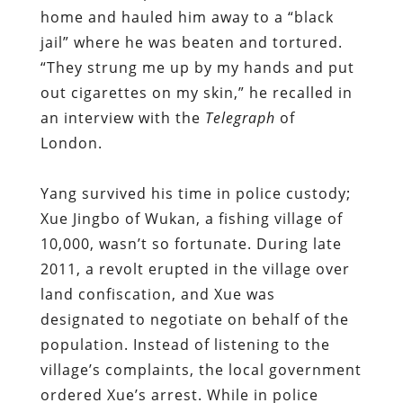
home and hauled him away to a “black
jail” where he was beaten and tortured.
“They strung me up by my hands and put
out cigarettes on my skin,” he recalled in
an interview with the
Telegraph
of
London.
Yang survived his time in police custody;
Xue Jingbo of Wukan, a fishing village of
10,000, wasn’t so fortunate. During late
2011, a revolt erupted in the village over
land confiscation, and Xue was
designated to negotiate on behalf of the
population. Instead of listening to the
village’s complaints, the local government
ordered Xue’s arrest. While in police