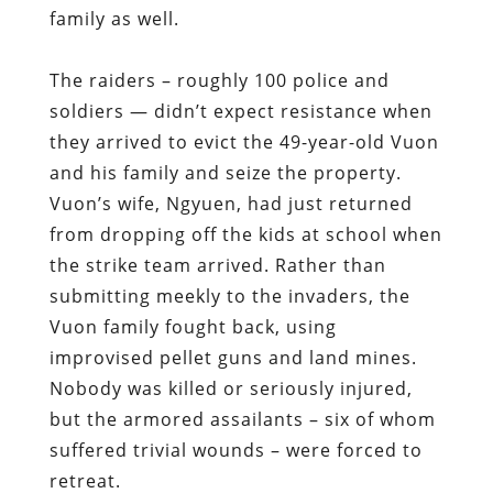
family as well.
The raiders – roughly 100 police and
soldiers — didn’t expect resistance when
they arrived to evict the 49-year-old Vuon
and his family and seize the property.
Vuon’s wife, Ngyuen, had just returned
from dropping off the kids at school when
the strike team arrived. Rather than
submitting meekly to the invaders, the
Vuon family fought back, using
improvised pellet guns and land mines.
Nobody was killed or seriously injured,
but the armored assailants – six of whom
suffered trivial wounds – were forced to
retreat.