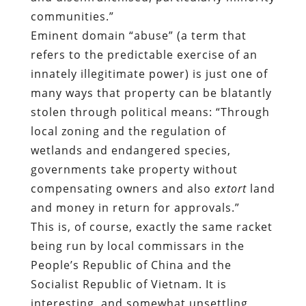
many ways that property can be blatantly
stolen through political means: “Through
local zoning and the regulation of
wetlands and endangered species,
governments take property without
compensating owners and also
extort
land
and money in return for approvals.”
This is, of course, exactly the same racket
being run by local commissars in the
People’s Republic of China and the
Socialist Republic of Vietnam. It is
interesting, and somewhat unsettling,
that people to whom private property
may be a relatively new and exotic
concept seem to have a better
understanding of what is happening than