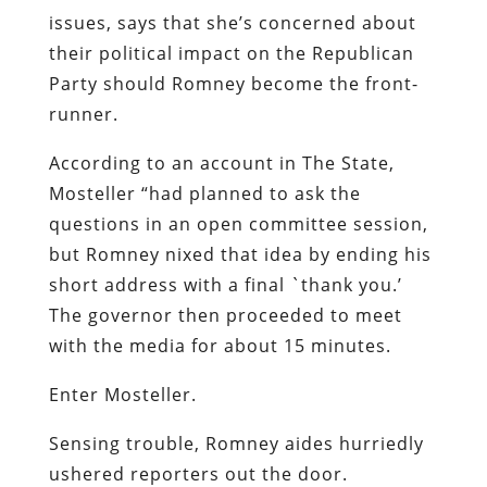
issues, says that she’s concerned about
their political impact on the Republican
Party should Romney become the front-
runner.
According to an account in
The State
,
Mosteller “had planned to ask the
questions in an open committee session,
but Romney nixed that idea by ending his
short address with a final `thank you.’
The governor then proceeded to meet
with the media for about 15 minutes.
Enter Mosteller.
Sensing trouble, Romney aides hurriedly
ushered reporters out the door.