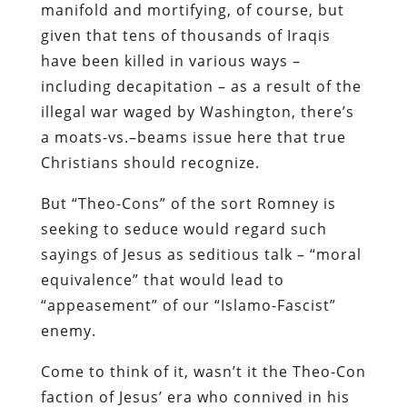
manifold and mortifying, of course, but
given that tens of thousands of Iraqis
have been killed in various ways –
including decapitation – as a result of the
illegal war waged by Washington, there’s
a moats-vs.–beams issue here that true
Christians should recognize.
But “Theo-Cons” of the sort Romney is
seeking to seduce would regard such
sayings of Jesus as seditious talk – “moral
equivalence” that would lead to
“appeasement” of our “Islamo-Fascist”
enemy.
Come to think of it, wasn’t it the Theo-Con
faction of Jesus’ era who connived in his