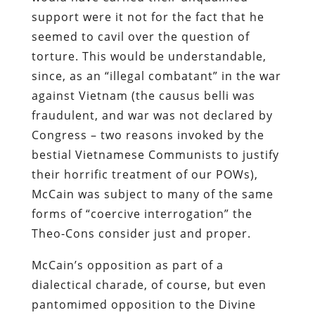
support were it not for the fact that he
seemed to cavil over the question of
torture. This would be understandable,
since, as an “illegal combatant” in the war
against Vietnam (the causus belli was
fraudulent, and war was not declared by
Congress – two reasons invoked by the
bestial Vietnamese Communists to justify
their horrific treatment of our POWs),
McCain was subject to many of the same
forms of “coercive interrogation” the
Theo-Cons consider just and proper.
McCain’s opposition as part of a
dialectical charade, of course, but even
pantomimed opposition to the Divine