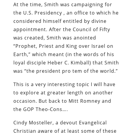
At the time, Smith was campaigning for
the U.S. Presidency , an office to which he
considered himself entitled by divine
appointment. After the Council of Fifty
was created, Smith was anointed
“Prophet, Priest and King over Israel on
Earth,” which meant (in the words of his
loyal disciple Heber C. Kimball) that Smith
was “the president pro tem of the world.”
This is a very interesting topic I will have
to explore at greater length on another
occasion. But back to Mitt Romney and
the GOP Theo-Cons….
Cindy Mosteller, a devout Evangelical
Christian aware of at least some of these