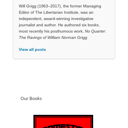
View all posts
Our Books