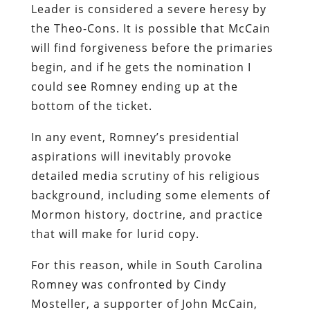
Leader is considered a severe heresy by
the Theo-Cons. It is possible that McCain
will find forgiveness before the primaries
begin, and if he gets the nomination I
could see Romney ending up at the
bottom of the ticket.
In any event, Romney’s presidential
aspirations will inevitably provoke
detailed media scrutiny of his religious
background, including some elements of
Mormon history, doctrine, and practice
that will make for lurid copy.
For this reason, while in South Carolina
Romney was confronted by Cindy
Mosteller, a supporter of John McCain,