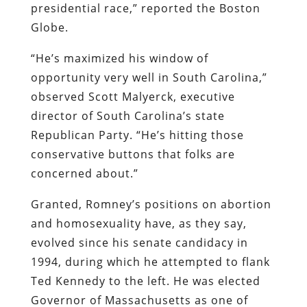
presidential race,” reported the
Boston
Globe
.
“He’s maximized his window of
opportunity very well in South Carolina,”
observed Scott Malyerck, executive
director of South Carolina’s state
Republican Party. “He’s hitting those
conservative buttons that folks are
concerned about.”
Granted, Romney’s positions on abortion
and homosexuality have, as they say,
evolved since his senate candidacy in
1994, during which he attempted to flank
Ted Kennedy to the left. He was elected
Governor of Massachusetts as one of