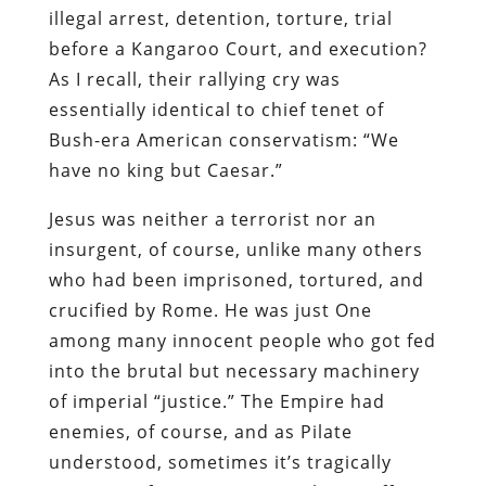
illegal arrest, detention, torture, trial
before a Kangaroo Court, and execution?
As I recall, their rallying cry was
essentially identical to chief tenet of
Bush-era American conservatism: “We
have no king but Caesar.”
Jesus was neither a terrorist nor an
insurgent, of course, unlike many others
who had been imprisoned, tortured, and
crucified by Rome. He was just One
among many innocent people who got fed
into the brutal but necessary machinery
of imperial “justice.” The Empire had
enemies, of course, and as Pilate
understood, sometimes it’s tragically