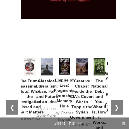
Provoked:
How
Washington
Started the
Empire of
The Trump
Classical
Creative
The
New Cold
Lies:
Assassination
Liberalism:
Chaos:
National
War with
Fragments
Plots: What
Rise, Fall,
Inside the
Debt
Russia and
from the
the
and Future
CIA’s Covert
and
the
Memory
Investigations
of an Idea
War to
You:
Catastrophe
Hole
❮
❯
Missed and
Topple the
What it
by Joseph
in Ukraine
Why it Matters
Syrian
Is, How
by Charles
Solis-Mullen
Government
it
by Scott
by Ken Silva
Goyette
Works,
Horton
by William
and
Van Wagenen
Why it
Matters
by
Joseph
Solis-
Mullen
Share This