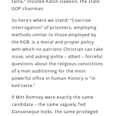
taste,” insisted Katon Dawson, the state
GOP chairman.
So here’s where we stand: “Coercive
interrogation” of prisoners, employing
methods similar to those employed by
the KGB, is a moral and proper policy
with which no patriotic Christian can take
issue, and asking polite – albeit – forceful
questions about the religious convictions
of a man auditioning for the most
powerful office in human history is “in
bad taste.”
If Mitt Romney were exactly the same
candidate – the same vaguely Ted
Dansoneque looks, the same privileged