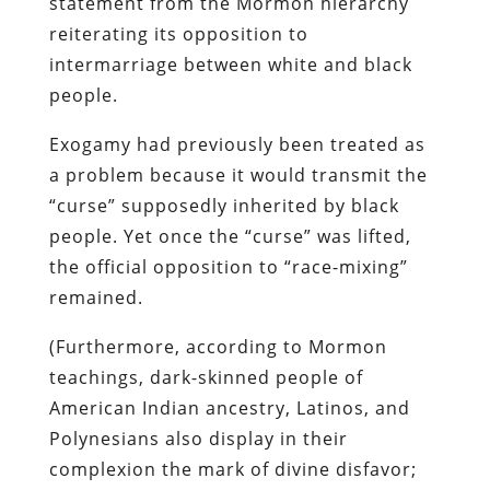
statement from the Mormon hierarchy
reiterating its opposition to
intermarriage between white and black
people.
Exogamy had previously been treated as
a problem because it would transmit the
“curse” supposedly inherited by black
people. Yet once the “curse” was lifted,
the official opposition to “race-mixing”
remained.
(Furthermore, according to Mormon
teachings, dark-skinned people of
American Indian ancestry, Latinos, and
Polynesians also display in their
complexion the mark of divine disfavor;