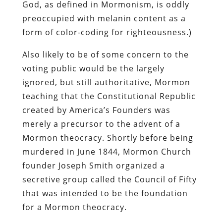
God, as defined in Mormonism, is oddly
preoccupied with melanin content as a
form of color-coding for righteousness.)
Also likely to be of some concern to the
voting public would be the largely
ignored, but still authoritative, Mormon
teaching that the Constitutional Republic
created by America’s Founders was
merely a precursor to the advent of a
Mormon theocracy. Shortly before being
murdered in June 1844, Mormon Church
founder Joseph Smith organized a
secretive group called the Council of Fifty
that was intended to be the foundation
for a Mormon theocracy.