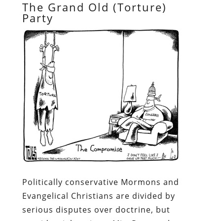
The Grand Old (Torture)
Party
Politically conservative Mormons and
Evangelical Christians are divided by
serious disputes over doctrine, but