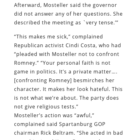
Afterward, Mosteller said the governor
did not answer any of her questions. She
described the meeting as `very tense.’”
“This makes me sick,” complained
Republican activist Cindi Costa, who had
“pleaded with Mosteller not to confront
Romney.” “Your personal faith is not
game in politics. It’s a private matter….
[confronting Romney] besmirches her
character. It makes her look hateful. This
is not what we’re about. The party does
not give religious tests.”
Mosteller’s action was “awful,”
complained said Spartanburg GOP
chairman Rick Beltram. “She acted in bad