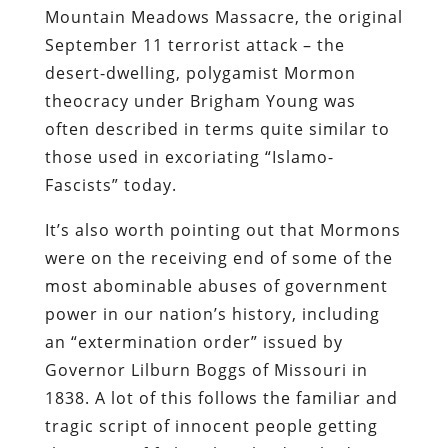
Mountain Meadows Massacre, the original
September 11 terrorist attack – the
desert-dwelling, polygamist Mormon
theocracy under Brigham Young was
often described in terms quite similar to
those used in excoriating “Islamo-
Fascists” today.
It’s also worth pointing out that Mormons
were on the receiving end of some of the
most abominable abuses of government
power in our nation’s history, including
an “extermination order” issued by
Governor Lilburn Boggs of Missouri in
1838. A lot of this follows the familiar and
tragic script of innocent people getting