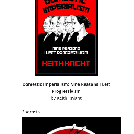
Domestic Imperialism: Nine Reasons I Left
Progressivism
by
Keith Knight
Podcasts