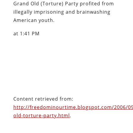
Grand Old (Torture) Party profited from
illegally imprisoning and brainwashing
American youth.
at 1:41 PM
Content retrieved from:
http://freedominourtime.blogspot.com/2006/0
old-torture-party.html
.
Facebook
Twitter
Pinterest