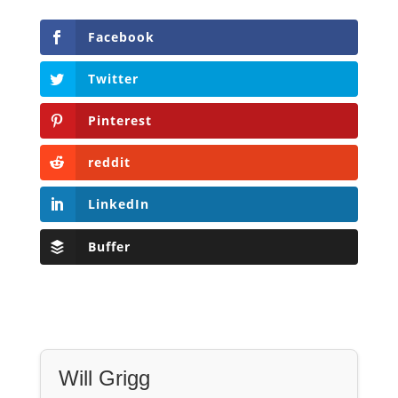
reddit
LinkedIn
Buffer
Will Grigg
Will Grigg (1963–2017), the former Managing
Editor of The Libertarian Institute, was an
independent, award-winning investigative
journalist and author. He authored six books,
most recently his posthumous work,
No Quarter:
The Ravings of William Norman Grigg.