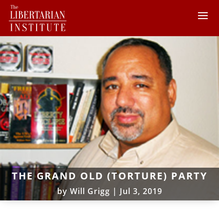
THE GRAND OLD (TORTURE) PARTY
by
Will Grigg
|
Jul 3, 2019