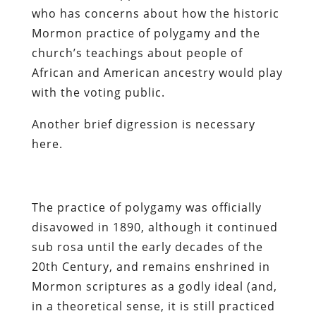
who has concerns about how the historic
Mormon practice of polygamy and the
church’s teachings about people of
African and American ancestry would play
with the voting public.
Another brief digression is necessary
here.
The practice of polygamy was officially
disavowed in 1890, although it continued
sub rosa until the early decades of the
20th Century, and remains enshrined in
Mormon scriptures as a godly ideal (and,
in a theoretical sense, it is still practiced