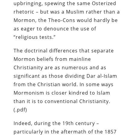
upbringing, spewing the same Osterized
rhetoric – but was a Muslim rather than a
Mormon, the Theo-Cons would hardly be
as eager to denounce the use of
“religious tests.”
The doctrinal differences that separate
Mormon beliefs from mainline
Christianity are as numerous and as
significant as those dividing Dar al-Islam
from the Christian world. In some ways
Mormonism is closer kindred to Islam
than it is to conventional Christianity.
(.pdf)
Indeed, during the 19th century –
particularly in the aftermath of the 1857