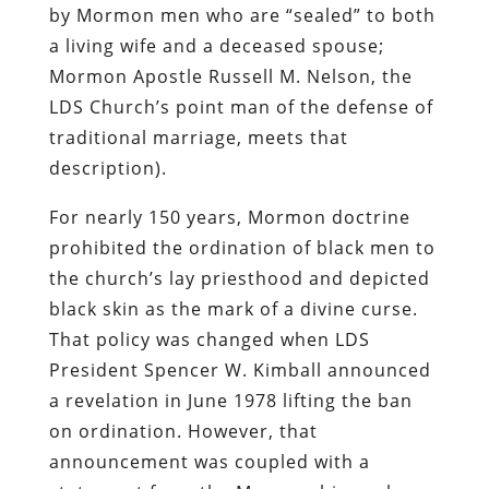
by Mormon men who are “sealed” to both
a living wife and a deceased spouse;
Mormon Apostle Russell M. Nelson, the
LDS Church’s point man of the defense of
traditional marriage, meets that
description).
For nearly 150 years, Mormon doctrine
prohibited the ordination of black men to
the church’s lay priesthood and depicted
black skin as the mark of a divine curse.
That policy was changed when LDS
President Spencer W. Kimball announced
a revelation in June 1978 lifting the ban
on ordination. However, that
announcement was coupled with a