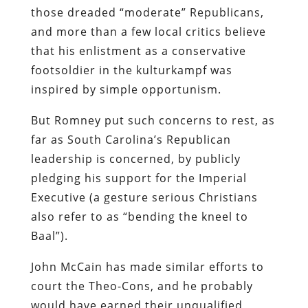
those dreaded “moderate” Republicans,
and more than a few local critics believe
that his enlistment as a conservative
footsoldier in the kulturkampf was
inspired by simple opportunism.
But Romney put such concerns to rest, as
far as South Carolina’s Republican
leadership is concerned, by publicly
pledging his support for the Imperial
Executive (a gesture serious Christians
also refer to as “bending the kneel to
Baal”).
John McCain has made similar efforts to
court the Theo-Cons, and he probably
would have earned their unqualified