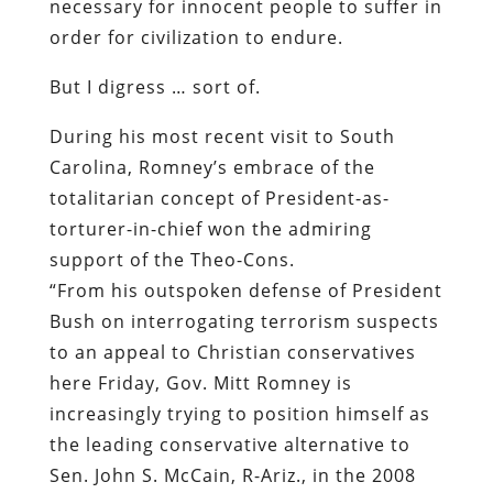
necessary for innocent people to suffer in
order for civilization to endure.
But I digress … sort of.
During his most recent visit to South
Carolina, Romney’s embrace of the
totalitarian concept of President-as-
torturer-in-chief won the admiring
support of the Theo-Cons.
“From his outspoken defense of President
Bush on interrogating terrorism suspects
to an appeal to Christian conservatives
here Friday, Gov. Mitt Romney is
increasingly trying to position himself as
the leading conservative alternative to
Sen. John S. McCain, R-Ariz., in the 2008