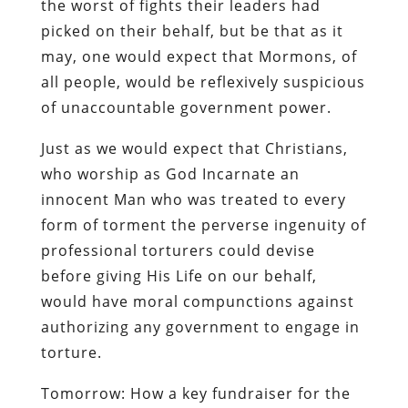
the worst of fights their leaders had
picked on their behalf, but be that as it
may, one would expect that Mormons, of
all people, would be reflexively suspicious
of unaccountable government power.
Just as we would expect that Christians,
who worship as God Incarnate an
innocent Man who was treated to every
form of torment the perverse ingenuity of
professional torturers could devise
before giving His Life on our behalf,
would have moral compunctions against
authorizing any government to engage in
torture.
Tomorrow: How a key fundraiser for the