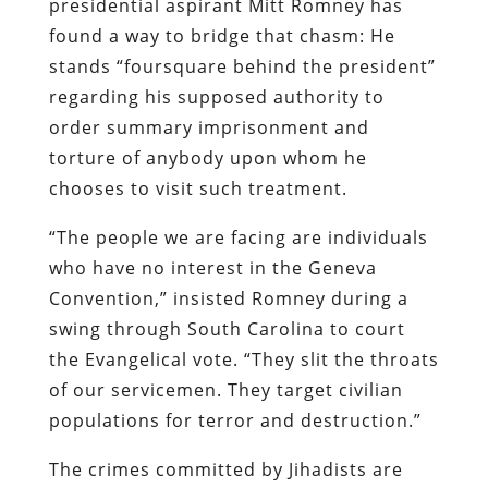
presidential aspirant Mitt Romney has
found a way to bridge that chasm: He
stands “foursquare behind the president”
regarding his supposed authority to
order summary imprisonment and
torture of anybody upon whom he
chooses to visit such treatment.
“The people we are facing are individuals
who have no interest in the Geneva
Convention,” insisted Romney during a
swing through South Carolina to court
the Evangelical vote. “They slit the throats
of our servicemen. They target civilian
populations for terror and destruction.”
The crimes committed by Jihadists are