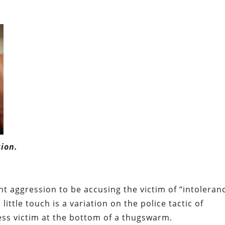
ion.
t aggression to be accusing the victim of “intoleran
little touch is a variation on the police tactic of
less victim at the bottom of a thugswarm.