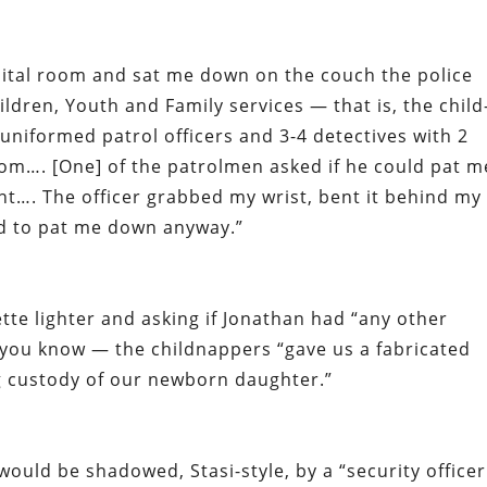
ital room and sat me down on the couch the police
ldren, Youth and Family services — that is, the child
niformed patrol officers and 3-4 detectives with 2
oom…. [One] of the patrolmen asked if he could pat m
nt…. The officer grabbed my wrist, bent it behind my
d to pat me down anyway.”
ette lighter and asking if Jonathan had “any other
 you know — the childnappers “gave us a fabricated
ing custody of our newborn daughter.”
ould be shadowed, Stasi-style, by a “security officer