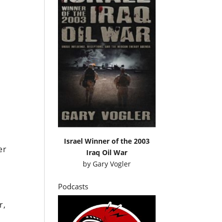
Israel Winner of the 2003
er
Iraq Oil War
by
Gary Vogler
Podcasts
r,