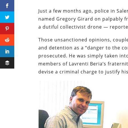
Just a few months ago, police in Sa
named Gregory Girard on palpably fr
a dutiful collectivist drone — report
Those unsanctioned opinions, coupled
and detention as a “danger to the c
prosecuted. He was simply taken into
members of Lavrenti Beria’s fraterni
devise a criminal charge to justify 