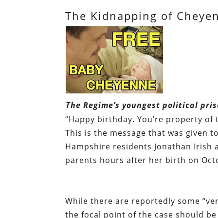
The Kidnapping of Cheyen
The Regime’s youngest political pris
“Happy birthday. You’re property of t
This is the message that was given 
Hampshire residents Jonathan Irish a
parents hours after her birth on Oct
While there are reportedly some “very
the focal point of the case should b