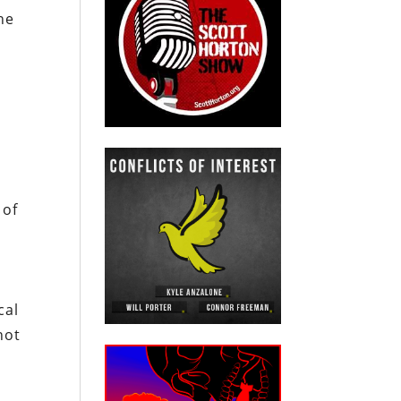
he
 of
cal
not