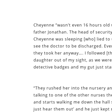
Cheyenne “wasn’t even 16 hours old 
father Jonathan. The head of securit
Cheyenne was sleeping [who] lied to 
see the doctor to be discharged. Ev
they took her anyway…. I followed [t
daughter out of my sight, as we were
detective badges and my gut just st
“They rushed her into the nursery an
talking to one of the other nurses 
and starts walking me down the hall
just hear them out’ and he just kept