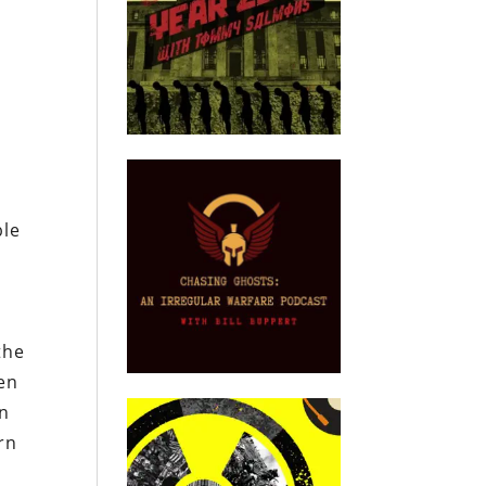
ble
the
een
en
rn