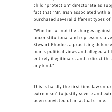
child “protection” directorate as sup
fact that “Mr. Irish associated with a
purchased several different types of
“Whether or not the charges against Mr
unconstitutional and represents a v
Stewart Rhodes, a practicing defense
man’s political views and alleged affil
entirely illegitimate, and a direct thr
any kind.”
This is hardly the first time law enfo
extremism” to justify severe and ext
been convicted of an actual crime.