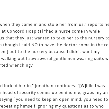
when they came in and stole her from us,” reports h
y at Concord Hospital “had a nurse come in while
us that they just wanted to take her to the nursery t
en though I said NO to have the doctor come in the 
hem] out to the nursery because I didn’t want my
 walking out I saw several gentlemen wearing suits w
arted wrenching.”
d locked her in,” Jonathan continues. “[W]hile I was
the head of security comes up behind me, grabs my a
 saying `you need to keep an open mind, you need to
 repeating himself ignoring my questions as to who