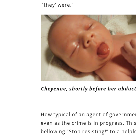
`they’ were.”
Cheyenne, shortly before her abduct
How typical of an agent of governmen
even as the crime is in progress. This 
bellowing “Stop resisting!” to a help