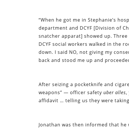
“When he got me in Stephanie’s hosp
department and DCYF [Division of Chi
snatcher apparat] showed up. Three u
DCYF social workers walked in the r
down. I said NO, not giving my conse
back and stood me up and proceede
After seizing a pocketknife and cigar
weapons” — officer safety
uber alles
,
affidavit … telling us they were tak
Jonathan was then informed that he w