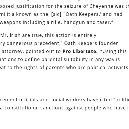
posed justification for the seizure of Cheyenne was t
 militia known as the, [sic] `Oath Keepers,’ and had
 weapons including a rifle, handgun and taser.”
. Irish are true, this action is entirely
ery dangerous precedent,” Oath Keepers founder
 attorney, pointed out to
Pro Libertate
. “Using this
iations to define parental suitability in any way is
eat to the rights of parents who are political activists
rcement officials and social workers have cited “politi
ra-constitutional sanctions against people who have 