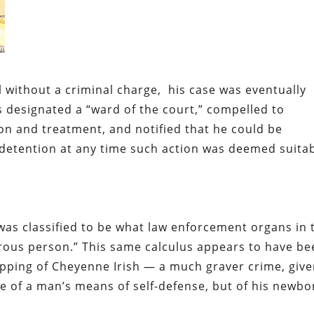
l without a criminal charge, his case was eventually
s designated a “ward of the court,” compelled to
on and treatment, and notified that he could be
 detention at any time such action was deemed suita
was classified to be what law enforcement organs in 
erous person.” This same calculus appears to have b
apping of Cheyenne Irish — a much graver crime, giv
re of a man’s means of self-defense, but of his newbo