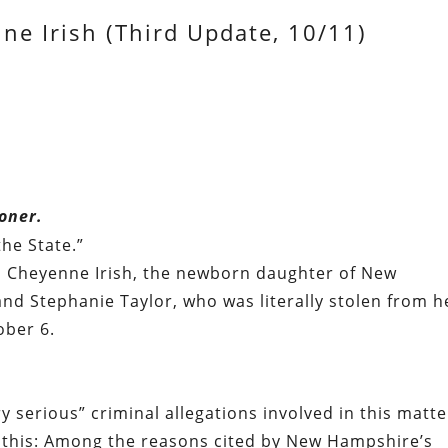
ne Irish (Third Update, 10/11)
oner.
he State.”
to Cheyenne Irish, the newborn daughter of New
nd Stephanie Taylor, who was literally stolen from h
ober 6.
 serious” criminal allegations involved in this matte
e this: Among the reasons cited by New Hampshire’s