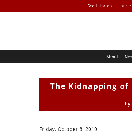
Scott Horton
Laurie
About
Ne
The Kidnapping of 
b
Friday, October 8, 2010