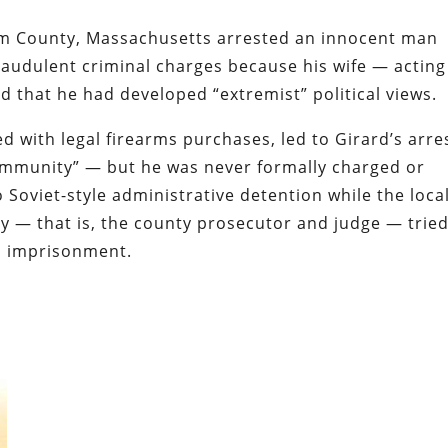
lem County, Massachusetts arrested an innocent man
audulent criminal charges because his wife — acting
ed that he had developed “extremist” political views.
 with legal firearms purchases, led to Girard’s arre
ommunity” — but he was never formally charged or
 Soviet-style administrative detention while the loca
ty — that is, the county prosecutor and judge — tried
his imprisonment.