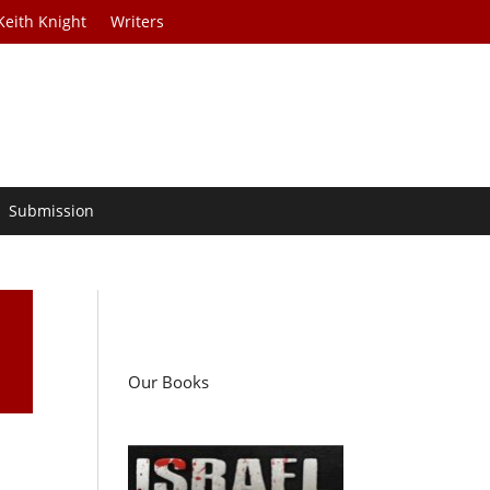
Keith Knight
Writers
Submission
Our Books