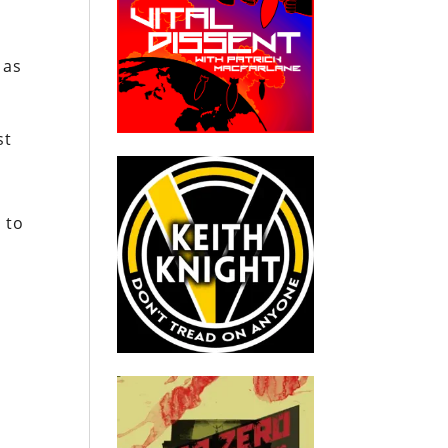
 as
st
l
 to