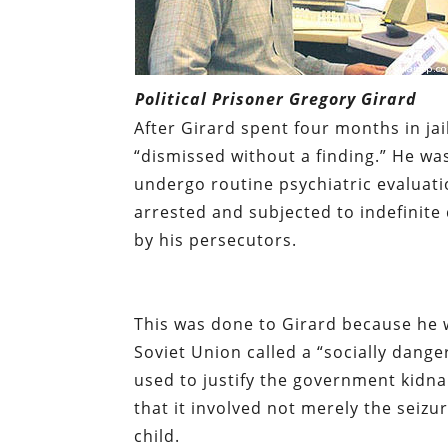
Political Prisoner Gregory Girard
After Girard spent four months in jai
“dismissed without a finding.” He wa
undergo routine psychiatric evaluati
arrested and subjected to indefinite
by his persecutors.
This was done to Girard because he 
Soviet Union called a “socially dang
used to justify the government kidn
that it involved not merely the seizu
child.