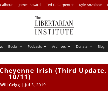
 Calhoun
James Bovard
Ted G. Carpenter
Kyle Anzalone
ws
Books
Podcasts
Archives
Donate
Blog
Cheyenne Irish (Third Update,
10/11)
y
Will Grigg
|
Jul 3, 2019