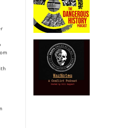
er
o
room
ith
rm