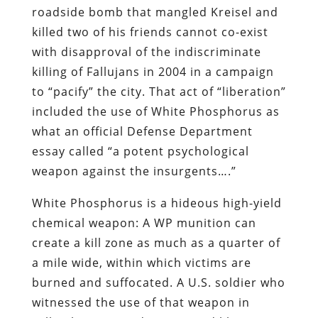
roadside bomb that mangled Kreisel and
killed two of his friends cannot co-exist
with disapproval of the indiscriminate
killing of Fallujans in 2004 in a campaign
to “pacify” the city. That act of “liberation”
included the use of White Phosphorus as
what an official Defense Department
essay called “a potent psychological
weapon against the insurgents….”
White Phosphorus is a hideous high-yield
chemical weapon: A WP munition can
create a kill zone as much as a quarter of
a mile wide, within which victims are
burned and suffocated. A U.S. soldier who
witnessed the use of that weapon in