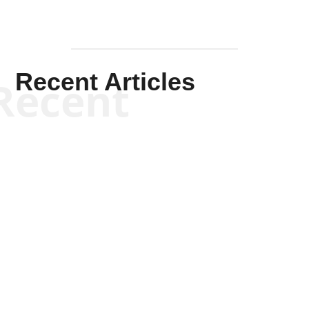
Will Grigg
Will Grigg
Will Grigg