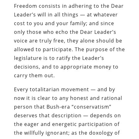
Freedom
consists in adhering to the Dear
Leader’s will in all things — at whatever
cost to you and your family; and since
only those who echo the Dear Leader’s
voice are truly free, they alone should be
allowed to participate. The purpose of the
legislature is to ratify the Leader’s
decisions, and to appropriate money to
carry them out.
Every totalitarian movement — and by
now it is clear to any honest and rational
person that Bush-era “conservatism”
deserves that description — depends on
the eager and energetic participation of
the willfully ignorant; as the doxology of