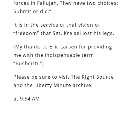
forces in Fallujah. They have two choices:
Submit or die.”
It is in the service of
that
vision of
“freedom” that Sgt. Kreisel lost his legs.
(
My thanks to Eric Larsen for providing
me with the indispensable term
“Bushcisti.”
)
Please be sure to visit
The Right Source
and the
Liberty Minute
archive.
at 9:54 AM
Labels: atrocities, Iraq, propaganda, War
Party
Content retrieved from: