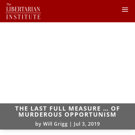
THE LAST FULL MEASURE … OF
MURDEROUS OPPORTUNISM
by
Will Grigg
|
Jul 3, 2019