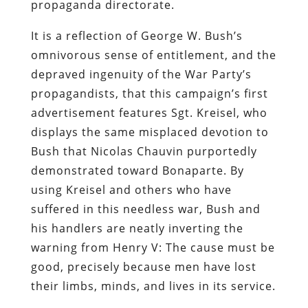
propaganda directorate.
It is a reflection of George W. Bush’s
omnivorous sense of entitlement, and the
depraved ingenuity of the War Party’s
propagandists, that this campaign’s first
advertisement features Sgt. Kreisel, who
displays the same misplaced devotion to
Bush that Nicolas Chauvin purportedly
demonstrated toward Bonaparte. By
using Kreisel and others who have
suffered in this needless war, Bush and
his handlers are neatly inverting the
warning from
Henry V
: The cause
must
be
good, precisely because men have lost
their limbs, minds, and lives in its service.