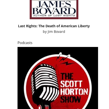
Podcasts