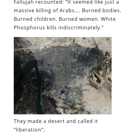
Fallujah recounted: “It seemed like just a
massive killing of Arabs…. Burned bodies.
Burned children. Burned women. White
Phosphorus kills indiscriminately.”
They made a desert and called it
“liberation”: