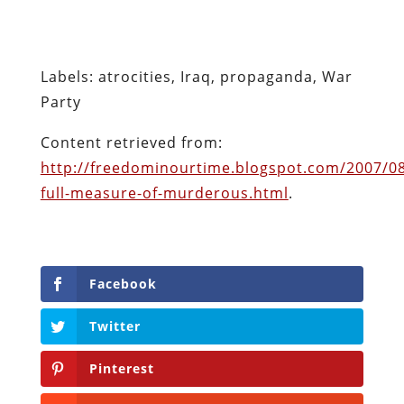
http://freedominourtime.blogspot.com/2007/08
full-measure-of-murderous.html
.
Facebook
Twitter
Pinterest
reddit
LinkedIn
Buffer