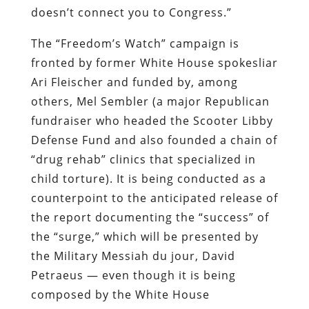
doesn’t connect you to Congress.”
The “Freedom’s Watch” campaign is
fronted by former White House spokesliar
Ari Fleischer and funded by, among
others, Mel Sembler (a major Republican
fundraiser who headed the Scooter Libby
Defense Fund and also founded a chain of
“drug rehab” clinics that specialized in
child torture). It is being conducted as a
counterpoint to the anticipated release of
the report documenting the “success” of
the “surge,” which will be presented by
the Military Messiah
du jour
, David
Petraeus — even though it is being
composed by the White House