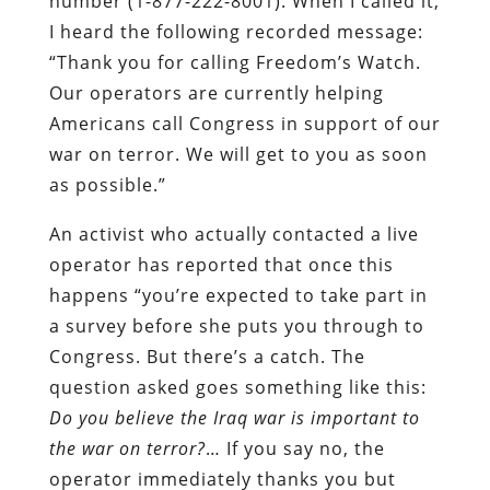
number (1-877-222-8001). When I called it,
I heard the following recorded message:
“Thank you for calling Freedom’s Watch.
Our operators are currently helping
Americans call Congress in support of our
war on terror. We will get to you as soon
as possible.”
An activist who actually contacted a live
operator has reported that once this
happens “you’re expected to take part in
a survey before she puts you through to
Congress. But there’s a catch. The
question asked goes something like this:
Do you believe the Iraq war is important to
the war on terror?
… If you say no, the
operator immediately thanks you but