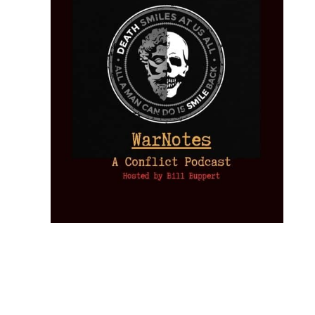
Provoked:
How
Washington
Started the
Empire of
The Trump
Classical
Creative
The
New Cold
Lies:
Assassination
Liberalism:
Chaos:
National
War with
Fragments
Plots: What
Rise, Fall,
Inside the
Debt
Russia and
from the
the
and Future
CIA’s Covert
and
the
Memory
Investigations
of an Idea
War to
You: