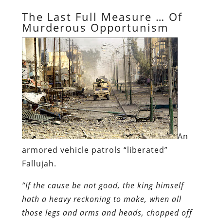
The Last Full Measure … Of
Murderous Opportunism
An
armored vehicle patrols “liberated”
Fallujah.
“If the cause be not good, the king himself
hath a heavy reckoning to make, when all
those legs and arms and heads, chopped off