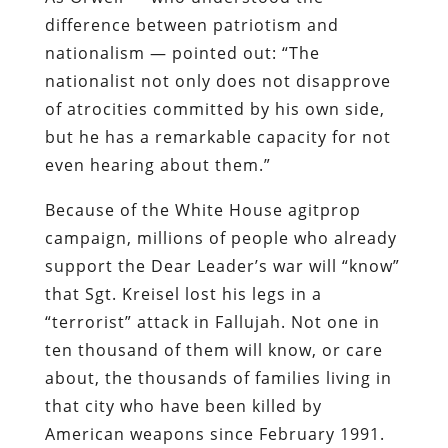
difference between patriotism and
nationalism — pointed out: “The
nationalist not only does not disapprove
of atrocities committed by his own side,
but he has a remarkable capacity for not
even hearing about them.”
Because of the White House agitprop
campaign, millions of people who already
support the Dear Leader’s war will “know”
that Sgt. Kreisel lost his legs in a
“terrorist” attack in Fallujah. Not one in
ten thousand of them will know, or care
about, the thousands of families living in
that city who have been killed by
American weapons since February 1991.