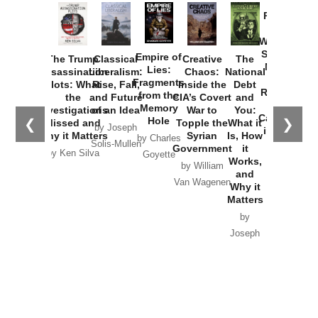
Catastrophe
Hole
❮
❯
Missed and
Topple the
What it
by Joseph
in Ukraine
Why it Matters
Syrian
Is, How
by Charles
Solis-Mullen
Government
it
by Scott
by Ken Silva
Goyette
Works,
Horton
by William
and
Van Wagenen
Why it
Matters
by
Joseph
Solis-
Mullen
Recent Articles
Recent