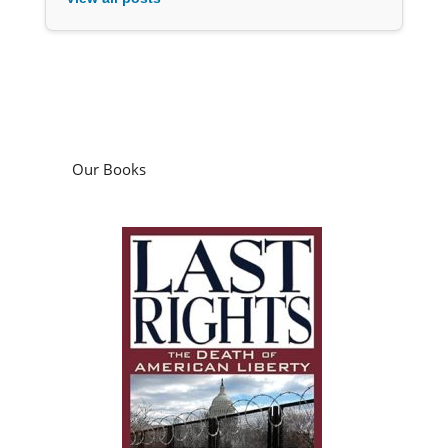
Our Books
Last Rights: The Death of American Liberty
by
Jim Bovard