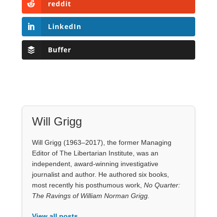
Will Grigg
Will Grigg (1963–2017), the former Managing
Editor of The Libertarian Institute, was an
independent, award-winning investigative
journalist and author. He authored six books,
most recently his posthumous work,
No Quarter:
The Ravings of William Norman Grigg.
View all posts