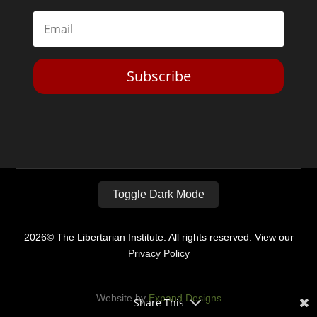
Toggle Dark Mode
2026© The Libertarian Institute. All rights reserved. View our
Privacy Policy
Website by
Expand Designs
Share This