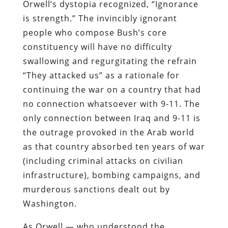
Orwell’s dystopia recognized, “Ignorance
is strength.” The invincibly ignorant
people who compose Bush’s core
constituency will have no difficulty
swallowing and regurgitating the refrain
“They attacked us” as a rationale for
continuing the war on a country that had
no connection whatsoever with 9-11. The
only connection between Iraq and 9-11 is
the outrage provoked in the Arab world
as that country absorbed ten years of war
(including criminal attacks on civilian
infrastructure), bombing campaigns, and
murderous sanctions dealt out by
Washington.
As Orwell — who understood the