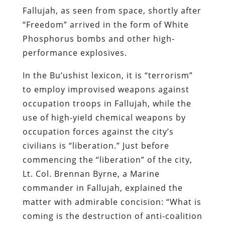
Fallujah, as seen from space, shortly after
“Freedom” arrived in the form of White
Phosphorus bombs and other high-
performance explosives.
In the Bu’ushist lexicon, it is “terrorism”
to employ improvised weapons against
occupation troops in Fallujah, while the
use of high-yield chemical weapons by
occupation forces against the city’s
civilians is “liberation.” Just before
commencing the “liberation” of the city,
Lt. Col. Brennan Byrne, a Marine
commander in Fallujah, explained the
matter with admirable concision: “What is
coming is the destruction of anti-coalition