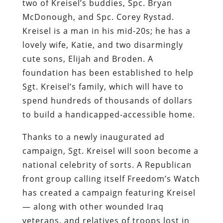
two of Kreisel’s buddies, Spc. Bryan
McDonough, and Spc. Corey Rystad.
Kreisel is a man in his mid-20s; he has a
lovely wife, Katie, and two disarmingly
cute sons, Elijah and Broden. A
foundation has been established to help
Sgt. Kreisel’s family, which will have to
spend hundreds of thousands of dollars
to build a handicapped-accessible home.
Thanks to a newly inaugurated ad
campaign, Sgt. Kreisel will soon become a
national celebrity of sorts. A Republican
front group calling itself Freedom’s Watch
has created a campaign featuring Kreisel
— along with other wounded Iraq
veterans, and relatives of troops lost in