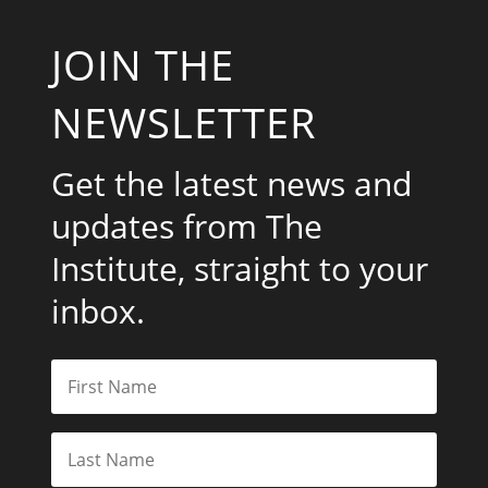
Get the latest news and
updates from The
Institute, straight to your
inbox.
Subscribe