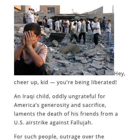
Hey,
cheer up, kid — you’re being liberated!
An Iraqi child, oddly ungrateful for
America’s generosity and sacrifice,
laments the death of his friends from a
U.S. airstrike against Fallujah.
For such people, outrage over the