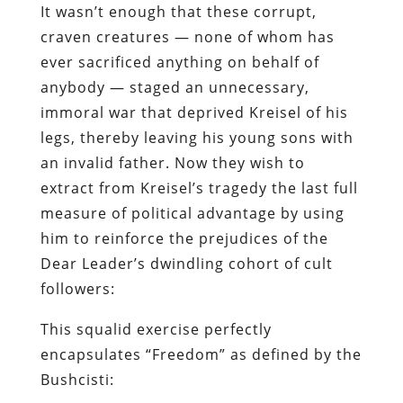
It wasn’t enough that these corrupt,
craven creatures — none of whom has
ever sacrificed anything on behalf of
anybody — staged an unnecessary,
immoral war that deprived Kreisel of his
legs, thereby leaving his young sons with
an invalid father. Now they wish to
extract from Kreisel’s tragedy the last full
measure of political advantage by using
him to reinforce the prejudices of the
Dear Leader’s dwindling cohort of cult
followers:
This squalid exercise perfectly
encapsulates “Freedom” as defined by the
Bushcisti: