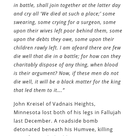
in battle, shall join together at the latter day
and cry all ‘We died at such a place;’ some
swearing, some crying for a surgeon, some
upon their wives left poor behind them, some
upon the debts they owe, some upon their
children rawly left. I am afeard there are few
die well that die in a battle; for how can they
charitably dispose of any thing, when blood
is their argument? Now, if these men do not
die well, it will be a black matter for the king
that led them to it….”
John Kreisel of Vadnais Heights,
Minnesota lost both of his legs in Fallujah
last December. A roadside bomb
detonated beneath his Humvee, killing