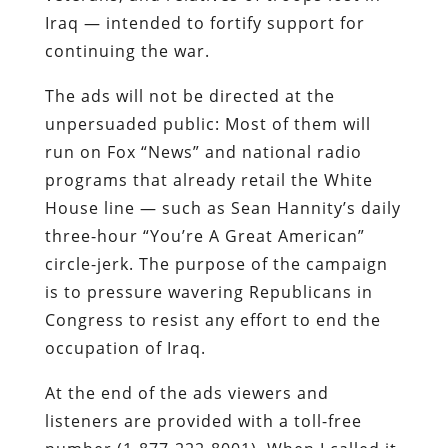
Iraq — intended to fortify support for
continuing the war.
The ads will not be directed at the
unpersuaded public: Most of them will
run on Fox “News” and national radio
programs that already retail the White
House line — such as Sean Hannity’s daily
three-hour “You’re A Great American”
circle-jerk. The purpose of the campaign
is to pressure wavering Republicans in
Congress to resist any effort to end the
occupation of Iraq.
At the end of the ads viewers and
listeners are provided with a toll-free