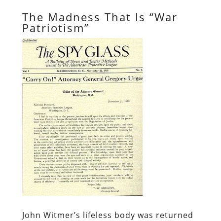
The Madness That Is “War
Patriotism”
John Witmer’s lifeless body was returned