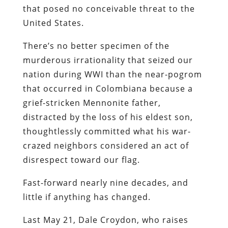
that posed no conceivable threat to the
United States.
There’s no better specimen of the
murderous irrationality that seized our
nation during WWI than the near-pogrom
that occurred in Colombiana because a
grief-stricken Mennonite father,
distracted by the loss of his eldest son,
thoughtlessly committed what his war-
crazed neighbors considered an act of
disrespect toward our flag.
Fast-forward nearly nine decades, and
little if anything has changed.
Last May 21, Dale Croydon, who raises