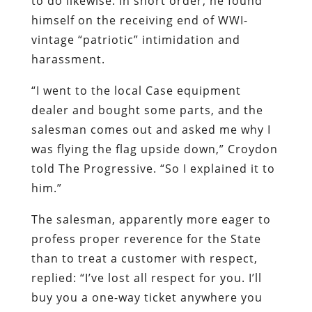
to do likewise. In short order, he found
himself on the receiving end of WWI-
vintage “patriotic” intimidation and
harassment.
“I went to the local Case equipment
dealer and bought some parts, and the
salesman comes out and asked me why I
was flying the flag upside down,” Croydon
told The Progressive. “So I explained it to
him.”
The salesman, apparently more eager to
profess proper reverence for the State
than to treat a customer with respect,
replied: “I’ve lost all respect for you. I’ll
buy you a one-way ticket anywhere you