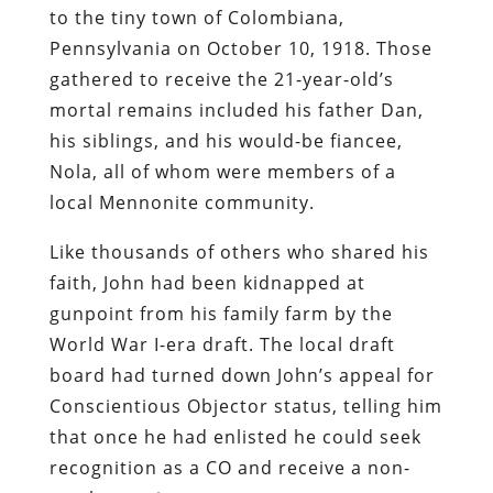
to the tiny town of Colombiana,
Pennsylvania on October 10, 1918. Those
gathered to receive the 21-year-old’s
mortal remains included his father Dan,
his siblings, and his would-be fiancee,
Nola, all of whom were members of a
local Mennonite community.
Like thousands of others who shared his
faith, John had been kidnapped at
gunpoint from his family farm by the
World War I-era draft. The local draft
board had turned down John’s appeal for
Conscientious Objector status, telling him
that once he had enlisted he could seek
recognition as a CO and receive a non-