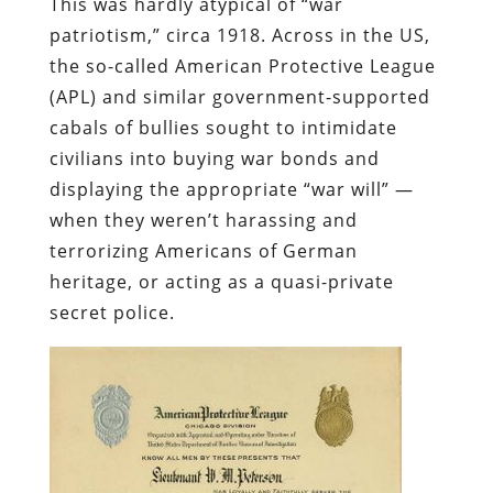
This was hardly atypical of “war
patriotism,” circa 1918. Across in the US,
the so-called American Protective League
(APL) and similar government-supported
cabals of bullies sought to intimidate
civilians into buying war bonds and
displaying the appropriate “war will” —
when they weren’t harassing and
terrorizing Americans of German
heritage, or acting as a quasi-private
secret police.