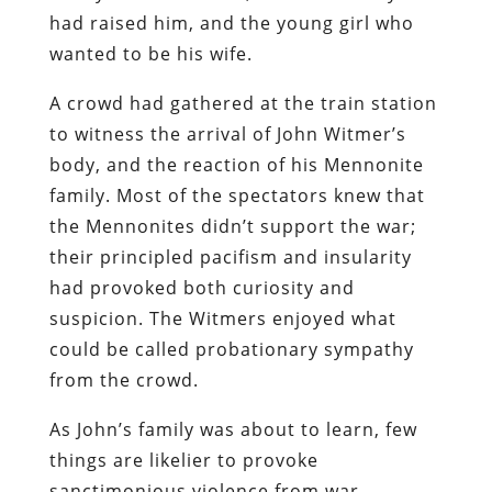
had raised him, and the young girl who
wanted to be his wife.
A crowd had gathered at the train station
to witness the arrival of John Witmer’s
body, and the reaction of his Mennonite
family. Most of the spectators knew that
the Mennonites didn’t support the war;
their principled pacifism and insularity
had provoked both curiosity and
suspicion. The Witmers enjoyed what
could be called probationary sympathy
from the crowd.
As John’s family was about to learn, few
things are likelier to provoke
sanctimonious violence from war-