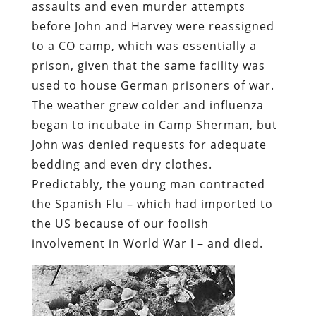
assaults and even murder attempts
before John and Harvey were reassigned
to a CO camp, which was essentially a
prison, given that the same facility was
used to house German prisoners of war.
The weather grew colder and influenza
began to incubate in Camp Sherman, but
John was denied requests for adequate
bedding and even dry clothes.
Predictably, the young man contracted
the Spanish Flu – which had imported to
the US because of our foolish
involvement in World War I – and died.