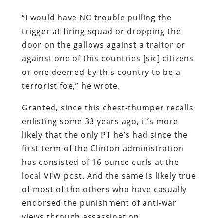
“I would have NO trouble pulling the
trigger at firing squad or dropping the
door on the gallows against a traitor or
against one of this countries [sic] citizens
or one deemed by this country to be a
terrorist foe,” he wrote.
Granted, since this chest-thumper recalls
enlisting some 33 years ago, it’s more
likely that the only PT he’s had since the
first term of the Clinton administration
has consisted of 16 ounce curls at the
local VFW post. And the same is likely true
of most of the others who have casually
endorsed the punishment of anti-war
views through assassination.