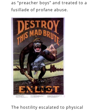
as “preacher boys” and treated to a
fusillade of profane abuse.
The hostility escalated to physical