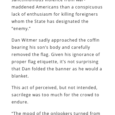
maddened Americans than a conspicuous
lack of enthusiasm for killing foreigners
whom the State has designated the
“enemy.”
Dan Witmer sadly approached the coffin
bearing his son’s body and carefully
removed the flag. Given his ignorance of
proper flag etiquette, it’s not surprising
that Dan folded the banner as he would a
blanket.
This act of perceived, but not intended,
sacrilege was too much for the crowd to
endure.
“The mood of the onlookers turned from