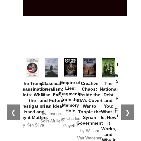
Provoked:
How
Washington
Started the
Empire of
The Trump
Classical
Creative
The
New Cold
Lies:
Assassination
Liberalism:
Chaos:
National
War with
Fragments
Plots: What
Rise, Fall,
Inside the
Debt
Russia and
from the
the
and Future
CIA’s Covert
and
the
Memory
Investigations
of an Idea
War to
You:
Catastrophe
Hole
❮
❯
Missed and
Topple the
What it
by Joseph
in Ukraine
Why it Matters
Syrian
Is, How
by Charles
Solis-Mullen
Government
it
by Scott
by Ken Silva
Goyette
Works,
Horton
by William
and
Van Wagenen
Why it