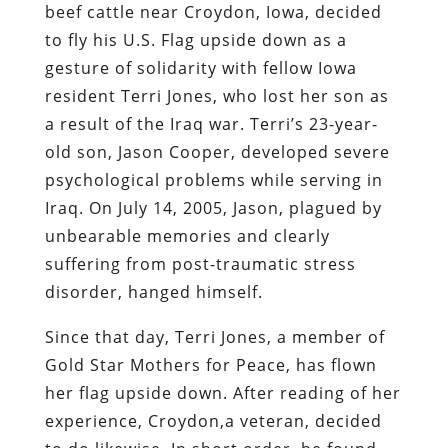
beef cattle near Croydon, Iowa, decided
to fly his U.S. Flag upside down as a
gesture of solidarity with fellow Iowa
resident Terri Jones, who lost her son as
a result of the Iraq war. Terri’s 23-year-
old son, Jason Cooper, developed severe
psychological problems while serving in
Iraq. On July 14, 2005, Jason, plagued by
unbearable memories and clearly
suffering from post-traumatic stress
disorder, hanged himself.
Since that day, Terri Jones, a member of
Gold Star Mothers for Peace, has flown
her flag upside down. After reading of her
experience, Croydon,a veteran, decided