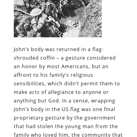
John’s body was returned in a flag-
shrouded coffin – a gesture considered
an honor by most Americans, but an
affront to his family’s religious
sensibilities, which didn’t permit them to
make acts of allegiance to anyone or
anything but God. In a sense, wrapping
John’s body in the US flag was one final
proprietary gesture by the government
that had stolen the young man from the
family who loved him, the community that