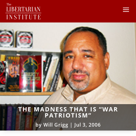
THE MADNESS THAT IS “WAR
PATRIOTISM”
by
Will Grigg
|
Jul 3, 2006