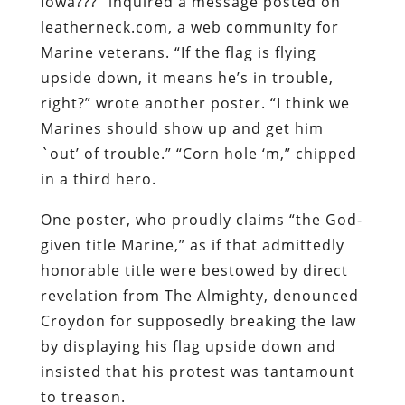
Iowa???” inquired a message posted on
leatherneck.com, a web community for
Marine veterans. “If the flag is flying
upside down, it means he’s in trouble,
right?” wrote another poster. “I think we
Marines should show up and get him
`out’ of trouble.” “Corn hole ‘m,” chipped
in a third hero.
One poster, who proudly claims “the God-
given title Marine,” as if that admittedly
honorable title were bestowed by direct
revelation from The Almighty, denounced
Croydon for supposedly breaking the law
by displaying his flag upside down and
insisted that his protest was tantamount
to treason.