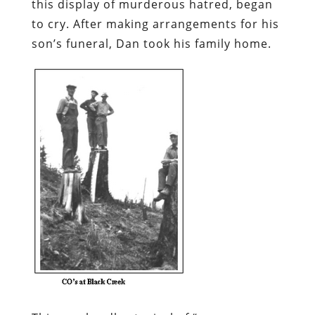
this display of murderous hatred, began
to cry. After making arrangements for his
son’s funeral, Dan took his family home.