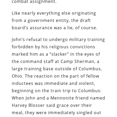
combat assignment.
Like nearly everything else originating
from a government entity, the draft
board’s assurance was a lie, of course.
John’s refusal to undergo military training
forbidden by his religious convictions
marked him as a “slacker” in the eyes of
the command staff at Camp Sherman, a
large training base outside of Columbus,
Ohio. The reaction on the part of fellow
inductees was immediate and violent,
beginning on the train trip to Columbus:
When John and a Mennonite friend named
Harvey Blosser said grace over their
meal, they were immediately singled out