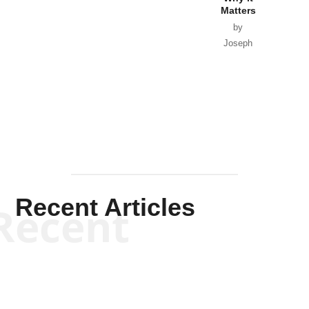
Matters
by
Joseph
Solis-
Mullen
Recent Articles
Recent