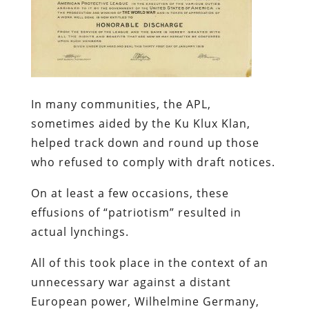
In many communities, the APL,
sometimes aided by the Ku Klux Klan,
helped track down and round up those
who refused to comply with draft notices.
On at least a few occasions, these
effusions of “patriotism” resulted in
actual lynchings.
All of this took place in the context of an
unnecessary war against a distant
European power, Wilhelmine Germany,