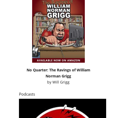
No Quarter: The Ravings of William
Norman Grigg
by
Will Grigg
Podcasts