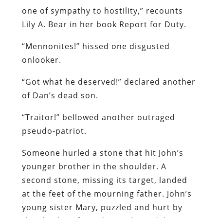
one of sympathy to hostility,” recounts
Lily A. Bear in her book Report for Duty.
“Mennonites!” hissed one disgusted
onlooker.
“Got what he deserved!” declared another
of Dan’s dead son.
“Traitor!” bellowed another outraged
pseudo-patriot.
Someone hurled a stone that hit John’s
younger brother in the shoulder. A
second stone, missing its target, landed
at the feet of the mourning father. John’s
young sister Mary, puzzled and hurt by