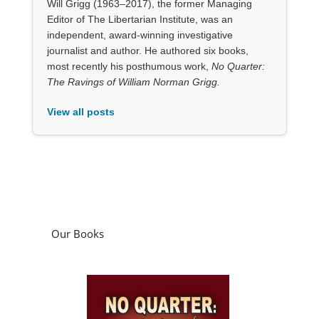
Will Grigg (1963–2017), the former Managing
Editor of The Libertarian Institute, was an
independent, award-winning investigative
journalist and author. He authored six books,
most recently his posthumous work,
No Quarter:
The Ravings of William Norman Grigg.
View all posts
Our Books