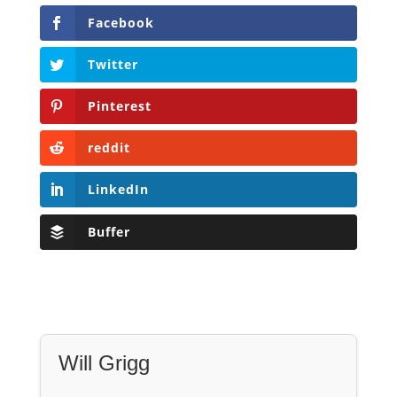
Facebook
Twitter
Pinterest
reddit
LinkedIn
Buffer
Will Grigg