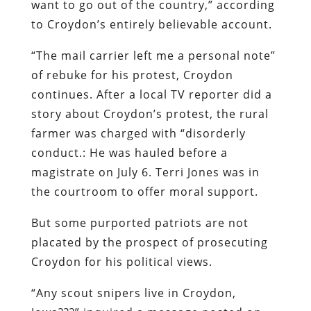
want to go out of the country,” according
to Croydon’s entirely believable account.
“The mail carrier left me a personal note”
of rebuke for his protest, Croydon
continues. After a local TV reporter did a
story about Croydon’s protest, the rural
farmer was charged with “disorderly
conduct.: He was hauled before a
magistrate on July 6. Terri Jones was in
the courtroom to offer moral support.
But some purported patriots are not
placated by the prospect of prosecuting
Croydon for his political views.
“Any scout snipers live in Croydon,