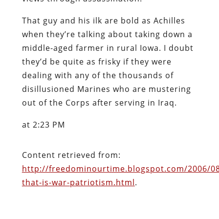
That guy and his ilk are bold as Achilles
when they’re talking about taking down a
middle-aged farmer in rural Iowa. I doubt
they’d be quite as frisky if they were
dealing with any of the thousands of
disillusioned Marines who are mustering
out of the Corps after serving in Iraq.
at 2:23 PM
Content retrieved from:
http://freedominourtime.blogspot.com/2006/0
that-is-war-patriotism.html
.