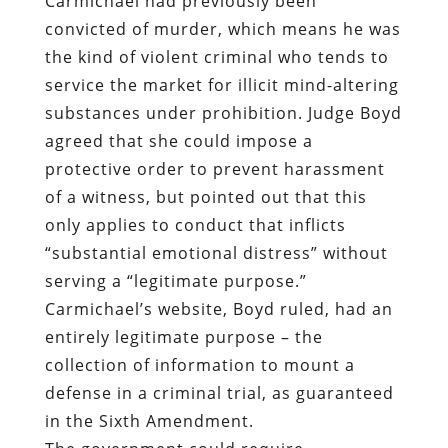
Carmichael had previously been
convicted of murder, which means he was
the kind of violent criminal who tends to
service the market for illicit mind-altering
substances under prohibition. Judge Boyd
agreed that she could impose a
protective order to prevent harassment
of a witness, but pointed out that this
only applies to conduct that inflicts
“substantial emotional distress” without
serving a “legitimate purpose.”
Carmichael’s website, Boyd ruled, had an
entirely legitimate purpose – the
collection of information to mount a
defense in a criminal trial, as guaranteed
in the Sixth Amendment.