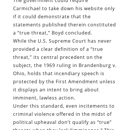
The government could require
Carmichael to take down his website only
if it could demonstrate that the
statements published therein constituted
a “true threat,” Boyd concluded.
While the U.S. Supreme Court has never
provided a clear definition of a “true
threat,” its central precedent on the
subject, the 1969 ruling in Brandenburg v.
Ohio, holds that incendiary speech is
protected by the First Amendment unless
it displays an intent to bring about
imminent, lawless action.
Under this standard, even incitements to
criminal violence offered in the midst of
political upheaval don’t qualify as “true”