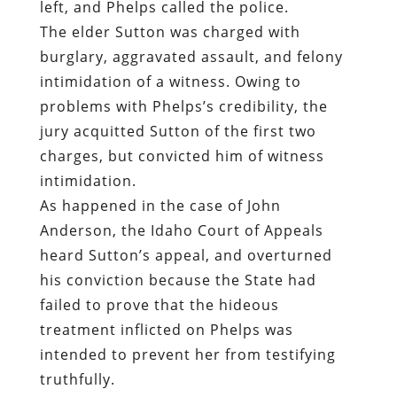
left, and Phelps called the police.
The elder Sutton was charged with
burglary, aggravated assault, and felony
intimidation of a witness. Owing to
problems with Phelps’s credibility, the
jury acquitted Sutton of the first two
charges, but convicted him of witness
intimidation.
As happened in the case of John
Anderson, the Idaho Court of Appeals
heard Sutton’s appeal, and overturned
his conviction because the State had
failed to prove that the hideous
treatment inflicted on Phelps was
intended to prevent her from testifying
truthfully.