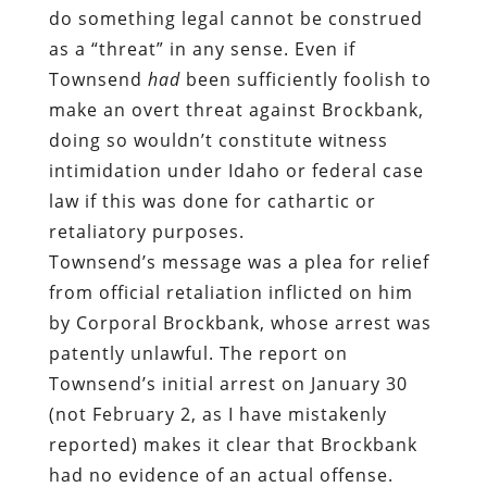
do something legal cannot be construed
as a “threat” in any sense. Even if
Townsend
had
been sufficiently foolish to
make an overt threat against Brockbank,
doing so wouldn’t constitute witness
intimidation under Idaho or federal case
law if this was done for cathartic or
retaliatory purposes.
Townsend’s message was a plea for relief
from official retaliation inflicted on him
by Corporal Brockbank, whose arrest was
patently unlawful. The report on
Townsend’s initial arrest on January 30
(not February 2, as I have mistakenly
reported) makes it clear that Brockbank
had no evidence of an actual offense.