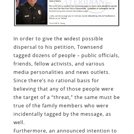
In order to give the widest possible
dispersal to his petition, Townsend
tagged dozens of people – public officials,
friends, fellow activists, and various
media personalities and news outlets.
Since there’s no rational basis for
believing that any of those people were
the target of a “threat,” the same must be
true of the family members who were
incidentally tagged by the message, as
well.
Furthermore, an announced intention to