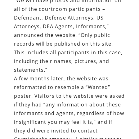
“We will have photos and information on
all of the courtroom participants –
Defendant, Defense Attorneys, US
Attorneys, DEA Agents, Informants,”
announced the website. “Only public
records will be published on this site.
This includes all participants in this case,
including their names, pictures, and
statements.”
A few months later, the website was
reformatted to resemble a “Wanted”
poster. Visitors to the website were asked
if they had “any information about these
informants and agents, regardless of how
insignificant you may feel it is,” and if
they did were invited to contact