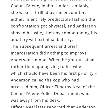
Coeur d’Alene, Idaho. Understandably,
she wasn’t thrilled by the encounter,
either. In entirely predictable fashion the
confrontation got physical, and Anderson
shoved his wife, thereby compounding his
adultery with criminal battery.
The subsequent arrest and brief
incarceration did nothing to improve
Anderson’s mood. When he got out of jail,
rather than apologizing to his wife –
which should have been his first priority –
Anderson called the cop who had
arrested him, Officer Timothy Neal of the
Coeur d’Alene Police Department, who
was away from his desk.
Officer Neal later reported that Anderson