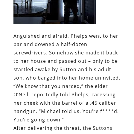
Anguished and afraid, Phelps went to her
bar and downed a half-dozen
screwdrivers. Somehow she made it back
to her house and passed out – only to be
startled awake by Sutton and his adult
son, who barged into her home uninvited.
“We know that you narced,” the elder
O’Neill reportedly told Phelps, caressing
her cheek with the barrel of a .45 caliber
handgun. “Michael told us. You’re f****d.
You’re going down.”
After delivering the threat, the Suttons