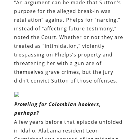
“An argument can be made that Sutton’s
purpose for the alleged break-in was
retaliation” against Phelps for “narcing,”
instead of “affecting future testimony,”
noted the Court. Whether or not they are
treated as “intimidation,” violently
trespassing on Phelps’s property and
threatening her with a gun are of
themselves grave crimes, but the jury
didn’t convict Sutton of those offenses.
Prowling for Colombian hookers,
perhaps?
A few years before that episode unfolded
in Idaho, Alabama resident Leon