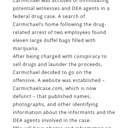
Carmichael was accused of intimidating
potential witnesses and DEA agents in a
federal drug case. A search of
Carmichael’s home following the drug-
related arrest of two employees found
eleven large duffel bags filled with
marijuana.
After being charged with conspiracy to
sell drugs and launder the proceeds,
Carmichael decided to go on the
offensive. A website was established –
Carmichaelcase.com, which is now
defunct – that published names,
photographs, and other identifying
information about the informants and the
DEA agents involved in the case.