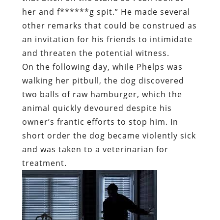
her and f******g spit.” He made several
other remarks that could be construed as
an invitation for his friends to intimidate
and threaten the potential witness.
On the following day, while Phelps was
walking her pitbull, the dog discovered
two balls of raw hamburger, which the
animal quickly devoured despite his
owner’s frantic efforts to stop him. In
short order the dog became violently sick
and was taken to a veterinarian for
treatment.