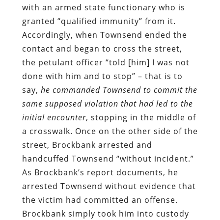
with an armed state functionary who is
granted “qualified immunity” from it.
Accordingly, when Townsend ended the
contact and began to cross the street,
the petulant officer “told [him] I was not
done with him and to stop” – that is to
say,
he commanded Townsend to commit the
same supposed violation that had led to the
initial encounter
, stopping in the middle of
a crosswalk. Once on the other side of the
street, Brockbank arrested and
handcuffed Townsend “without incident.”
As Brockbank’s report documents, he
arrested Townsend without evidence that
the victim had committed an offense.
Brockbank simply took him into custody