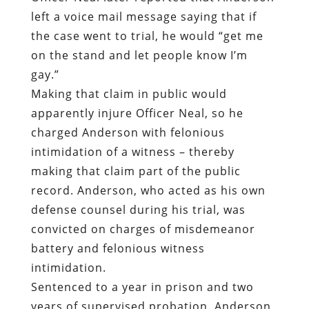
left a voice mail message saying that if
the case went to trial, he would “get me
on the stand and let people know I’m
gay.”
Making that claim in public would
apparently injure Officer Neal, so he
charged Anderson with felonious
intimidation of a witness – thereby
making that claim part of the public
record. Anderson, who acted as his own
defense counsel during his trial, was
convicted on charges of misdemeanor
battery and felonious witness
intimidation.
Sentenced to a year in prison and two
years of supervised probation, Anderson