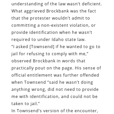
understanding of the law wasn’t deficient.
What aggrieved Brockbank was the fact
that the protester wouldn’t admit to
committing a non-existent violation, or
provide identification when he wasn’t
required to under Idaho state law.
“I asked [Townsend] if he wanted to go to
jail for refusing to comply with me,”
observed Brockbank in words that
practically pout on the page. His sense of
official entitlement was further offended
when Townsend “said he wasn’t doing
anything wrong, did not need to provide
me with identification, and could not be
taken to jail.”
In Townsend’s version of the encounter,