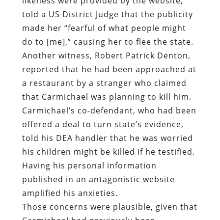
likeness were provided by the website,
told a US District Judge that the publicity
made her “fearful of what people might
do to [me],” causing her to flee the state.
Another witness, Robert Patrick Denton,
reported that he had been approached at
a restaurant by a stranger who claimed
that Carmichael was planning to kill him.
Carmichael’s co-defendant, who had been
offered a deal to turn state’s evidence,
told his DEA handler that he was worried
his children might be killed if he testified.
Having his personal information
published in an antagonistic website
amplified his anxieties.
Those concerns were plausible, given that