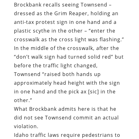
Brockbank recalls seeing Townsend –
dressed as the Grim Reaper, holding an
anti-tax protest sign in one hand and a
plastic scythe in the other – “enter the
crosswalk as the cross light was flashing.”
In the middle of the crosswalk, after the
“don’t walk sign had turned solid red” but
before the traffic light changed,
Townsend “raised both hands up
approximately head height with the sign
in one hand and the pick ax [sic] in the
other.”
What Brockbank admits here is that he
did not see Townsend commit an actual
violation.
Idaho traffic laws require pedestrians to