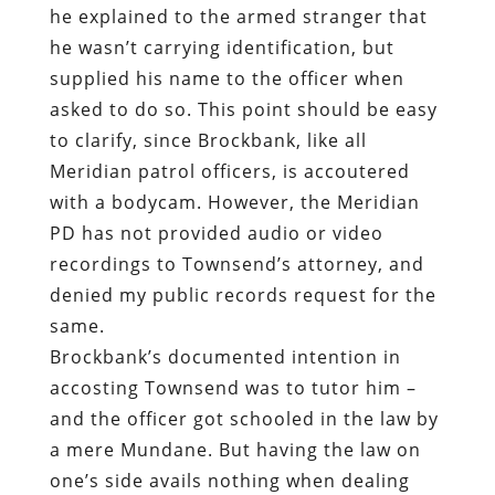
he explained to the armed stranger that
he wasn’t carrying identification, but
supplied his name to the officer when
asked to do so. This point should be easy
to clarify, since Brockbank,
like all
Meridian patrol officers
, is
accoutered
with a bodycam
. However, the Meridian
PD has not provided audio or video
recordings to Townsend’s attorney,
and
denied my public records request for the
same
.
Brockbank’s documented intention in
accosting Townsend was to tutor him –
and the officer got schooled in the law by
a mere Mundane. But having the law on
one’s side avails nothing when dealing