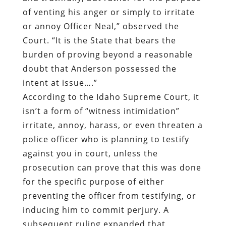
of venting his anger or simply to irritate
or annoy Officer Neal,” observed the
Court. “It is the State that bears the
burden of proving beyond a reasonable
doubt that Anderson possessed the
intent at issue….”
According to the Idaho Supreme Court, it
isn’t a form of “witness intimidation”
irritate, annoy, harass, or even threaten a
police officer who is planning to testify
against you in court, unless the
prosecution can prove that this was done
for the specific purpose of either
preventing the officer from testifying, or
inducing him to commit perjury. A
subsequent ruling expanded that