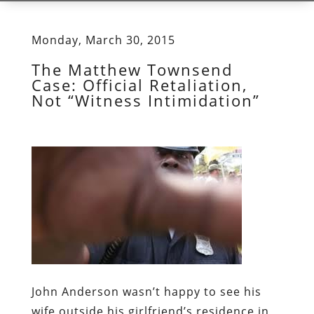
Monday, March 30, 2015
The Matthew Townsend
Case: Official Retaliation,
Not “Witness Intimidation”
John Anderson wasn’t happy to see his
wife outside his girlfriend’s residence in