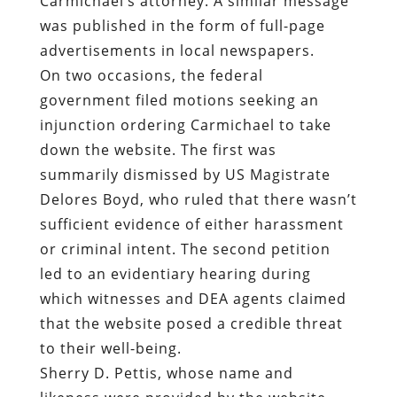
Carmichael’s attorney. A similar message
was published in the form of full-page
advertisements in local newspapers.
On two occasions, the federal
government filed motions seeking an
injunction ordering Carmichael to take
down the website. The first was
summarily dismissed by US Magistrate
Delores Boyd, who ruled that there wasn’t
sufficient evidence of either harassment
or criminal intent. The second petition
led to an evidentiary hearing during
which witnesses and DEA agents claimed
that the website posed a credible threat
to their well-being.
Sherry D. Pettis, whose name and