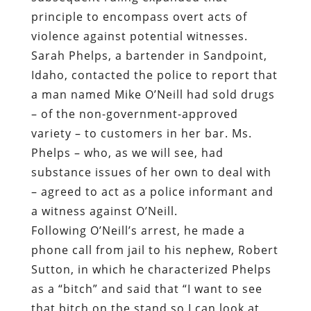
principle to encompass overt acts of
violence against potential witnesses.
Sarah Phelps, a bartender in Sandpoint,
Idaho, contacted the police to report that
a man named Mike O’Neill had sold drugs
– of the non-government-approved
variety – to customers in her bar. Ms.
Phelps – who, as we will see, had
substance issues of her own to deal with
– agreed to act as a police informant and
a witness against O’Neill.
Following O’Neill’s arrest, he made a
phone call from jail to his nephew, Robert
Sutton, in which he characterized Phelps
as a “bitch” and said that “I want to see
that bitch on the stand so I can look at