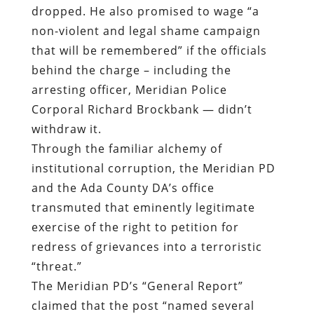
dropped. He also promised to wage “a
non-violent and legal shame campaign
that will be remembered” if the officials
behind the charge – including the
arresting officer, Meridian Police
Corporal Richard Brockbank — didn’t
withdraw it.
Through the familiar alchemy of
institutional corruption, the Meridian PD
and the Ada County DA’s office
transmuted that eminently legitimate
exercise of the right to petition for
redress of grievances into a terroristic
“threat.”
The Meridian PD’s “General Report”
claimed that the post “named several