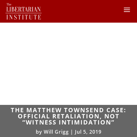
THE MATTHEW TOWNSEND CASE:
OFFICIAL RETALIATION, NOT
“WITNESS INTIMIDATION”
by
Will Grigg
|
Jul 5, 2019