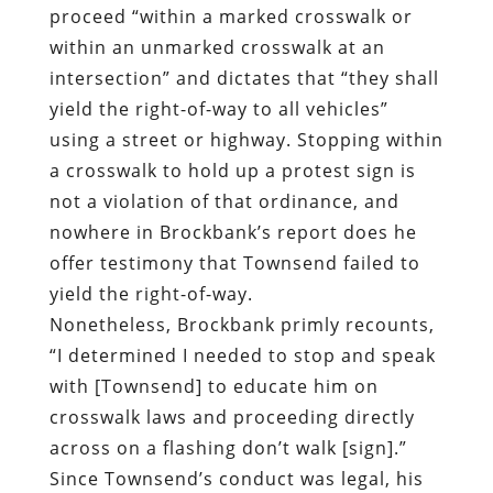
proceed “within a marked crosswalk or
within an unmarked crosswalk at an
intersection”
and dictates that “they shall
yield the right-of-way to all vehicles”
using a street or highway. Stopping within
a crosswalk to hold up a protest sign is
not a violation of that ordinance, and
nowhere in Brockbank’s report does he
offer testimony that Townsend failed to
yield the right-of-way.
Nonetheless, Brockbank
primly recounts
,
“I determined I needed to stop and speak
with [Townsend] to educate him on
crosswalk laws and proceeding directly
across on a flashing don’t walk [sign].”
Since Townsend’s conduct was legal, his