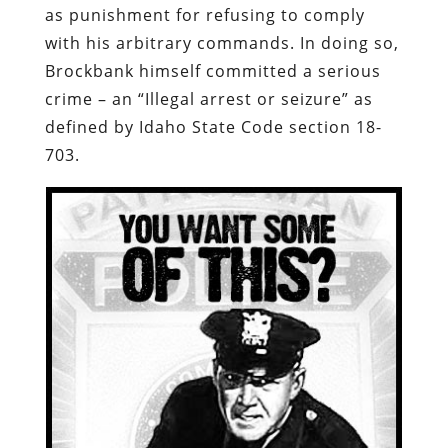
as punishment for refusing to comply
with his arbitrary commands.
In doing so,
Brockbank himself committed a serious
crime – an “Illegal arrest or seizure” as
defined by Idaho State Code section 18-
703
.