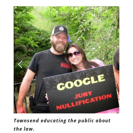
Townsend educating the public about
the law.