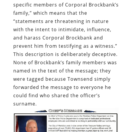
specific members of Corporal Brockbank’s
family,” which means that the
“statements are threatening in nature
with the intent to intimidate, influence,
and harass Corporal Brockbank and
prevent him from testifying as a witness.”
This description is deliberately deceptive.
None of Brockbank’s family members was
named in the text of the message; they
were tagged because Townsend simply
forwarded the message to everyone he
could find who shared the officer’s
surname.