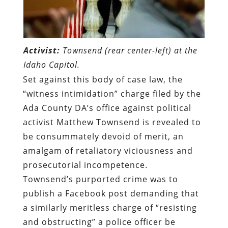
Activist:
Townsend (rear center-left) at the
Idaho Capitol.
Set against this body of case law, the
“witness intimidation” charge filed by the
Ada County DA’s office against political
activist Matthew Townsend is revealed to
be consummately devoid of merit, an
amalgam of retaliatory viciousness and
prosecutorial incompetence.
Townsend’s purported crime was to
publish a Facebook post demanding that
a similarly meritless charge of “resisting
and obstructing” a police officer be