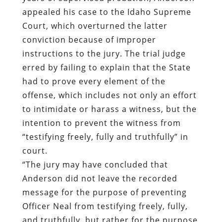
appealed his case to the Idaho Supreme
Court, which overturned the latter
conviction because of improper
instructions to the jury. The trial judge
erred by failing to explain that the State
had to prove every element of the
offense, which includes not only an effort
to intimidate or harass a witness, but the
intention to prevent the witness from
“testifying freely, fully and truthfully” in
court.
“The jury may have concluded that
Anderson did not leave the recorded
message for the purpose of preventing
Officer Neal from testifying freely, fully,
and truthfully, but rather for the purpose