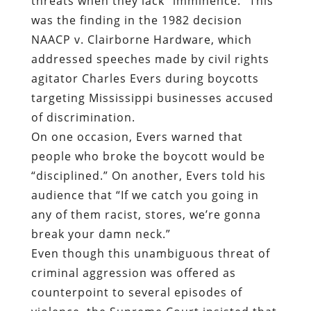
threats when they lack “imminence.” This
was the finding in the 1982 decision
NAACP v. Clairborne Hardware, which
addressed speeches made by civil rights
agitator Charles Evers during boycotts
targeting Mississippi businesses accused
of discrimination.
On one occasion, Evers warned that
people who broke the boycott would be
“disciplined.” On another, Evers told his
audience that “If we catch you going in
any of them racist, stores, we’re gonna
break your damn neck.”
Even though this unambiguous threat of
criminal aggression was offered as
counterpoint to several episodes of