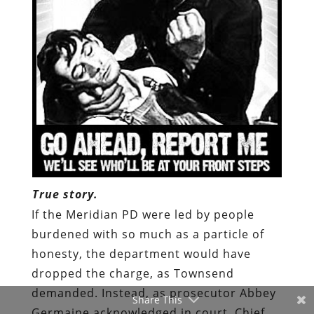
True story.
If the Meridian PD were led by people
burdened with so much as a particle of
honesty, the department would have
dropped the charge, as Townsend
demanded. Instead,
as prosecutor Abbey
Share This
Germaine acknowledged in court
, Chief