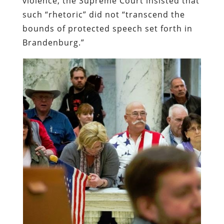
violence, the Supreme Court insisted that
such “rhetoric” did not “transcend the
bounds of protected speech set forth in
Brandenburg.”