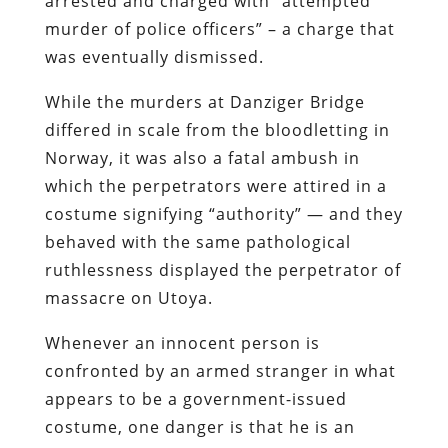
arrested and charged with “attempted
murder of police officers” – a charge that
was eventually dismissed.
While the murders at Danziger Bridge
differed in scale from the bloodletting in
Norway, it was also a fatal ambush in
which the perpetrators were attired in a
costume signifying “authority” — and they
behaved with the same pathological
ruthlessness displayed the perpetrator of
massacre on Utoya.
Whenever an innocent person is
confronted by an armed stranger in what
appears to be a government-issued
costume, one danger is that he is an