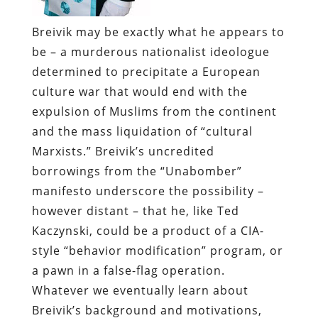
Breivik may be exactly what he appears to
be – a murderous nationalist ideologue
determined to precipitate a European
culture war that would end with the
expulsion of Muslims from the continent
and the mass liquidation of “cultural
Marxists.” Breivik’s uncredited
borrowings from the “Unabomber”
manifesto underscore the possibility –
however distant – that he, like Ted
Kaczynski, could be a product of a CIA-
style “behavior modification” program, or
a pawn in a false-flag operation.
Whatever we eventually learn about
Breivik’s background and motivations,