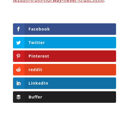
Facebook
Twitter
Pinterest
reddit
LinkedIn
Buffer