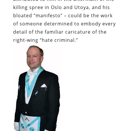
killing spree in Oslo and Utoya, and his
bloated “manifesto” – could be the work
of someone determined to embody every
detail of the familiar caricature of the
right-wing “hate criminal.”