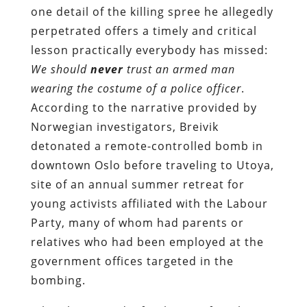
one detail of the killing spree he allegedly
perpetrated offers a timely and critical
lesson practically everybody has missed:
We should
never
trust an armed man
wearing the costume of a police officer
.
According to the narrative provided by
Norwegian investigators, Breivik
detonated a remote-controlled bomb in
downtown Oslo before traveling to Utoya,
site of an annual summer retreat for
young activists affiliated with the Labour
Party, many of whom had parents or
relatives who had been employed at the
government offices targeted in the
bombing.