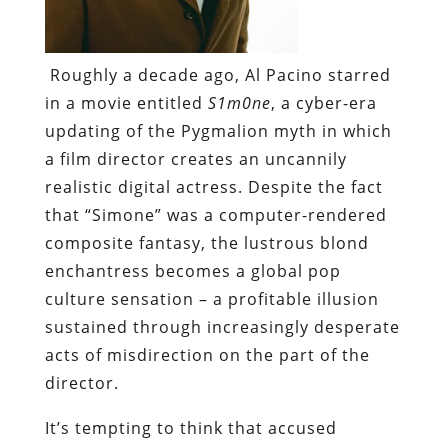
Roughly a decade ago, Al Pacino starred
in a movie entitled
S1m0ne
, a cyber-era
updating of the Pygmalion myth in which
a film director creates an uncannily
realistic digital actress. Despite the fact
that “Simone” was a computer-rendered
composite fantasy, the lustrous blond
enchantress becomes a global pop
culture sensation – a profitable illusion
sustained through increasingly desperate
acts of misdirection on the part of the
director.
It’s tempting to think that accused