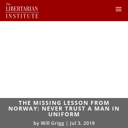
THE MISSING LESSON FROM
NORWAY: NEVER TRUST A MAN IN
UNIFORM
by
Will Grigg
|
Jul 3, 2019