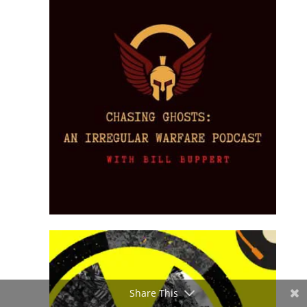
Share This