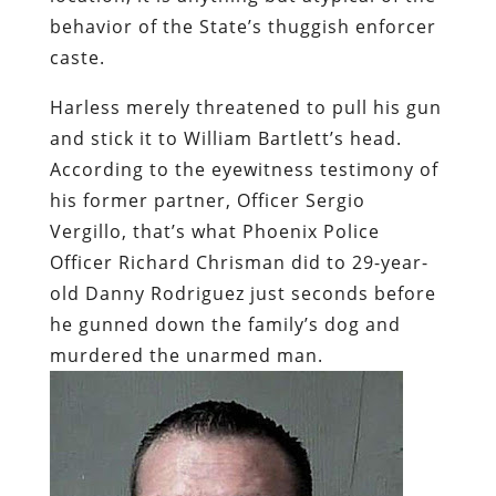
behavior of the State’s thuggish enforcer
caste.
Harless merely threatened to pull his gun
and stick it to William Bartlett’s head.
According to the eyewitness testimony of
his former partner, Officer Sergio
Vergillo, that’s what Phoenix Police
Officer Richard Chrisman did to 29-year-
old Danny Rodriguez just seconds before
he gunned down the family’s dog and
murdered the unarmed man.