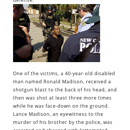
One of the victims, a 40-year-old disabled
man named Ronald Madison, received a
shotgun blast to the back of his head, and
then was shot at least three more times
while he was face-down on the ground.
Lance Madison, an eyewitness to the
murder of his brother by the police, was