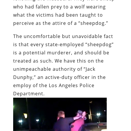
who had fallen prey to a wolf wearing
what the victims had been taught to
perceive as the attire of a “sheepdog.”
The uncomfortable but unavoidable fact
is that every state-employed “sheepdog”
is a potential murderer, and should be
treated as such. We have this on the
unimpeachable authority of “Jack
Dunphy,” an active-duty officer in the
employ of the Los Angeles Police
Department.