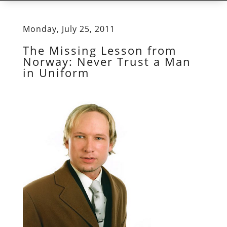
Monday, July 25, 2011
The Missing Lesson from
Norway: Never Trust a Man
in Uniform