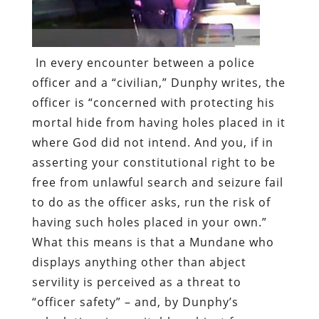
In every encounter between a police
officer and a “civilian,” Dunphy writes, the
officer is “concerned with protecting his
mortal hide from having holes placed in it
where God did not intend. And you, if in
asserting your constitutional right to be
free from unlawful search and seizure fail
to do as the officer asks, run the risk of
having such holes placed in your own.”
What this means is that a Mundane who
displays anything other than abject
servility is perceived as a threat to
“officer safety” – and, by Dunphy’s