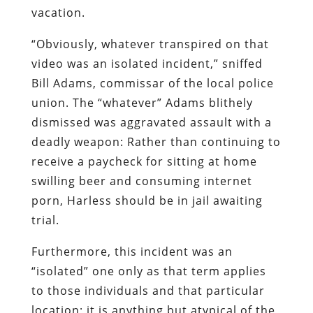
vacation.
“Obviously, whatever transpired on that
video was an isolated incident,” sniffed
Bill Adams, commissar of the local police
union. The “whatever” Adams blithely
dismissed was aggravated assault with a
deadly weapon: Rather than continuing to
receive a paycheck for sitting at home
swilling beer and consuming internet
porn, Harless should be in jail awaiting
trial.
Furthermore, this incident was an
“isolated” one only as that term applies
to those individuals and that particular
location; it is anything but atypical of the