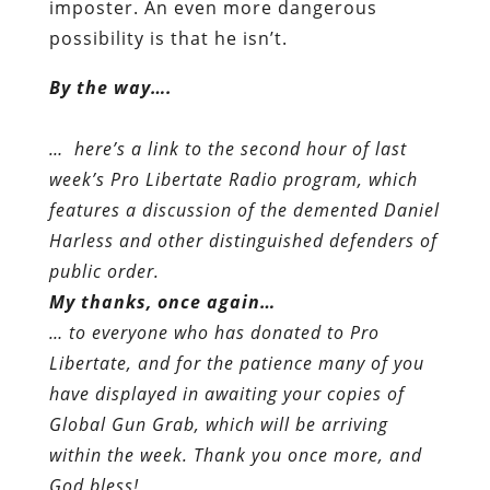
imposter. An even more dangerous
possibility is that he isn’t.
By the way….
… here’s a link to the second hour of last
week’s Pro Libertate Radio program, which
features a discussion of the demented Daniel
Harless and other distinguished defenders of
public order.
My thanks, once again…
… to everyone who has donated to Pro
Libertate, and for the patience many of you
have displayed in awaiting your copies of
Global Gun Grab, which will be arriving
within the week. Thank you once more, and
God bless!