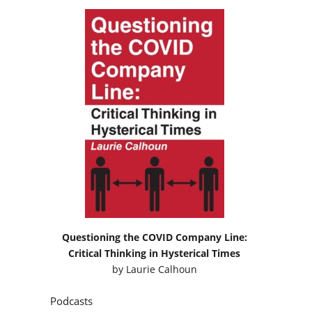
Questioning the COVID Company Line:
Critical Thinking in Hysterical Times
by
Laurie Calhoun
Podcasts