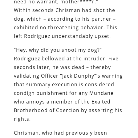
need no warrant, mother****r.”
Within seconds Chrisman had shot the
dog, which – according to his partner –
exhibited no threatening behavior. This
left Rodriguez understandably upset.
“Hey, why did you shoot my dog?”
Rodriguez bellowed at the intruder. Five
seconds later, he was dead – thereby
validating Officer “Jack Dunphy”’s warning
that summary execution is considered
condign punishment for any Mundane
who annoys a member of the Exalted
Brotherhood of Coercion by asserting his
rights.
Chrisman, who had previously been