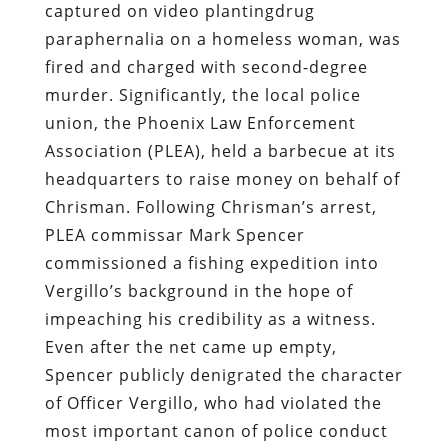
captured on video plantingdrug
paraphernalia on a homeless woman, was
fired and charged with second-degree
murder. Significantly, the local police
union, the Phoenix Law Enforcement
Association (PLEA), held a barbecue at its
headquarters to raise money on behalf of
Chrisman. Following Chrisman’s arrest,
PLEA commissar Mark Spencer
commissioned a fishing expedition into
Vergillo’s background in the hope of
impeaching his credibility as a witness.
Even after the net came up empty,
Spencer publicly denigrated the character
of Officer Vergillo, who had violated the
most important canon of police conduct