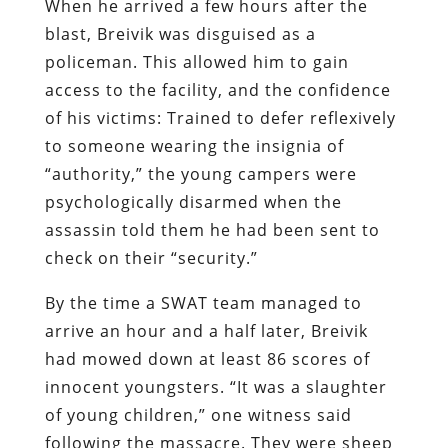
When he arrived a few hours after the
blast, Breivik was disguised as a
policeman. This allowed him to gain
access to the facility, and the confidence
of his victims: Trained to defer reflexively
to someone wearing the insignia of
“authority,” the young campers were
psychologically disarmed when the
assassin told them he had been sent to
check on their “security.”
By the time a SWAT team managed to
arrive an hour and a half later, Breivik
had mowed down at least 86 scores of
innocent youngsters. “It was a slaughter
of young children,” one witness said
following the massacre. They were sheep