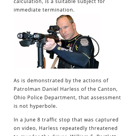
calculation, is a suitable subject for
immediate termination.
As is demonstrated by the actions of
Patrolman Daniel Harless of the Canton,
Ohio Police Department, that assessment
is not hyperbole.
In a June 8 traffic stop that was captured
on video, Harless repeatedly threatened