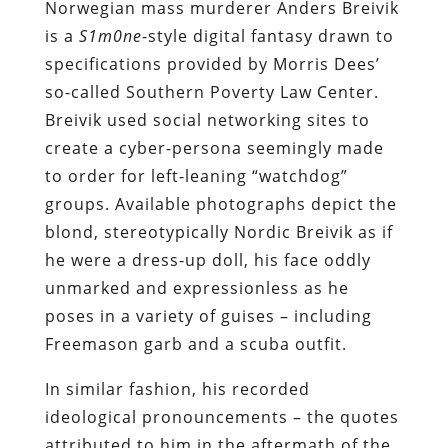
Norwegian mass murderer Anders Breivik
is a
S1m0ne
-style digital fantasy drawn to
specifications provided by Morris Dees’
so-called Southern Poverty Law Center.
Breivik used social networking sites to
create a cyber-persona seemingly made
to order for left-leaning “watchdog”
groups. Available photographs depict the
blond, stereotypically Nordic Breivik as if
he were a dress-up doll, his face oddly
unmarked and expressionless as he
poses in a variety of guises – including
Freemason garb and a scuba outfit.
In similar fashion, his recorded
ideological pronouncements – the quotes
attributed to him in the aftermath of the