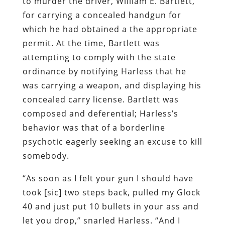
to murder the driver, William E. Bartlett,
for carrying a concealed handgun for
which he had obtained a the appropriate
permit. At the time, Bartlett was
attempting to comply with the state
ordinance by notifying Harless that he
was carrying a weapon, and displaying his
concealed carry license. Bartlett was
composed and deferential; Harless’s
behavior was that of a borderline
psychotic eagerly seeking an excuse to kill
somebody.
“As soon as I felt your gun I should have
took [sic] two steps back, pulled my Glock
40 and just put 10 bullets in your ass and
let you drop,” snarled Harless. “And I