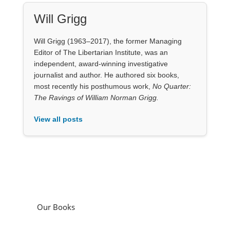
Will Grigg
Will Grigg (1963–2017), the former Managing
Editor of The Libertarian Institute, was an
independent, award-winning investigative
journalist and author. He authored six books,
most recently his posthumous work,
No Quarter:
The Ravings of William Norman Grigg.
View all posts
Our Books