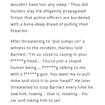
wouldn’t have lost any sleep.” Thus did
Harless slay the diligently propagated
fiction that police officers are burdened
with a bone-deep dread of pulling their
firearms.
After threatening to “put lumps on” a
witness to the incident, Harless told
Bartlett, “I’m so close to caving in your
f*****g head…. You’re just a stupid
human being…. F*****g talking to me
with a f*****g gun. You want me to pull
mine and stick it to your head?” He later
threatened to stop Bartlett every time he
saw him, towing – that is, stealing – his
car and taking him to jail.