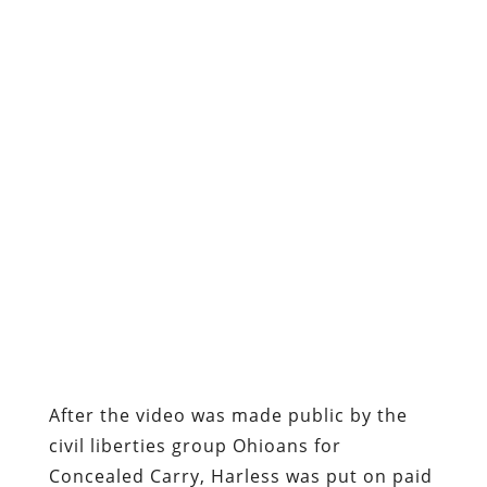
After the video was made public by the
civil liberties group Ohioans for
Concealed Carry, Harless was put on paid