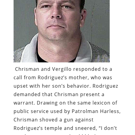
Chrisman and Vergillo responded to a
call from Rodriguez’s mother, who was
upset with her son’s behavior. Rodriguez
demanded that Chrisman present a
warrant. Drawing on the same lexicon of
public service used by Patrolman Harless,
Chrisman shoved a gun against
Rodriguez’s temple and sneered, “I don’t