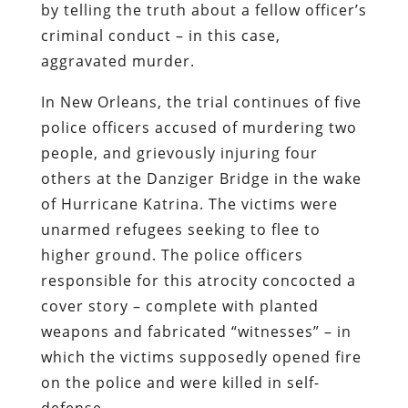
by telling the truth about a fellow officer’s
criminal conduct – in this case,
aggravated murder.
In New Orleans, the trial continues of five
police officers accused of murdering two
people, and grievously injuring four
others at the Danziger Bridge in the wake
of Hurricane Katrina. The victims were
unarmed refugees seeking to flee to
higher ground. The police officers
responsible for this atrocity concocted a
cover story – complete with planted
weapons and fabricated “witnesses” – in
which the victims supposedly opened fire
on the police and were killed in self-
defense.