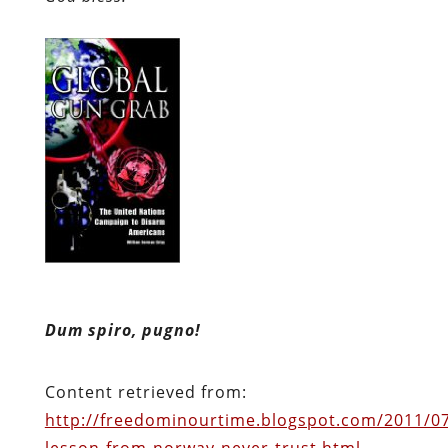
Dum spiro, pugno!
Content retrieved from:
http://freedominourtime.blogspot.com/2011/07
lesson-from-norway-never-trust.html
.