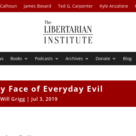
 Calhoun
James Bovard
Ted G. Carpenter
Kyle Anzalone
ws
Books
Podcasts
Archives
Donate
Blog
y Face of Everyday Evil
y
Will Grigg
|
Jul 3, 2019