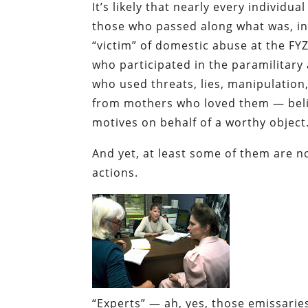
It’s likely that nearly every individu
those who passed along what was, in 
“victim” of domestic abuse at the FY
who participated in the paramilitary
who used threats, lies, manipulation,
from mothers who loved them — belie
motives on behalf of a worthy object
And yet, at least some of them are n
actions.
“Experts” — ah, yes, those emissari