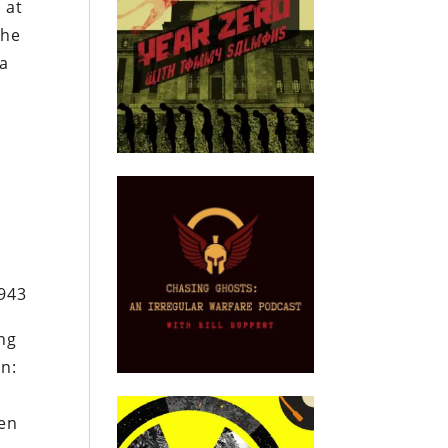
 at
the
 a
1943
ing
on:
e
een