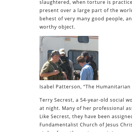
slaughtered, when torture is practic
present over a large part of the world
behest of very many good people, and
worthy object.
Isabel Patterson, “The Humanitarian 
Terry Secrest, a 54-year-old social w
at night. Many of her professional as
Like Secrest, they have been assign
Fundamentalist Church of Jesus Chris