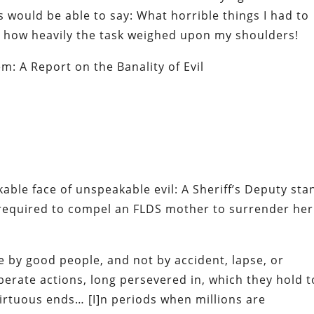
s would be able to say: What horrible things I had to
, how heavily the task weighed upon my shoulders!
m: A Report on the Banality of Evil
able face of unspeakable evil:
A Sheriff’s Deputy sta
required to compel an FLDS mother to surrender her
e by good people, and not by accident, lapse, or
liberate actions, long persevered in, which they hold t
irtuous ends… [I]n periods when millions are