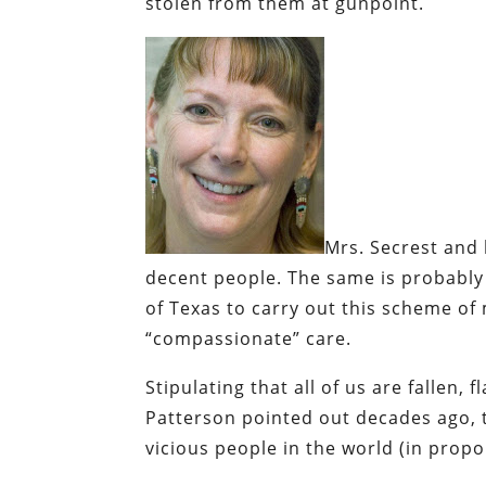
stolen from them at gunpoint.
Mrs. Secrest
and h
decent people. The same is probably 
of Texas to carry out this scheme of
“compassionate” care.
Stipulating that all of us are fallen, fl
Patterson pointed out decades ago, 
vicious people in the world (in propo