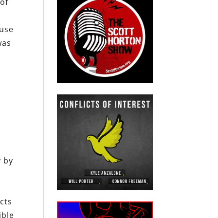
of
ause
was
y by
ncts
ible