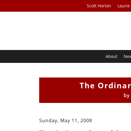
Scott Horton
Laurie
About
Ne
The Ordinar
b
Sunday, May 11, 2008