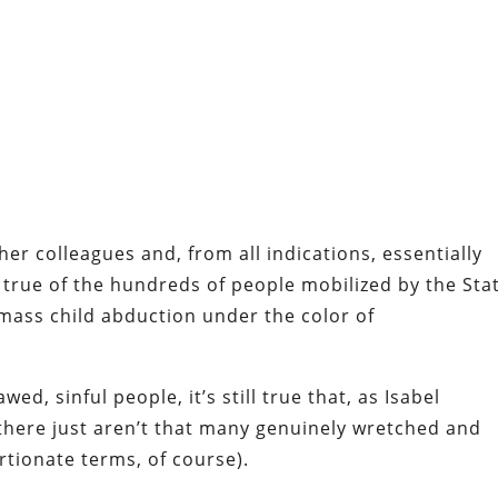
er colleagues and, from all indications, essentially
true of the hundreds of people mobilized by the Sta
 mass child abduction under the color of
awed, sinful people, it’s still true that, as Isabel
there just aren’t that many genuinely wretched and
rtionate terms, of course).