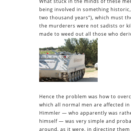
What stuck in the minds of these m
being involved in something historic,
two thousand years”), which must the
the murderers were not sadists or kil
made to weed out all those who deri
Hence the problem was how to overc
which all normal men are affected in 
Himmler — who apparently was rather 
himself — was very simple and probabl
around, as it were, in directing them