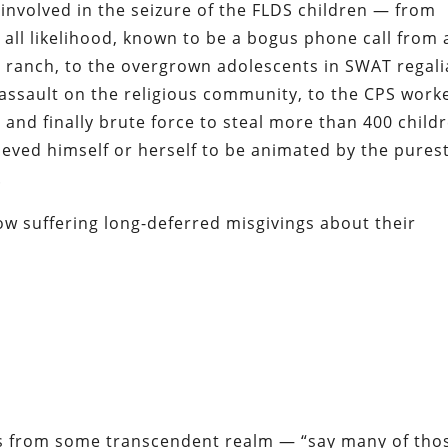
al involved in the seizure of the FLDS children — from
all likelihood, known to be a bogus phone call from 
Z ranch, to the overgrown adolescents in SWAT regali
 assault on the religious community, to the CPS work
 and finally brute force to steal more than 400 child
ved himself or herself to be animated by the pures
.
ow suffering long-deferred misgivings about their
es from some transcendent realm — “say many of tho