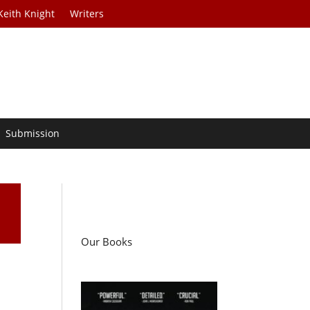
Keith Knight
Writers
Submission
Our Books