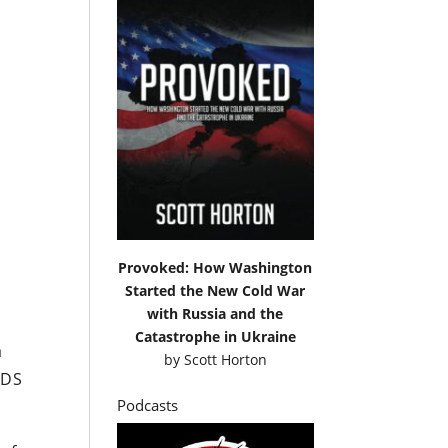
Provoked: How Washington
Started the New Cold War
with Russia and the
Catastrophe in Ukraine
a
by
Scott Horton
LDS
Podcasts