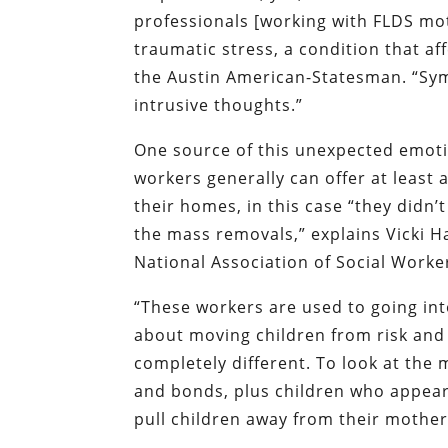
professionals [working with FLDS mo
traumatic stress, a condition that af
the Austin
American-Statesman
. “Sy
intrusive thoughts.”
One source of this unexpected emotion
workers generally can offer at least 
their homes, in this case “they didn’
the mass removals,” explains Vicki H
National Association of Social Worke
“These workers are used to going in
about moving children from risk and 
completely different. To look at the
and bonds, plus children who appear 
pull children away from their mother