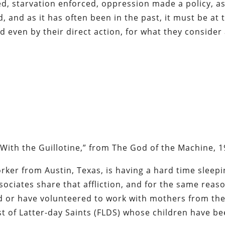
ed, starvation enforced, oppression made a policy, as
, and as it has often been in the past, it must be at 
 even by their direct action, for what they consider
With the Guillotine,” from
The God of the Machine
, 
orker from Austin, Texas, is having a hard time sleep
sociates share that affliction, and for the same reas
ed or have volunteered to work with mothers from th
t of Latter-day Saints (FLDS) whose children have b