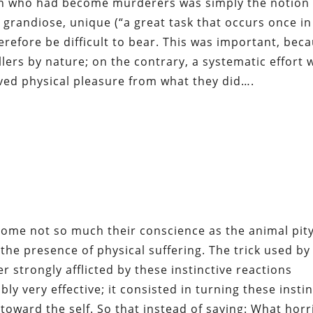
en who had become murderers was simply the notion 
 grandiose, unique (“a great task that occurs once in
refore be difficult to bear. This was important, bec
lers by nature; on the contrary, a systematic effort 
ved physical pleasure from what they did….
ome not so much their conscience as the animal pit
the presence of physical suffering. The trick used by
strongly afflicted by these instinctive reactions
y very effective; it consisted in turning these insti
 toward the self. So that instead of saying: What horr