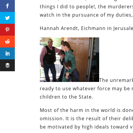
things I did to people!, the murderer
watch in the pursuance of my duties
Hannah Arendt,
Eichmann in Jerusale
The unremark
ready to use whatever force may be 
children to the State.
Most of the harm in the world is don
omission. It is the result of their de
be motivated by high ideals toward v