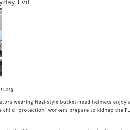
yday Evil
en.org
tors wearing Nazi-style bucket-head helmets enjoy 
 child “protection” workers prepare to kidnap the F