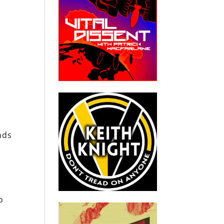
nds
o