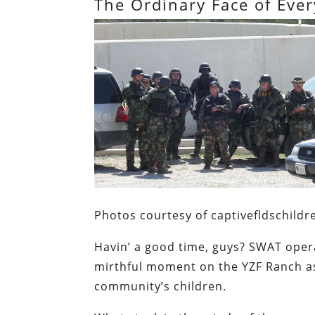
The Ordinary Face of Ever
Photos courtesy of captivefldschildr
Havin’ a good time, guys?
SWAT opera
mirthful moment on the YZF Ranch as
community’s children.