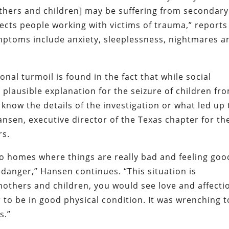
thers and children] may be suffering from secondary
fects people working with victims of trauma,” reports
mptoms include anxiety, sleeplessness, nightmares a
al turmoil is found in the fact that while social
a plausible explanation for the seizure of children fr
t know the details of the investigation or what led up 
ansen, executive director of the Texas chapter for th
rs.
to homes where things are really bad and feeling goo
danger,” Hansen continues. “This situation is
 mothers and children, you would see love and affecti
to be in good physical condition. It was wrenching t
s.”