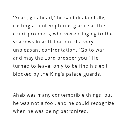
“Yeah, go ahead,” he said disdainfully,
casting a contemptuous glance at the
court prophets, who were clinging to the
shadows in anticipation of a very
unpleasant confrontation. “Go to war,
and may the Lord prosper you.” He
turned to leave, only to be find his exit
blocked by the King’s palace guards.
Ahab was many contemptible things, but
he was not a fool, and he could recognize
when he was being patronized.