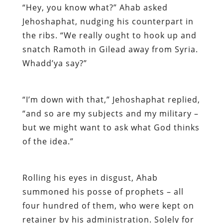
“Hey, you know what?” Ahab asked
Jehoshaphat, nudging his counterpart in
the ribs. “We really ought to hook up and
snatch Ramoth in Gilead away from Syria.
Whadd’ya say?”
“I’m down with that,” Jehoshaphat replied,
“and so are my subjects and my military –
but we might want to ask what God thinks
of the idea.”
Rolling his eyes in disgust, Ahab
summoned his posse of prophets – all
four hundred of them, who were kept on
retainer by his administration. Solely for