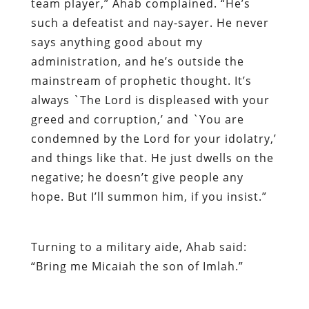
team player,” Ahab complained. “He’s
such a defeatist and nay-sayer. He never
says anything good about my
administration, and he’s outside the
mainstream of prophetic thought. It’s
always `The Lord is displeased with your
greed and corruption,’ and `You are
condemned by the Lord for your idolatry,’
and things like that. He just dwells on the
negative; he doesn’t give people any
hope. But I’ll summon him, if you insist.”
Turning to a military aide, Ahab said:
“Bring me Micaiah the son of Imlah.”