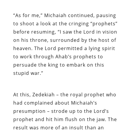
“As for me,” Michaiah continued, pausing
to shoot a look at the cringing “prophets”
before resuming, “I
saw the Lord in vision
on his throne, surrounded by the host of
heaven. The Lord permitted a lying spirit
to work through Ahab’s prophets to
persuade the king to embark on this
stupid war.”
At this, Zedekiah – the royal prophet who
had complained about Michaiah’s
presumption – strode up to the Lord’s
prophet and hit him flush on the jaw. The
result was more of an insult than an