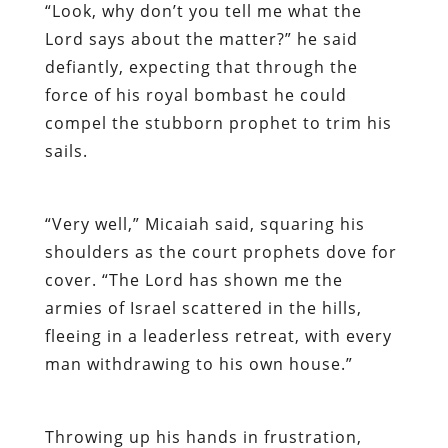
“Look, why don’t you tell me what the
Lord says about the matter?” he said
defiantly, expecting that through the
force of his royal bombast he could
compel the stubborn prophet to trim his
sails.
“Very well,” Micaiah said, squaring his
shoulders as the court prophets dove for
cover. “The Lord has shown me the
armies of Israel scattered in the hills,
fleeing in a leaderless retreat, with every
man withdrawing to his own house.”
Throwing up his hands in frustration,