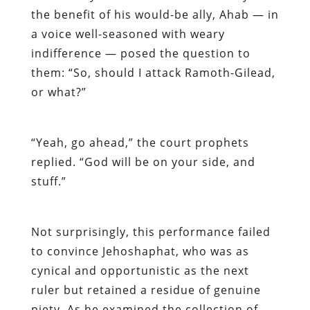
the benefit of his would-be ally, Ahab — in
a voice well-seasoned with weary
indifference — posed the question to
them: “So, should I attack Ramoth-Gilead,
or what?”
“Yeah, go ahead,” the court prophets
replied. “God will be on your side, and
stuff.”
Not surprisingly, this performance failed
to convince Jehoshaphat, who was as
cynical and opportunistic as the next
ruler but retained a residue of genuine
piety. As he examined the collection of