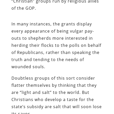
“Christian” groups run by religious allies
of the GOP.
In many instances, the grants display
every appearance of being vulgar pay-
outs to shepherds more interested in
herding their flocks to the polls on behalf
of Republicans, rather than speaking the
truth and tending to the needs of
wounded souls.
Doubtless groups of this sort consider
flatter themselves by thinking that they
are “light and salt” to the world. But
Christians who develop a taste for the
state’s subsidy are salt that will soon lose
its savor.