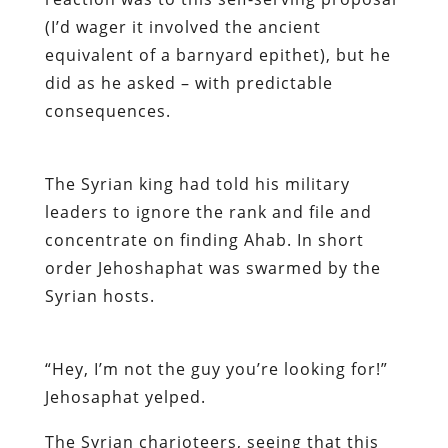
(I’d wager it involved the ancient
equivalent of a barnyard epithet), but he
did as he asked – with predictable
consequences.
The Syrian king had told his military
leaders to ignore the rank and file and
concentrate on finding Ahab. In short
order Jehoshaphat was swarmed by the
Syrian hosts.
“Hey, I’m not the guy you’re looking for!”
Jehosaphat yelped.
The Syrian charioteers, seeing that this