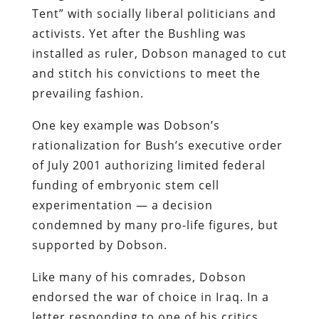
Tent” with socially liberal politicians and
activists. Yet after the Bushling was
installed as ruler, Dobson managed to cut
and stitch his convictions to meet the
prevailing fashion.
One key example was Dobson’s
rationalization for Bush’s executive order
of July 2001 authorizing limited federal
funding of embryonic stem cell
experimentation — a decision
condemned by many pro-life figures, but
supported by Dobson.
Like many of his comrades, Dobson
endorsed the war of choice in Iraq. In a
letter responding to one of his critics,