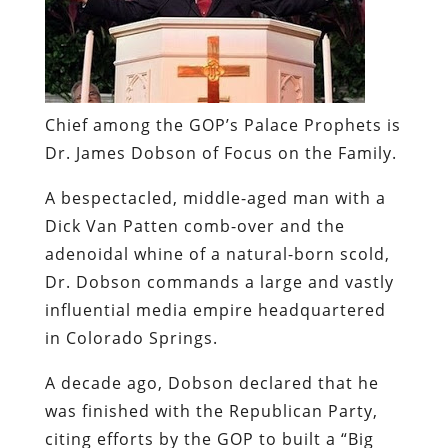
Chief among the GOP’s Palace Prophets is
Dr. James Dobson of Focus on the Family.
A bespectacled, middle-aged man with a
Dick Van Patten comb-over and the
adenoidal whine of a natural-born scold,
Dr. Dobson commands a large and vastly
influential media empire headquartered
in Colorado Springs.
A decade ago, Dobson declared that he
was finished with the Republican Party,
citing efforts by the GOP to built a “Big