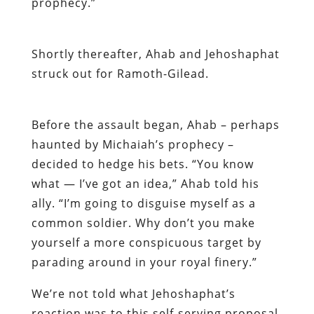
prophecy.”
Shortly thereafter, Ahab and Jehoshaphat
struck out for Ramoth-Gilead.
Before the assault began, Ahab – perhaps
haunted by Michaiah’s prophecy –
decided to hedge his bets. “You know
what — I’ve got an idea,” Ahab told his
ally. “I’m going to disguise myself as a
common soldier. Why don’t you make
yourself a more conspicuous target by
parading around in your royal finery.”
We’re not told what Jehoshaphat’s
reaction was to this self-serving proposal