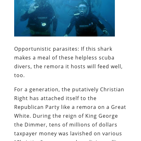
Opportunistic parasites:
If this shark
makes a meal of these helpless scuba
divers, the remora it hosts will feed well,
too.
For a generation, the putatively Christian
Right has attached itself to the
Republican Party like a remora on a Great
White. During the reign of King George
the Dimmer,
tens of millions of dollars
taxpayer money was lavished on various