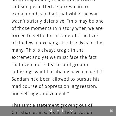
Dobson permitted a spokesman to
explain on his behalf
that while the war
wasn’t strictly defensive,
“
this may be one
of those moments in history when we are
forced to settle for a trade-off: the lives
of the few in exchange for the lives of the
many. This is always tragic in the
extreme; and yet we must face the fact
that even more deaths and greater
sufferings would probably have ensued if
Saddam had been allowed to pursue his
mad course of oppression, aggression,
and self-aggrandizement.”
This isn’t a statement growing out of
Share This
Christian ethics; it’s a rationalization