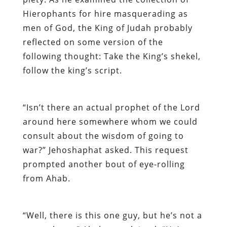
Hierophants for hire masquerading as
men of God, the King of Judah probably
reflected on some version of the
following thought: Take the King’s shekel,
follow the king’s script.
“Isn’t there an actual prophet of the Lord
around here somewhere whom we could
consult about the wisdom of going to
war?” Jehoshaphat asked. This request
prompted another bout of eye-rolling
from Ahab.
“Well, there is this one guy, but he’s not a