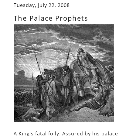
Tuesday, July 22, 2008
The Palace Prophets
A King’s fatal folly:
Assured by his palace