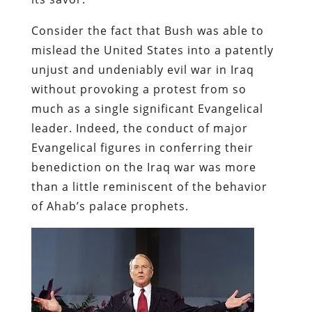
Consider the fact that Bush was able to
mislead the United States into a patently
unjust and undeniably evil war in Iraq
without provoking a protest from so
much as a single significant Evangelical
leader. Indeed, the conduct of major
Evangelical figures in conferring their
benediction on the Iraq war was more
than a little reminiscent of the behavior
of Ahab’s palace prophets.