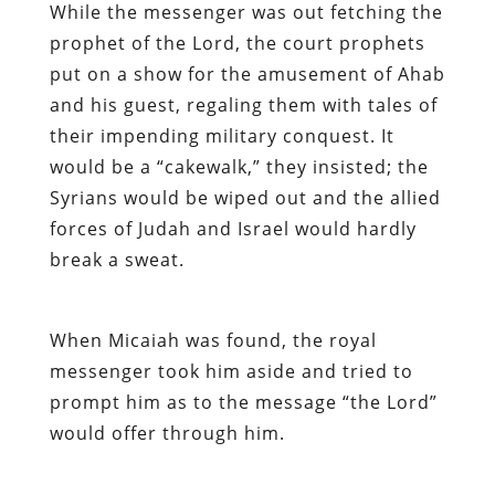
While the messenger was out fetching the
prophet of the Lord, the court prophets
put on a show for the amusement of Ahab
and his guest, regaling them with tales of
their impending military conquest. It
would be a “cakewalk,” they insisted; the
Syrians would be wiped out and the allied
forces of Judah and Israel would hardly
break a sweat.
When Micaiah was found, the royal
messenger took him aside and tried to
prompt him as to the message “the Lord”
would offer through him.