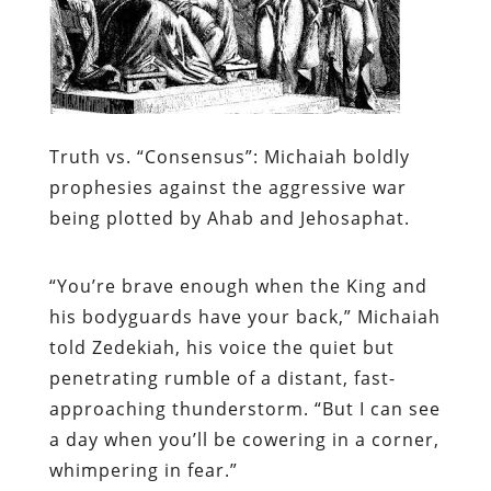
Truth vs. “Consensus”:
Michaiah boldly
prophesies against the aggressive war
being plotted by Ahab and Jehosaphat.
“You’re brave enough when the King and
his bodyguards have your back,” Michaiah
told Zedekiah, his voice the quiet but
penetrating rumble of a distant, fast-
approaching thunderstorm. “But I can see
a day when you’ll be cowering in a corner,
whimpering in fear.”