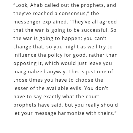
“Look, Ahab called out the prophets, and
they’ve reached a consensus,” the
messenger explained. “They’ve all agreed
that the war is going to be successful. So
the war is going to happen; you can’t
change that, so you might as well try to
influence the policy for good, rather than
opposing it, which would just leave you
marginalized anyway. This is just one of
those times you have to choose the
lesser of the available evils. You don’t
have to say exactly what the court
prophets have said, but you really should
let your message harmonize with theirs.”