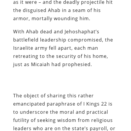
as it were – and the deadly projectile hit
the disguised Ahab in a seam of his
armor, mortally wounding him.
With Ahab dead and Jehoshaphat’s
battlefield leadership compromised, the
Israelite army fell apart, each man
retreating to the security of his home,
just as Micaiah had prophesied.
The object of sharing this rather
emancipated paraphrase of I Kings 22 is
to underscore the moral and practical
futility of seeking wisdom from religious
leaders who are on the state’s payroll, or