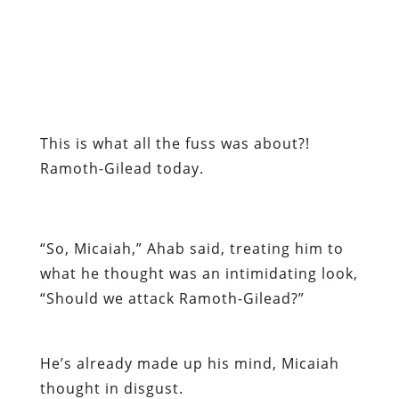
This is what all the fuss was about?!
Ramoth-Gilead today.
“So, Micaiah,” Ahab said, treating him to
what he thought was an intimidating look,
“Should we attack Ramoth-Gilead?”
He’s already made up his mind, Micaiah
thought in disgust.