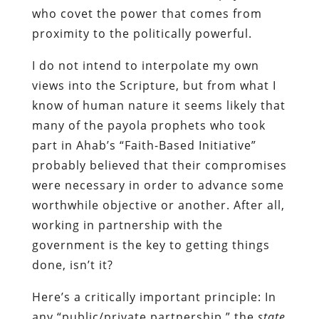
who covet the power that comes from
proximity to the politically powerful.
I do not intend to interpolate my own
views into the Scripture, but from what I
know of human nature it seems likely that
many of the payola prophets who took
part in Ahab’s “Faith-Based Initiative”
probably believed that their compromises
were necessary in order to advance some
worthwhile objective or another. After all,
working in partnership with the
government is the key to getting things
done, isn’t it?
Here’s a critically important principle: In
any “public/private partnership,” the
state