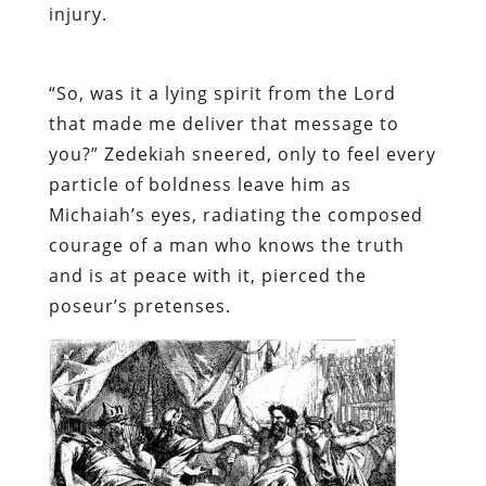
injury.
“So, was it a lying spirit from the Lord
that made me deliver that message to
you?” Zedekiah sneered, only to feel every
particle of boldness leave him as
Michaiah’s eyes, radiating the composed
courage of a man who knows the truth
and is at peace with it, pierced the
poseur’s pretenses.