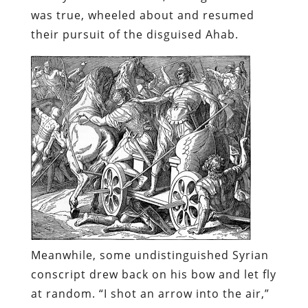
was true, wheeled about and resumed
their pursuit of the disguised Ahab.
Meanwhile, some undistinguished Syrian
conscript drew back on his bow and let fly
at random. “I shot an arrow into the air,”