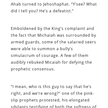
Ahab turned to Jehoshaphat. “Y’see? What
did I tell you? He’s a defeatist.”
Emboldened by the King’s complaint and
the fact that Michaiah was surrounded by
armed guards, some of the salaried seers
were able to summon a bully’s
simulacrum of courage. A few of them
audibly rebuked Micaiah for defying the
prophetic consensus.
“I mean, who is this guy to say that he’s
right, and we’re wrong?” one of the pink-
slip prophets protested, his elongated
sibilants testifying of both the softness of