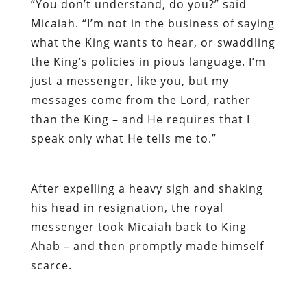
“You don’t understand, do you?” said
Micaiah. “I’m not in the business of saying
what the King wants to hear, or swaddling
the King’s policies in pious language. I’m
just a messenger, like you, but my
messages come from the Lord, rather
than the King – and He requires that I
speak only what He tells me to.”
After expelling a heavy sigh and shaking
his head in resignation, the royal
messenger took Micaiah back to King
Ahab – and then promptly made himself
scarce.