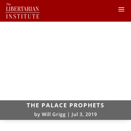
THE PALACE PROPHETS
by
Will Grigg
|
Jul 3, 2019