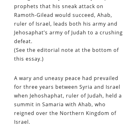
prophets that his sneak attack on
Ramoth-Gilead would succeed, Ahab,
ruler of Israel, leads both his army and
Jehosaphat’s army of Judah to a crushing
defeat.
(See the editorial note at the bottom of
this essay.)
A wary and uneasy peace had prevailed
for three years between Syria and Israel
when Jehoshaphat, ruler of Judah, held a
summit in Samaria with Ahab, who
reigned over the Northern Kingdom of
Israel.