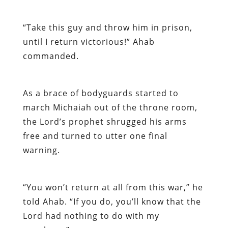
“Take this guy and throw him in prison,
until I return victorious!” Ahab
commanded.
As a brace of bodyguards started to
march Michaiah out of the throne room,
the Lord’s prophet shrugged his arms
free and turned to utter one final
warning.
“You won’t return at all from this war,” he
told Ahab. “If you do, you’ll know that the
Lord had nothing to do with my