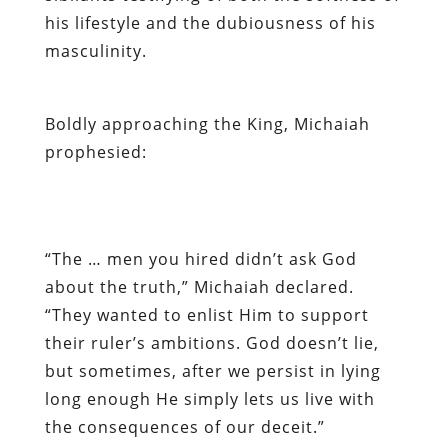
his lifestyle and the dubiousness of his
masculinity.
Boldly approaching the King, Michaiah
prophesied:
“The … men you hired didn’t ask God
about the truth,” Michaiah declared.
“They wanted to enlist Him to support
their ruler’s ambitions. God doesn’t lie,
but sometimes, after we persist in lying
long enough He simply lets us live with
the consequences of our deceit.”