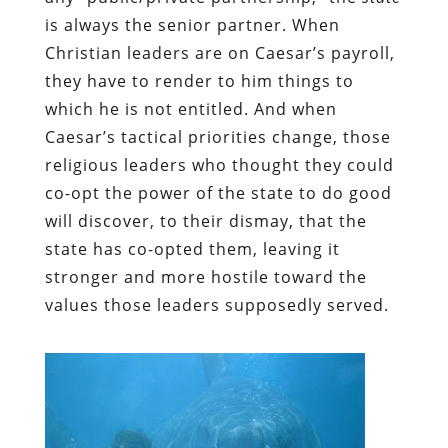
is always the senior partner. When
Christian leaders are on Caesar’s payroll,
they have to render to him things to
which he is not entitled. And when
Caesar’s tactical priorities change, those
religious leaders who thought they could
co-opt the power of the state to do good
will discover, to their dismay, that the
state has co-opted them, leaving it
stronger and more hostile toward the
values those leaders supposedly served.