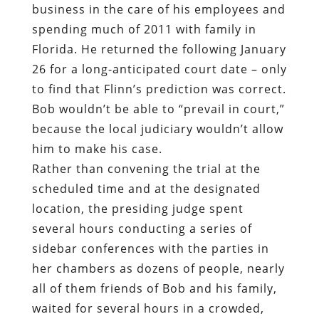
business in the care of his employees and
spending much of 2011 with family in
Florida. He returned the following January
26 for a long-anticipated court date – only
to find that Flinn’s prediction was correct.
Bob wouldn’t be able to “prevail in court,”
because the local judiciary wouldn’t allow
him to make his case.
Rather than convening the trial at the
scheduled time and at the designated
location, the presiding judge spent
several hours conducting a series of
sidebar conferences with the parties in
her chambers as dozens of people, nearly
all of them friends of Bob and his family,
waited for several hours in a crowded,