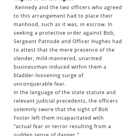
Kennedy and the two officers who agreed
to this arrangement had to place their
manhood, such as it was, in escrow. In
seeking a protective order against Bob,
Sergeant Patnode and Officer Hughes had
to attest that the mere presence of the
slender, mild-mannered, unarmed
businessman induced within them a
bladder-loosening surge of
unconquerable fear.
In the language of the state statute and
relevant judicial precedents, the officers
solemnly swore that the sight of Bob
Foster left them incapacitated with
“actual fear or terror resulting from a
sudden sense of danger.”