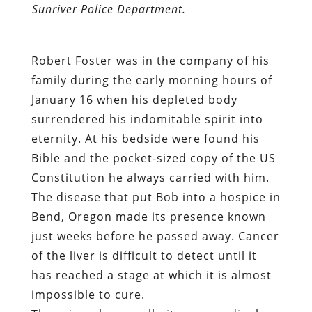
Sunriver Police Department.
Robert Foster was in the company of his
family during the early morning hours of
January 16 when his depleted body
surrendered his indomitable spirit into
eternity. At his bedside were found his
Bible and the pocket-sized copy of the US
Constitution he always carried with him.
The disease that put Bob into a hospice in
Bend, Oregon made its presence known
just weeks before he passed away. Cancer
of the liver is difficult to detect until it
has reached a stage at which it is almost
impossible to cure.