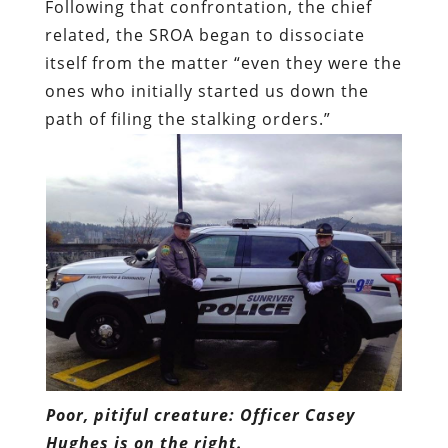
Following that confrontation, the chief
related, the SROA began to dissociate
itself from the matter “even they were the
ones who initially started us down the
path of filing the stalking orders.”
Poor, pitiful creature: Officer Casey
Hughes is on the right.