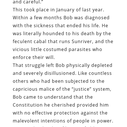
and careful.”
This took place in January of last year.
Within a few months Bob was diagnosed
with the sickness that ended his life. He
was literally hounded to his death by the
feculent cabal that runs Sunriver, and the
vicious little costumed parasites who
enforce their will.
That struggle left Bob physically depleted
and severely disillusioned. Like countless
others who had been subjected to the
capricious malice of the “justice” system,
Bob came to understand that the
Constitution he cherished provided him
with no effective protection against the
malevolent intentions of people in power.