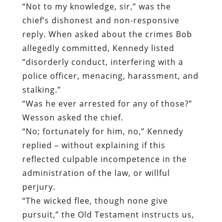
“Not to my knowledge, sir,” was the
chief’s dishonest and non-responsive
reply. When asked about the crimes Bob
allegedly committed, Kennedy listed
“disorderly conduct, interfering with a
police officer, menacing, harassment, and
stalking.”
“Was he ever arrested for any of those?”
Wesson asked the chief.
“No; fortunately for him, no,” Kennedy
replied – without explaining if this
reflected culpable incompetence in the
administration of the law, or willful
perjury.
“The wicked flee, though none give
pursuit,” the Old Testament instructs us,