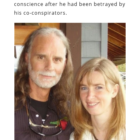
conscience after he had been betrayed by
his co-conspirators.