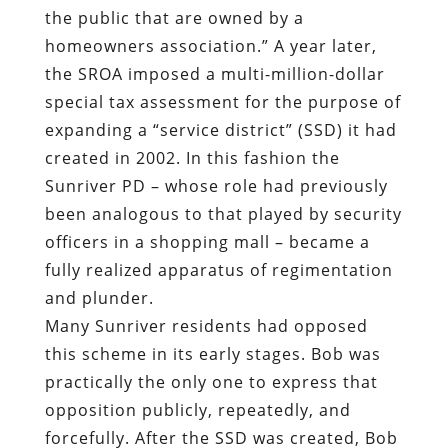
the public that are owned by a
homeowners association.” A year later,
the SROA imposed a multi-million-dollar
special tax assessment for the purpose of
expanding a “service district” (SSD) it had
created in 2002. In this fashion the
Sunriver PD – whose role had previously
been analogous to that played by security
officers in a shopping mall – became a
fully realized apparatus of regimentation
and plunder.
Many Sunriver residents had opposed
this scheme in its early stages. Bob was
practically the only one to express that
opposition publicly, repeatedly, and
forcefully. After the SSD was created, Bob