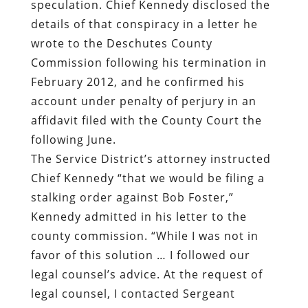
speculation. Chief Kennedy disclosed the
details of that conspiracy in a letter he
wrote to the Deschutes County
Commission following his termination in
February 2012, and he confirmed his
account under penalty of perjury in an
affidavit filed with the County Court the
following June.
The Service District’s attorney instructed
Chief Kennedy “that we would be filing a
stalking order against Bob Foster,”
Kennedy admitted in his letter to the
county commission. “While I was not in
favor of this solution … I followed our
legal counsel’s advice. At the request of
legal counsel, I contacted Sergeant