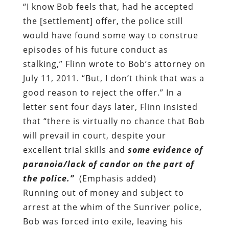
“I know Bob feels that, had he accepted
the [settlement] offer, the police still
would have found some way to construe
episodes of his future conduct as
stalking,” Flinn wrote to Bob’s attorney on
July 11, 2011. “But, I don’t think that was a
good reason to reject the offer.” In a
letter sent four days later, Flinn insisted
that “there is virtually no chance that Bob
will prevail in court, despite your
excellent trial skills and
some evidence of
paranoia/lack of candor on the part of
the police.”
(Emphasis added)
Running out of money and subject to
arrest at the whim of the Sunriver police,
Bob was forced into exile, leaving his