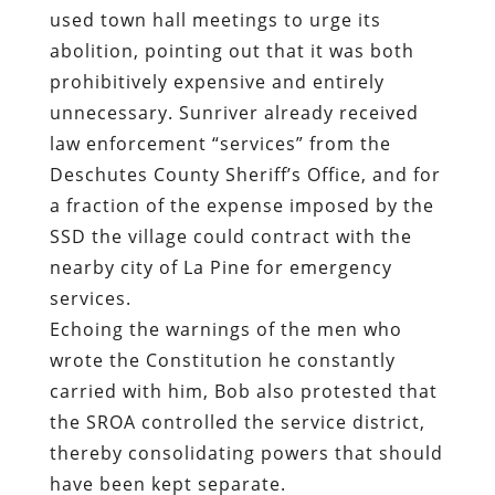
used town hall meetings to urge its
abolition, pointing out that it was both
prohibitively expensive and entirely
unnecessary. Sunriver already received
law enforcement “services” from the
Deschutes County Sheriff’s Office, and for
a fraction of the expense imposed by the
SSD the village could contract with the
nearby city of La Pine for emergency
services.
Echoing the warnings of the men who
wrote the Constitution he constantly
carried with him, Bob also protested that
the SROA controlled the service district,
thereby consolidating powers that should
have been kept separate.