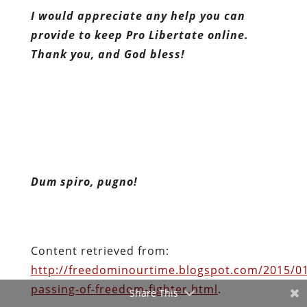
I would appreciate any help you can
provide to keep Pro Libertate online.
Thank you, and God bless!
Dum spiro, pugno!
Content retrieved from:
http://freedominourtime.blogspot.com/2015/01
passing-of-freedom-fighter.html
.
Facebook
Share This
Twitter