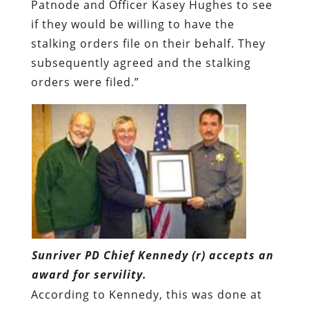
Patnode and Officer Kasey Hughes to see
if they would be willing to have the
stalking orders file on their behalf. They
subsequently agreed and the stalking
orders were filed.”
Sunriver PD Chief Kennedy (r) accepts an
award for servility.
According to Kennedy, this was done at