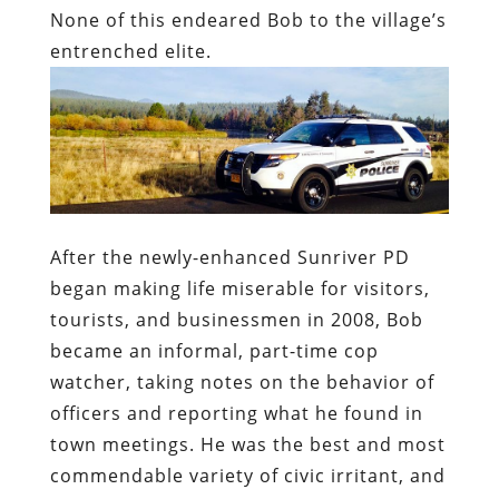
None of this endeared Bob to the village’s
entrenched elite.
After the newly-enhanced Sunriver PD
began making life miserable for visitors,
tourists, and businessmen in 2008, Bob
became an informal, part-time cop
watcher, taking notes on the behavior of
officers and reporting what he found in
town meetings. He was the best and most
commendable variety of civic irritant, and