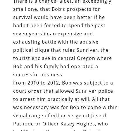
There is a chance, albeit an exceedingly
small one, that Bob’s prospects for
survival would have been better if he
hadn’t been forced to spend the past
seven years in an expensive and
exhausting battle with the abusive
political clique that rules Sunriver, the
tourist enclave in central Oregon where
Bob and his family had operated a
successful business.
From 2010 to 2012, Bob was subject to a
court order that allowed Sunriver police
to arrest him practically at will. All that
was necessary was for Bob to come within
visual range of either Sergeant Joseph
Patnode or Officer Kasey Hughes, who