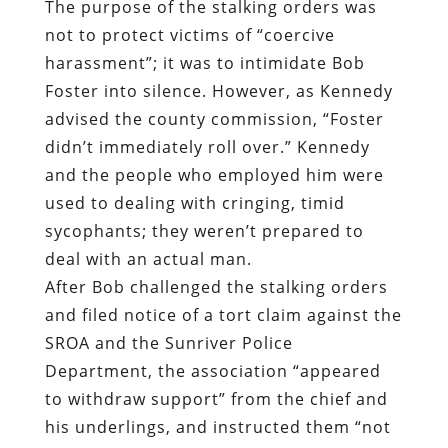
The purpose of the stalking orders was
not to protect victims of “coercive
harassment”; it was to intimidate Bob
Foster into silence. However, as Kennedy
advised the county commission, “Foster
didn’t immediately roll over.” Kennedy
and the people who employed him were
used to dealing with cringing, timid
sycophants; they weren’t prepared to
deal with an actual man.
After Bob challenged the stalking orders
and filed notice of a tort claim against the
SROA and the Sunriver Police
Department, the association “appeared
to withdraw support” from the chief and
his underlings, and instructed them “not