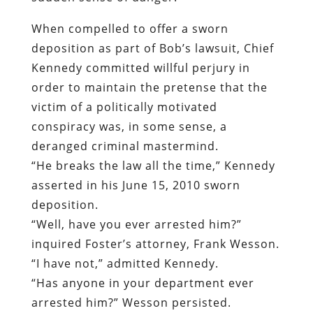
When compelled to offer a sworn
deposition as part of Bob’s lawsuit, Chief
Kennedy committed willful perjury in
order to maintain the pretense that the
victim of a politically motivated
conspiracy was, in some sense, a
deranged criminal mastermind.
“He breaks the law all the time,” Kennedy
asserted in his June 15, 2010 sworn
deposition.
“Well, have you ever arrested him?”
inquired Foster’s attorney, Frank Wesson.
“I have not,” admitted Kennedy.
“Has anyone in your department ever
arrested him?” Wesson persisted.