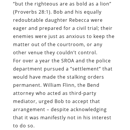
“but the righteous are as bold as a lion”
(Proverbs 28:1). Bob and his equally
redoubtable daughter Rebecca were
eager and prepared for a civil trial; their
enemies were just as anxious to keep the
matter out of the courtroom, or any
other venue they couldn’t control.
For over a year the SROA and the police
department pursued a “settlement” that
would have made the stalking orders
permanent. William Flinn, the Bend
attorney who acted as third-party
mediator, urged Bob to accept that
arrangement – despite acknowledging
that it was manifestly not in his interest
to do so.