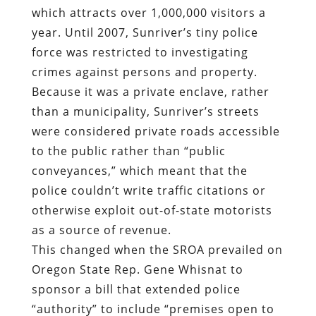
which attracts over 1,000,000 visitors a
year. Until 2007, Sunriver’s tiny police
force was restricted to investigating
crimes against persons and property.
Because it was a private enclave, rather
than a municipality, Sunriver’s streets
were considered private roads accessible
to the public rather than “public
conveyances,” which meant that the
police couldn’t write traffic citations or
otherwise exploit out-of-state motorists
as a source of revenue.
This changed when the SROA prevailed on
Oregon State Rep. Gene Whisnat to
sponsor a bill that extended police
“authority” to include “premises open to