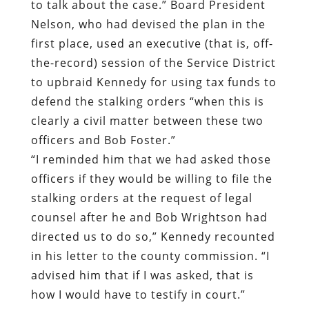
to talk about the case.” Board President
Nelson, who had devised the plan in the
first place, used an executive (that is, off-
the-record) session of the Service District
to upbraid Kennedy for using tax funds to
defend the stalking orders “when this is
clearly a civil matter between these two
officers and Bob Foster.”
“I reminded him that we had asked those
officers if they would be willing to file the
stalking orders at the request of legal
counsel after he and Bob Wrightson had
directed us to do so,” Kennedy recounted
in his letter to the county commission. “I
advised him that if I was asked, that is
how I would have to testify in court.”