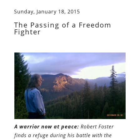
Sunday, January 18, 2015
The Passing of a Freedom
Fighter
A warrior now at peace:
Robert Foster
finds a refuge during his battle with the