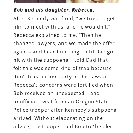
Bob and his daughter, Rebecca.
After Kennedy was fired, “we tried to get
him to meet with us, and he wouldn’t,”
Rebecca explained to me. “Then he
changed lawyers, and we made the offer
again – and heard nothing, until Dad got
hit with the subpoena. I told Dad that I
felt this was some kind of trap because I
don’t trust either party in this lawsuit.”
Rebecca’s concerns were fortified when
Bob received an unexpected – and
unofficial – visit from an Oregon State
Police trooper after Kennedy’s subpoena
arrived. Without elaborating on the
advice, the trooper told Bob to “be alert