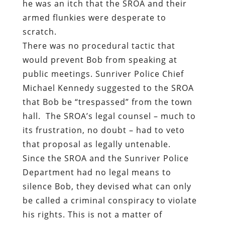
he was an itch that the SROA and their
armed flunkies were desperate to
scratch.
There was no procedural tactic that
would prevent Bob from speaking at
public meetings. Sunriver Police Chief
Michael Kennedy suggested to the SROA
that Bob be “trespassed” from the town
hall.
The SROA’s legal counsel – much to
its frustration, no doubt – had to veto
that proposal as legally untenable.
Since the SROA and the Sunriver Police
Department had no legal means to
silence Bob, they devised what can only
be called a criminal conspiracy to violate
his rights. This is not a matter of