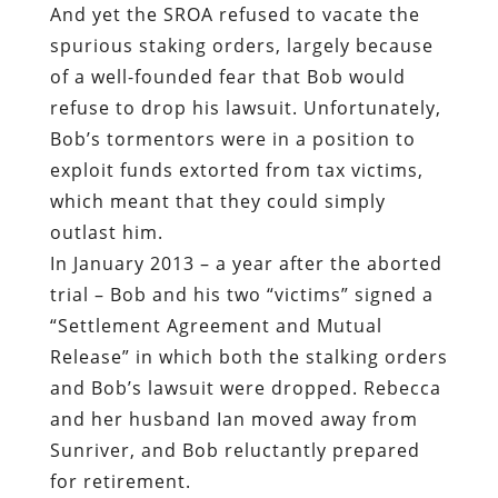
And yet the SROA refused to vacate the
spurious staking orders, largely because
of a well-founded fear that Bob would
refuse to drop his lawsuit. Unfortunately,
Bob’s tormentors were in a position to
exploit funds extorted from tax victims,
which meant that they could simply
outlast him.
In January 2013 – a year after the aborted
trial – Bob and his two “victims” signed a
“Settlement Agreement and Mutual
Release” in which both the stalking orders
and Bob’s lawsuit were dropped. Rebecca
and her husband Ian moved away from
Sunriver, and Bob reluctantly prepared
for retirement.