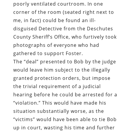
poorly ventilated courtroom. In one
corner of the room (seated right next to
me, in fact) could be found an ill-
disguised Detective from the Deschutes
County Sheriff’s Office, who furtively took
photographs of everyone who had
gathered to support Foster.
The “deal” presented to Bob by the judge
would leave him subject to the illegally
granted protection orders, but impose
the trivial requirement of a judicial
hearing before he could be arrested for a
“violation.” This would have made his
situation substantially worse, as the
“victims” would have been able to tie Bob
up in court, wasting his time and further