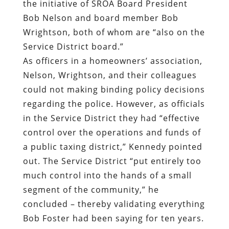
the initiative of SROA Board President
Bob Nelson and board member Bob
Wrightson, both of whom are “also on the
Service District board.”
As officers in a homeowners’ association,
Nelson, Wrightson, and their colleagues
could not making binding policy decisions
regarding the police. However, as officials
in the Service District they had “effective
control over the operations and funds of
a public taxing district,” Kennedy pointed
out. The Service District “put entirely too
much control into the hands of a small
segment of the community,” he
concluded – thereby validating everything
Bob Foster had been saying for ten years.