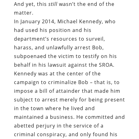
And yet, this
still
wasn’t the end of the
matter.
In January 2014, Michael Kennedy, who
had used his position and his
department’s resources to surveil,
harass, and unlawfully arrest Bob,
subpoenaed the victim to testify on his
behalf in his lawsuit against the SROA.
Kennedy was at the center of the
campaign to criminalize Bob – that is, to
impose a bill of attainder that made him
subject to arrest merely for being present
in the town where he lived and
maintained a business. He committed and
abetted perjury in the service of a
criminal conspiracy, and only found his