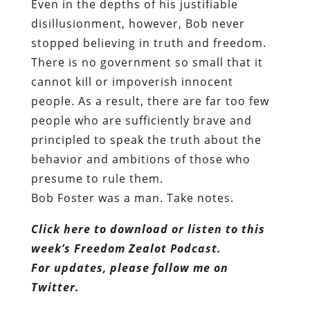
Even in the depths of his justifiable
disillusionment, however, Bob never
stopped believing in truth and freedom.
There is no government so small that it
cannot kill or impoverish innocent
people. As a result, there are far too few
people who are sufficiently brave and
principled to speak the truth about the
behavior and ambitions of those who
presume to rule them.
Bob Foster was a man. Take notes.
Click here to download or listen to this
week’s Freedom Zealot Podcast.
For updates, please follow me on
Twitter.