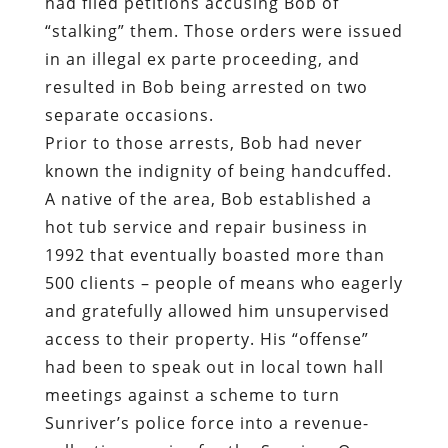
had filed petitions accusing Bob of
“stalking” them. Those orders were issued
in an illegal ex parte proceeding, and
resulted in Bob being arrested on two
separate occasions.
Prior to those arrests, Bob had never
known the indignity of being handcuffed.
A native of the area, Bob established a
hot tub service and repair business in
1992 that eventually boasted more than
500 clients – people of means who eagerly
and gratefully allowed him unsupervised
access to their property. His “offense”
had been to speak out in local town hall
meetings against a scheme to turn
Sunriver’s police force into a revenue-