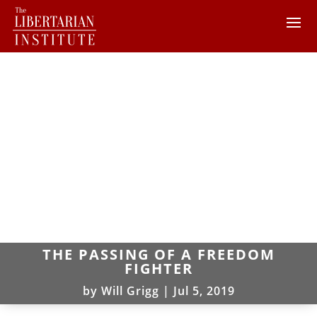
THE PASSING OF A FREEDOM
FIGHTER
by
Will Grigg
|
Jul 5, 2019