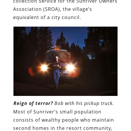
collection service for the Sunriver Owners
Association (SROA), the village’s
equivalent of a city council.
Reign of terror?
Bob with his pickup truck.
Most of Sunriver’s small population
consists of wealthy people who maintain
second homes in the resort community,