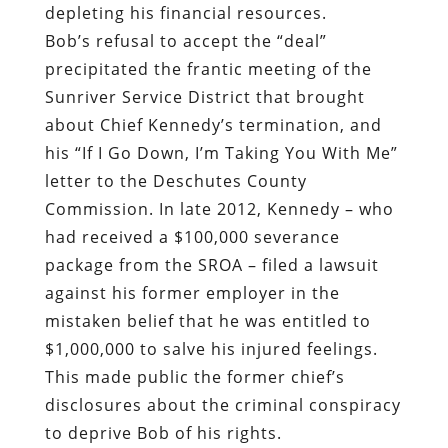
depleting his financial resources.
Bob’s refusal to accept the “deal”
precipitated the frantic meeting of the
Sunriver Service District that brought
about Chief Kennedy’s termination, and
his “If I Go Down, I’m Taking You With Me”
letter to the Deschutes County
Commission. In late 2012, Kennedy – who
had received a $100,000 severance
package from the SROA – filed a lawsuit
against his former employer in the
mistaken belief that he was entitled to
$1,000,000 to salve his injured feelings.
This made public the former chief’s
disclosures about the criminal conspiracy
to deprive Bob of his rights.