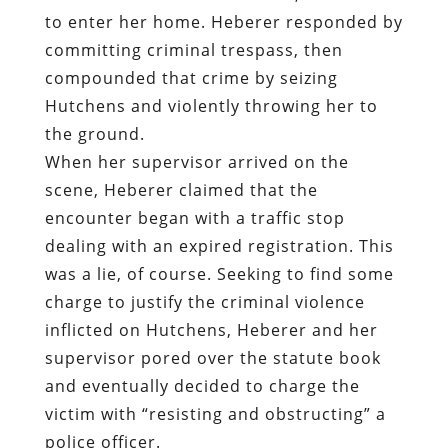
to enter her home. Heberer responded by
committing criminal trespass, then
compounded that crime by seizing
Hutchens and violently throwing her to
the ground.
When her supervisor arrived on the
scene, Heberer claimed that the
encounter began with a traffic stop
dealing with an expired registration. This
was a lie, of course. Seeking to find some
charge to justify the criminal violence
inflicted on Hutchens, Heberer and her
supervisor pored over the statute book
and eventually decided to charge the
victim with “resisting and obstructing” a
police officer.