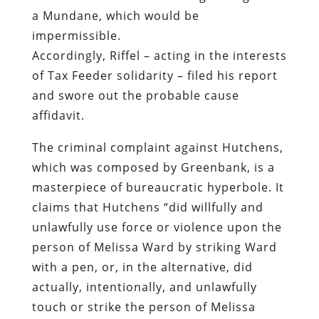
a Mundane, which would be
impermissible.
Accordingly, Riffel – acting in the interests
of Tax Feeder solidarity – filed his report
and swore out the probable cause
affidavit.
The criminal complaint against Hutchens,
which was composed by Greenbank, is a
masterpiece of bureaucratic hyperbole. It
claims that Hutchens “did willfully and
unlawfully use force or violence upon the
person of Melissa Ward by striking Ward
with a pen, or, in the alternative, did
actually, intentionally, and unlawfully
touch or strike the person of Melissa