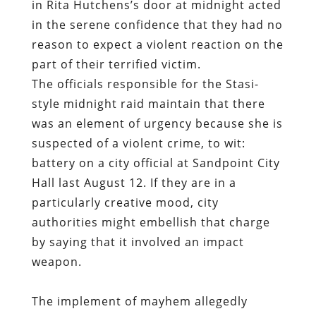
in Rita Hutchens’s door at midnight acted
in the serene confidence that they had no
reason to expect a violent reaction on the
part of their terrified victim.
The officials responsible for the Stasi-
style midnight raid maintain that there
was an element of urgency because she is
suspected of a violent crime, to wit:
battery on a city official at Sandpoint City
Hall last August 12. If they are in a
particularly creative mood, city
authorities might embellish that charge
by saying that it involved an impact
weapon.
The implement of mayhem allegedly