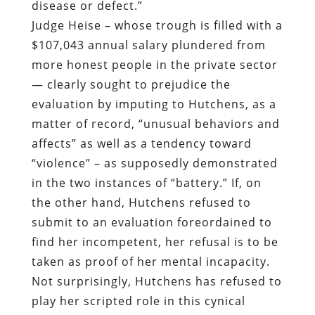
disease or defect.”
Judge Heise – whose trough is filled with a
$107,043 annual salary plundered from
more honest people in the private sector
— clearly sought to prejudice the
evaluation by imputing to Hutchens, as a
matter of record, “unusual behaviors and
affects” as well as a tendency toward
“violence” – as supposedly demonstrated
in the two instances of “battery.” If, on
the other hand, Hutchens refused to
submit to an evaluation foreordained to
find her incompetent, her refusal is to be
taken as proof of her mental incapacity.
Not surprisingly, Hutchens has refused to
play her scripted role in this cynical