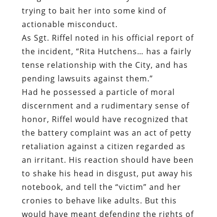
trying to bait her into some kind of
actionable misconduct.
As Sgt. Riffel noted in his official report of
the incident, “Rita Hutchens… has a fairly
tense relationship with the City, and has
pending lawsuits against them.”
Had he possessed a particle of moral
discernment and a rudimentary sense of
honor, Riffel would have recognized that
the battery complaint was an act of petty
retaliation against a citizen regarded as
an irritant. His reaction should have been
to shake his head in disgust, put away his
notebook, and tell the “victim” and her
cronies to behave like adults. But this
would have meant defending the rights of