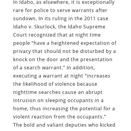
In Idaho, as elsewhere, it is exceptionally
rare for police to serve warrants after
sundown. In its ruling in the 2011 case
Idaho v. Skurlock, the Idaho Supreme
Court recognized that at night time
people “have a heightened expectation of
privacy that should not be disturbed by a
knock on the door and the presentation
of a search warrant.” In addition,
executing a warrant at night “increases
the likelihood of violence because
nighttime searches cause an abrupt
intrusion on sleeping occupants in a
home, thus increasing the potential for a
violent reaction from the occupants.”
The bold and valiant deputies who kicked