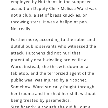
employed by Hutchens in the supposed
assault on Deputy Clerk Melissa Ward was
not a club, a set of brass knuckles, or
throwing stars. It was a ballpoint pen.
No, really.
Furthermore, according to the sober and
dutiful public servants who witnessed the
attack, Hutchens did not hurl that
potentially death-dealing projectile at
Ward; instead, she threw it down on a
tabletop, and the terrorized agent of the
public weal was injured by a ricochet.
Somehow, Ward stoically fought through
her trauma and finished her shift without
being treated by paramedics.
Significantly, although she did fill out a