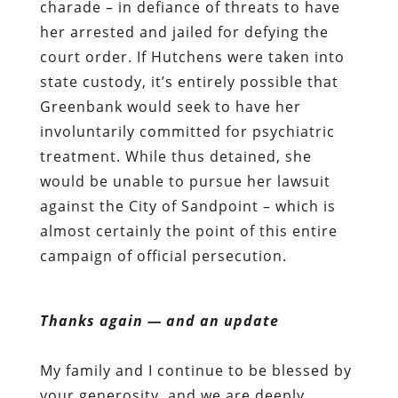
charade – in defiance of threats to have
her arrested and jailed for defying the
court order. If Hutchens were taken into
state custody, it’s entirely possible that
Greenbank would seek to have her
involuntarily committed for psychiatric
treatment. While thus detained, she
would be unable to pursue her lawsuit
against the City of Sandpoint – which is
almost certainly the point of this entire
campaign of official persecution.
Thanks again — and an update
My family and I continue to be blessed by
your generosity, and we are deeply