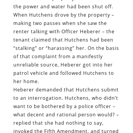
the power and water had been shut off.
When Hutchens drove by the property –
making two passes when she saw the
renter talking with Officer Heberer – the
tenant claimed that Hutchens had been
“stalking” or “harassing” her. On the basis
of that complaint from a manifestly
unreliable source, Heberer got into her
patrol vehicle and followed Hutchens to
her home.
Heberer demanded that Hutchens submit
to an interrogation. Hutchens, who didn’t
want to be bothered by a police officer –
what decent and rational person would? –
replied that she had nothing to say,
invoked the Fifth Amendment, and turned