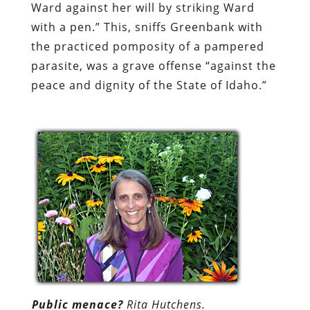
Ward against her will by striking Ward
with a pen.” This, sniffs Greenbank with
the practiced pomposity of a pampered
parasite, was a grave offense “against the
peace and dignity of the State of Idaho.”
Public menace?
Rita Hutchens.