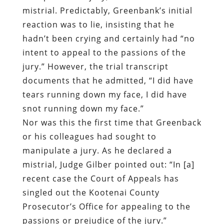
mistrial. Predictably, Greenbank’s initial
reaction was to lie, insisting that he
hadn’t been crying and certainly had “no
intent to appeal to the passions of the
jury.” However, the trial transcript
documents that he admitted, “I did have
tears running down my face, I did have
snot running down my face.”
Nor was this the first time that Greenback
or his colleagues had sought to
manipulate a jury. As he declared a
mistrial, Judge Gilber pointed out: “In [a]
recent case the Court of Appeals has
singled out the Kootenai County
Prosecutor’s Office for appealing to the
passions or prejudice of the jury.”