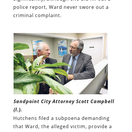
police report, Ward never swore out a
criminal complaint.
Sandpoint City Attorney Scott Campbell
(l.).
Hutchens filed a subpoena demanding
that Ward, the alleged victim, provide a