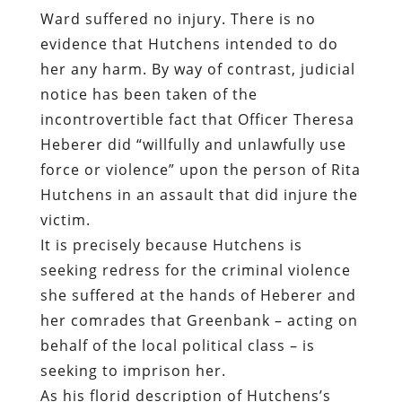
Ward suffered no injury. There is no
evidence that Hutchens intended to do
her any harm. By way of contrast, judicial
notice has been taken of the
incontrovertible fact that Officer Theresa
Heberer did “willfully and unlawfully use
force or violence” upon the person of Rita
Hutchens in an assault that did injure the
victim.
It is precisely because Hutchens is
seeking redress for the criminal violence
she suffered at the hands of Heberer and
her comrades that Greenbank – acting on
behalf of the local political class – is
seeking to imprison her.
As his florid description of Hutchens’s