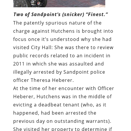
Two of Sandpoint’s (snicker) “Finest.”
The patently spurious nature of the
charge against Hutchens is brought into
focus once it’s understood why she had
visited City Hall: She was there to review
public records related to an incident in
2011 in which she was assaulted and
illegally arrested by Sandpoint police
officer Theresa Heberer.
At the time of her encounter with Officer
Heberer, Hutchens was in the middle of
evicting a deadbeat tenant (who, as it
happened, had been arrested the
previous day on outstanding warrants).
She visited her property to determine if