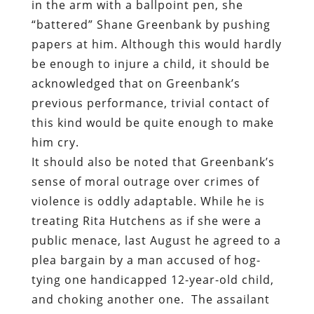
in the arm with a ballpoint pen, she
“battered” Shane Greenbank by pushing
papers at him. Although this would hardly
be enough to injure a child, it should be
acknowledged that on Greenbank’s
previous performance, trivial contact of
this kind would be quite enough to make
him cry.
It should also be noted that Greenbank’s
sense of moral outrage over crimes of
violence is oddly adaptable. While he is
treating Rita Hutchens as if she were a
public menace, last August he agreed to a
plea bargain by a man accused of hog-
tying one handicapped 12-year-old child,
and choking another one.
The assailant