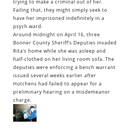
trying to make a criminal out of her.
Failing that, they might simply seek to
have her imprisoned indefinitely in a
psych ward.
Around midnight on April 16,
three
Bonner County Sheriff’s Deputies invaded
Rita’s home while she was asleep
and
half-clothed on her living room sofa. The
deputies were enforcing a bench warrant
issued several weeks earlier after
Hutchens had failed to appear for a
preliminary hearing on a misdemeanor
charge.