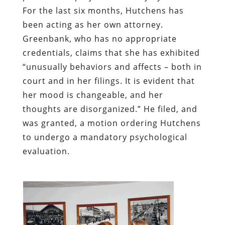
For the last six months, Hutchens has
been acting as her own attorney.
Greenbank, who has no appropriate
credentials, claims that she has exhibited
“unusually behaviors and affects – both in
court and in her filings. It is evident that
her mood is changeable, and her
thoughts are disorganized.” He filed, and
was granted, a motion ordering Hutchens
to undergo a mandatory psychological
evaluation.