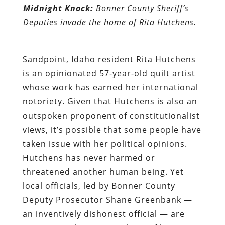
Midnight Knock:
Bonner County Sheriff’s
Deputies invade the home of Rita Hutchens.
Sandpoint, Idaho resident
Rita Hutchens
is an opinionated 57-year-old quilt artist
whose work has earned her international
notoriety. Given that Hutchens is also an
outspoken proponent of constitutionalist
views, it’s possible that some people have
taken issue with her political opinions.
Hutchens has never harmed or
threatened another human being. Yet
local officials, led by Bonner County
Deputy Prosecutor Shane Greenbank —
an inventively dishonest official — are