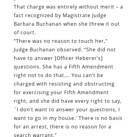
That charge was entirely without merit – a
fact recognized by Magistrate Judge
Barbara Buchanan when she threw it out
of court.
“There was no reason to touch her,”
Judge Buchanan observed. “She did not
have to answer [Officer Heberer’s]
questions. She has a Fifth Amendment
right not to do that…. You can’t be
charged with resisting and obstructing
for exercising your Fifth Amendment
right, and she did have every right to say,
`I don’t want to answer your questions, I
want to go in my house.’ There is no basis
for an arrest, there is no reason for a
search warrant.”