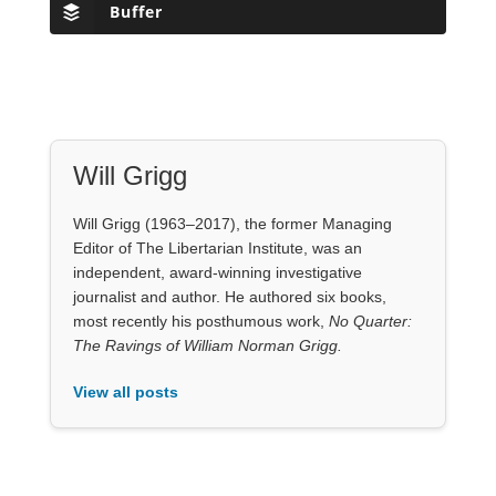
Will Grigg
Will Grigg (1963–2017), the former Managing
Editor of The Libertarian Institute, was an
independent, award-winning investigative
journalist and author. He authored six books,
most recently his posthumous work,
No Quarter:
The Ravings of William Norman Grigg.
View all posts
Our Books