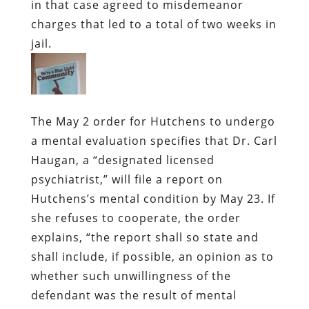
in that case agreed to misdemeanor
charges that led to a total of two weeks in
jail.
The May 2 order for Hutchens to undergo
a mental evaluation specifies that Dr. Carl
Haugan, a “designated licensed
psychiatrist,” will file a report on
Hutchens’s mental condition by May 23. If
she refuses to cooperate, the order
explains, “the report shall so state and
shall include, if possible, an opinion as to
whether such unwillingness of the
defendant was the result of mental