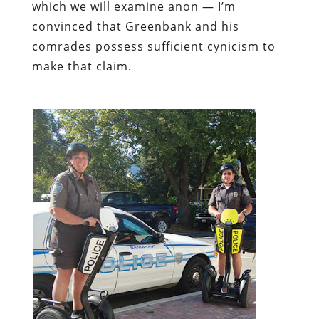
which we will examine anon — I’m
convinced that Greenbank and his
comrades possess sufficient cynicism to
make that claim.