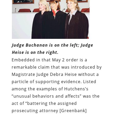
Judge Buchanan is on the left; Judge
Heise is on the right.
Embedded in that May 2 order is a
remarkable claim that was introduced by
Magistrate Judge Debra Heise without a
particle of supporting evidence. Listed
among the examples of Hutchens’s
“unusual behaviors and affects” was the
act of “battering the assigned
prosecuting attorney [Greenbank]