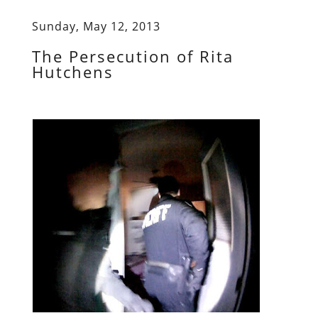
Sunday, May 12, 2013
The Persecution of Rita
Hutchens