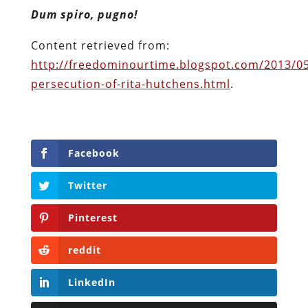
Facebook
Twitter
Pinterest
reddit
LinkedIn
Buffer