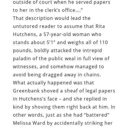
outside of court when he served papers
to her in the clerk’s office….”
That description would lead the
untutored reader to assume that Rita
Hutchens, a 57-year-old woman who
stands about 5’1” and weighs all of 110
pounds, boldly attacked the intrepid
paladin of the public weal in full view of
witnesses, and somehow managed to
avoid being dragged away in chains.
What actually happened was that
Greenbank shoved a sheaf of legal papers
in Hutchens’s face – and she replied in
kind by shoving them right back at him. In
other words, just as she had “battered”
Melissa Ward by accidentally striking her