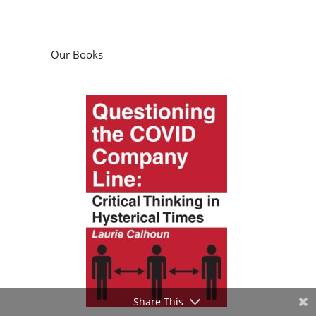
Questioning the COVID Company Line:
Critical Thinking in Hysterical Times
by
Laurie Calhoun
Podcasts
Share This