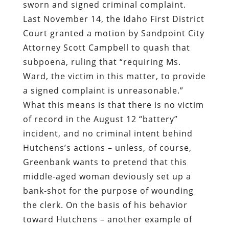
sworn and signed criminal complaint.
Last November 14, the Idaho First District
Court granted a motion by Sandpoint City
Attorney Scott Campbell to quash that
subpoena, ruling that “requiring Ms.
Ward, the victim in this matter, to provide
a signed complaint is unreasonable.”
What this means is that there is no victim
of record in the August 12 “battery”
incident, and no criminal intent behind
Hutchens’s actions – unless, of course,
Greenbank wants to pretend that this
middle-aged woman deviously set up a
bank-shot for the purpose of wounding
the clerk. On the basis of his behavior
toward Hutchens – another example of