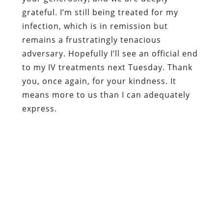
grateful. I’m still being treated for my
infection, which is in remission but
remains a frustratingly tenacious
adversary. Hopefully I’ll see an official end
to my IV treatments next Tuesday. Thank
you, once again, for your kindness. It
means more to us than I can adequately
express.
Dum spiro, pugno!
Content retrieved from:
http://freedominourtime.blogspot.com/2013/05
persecution-of-rita-hutchens.html
.