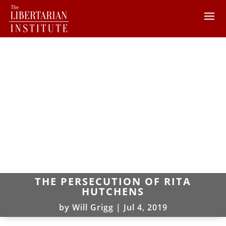
THE PERSECUTION OF RITA
HUTCHENS
by
Will Grigg
|
Jul 4, 2019