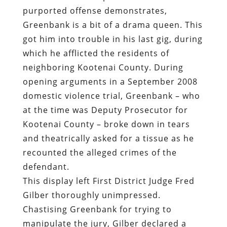
purported offense demonstrates,
Greenbank is a bit of a drama queen. This
got him into trouble in his last gig, during
which he afflicted the residents of
neighboring Kootenai County. During
opening arguments in a September 2008
domestic violence trial, Greenbank – who
at the time was Deputy Prosecutor for
Kootenai County – broke down in tears
and theatrically asked for a tissue as he
recounted the alleged crimes of the
defendant.
This display left First District Judge Fred
Gilber thoroughly unimpressed.
Chastising Greenbank for trying to
manipulate the jury, Gilber declared a