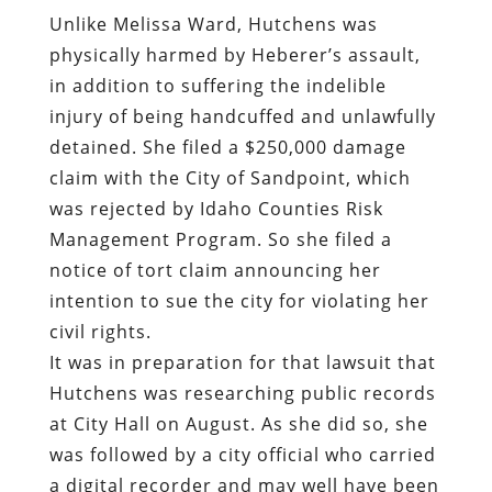
Unlike Melissa Ward, Hutchens was
physically harmed by Heberer’s assault,
in addition to suffering the indelible
injury of being handcuffed and unlawfully
detained. She filed a $250,000 damage
claim with the City of Sandpoint, which
was rejected by Idaho Counties Risk
Management Program. So she filed a
notice of tort claim announcing her
intention to sue the city for violating her
civil rights.
It was in preparation for that lawsuit that
Hutchens was researching public records
at City Hall on August. As she did so, she
was followed by a city official who carried
a digital recorder and may well have been