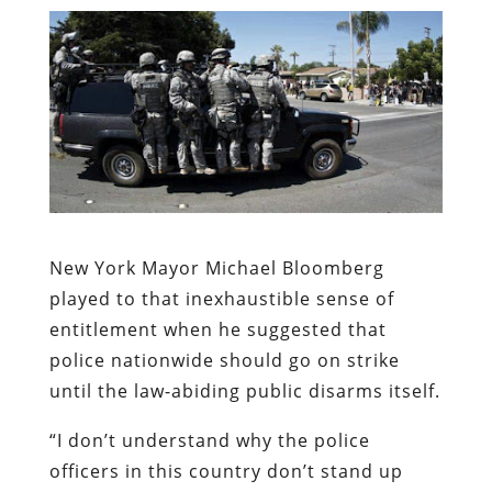
New York Mayor Michael Bloomberg
played to that inexhaustible sense of
entitlement when he suggested that
police nationwide should go on strike
until the law-abiding public disarms itself.
“I don’t understand why the police
officers in this country don’t stand up