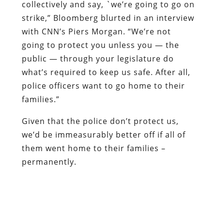
collectively and say, `we’re going to go on
strike,” Bloomberg blurted in an interview
with CNN’s Piers Morgan. “We’re not
going to protect you unless you — the
public — through your legislature do
what’s required to keep us safe. After all,
police officers want to go home to their
families.”
Given that the police don’t protect us,
we’d be immeasurably better off if all of
them went home to their families –
permanently.