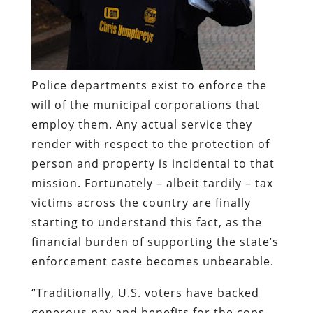
Police departments exist to enforce the
will of the municipal corporations that
employ them. Any actual service they
render with respect to the protection of
person and property is incidental to that
mission. Fortunately – albeit tardily – tax
victims across the country are finally
starting to understand this fact, as the
financial burden of supporting the state’s
enforcement caste becomes unbearable.
“Traditionally, U.S. voters have backed
generous pay and benefits for the cops