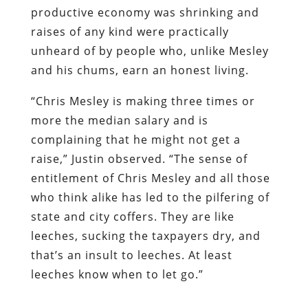
productive economy was shrinking and
raises of any kind were practically
unheard of by people who, unlike Mesley
and his chums, earn an honest living.
“Chris Mesley is making three times or
more the median salary and is
complaining that he might not get a
raise,” Justin observed. “The sense of
entitlement of Chris Mesley and all those
who think alike has led to the pilfering of
state and city coffers. They are like
leeches, sucking the taxpayers dry, and
that’s an insult to leeches. At least
leeches know when to let go.”