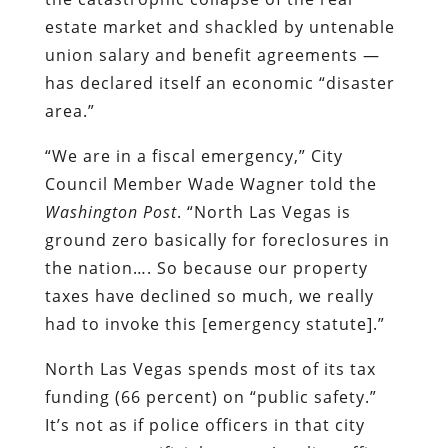
estate market and shackled by untenable
union salary and benefit agreements —
has declared itself an economic “disaster
area.”
“We are in a fiscal emergency,” City
Council Member Wade Wagner told the
Washington Post
. “North Las Vegas is
ground zero basically for foreclosures in
the nation…. So because our property
taxes have declined so much, we really
had to invoke this [emergency statute].”
North Las Vegas spends most of its tax
funding (66 percent) on “public safety.”
It’s not as if police officers in that city