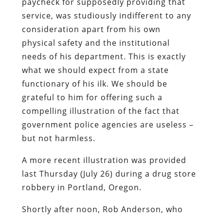
paycheck for supposedly providing that
service, was studiously indifferent to any
consideration apart from his own
physical safety and the institutional
needs of his department. This is exactly
what we should expect from a state
functionary of his ilk. We should be
grateful to him for offering such a
compelling illustration of the fact that
government police agencies are useless –
but not harmless.
A more recent illustration was provided
last Thursday (July 26) during a drug store
robbery in Portland, Oregon.
Shortly after noon, Rob Anderson, who