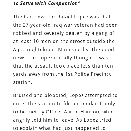
to Serve with Compassion”
The bad news for Rafael Lopez was that
the 27-year-old Iraq war veteran had been
robbed and severely beaten by a gang of
at least 10 men on the street outside the
Aqua nightclub in Minneapolis. The good
news – or Lopez initially thought – was
that the assault took place less than ten
yards away from the 1st Police Precinct
station.
Bruised and bloodied, Lopez attempted to
enter the station to file a complaint, only
to be met by Officer Aaron Hanson, who
angrily told him to leave. As Lopez tried
to explain what had just happened to