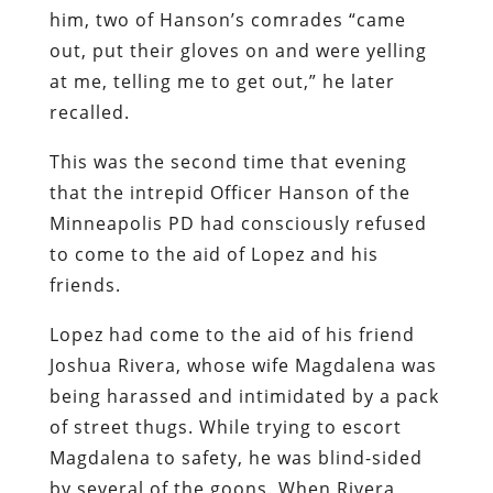
him, two of Hanson’s comrades “came
out, put their gloves on and were yelling
at me, telling me to get out,” he later
recalled.
This was the second time that evening
that the intrepid Officer Hanson of the
Minneapolis PD had consciously refused
to come to the aid of Lopez and his
friends.
Lopez had come to the aid of his friend
Joshua Rivera, whose wife Magdalena was
being harassed and intimidated by a pack
of street thugs. While trying to escort
Magdalena to safety, he was blind-sided
by several of the goons. When Rivera