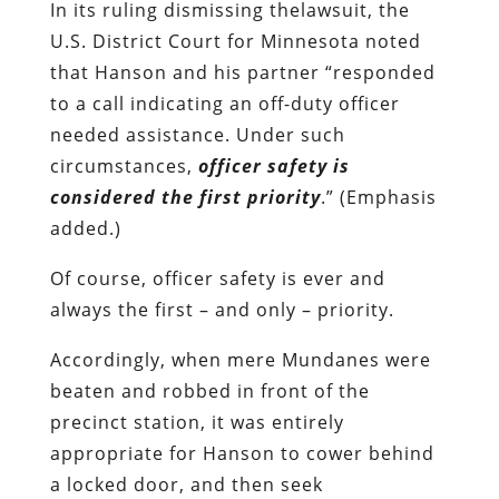
In its ruling dismissing thelawsuit, the
U.S. District Court for Minnesota noted
that Hanson and his partner “responded
to a call indicating an off-duty officer
needed assistance. Under such
circumstances,
officer safety is
considered the first priority
.” (Emphasis
added.)
Of course, officer safety is ever and
always the first – and only – priority.
Accordingly, when mere Mundanes were
beaten and robbed in front of the
precinct station, it was entirely
appropriate for Hanson to cower behind
a locked door, and then seek