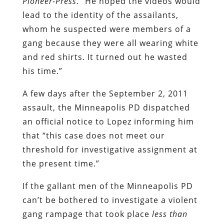
Pioneer-Press
. “He hoped the videos would
lead to the identity of the assailants,
whom he suspected were members of a
gang because they were all wearing white
and red shirts. It turned out he wasted
his time.”
A few days after the September 2, 2011
assault, the Minneapolis PD dispatched
an official notice to Lopez informing him
that “this case does not meet our
threshold for investigative assignment at
the present time.”
If the gallant men of the Minneapolis PD
can’t be bothered to investigate a violent
gang rampage that took place
less than