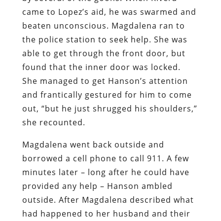
came to Lopez’s aid, he was swarmed and
beaten unconscious. Magdalena ran to
the police station to seek help. She was
able to get through the front door, but
found that the inner door was locked.
She managed to get Hanson’s attention
and frantically gestured for him to come
out, “but he just shrugged his shoulders,”
she recounted.
Magdalena went back outside and
borrowed a cell phone to call 911. A few
minutes later – long after he could have
provided any help – Hanson ambled
outside. After Magdalena described what
had happened to her husband and their