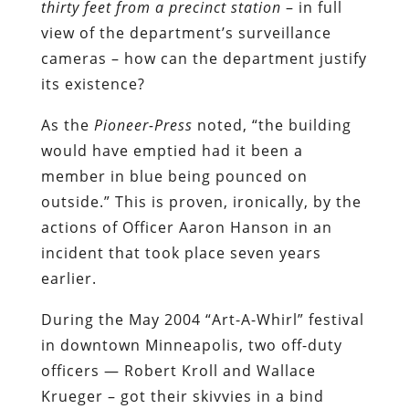
thirty feet from a precinct station
– in full
view of the department’s surveillance
cameras – how can the department justify
its existence?
As the
Pioneer-Press
noted, “the building
would have emptied had it been a
member in blue being pounced on
outside.” This is proven, ironically, by the
actions of Officer Aaron Hanson in an
incident that took place seven years
earlier.
During the May 2004 “Art-A-Whirl” festival
in downtown Minneapolis, two off-duty
officers — Robert Kroll and Wallace
Krueger – got their skivvies in a bind