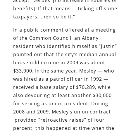
accept `zeroes’ [no increase in salaries or
benefits]. If that means … ticking off some
taxpayers, then so be it.”
In a public comment offered at a meeting
of the Common Council, an Albany
resident who identified himself as “Justin”
pointed out that the city’s median annual
household income in 2009 was about
$33,000. In the same year, Mesley — who
was hired as a patrol officer in 1992 —
received a base salary of $70,289, while
also devouring at least another $30,000
for serving as union president. During
2008 and 2009, Mesley’s union contract
provided “retroactive raises” of four
percent; this happened at time when the