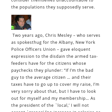
the populations they supposedly serve.
Two years ago, Chris Mesley – who serves
as spokesthug for the Albany, New York
Police Officers Union – gave eloquent
expression to the disdain the armed tax-
feeders have for the citizens whose
paychecks they plunder:
“If I’m the bad
guy to the average citizen … and their
taxes have to go up to cover my raise, I’m
very sorry about that, but I have to look
out for myself and my membership… As
the president of the `local,’ I will not