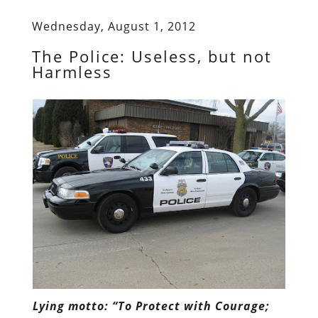
Wednesday, August 1, 2012
The Police: Useless, but not
Harmless
Lying motto: “To Protect with Courage;