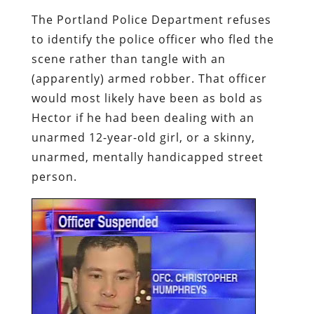
The Portland Police Department refuses
to identify the police officer who fled the
scene rather than tangle with an
(apparently) armed robber. That officer
would most likely have been as bold as
Hector if he had been dealing with an
unarmed 12-year-old girl, or a skinny,
unarmed, mentally handicapped street
person.