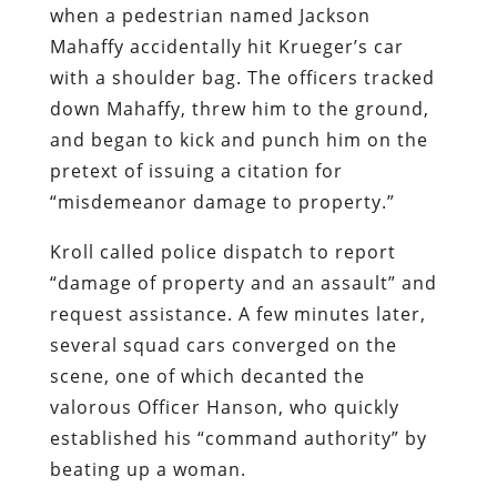
when a pedestrian named Jackson
Mahaffy accidentally hit Krueger’s car
with a shoulder bag. The officers tracked
down Mahaffy, threw him to the ground,
and began to kick and punch him on the
pretext of issuing a citation for
“misdemeanor damage to property.”
Kroll called police dispatch to report
“damage of property and an assault” and
request assistance. A few minutes later,
several squad cars converged on the
scene, one of which decanted the
valorous Officer Hanson, who quickly
established his “command authority” by
beating up a woman.