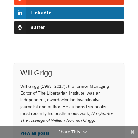
LinkedIn
Buffer
Will Grigg
Will Grigg (1963–2017), the former Managing
Editor of The Libertarian Institute, was an
independent, award-winning investigative
journalist and author. He authored six books,
most recently his posthumous work,
No Quarter:
The Ravings of William Norman Grigg.
Share This
View all posts