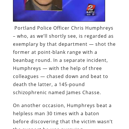
Portland Police Officer Chris Humphreys
– who, as we’ll shortly see, is regarded as
exemplary by that department — shot the
former at point-blank range with a
beanbag round. In a separate incident,
Humphreys — with the help of three
colleagues — chased down and beat to
death the latter, a 145-pound
schizophrenic named James Chasse.
On another occasion, Humphreys beat a
helpless man 30 times with a baton
before discovering that the victim wasn’t