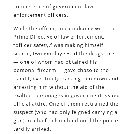
competence of government law
enforcement officers.
While the officer, in compliance with the
Prime Directive of law enforcement,
“officer safety,” was making himself
scarce, two employees of the drugstore
— one of whom had obtained his
personal firearm — gave chase to the
bandit, eventually tracking him down and
arresting him without the aid of the
exalted personages in government-issued
official attire. One of them restrained the
suspect (who had only feigned carrying a
gun) in a half-nelson hold until the police
tardily arrived.