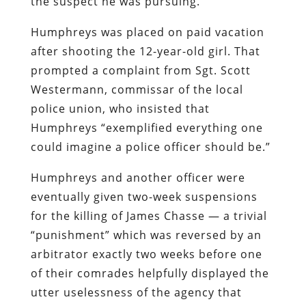
the suspect he was pursuing.
Humphreys was placed on paid vacation
after shooting the 12-year-old girl. That
prompted a complaint from Sgt. Scott
Westermann, commissar of the local
police union, who insisted that
Humphreys “exemplified everything one
could imagine a police officer should be.”
Humphreys and another officer were
eventually given two-week suspensions
for the killing of James Chasse — a trivial
“punishment” which was reversed by an
arbitrator exactly two weeks before one
of their comrades helpfully displayed the
utter uselessness of the agency that