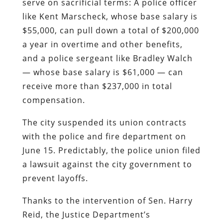
serve on sacrificial terms: A police officer
like Kent Marscheck, whose base salary is
$55,000, can pull down a total of $200,000
a year in overtime and other benefits,
and a police sergeant like Bradley Walch
— whose base salary is $61,000 — can
receive more than $237,000 in total
compensation.
The city suspended its union contracts
with the police and fire department on
June 15. Predictably, the police union filed
a lawsuit against the city government to
prevent layoffs.
Thanks to the intervention of Sen. Harry
Reid, the Justice Department’s