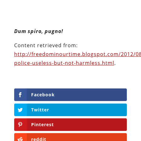
Dum spiro, pugno!
Content retrieved from:
http://freedominourtime.blogspot.com/2012/08
police-useless-but-not-harmless.html
.
Facebook
Twitter
Pinterest
reddit