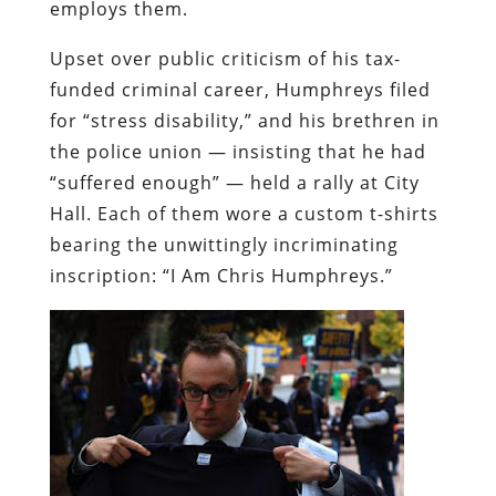
employs them.
Upset over public criticism of his tax-
funded criminal career, Humphreys filed
for “stress disability,” and his brethren in
the police union — insisting that he had
“suffered enough” — held a rally at City
Hall. Each of them wore a custom t-shirts
bearing the unwittingly incriminating
inscription: “I Am Chris Humphreys.”