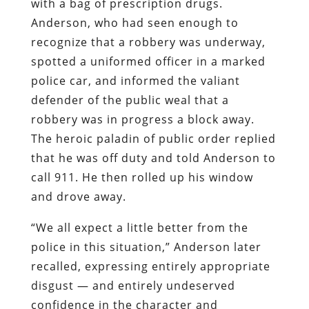
with a bag of prescription drugs.
Anderson, who had seen enough to
recognize that a robbery was underway,
spotted a uniformed officer in a marked
police car, and informed the valiant
defender of the public weal that a
robbery was in progress a block away.
The heroic paladin of public order replied
that he was off duty and told Anderson to
call 911. He then rolled up his window
and drove away.
“We all expect a little better from the
police in this situation,” Anderson later
recalled, expressing entirely appropriate
disgust — and entirely undeserved
confidence in the character and