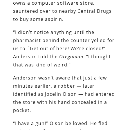
owns a computer software store,
sauntered over to nearby Central Drugs
to buy some aspirin.
“I didn’t notice anything until the
pharmacist behind the counter yelled for
us to `Get out of here! We’re closed!”
Anderson told the
Oregonian
. “I thought
that was kind of weird.”
Anderson wasn’t aware that just a few
minutes earlier, a robber — later
identified as Jocelin Olson — had entered
the store with his hand concealed in a
pocket.
“I have a gun!” Olson bellowed. He fled