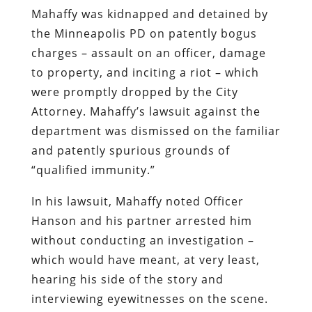
Mahaffy was kidnapped and detained by
the Minneapolis PD on patently bogus
charges – assault on an officer, damage
to property, and inciting a riot – which
were promptly dropped by the City
Attorney. Mahaffy’s lawsuit against the
department was dismissed on the familiar
and patently spurious grounds of
“qualified immunity.”
In his lawsuit, Mahaffy noted Officer
Hanson and his partner arrested him
without conducting an investigation –
which would have meant, at very least,
hearing his side of the story and
interviewing eyewitnesses on the scene.