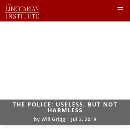
THE POLICE: USELESS, BUT NOT
HARMLESS
by
Will Grigg
|
Jul 3, 2019