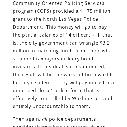
Community Oriented Policing Services
program (COPS) provided a $1.75 million
grant to the North Las Vegas Police
Department. This money will go to pay
the partial salaries of 14 officers – if, that
is, the city government can wrangle $3.2
million in matching funds from the cash-
strapped taxpayers or leery bond
investors. If this deal is consummated,
the result will be the worst of both worlds
for city residents: They will pay more for a
unionized “local” police force that is
effectively controlled by Washington, and
entirely unaccountable to them.
Then again,
all
police departments
consider themselves unaccountable to