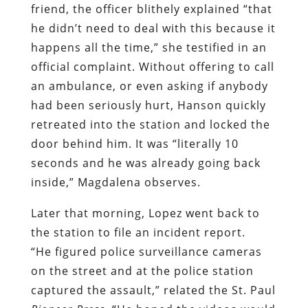
friend, the officer blithely explained “that
he didn’t need to deal with this because it
happens all the time,” she testified in an
official complaint. Without offering to call
an ambulance, or even asking if anybody
had been seriously hurt, Hanson quickly
retreated into the station and locked the
door behind him. It was “literally 10
seconds and he was already going back
inside,” Magdalena observes.
Later that morning, Lopez went back to
the station to file an incident report.
“He figured police surveillance cameras
on the street and at the police station
captured the assault,” related the St. Paul