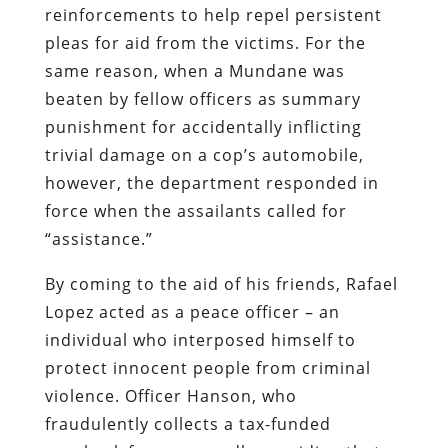
reinforcements to help repel persistent
pleas for aid from the victims. For the
same reason, when a Mundane was
beaten by fellow officers as summary
punishment for accidentally inflicting
trivial damage on a cop’s automobile,
however, the department responded in
force when the assailants called for
“assistance.”
By coming to the aid of his friends, Rafael
Lopez acted as a peace officer – an
individual who interposed himself to
protect innocent people from criminal
violence. Officer Hanson, who
fraudulently collects a tax-funded