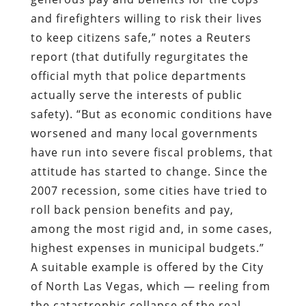
and firefighters willing to risk their lives
to keep citizens safe,” notes a Reuters
report (that dutifully regurgitates the
official myth that police departments
actually serve the interests of public
safety). “But as economic conditions have
worsened and many local governments
have run into severe fiscal problems, that
attitude has started to change. Since the
2007 recession, some cities have tried to
roll back pension benefits and pay,
among the most rigid and, in some cases,
highest expenses in municipal budgets.”
A suitable example is offered by the City
of North Las Vegas, which — reeling from
the catastrophic collapse of the real