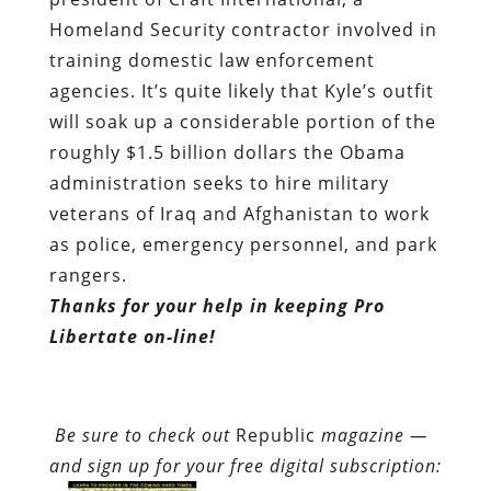
Homeland Security contractor
involved in
training domestic law enforcement
agencies
. It’s quite likely that Kyle’s outfit
will soak up a considerable portion of the
roughly $1.5 billion dollars the Obama
administration seeks to hire military
veterans of Iraq and Afghanistan to work
as police, emergency personnel, and park
rangers.
Thanks for your help in keeping Pro
Libertate on-line!
Be sure to check out
Republic
magazine —
and sign up for your free digital subscription: