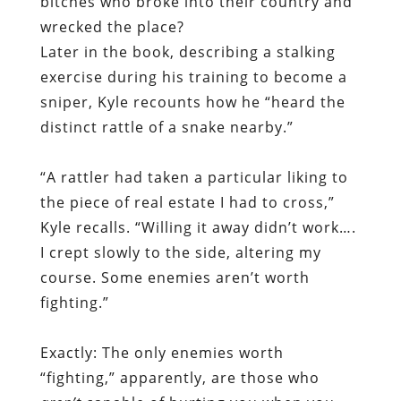
bitches who broke into their country and
wrecked the place?
Later in the book, describing a stalking
exercise during his training to become a
sniper, Kyle recounts how he “heard the
distinct rattle of a snake nearby.”
“A rattler had taken a particular liking to
the piece of real estate I had to cross,”
Kyle recalls. “Willing it away didn’t work….
I crept slowly to the side, altering my
course. Some enemies aren’t worth
fighting.”
Exactly: The only enemies worth
“fighting,” apparently, are those who