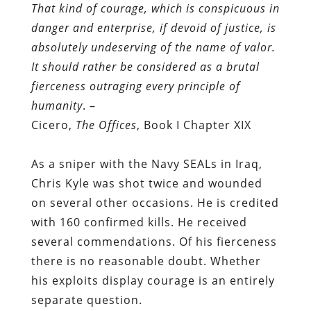
That kind of courage, which is conspicuous in
danger and enterprise, if devoid of justice, is
absolutely undeserving of the name of valor.
It should rather be considered as a brutal
fierceness outraging every principle of
humanity
. –
Cicero,
The Offices
, Book I Chapter XIX
As a sniper with the Navy SEALs in Iraq,
Chris Kyle was shot twice and wounded
on several other occasions. He is credited
with 160 confirmed kills. He received
several commendations. Of his fierceness
there is no reasonable doubt. Whether
his exploits display courage is an entirely
separate question.