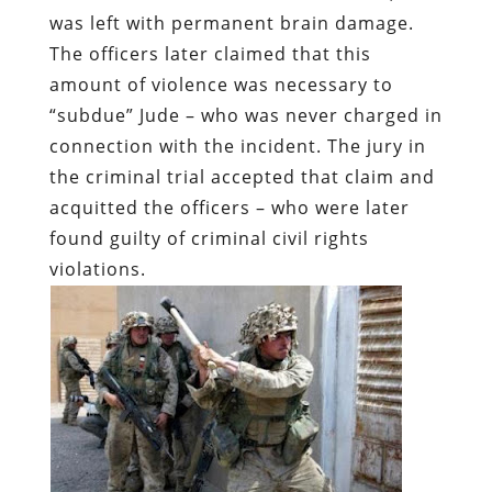
was left with permanent brain damage.
The officers later claimed that this
amount of violence was necessary to
“subdue” Jude – who was never charged in
connection with the incident. The jury in
the criminal trial accepted that claim and
acquitted the officers – who were later
found guilty of criminal civil rights
violations.