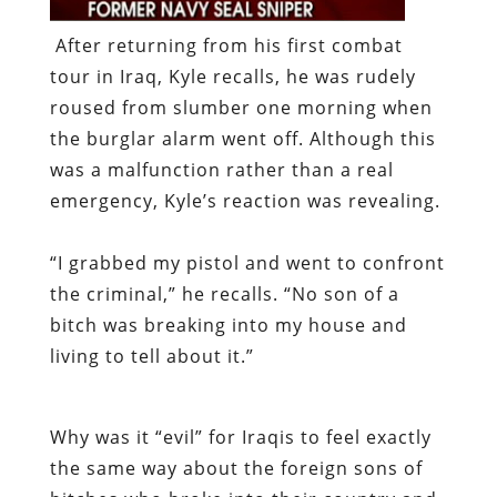
After returning from his first combat
tour in Iraq, Kyle recalls, he was rudely
roused from slumber one morning when
the burglar alarm went off. Although this
was a malfunction rather than a real
emergency, Kyle’s reaction was revealing.
“I grabbed my pistol and went to confront
the criminal,” he recalls. “No son of a
bitch was breaking into my house and
living to tell about it.”
Why was it “evil” for Iraqis to feel exactly
the same way about the foreign sons of