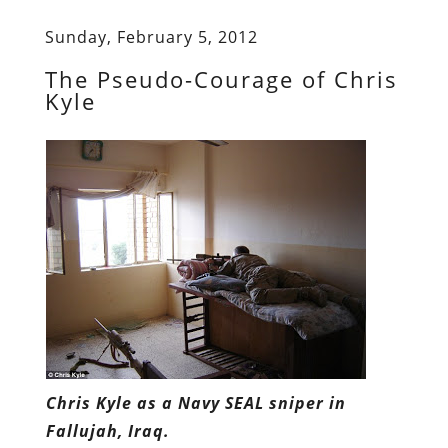
Sunday, February 5, 2012
The Pseudo-Courage of Chris
Kyle
Chris Kyle as a Navy SEAL sniper in
Fallujah, Iraq.