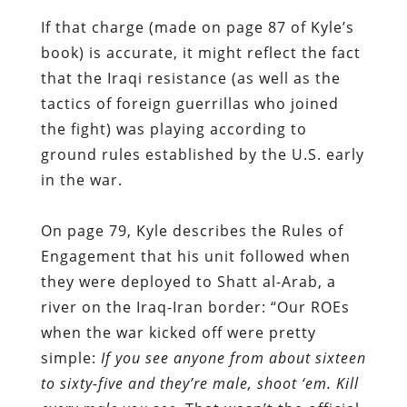
If that charge (made on page 87 of Kyle’s
book) is accurate, it might reflect the fact
that the Iraqi resistance (as well as the
tactics of foreign guerrillas who joined
the fight) was playing according to
ground rules established by the U.S. early
in the war.
On page 79, Kyle describes the Rules of
Engagement that his unit followed when
they were deployed to Shatt al-Arab, a
river on the Iraq-Iran border: “Our ROEs
when the war kicked off were pretty
simple:
If you see anyone from about sixteen
to sixty-five and they’re male, shoot ‘em. Kill