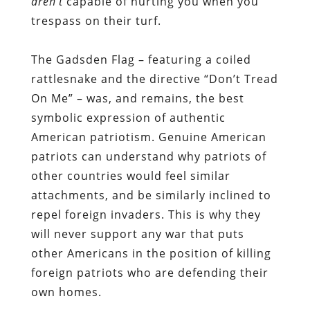
aren’t
capable of hurting you when you
trespass on their turf.
The Gadsden Flag – featuring a coiled
rattlesnake and the directive “Don’t Tread
On Me” – was, and remains, the best
symbolic expression of authentic
American patriotism. Genuine American
patriots can understand why patriots of
other countries would feel similar
attachments, and be similarly inclined to
repel foreign invaders. This is why they
will never support any war that puts
other Americans in the position of killing
foreign patriots who are defending their
own homes.