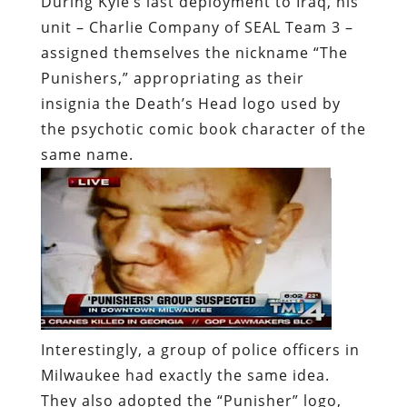
During Kyle’s last deployment to Iraq, his
unit – Charlie Company of SEAL Team 3 –
assigned themselves the nickname “The
Punishers,” appropriating as their
insignia the Death’s Head logo used by
the psychotic comic book character of the
same name.
Interestingly, a group of police officers in
Milwaukee had exactly the same idea.
They also adopted the “Punisher” logo,