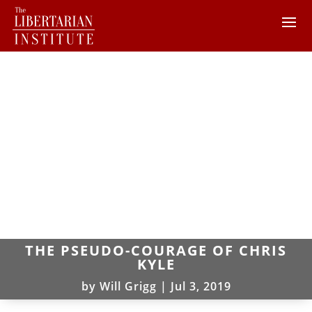
THE PSEUDO-COURAGE OF CHRIS
KYLE
by
Will Grigg
|
Jul 3, 2019