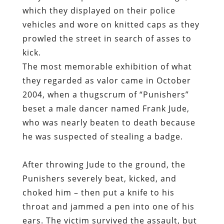
which they displayed on their police
vehicles and wore on knitted caps as they
prowled the street in search of asses to
kick.
The most memorable exhibition of what
they regarded as valor came in October
2004, when a thugscrum of “Punishers”
beset a male dancer named Frank Jude,
who was nearly beaten to death because
he was suspected of stealing a badge.
After throwing Jude to the ground, the
Punishers severely beat, kicked, and
choked him – then put a knife to his
throat and jammed a pen into one of his
ears. The victim survived the assault, but