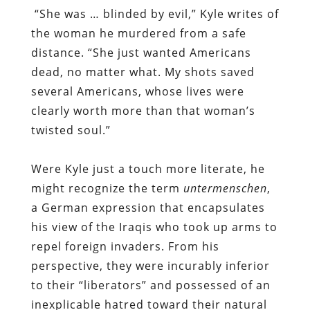
“She was … blinded by evil,” Kyle writes of
the woman he murdered from a safe
distance. “She just wanted Americans
dead, no matter what. My shots saved
several Americans, whose lives were
clearly worth more than that woman’s
twisted soul.”
Were Kyle just a touch more literate, he
might recognize the term
untermenschen
,
a German expression that encapsulates
his view of the Iraqis who took up arms to
repel foreign invaders. From his
perspective, they were incurably inferior
to their “liberators” and possessed of an
inexplicable hatred toward their natural