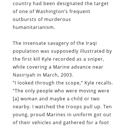
country had been designated the target
of one of Washington’s frequent
outbursts of murderous
humanitarianism.
The insensate savagery of the Iraqi
population was supposedly illustrated by
the first kill Kyle recorded as a sniper,
while covering a Marine advance near
Nasiriyah in March, 2003.
“I looked through the scope,” Kyle recalls.
“The only people who were moving were
[a] woman and maybe a child or two
nearby. I watched the troops pull up. Ten
young, proud Marines in uniform got out
of their vehicles and gathered for a foot