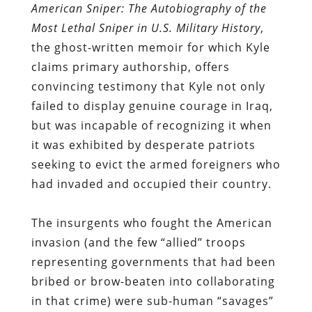
American Sniper: The Autobiography of the
Most Lethal Sniper in U.S. Military History
,
the ghost-written memoir for which Kyle
claims primary authorship, offers
convincing testimony that Kyle not only
failed to display genuine courage in Iraq,
but was incapable of recognizing it when
it was exhibited by desperate patriots
seeking to evict the armed foreigners who
had invaded and occupied their country.
The insurgents who fought the American
invasion (and the few “allied” troops
representing governments that had been
bribed or brow-beaten into collaborating
in that crime) were sub-human “savages”