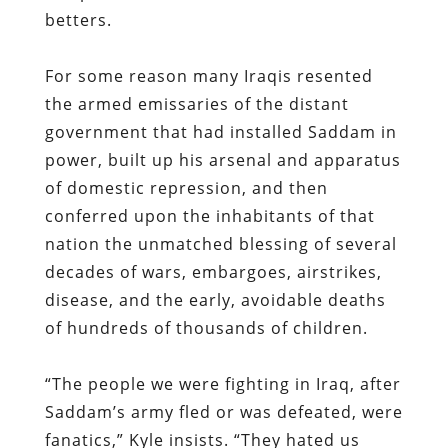
betters.
For some reason many Iraqis resented
the armed emissaries of the distant
government that had installed Saddam in
power, built up his arsenal and apparatus
of domestic repression, and then
conferred upon the inhabitants of that
nation the unmatched blessing of several
decades of wars, embargoes, airstrikes,
disease, and the early, avoidable deaths
of hundreds of thousands of children.
“The people we were fighting in Iraq, after
Saddam’s army fled or was defeated, were
fanatics,” Kyle insists. “They hated us