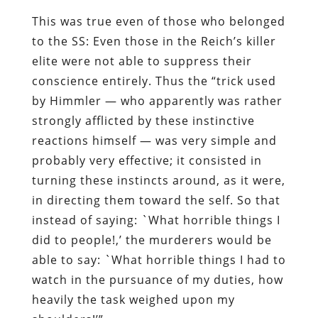
This was true even of those who belonged
to the SS: Even those in the Reich’s killer
elite were not able to suppress their
conscience entirely. Thus the “
trick used
by Himmler — who apparently was rather
strongly afflicted by these instinctive
reactions himself — was very simple and
probably very effective; it consisted in
turning these instincts around, as it were,
in directing them toward the self. So that
instead of saying: `What horrible things I
did to people!,’ the murderers would be
able to say: `What horrible things I had to
watch in the pursuance of my duties, how
heavily the task weighed upon my