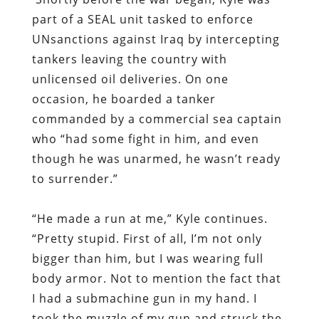
part of a SEAL unit tasked to enforce
UNsanctions against Iraq by intercepting
tankers leaving the country with
unlicensed oil deliveries. On one
occasion, he boarded a tanker
commanded by a commercial sea captain
who “had some fight in him, and even
though he was unarmed, he wasn’t ready
to surrender.”
“He made a run at me,” Kyle continues.
“Pretty stupid. First of all, I’m not only
bigger than him, but I was wearing full
body armor. Not to mention the fact that
I had a submachine gun in my hand. I
took the muzzle of my gun and struck the