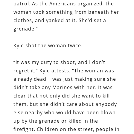
patrol. As the Americans organized, the
woman took something from beneath her
clothes, and yanked at it. She’d set a
grenade.”
Kyle shot the woman twice.
“It was my duty to shoot, and I don’t
regret it,” Kyle attests. “The woman was
already dead. I was just making sure she
didn’t take any Marines with her. It was
clear that not only did she want to kill
them, but she didn’t care about anybody
else nearby who would have been blown
up by the grenade or killed in the
firefight. Children on the street, people in