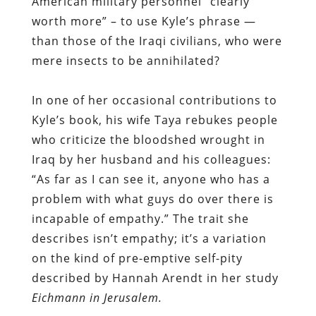
American military personnel “clearly
worth more” – to use Kyle’s phrase —
than those of the Iraqi civilians, who were
mere insects to be annihilated?
In one of her occasional contributions to
Kyle’s book, his wife Taya rebukes people
who criticize the bloodshed wrought in
Iraq by her husband and his colleagues:
“As far as I can see it, anyone who has a
problem with what guys do over there is
incapable of empathy.” The trait she
describes isn’t empathy; it’s a variation
on the kind of pre-emptive self-pity
described by Hannah Arendt in her study
Eichmann in Jerusalem.