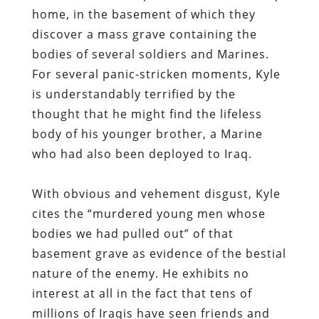
home, in the basement of which they
discover a mass grave containing the
bodies of several soldiers and Marines.
For several panic-stricken moments, Kyle
is understandably terrified by the
thought that he might find the lifeless
body of his younger brother, a Marine
who had also been deployed to Iraq.
With obvious and vehement disgust, Kyle
cites the “murdered young men whose
bodies we had pulled out” of that
basement grave as evidence of the bestial
nature of the enemy. He exhibits no
interest at all in the fact that tens of
millions of Iraqis have seen friends and