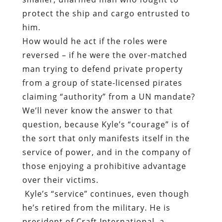
protect the ship and cargo entrusted to
him.
How would he act if the roles were
reversed – if he were the over-matched
man trying to defend private property
from a group of state-licensed pirates
claiming “authority” from a UN mandate?
We’ll never know the answer to that
question, because Kyle’s “courage” is of
the sort that only manifests itself in the
service of power, and in the company of
those enjoying a prohibitive advantage
over their victims.
Kyle’s “service” continues, even though
he’s retired from the military. He is
president of
Craft International
, a