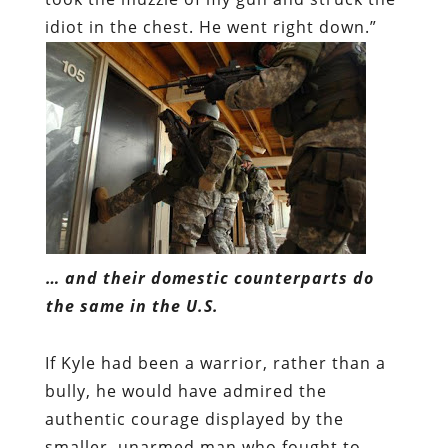
idiot in the chest. He went right down.”
… and their domestic counterparts do
the same in the U.S.
If Kyle had been a warrior, rather than a
bully, he would have admired the
authentic courage displayed by the
smaller, unarmed man who fought to