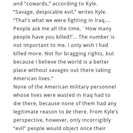
and “cowards,” according to Kyle.
“Savage, despicable evil,” writes Kyle.
“That’s what we were fighting in Iraq….
People ask me all the time, `How many
people have you killed?’… The number is
not important to me. I only wish I had
killed more. Not for bragging rights, but
because I believe the world is a better
place without savages out there taking
American lives.”
None of the American military personnel
whose lives were wasted in Iraq had to
die there, because none of them had any
legitimate reason to
be
there. From Kyle’s
perspective, however, only incorrigibly
“evil” people would object once their