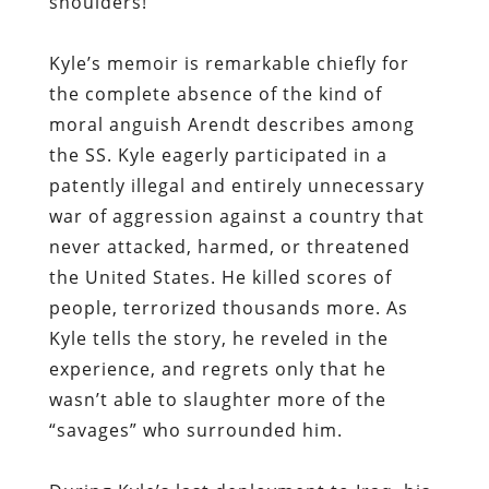
shoulders!’”
Kyle’s memoir is remarkable chiefly for
the complete absence of the kind of
moral anguish Arendt describes among
the SS. Kyle eagerly participated in a
patently illegal and entirely unnecessary
war of aggression against a country that
never attacked, harmed, or threatened
the United States. He killed scores of
people, terrorized thousands more. As
Kyle tells the story, he reveled in the
experience, and regrets only that he
wasn’t able to slaughter more of the
“savages” who surrounded him.