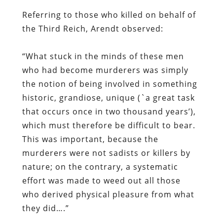
Referring to those who killed on behalf of
the Third Reich, Arendt observed:
“What stuck in the minds of these men
who had become murderers was simply
the notion of being involved in something
historic, grandiose, unique (`a great task
that occurs once in two thousand years’),
which must therefore be difficult to bear.
This was important, because the
murderers were not sadists or killers by
nature; on the contrary, a systematic
effort was made to weed out all those
who derived physical pleasure from what
they did….”