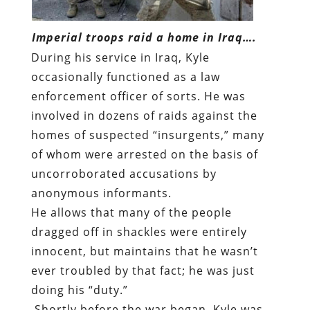
Imperial troops raid a home in Iraq….
During his service in Iraq, Kyle
occasionally functioned as a law
enforcement officer of sorts. He was
involved in dozens of raids against the
homes of suspected “insurgents,” many
of whom were arrested on the basis of
uncorroborated accusations by
anonymous informants.
He allows that many of the people
dragged off in shackles were entirely
innocent, but maintains that he wasn’t
ever troubled by that fact; he was just
doing his “duty.”
Shortly before the war began, Kyle was