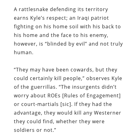
A rattlesnake defending its territory
earns Kyle’s respect; an Iraqi patriot
fighting on his home soil with his back to
his home and the face to his enemy,
however, is “blinded by evil” and not truly
human.
“They may have been cowards, but they
could certainly kill people,” observes Kyle
of the guerrillas. “The insurgents didn’t
worry about ROEs [Rules of Engagement]
or court-martials [sic]. If they had the
advantage, they would kill any Westerner
they could find, whether they were
soldiers or not.”