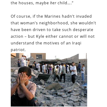
the houses, maybe
her
child….”
Of course, if the Marines hadn’t invaded
that woman’s neighborhood, she wouldn’t
have been driven to take such desperate
action – but Kyle either cannot or will not
understand the motives of an Iraqi
patriot.