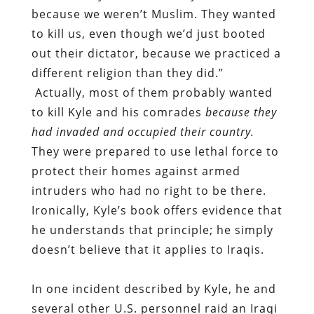
because we weren’t Muslim. They wanted
to kill us, even though we’d just booted
out their dictator, because we practiced a
different religion than they did.”
Actually, most of them probably wanted
to kill Kyle and his comrades
because they
had invaded and occupied their country.
They were prepared to use lethal force to
protect their homes against armed
intruders who had no right to be there.
Ironically, Kyle’s book offers evidence that
he understands that principle; he simply
doesn’t believe that it applies to Iraqis.
In one incident described by Kyle, he and
several other U.S. personnel raid an Iraqi