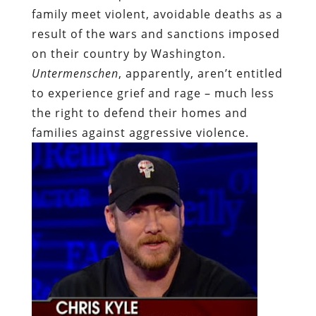
family meet violent, avoidable deaths as a
result of the wars and sanctions imposed
on their country by Washington.
Untermenschen
, apparently, aren’t entitled
to experience grief and rage – much less
the right to defend their homes and
families against aggressive violence.