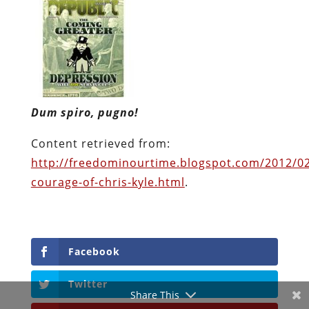
Dum spiro, pugno!
Content retrieved from:
http://freedominourtime.blogspot.com/2012/0
courage-of-chris-kyle.html
.
Facebook
Twitter
Share This