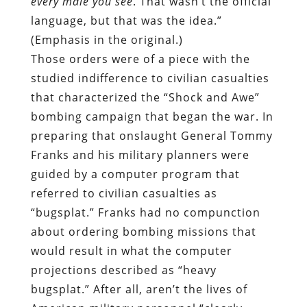
every male you see
. That wasn’t the official
language, but that was the idea.”
(Emphasis in the original.)
Those orders were of a piece with the
studied indifference to civilian casualties
that characterized the “Shock and Awe”
bombing campaign that began the war. In
preparing that onslaught General Tommy
Franks and his military planners were
guided by a computer program that
referred to civilian casualties as
“bugsplat.” Franks had no compunction
about ordering bombing missions that
would result in what the computer
projections described as “heavy
bugsplat.” After all, aren’t the lives of