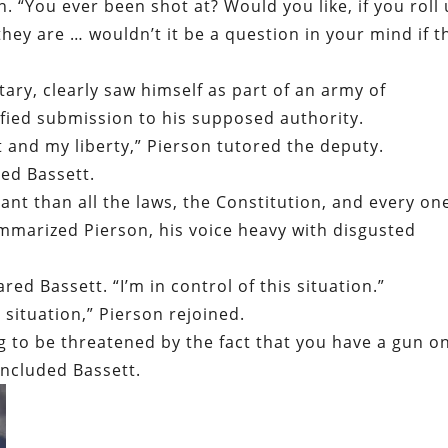
n. “You ever been shot at? Would you like, if you roll
y are … wouldn’t it be a question in your mind if t
tary, clearly saw himself as part of an army of
fied submission to his supposed authority.
 and my liberty,” Pierson tutored the deputy.
ted Bassett.
nt than all the laws, the Constitution, and every on
ummarized Pierson, his voice heavy with disgusted
ared Bassett. “I’m in control of this situation.”
s situation,” Pierson rejoined.
ing to be threatened by the fact that you have a gun o
concluded Bassett.