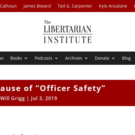
 Calhoun
James Bovard
Ted G. Carpenter
Kyle Anzalone
ws
Books
Podcasts
Archives
Donate
Blog
ause of “Officer Safety”
y
Will Grigg
|
Jul 3, 2019