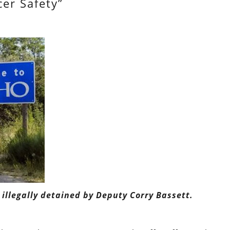
cer Safety”
 illegally detained by Deputy Corry Bassett.