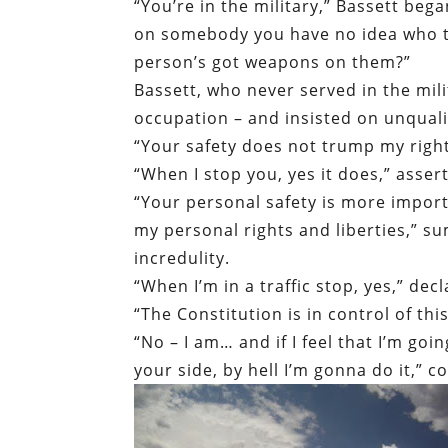
“You’re in the military,” Bassett bega
on somebody you have no idea who the
person’s got weapons on them?”
Bassett, who never served in the mili
occupation – and insisted on unquali
“Your safety does not trump my right
“When I stop you, yes it does,” asser
“Your personal safety is more importa
my personal rights and liberties,” s
incredulity.
“When I’m in a traffic stop, yes,” decl
“The Constitution is in control of thi
“No – I am… and if I feel that I’m go
your side, by hell I’m gonna do it,” 