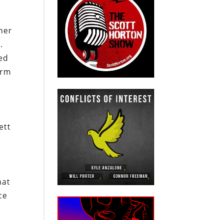
her
.
ted
arm
ett
hat
ce