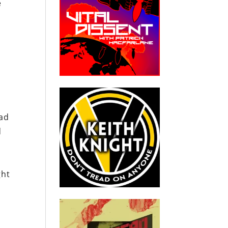
e
had
d
ght