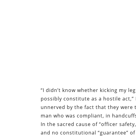
“I didn’t know whether kicking my leg
possibly constitute as a hostile act,”
unnerved by the fact that they were 
man who was compliant, in handcuff
In the sacred cause of “officer safety
and no constitutional “guarantee” of 