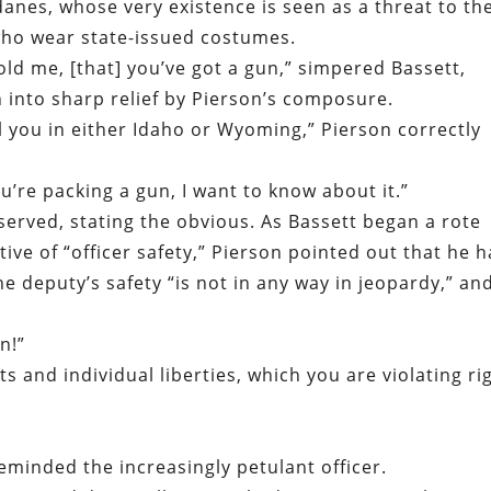
nes, whose very existence is seen as a threat to th
ho wear state-issued costumes.
told me, [that] you’ve got a gun,” simpered Bassett,
 into sharp relief by Pierson’s composure.
ell you in either Idaho or Wyoming,” Pierson correctly
you’re packing a gun, I want to know about it.”
served, stating the obvious. As Bassett began a rote
ive of “officer safety,” Pierson pointed out that he 
he deputy’s safety “is not in any way in jeopardy,” an
n!”
s and individual liberties, which you are violating ri
minded the increasingly petulant officer.