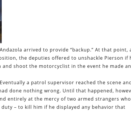
Andazola arrived to provide “backup.” At that point, 
sition, the deputies offered to unshackle Pierson if 
 and shoot the motorcyclist in the event he made a
 Eventually a patrol supervisor reached the scene an
had done nothing wrong. Until that happened, howev
nd entirely at the mercy of two armed strangers wh
r duty – to kill him if he displayed any behavior that