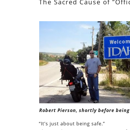
The Sacred Cause of “Offi
Robert Pierson, shortly before being
“It’s just about being safe.”