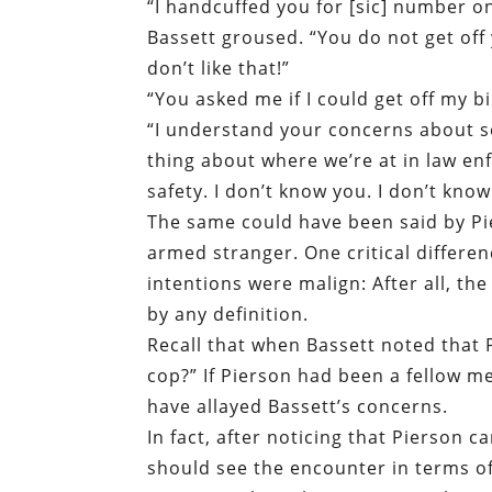
“I handcuffed you for [sic] number on
Bassett groused. “You do not get off
don’t like that!”
“You asked me if I could get off my b
“I understand your concerns about s
thing about where we’re at in law en
safety. I don’t know you. I don’t know
The same could have been said by Pie
armed stranger. One critical differen
intentions were malign: After all, th
by any definition.
Recall that when Bassett noted that P
cop?” If Pierson had been a fellow m
have allayed Bassett’s concerns.
In fact, after noticing that Pierson c
should see the encounter in terms of 