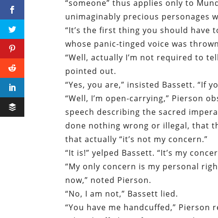
“someone” thus applies only to Munda
unimaginably precious personages w
“It’s the first thing you should have 
whose panic-tinged voice was thrown
“Well, actually I’m not required to t
pointed out.
“Yes, you are,” insisted Bassett. “If 
“Well, I’m open-carrying,” Pierson ob
speech describing the sacred imperat
done nothing wrong or illegal, that t
that actually “it’s not my concern.”
“It is!” yelped Bassett. “It’s my concer
“My only concern is my personal right
now,” noted Pierson.
“No, I am not,” Bassett lied.
“You have me handcuffed,” Pierson re