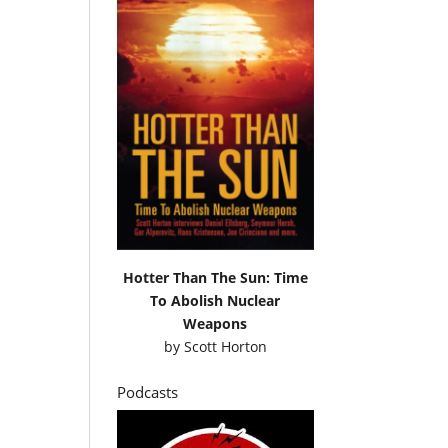
Hotter Than The Sun: Time
To Abolish Nuclear
Weapons
by
Scott Horton
Podcasts