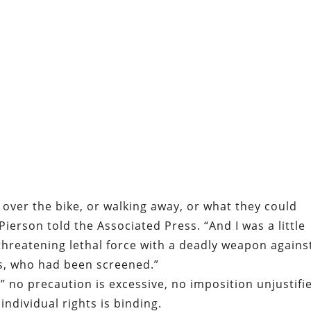
 over the bike, or walking away, or what they could
 Pierson told the Associated Press. “And I was a little
threatening lethal force with a deadly weapon agains
s, who had been screened.”
,” no precaution is excessive, no imposition unjustifi
individual rights is binding.