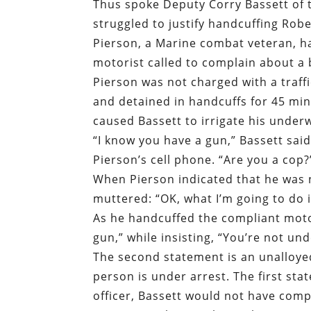
Thus spoke Deputy Corry Bassett of t
struggled to justify handcuffing Robe
Pierson, a Marine combat veteran, h
motorist called to complain about a
Pierson was not charged with a traffi
and detained in handcuffs for 45 mi
caused Bassett to irrigate his under
“I know you have a gun,” Bassett sai
Pierson’s cell phone. “Are you a cop?
When Pierson indicated that he was 
muttered: “OK, what I’m going to do 
As he handcuffed the compliant motor
gun,” while insisting, “You’re not und
The second statement is an unalloyed
person is under arrest. The first sta
officer, Bassett would not have comp