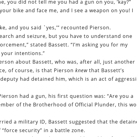
e, you did not tell me you had a gun on you, ‘kay?”
 your bike and face me, and I see a weapon on you! I
ike, and you said `yes,’” recounted Pierson.
earch and seizure, but you have to understand one
forcement,” stated Bassett. “I’m asking you for my
 your intentions.”
rson about Bassett, who was, after all, just another
ce, of course, is that Pierson
knew
that Bassett’s
e deputy had detained him, which is an act of aggress
ierson had a gun, his first question was: “Are you a
ember of the Brotherhood of Official Plunder, this w
arried a military ID, Bassett suggested that the detai
“force security” in a battle zone.