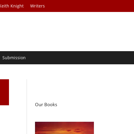
Keith Knight
Writers
Submission
Our Books