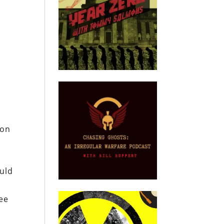
ion
ould
nee