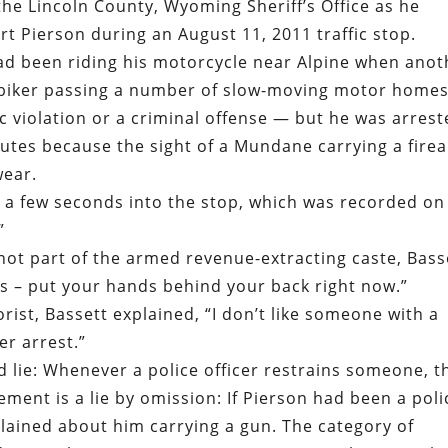
he Lincoln County, Wyoming Sheriff’s Office as he
rt Pierson during an August 11, 2011 traffic stop.
ad been riding his motorcycle near Alpine when anot
 biker passing a number of slow-moving motor homes
c violation or a criminal offense — but he was arres
nutes because the sight of a Mundane carrying a fire
wear.
d a few seconds into the stop, which was recorded on
”
not part of the armed revenue-extracting caste, Bass
is – put your hands behind your back right now.”
ist, Bassett explained, “I don’t like someone with a
er arrest.”
 lie: Whenever a police officer restrains someone, t
tement is a lie by omission: If Pierson had been a poli
lained about him carrying a gun. The category of