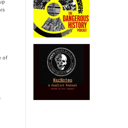
 up
his
e of
n