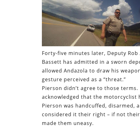
Forty-five minutes later, Deputy Rob 
Bassett has admitted in a sworn depo
allowed Andazola to draw his weapon
gesture perceived as a “threat.”
Pierson didn’t agree to those terms.
acknowledged that the motorcyclist 
Pierson was handcuffed, disarmed, a
considered it their right – if not thei
made them uneasy.