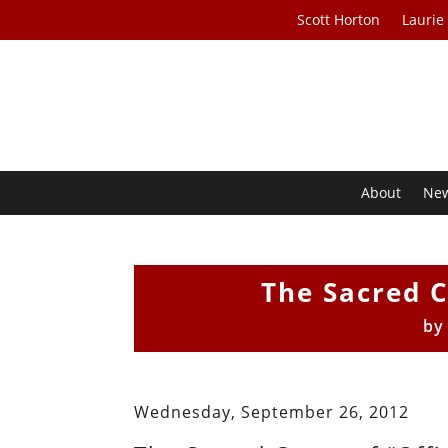
Scott Horton
Laurie
About
Ne
The Sacred C
b
Wednesday, September 26, 2012