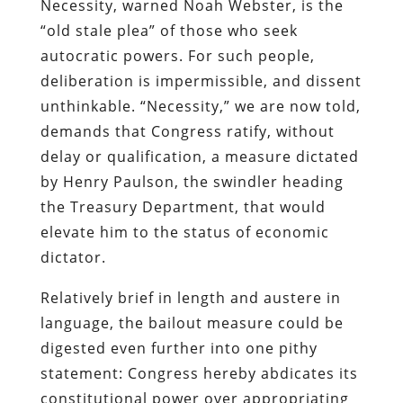
Necessity, warned Noah Webster, is the
“old stale plea” of those who seek
autocratic powers. For such people,
deliberation is impermissible, and dissent
unthinkable. “Necessity,” we are now told,
demands that Congress ratify, without
delay or qualification, a measure dictated
by Henry Paulson, the swindler heading
the Treasury Department, that would
elevate him to the status of economic
dictator.
Relatively brief in length and austere in
language, the bailout measure could be
digested even further into one pithy
statement: Congress hereby abdicates its
constitutional power over appropriating