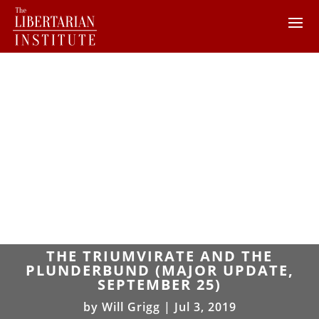
THE TRIUMVIRATE AND THE
PLUNDERBUND (MAJOR UPDATE,
SEPTEMBER 25)
by
Will Grigg
|
Jul 3, 2019