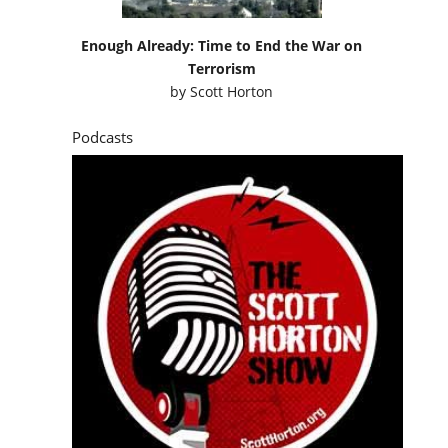
Enough Already: Time to End the War on
Terrorism
by
Scott Horton
Podcasts