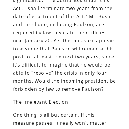
significance:
“The authorites under this
Act … shall terminate two years from the
date of enactment of this Act.”
Mr. Bush
and his clique, including Paulson, are
required by law to vacate their offices
next January 20. Yet this measure appears
to assume that Paulson will remain at his
post for at least the next two years, since
it’s difficult to imagine that he would be
able to “resolve” the crisis in only four
months. Would the incoming president be
forbidden by law to remove Paulson?
The Irrelevant Election
One thing is all but certain. If this
measure passes, it really won’t matter