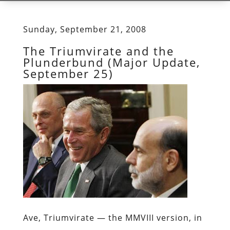
Sunday, September 21, 2008
The Triumvirate and the
Plunderbund (Major Update,
September 25)
Ave, Triumvirate —
the MMVIII version, in