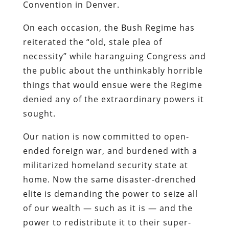
Convention in Denver.
On each occasion, the Bush Regime has
reiterated the “old, stale plea of
necessity” while haranguing Congress and
the public about the unthinkably horrible
things that would ensue were the Regime
denied any of the extraordinary powers it
sought.
Our nation is now committed to open-
ended foreign war, and burdened with a
militarized homeland security state at
home.
Now the same disaster-drenched
elite is demanding the power to seize all
of our wealth — such as it is — and the
power to redistribute it to their super-