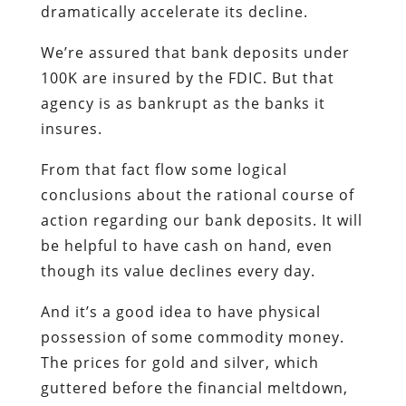
dramatically accelerate its decline.
We’re assured that bank deposits under
100K are insured by the FDIC. But that
agency is as bankrupt as the banks it
insures.
From that fact flow some logical
conclusions about the rational course of
action regarding our bank deposits.
It will
be helpful to have cash on hand, even
though its value declines every day.
And it’s a good idea to have physical
possession of some commodity money.
The prices for gold and silver, which
guttered before the financial meltdown,