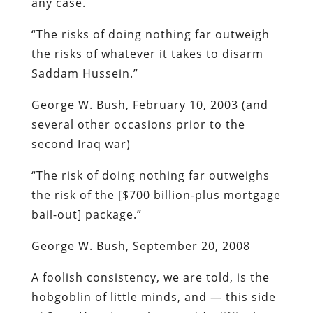
any case.
“The risks of doing nothing far outweigh
the risks of whatever it takes to disarm
Saddam Hussein.”
George W. Bush,
February 10, 2003
(and
several other occasions prior to the
second Iraq war)
“The risk of doing nothing far outweighs
the risk of the [$700 billion-plus mortgage
bail-out] package.”
George W. Bush, September 20, 2008
A foolish consistency,
we are told
, is the
hobgoblin of little minds, and — this side