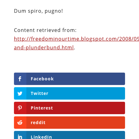
Dum spiro, pugno!
Content retrieved from:
http://freedominourtime.blogspot.com/2008/09
and-plunderbund.html
.
Facebook
Twitter
Pinterest
reddit
LinkedIn