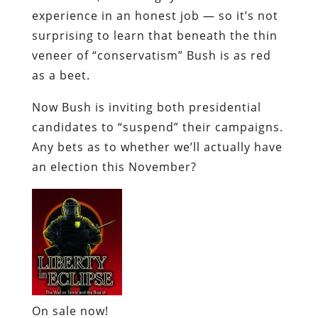
experience in an honest job — so it’s not
surprising to learn that beneath the thin
veneer of “conservatism” Bush is as red
as a beet.
Now Bush is inviting both presidential
candidates to “suspend” their campaigns.
Any bets as to whether we’ll actually have
an election this November?
On sale now!