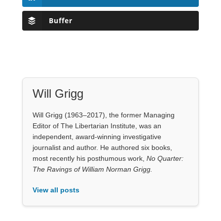
Buffer
Will Grigg
Will Grigg (1963–2017), the former Managing
Editor of The Libertarian Institute, was an
independent, award-winning investigative
journalist and author. He authored six books,
most recently his posthumous work,
No Quarter:
The Ravings of William Norman Grigg.
View all posts