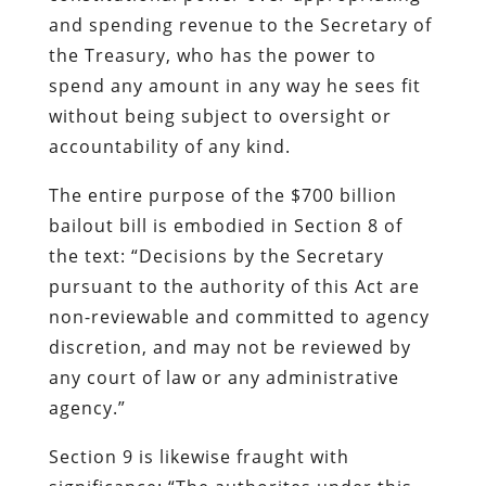
and spending revenue to the Secretary of
the Treasury, who has the power to
spend any amount in any way he sees fit
without being subject to oversight or
accountability of any kind.
The entire purpose of the $700 billion
bailout bill is embodied in Section 8 of
the text:
“Decisions by the Secretary
pursuant to the authority of this Act are
non-reviewable and committed to agency
discretion, and may not be reviewed by
any court of law or any administrative
agency.”
Section 9 is likewise fraught with