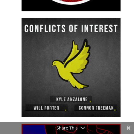
Share This