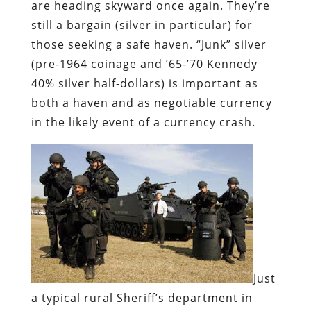
are heading skyward once again. They’re
still a bargain (silver in particular) for
those seeking a safe haven. “Junk” silver
(pre-1964 coinage and ’65-’70 Kennedy
40% silver half-dollars) is important as
both a haven and as negotiable currency
in the likely event of a currency crash.
Just
a typical rural Sheriff’s department in