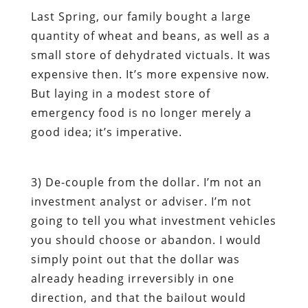
Last Spring, our family bought a large
quantity of wheat and beans, as well as a
small store of dehydrated victuals. It was
expensive then. It’s more expensive now.
But laying in a modest store of
emergency food is no longer merely a
good idea; it’s imperative.
3)
De-couple from the dollar
. I’m not an
investment analyst or adviser. I’m not
going to tell you what investment vehicles
you should choose or abandon. I would
simply point out that the dollar was
already heading irreversibly in one
direction, and that the bailout would