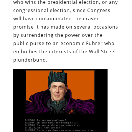
who wins the presidential election, or any
congressional election, since Congress
will have consummated the craven
promise it has made on several occasions
by surrendering the power over the
public purse to an economic Fuhrer who
embodies the interests of the Wall Street
plunderbund
.