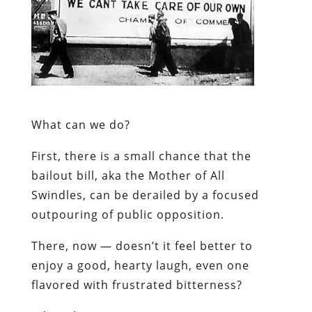
What can we do?
First, there is a small chance that the
bailout bill, aka the Mother of All
Swindles, can be derailed by a focused
outpouring of public opposition.
There, now — doesn’t it feel better to
enjoy a good, hearty laugh, even one
flavored with frustrated bitterness?