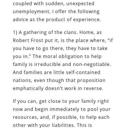
coupled with sudden, unexpected
unemployment, I offer the following
advice as the product of experience.
1)
A gathering of the clans.
Home, as
Robert Frost put it
, is the place where, “if
you have to go there, they have to take
you in.” The moral obligation to help
family is irreducible and non-negotiable.
And families are little self-contained
nations, even though that proposition
emphatically doesn’t work in reverse.
If you can, get close to your family
right
now
and begin immediately to pool your
resources, and, if possible, to help each
other with your liabilities. This is