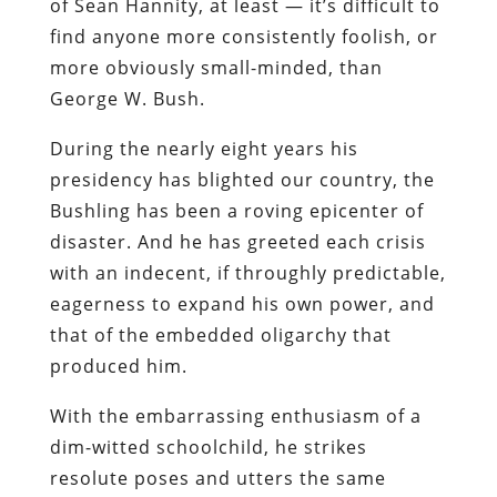
of Sean Hannity, at least — it’s difficult to
find anyone more consistently foolish, or
more obviously small-minded, than
George W. Bush.
During the nearly eight years his
presidency has blighted our country, the
Bushling has been a roving epicenter of
disaster. And he has greeted each crisis
with an indecent, if throughly predictable,
eagerness to expand his own power, and
that of the embedded oligarchy that
produced him.
With the embarrassing enthusiasm of a
dim-witted schoolchild, he strikes
resolute poses and utters the same