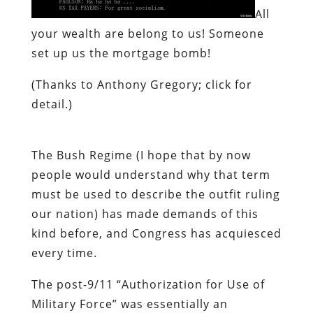
All
your wealth are belong to us!
Someone
set up us the mortgage bomb!
(Thanks to Anthony Gregory; click for
detail.)
The Bush Regime (I hope that by now
people would understand why that term
must be used to describe the outfit ruling
our nation) has made demands of this
kind before, and Congress has acquiesced
every time.
The post-9/11 “Authorization for Use of
Military Force” was essentially an