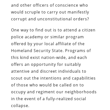
and other officers of conscience who
would scruple to carry out manifestly
corrupt and unconstitutional orders?
One way to find out is to attend a citizen
police academy or similar program
offered by your local affiliate of the
Homeland Security State. Programs of
this kind exist nation-wide, and each
offers an opportunity for suitably
attentive and discreet individuals to
scout out the intentions and capabilities
of those who would be called on to
occupy and regiment our neighborhoods
in the event of a fully-realized social
collapse.