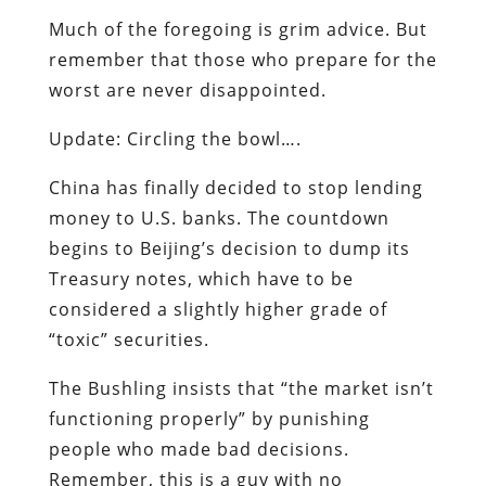
Much of the foregoing is grim advice. But
remember that those who prepare for the
worst are never disappointed.
Update: Circling the bowl….
China has finally decided to stop lending
money to U.S. banks. The countdown
begins to Beijing’s decision to dump its
Treasury notes, which have to be
considered a slightly higher grade of
“toxic” securities.
The Bushling insists that “the market isn’t
functioning properly” by punishing
people who made bad decisions.
Remember, this is a guy with no