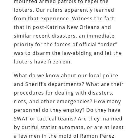
mounted armed patrols to repel the
looters.
Our rulers apparently learned
from that experience. Witness the fact
that in post-Katrina New Orleans and
similar recent disasters, an immediate
priority for the forces of official “order”
was to disarm the law-abiding and let the
looters have free rein.
What do we know about our local police
and Sheriff’s departments? What are their
procedures for dealing with disasters,
riots, and other emergencies? How many
personnel do they employ? Do they have
SWAT or tactical teams? Are they manned
by dutiful statist automata, or are at least
a few men in the mold of Ramon Perez