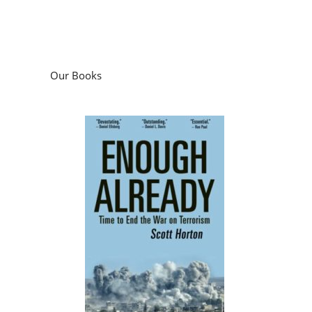
Our Books