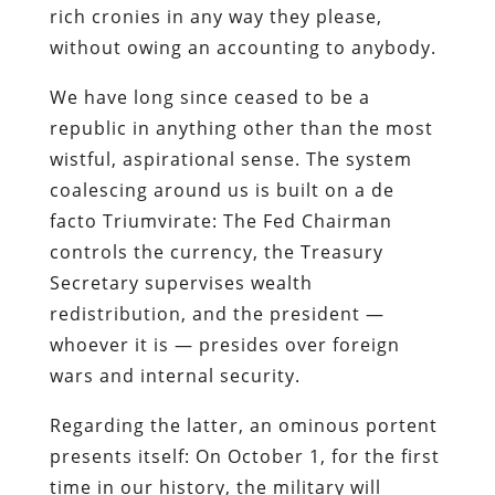
rich cronies in any way they please,
without owing an accounting to anybody.
We have long since ceased to be a
republic in anything other than the most
wistful, aspirational sense. The system
coalescing around us is built on a de
facto Triumvirate: The Fed Chairman
controls the currency, the Treasury
Secretary supervises wealth
redistribution, and the president —
whoever it is — presides over foreign
wars and internal security.
Regarding the latter, an ominous portent
presents itself: On October 1, for the first
time in our history, the military will