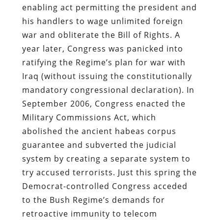
enabling act permitting the president and
his handlers to wage unlimited foreign
war and obliterate the Bill of Rights. A
year later, Congress was panicked into
ratifying the Regime’s plan for war with
Iraq (without issuing the constitutionally
mandatory congressional declaration).
In
September 2006, Congress enacted the
Military Commissions Act, which
abolished the ancient habeas corpus
guarantee and subverted the judicial
system by creating a separate system to
try accused terrorists. Just this spring the
Democrat-controlled Congress acceded
to the Bush Regime’s demands for
retroactive immunity to telecom