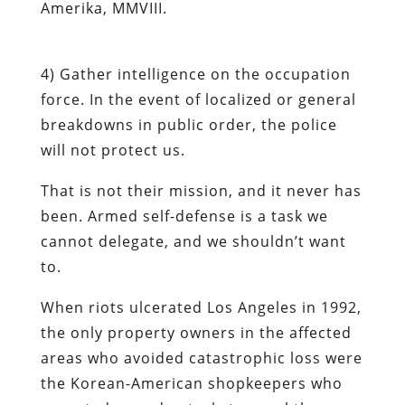
Amerika, MMVIII.
4)
Gather intelligence on the occupation
force
. In the event of localized or general
breakdowns in public order, the police
will
not
protect us.
That is not their mission, and it never has
been. Armed self-defense is a task we
cannot delegate, and we shouldn’t want
to.
When riots ulcerated Los Angeles in 1992,
the only property owners in the affected
areas who avoided catastrophic loss were
the Korean-American shopkeepers who