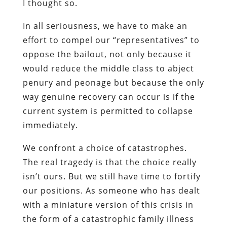
I thought so.
In all seriousness, we have to make an
effort to compel our “representatives” to
oppose the bailout, not only because it
would reduce the middle class to abject
penury and peonage but because the
only
way genuine recovery can occur is if the
current system is permitted to collapse
immediately
.
We confront a choice of catastrophes.
The real tragedy is that the choice really
isn’t ours. But we still have time to fortify
our positions. As someone who has dealt
with a miniature version of this crisis in
the form of a catastrophic family illness