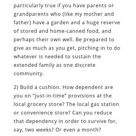
particularly true if you have parents or
grandparents who (like my mother and
father) have a garden and a huge reserve
of stored and home-canned food, and
perhaps their own well. Be prepared to
give as much as you get, pitching in to do
whatever is needed to
sustain the
extended family as one discrete
community.
2)
Build a cushion
. How dependent are
you on “just-in-time” provisions at the
local grocery store? The local gas station
or convenience store? Can you reduce
that dependency in order to survive for,
say, two weeks? Or even a month?