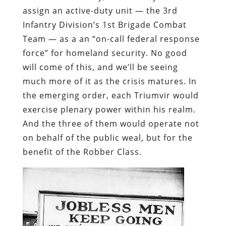
assign an active-duty unit — the 3rd
Infantry Division’s 1st Brigade Combat
Team — as a an “on-call federal response
force” for homeland security. No good
will come of this, and we’ll be seeing
much more of it as the crisis matures.
In
the emerging order, each Triumvir would
exercise plenary power within his realm.
And the three of them would operate not
on behalf of the public weal, but for the
benefit of the Robber Class.