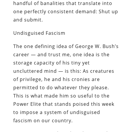
handful of banalities that translate into
one perfectly consistent demand: Shut up
and submit.
Undisguised Fascism
The one defining idea of George W. Bush’s
career — and trust me,
one
idea is the
storage capacity of his tiny yet
uncluttered mind — is this: As creatures
of privilege, he and his cronies are
permitted to do whatever they please.
This is what made him so useful to the
Power Elite that stands poised this week
to impose a system of undisguised
fascism on our country.