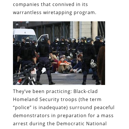
companies that connived in its
warrantless wiretapping program.
They’ve been practicing:
Black-clad
Homeland Security troops (the term
“police” is inadequate) surround peaceful
demonstrators in preparation for a mass
arrest during the Democratic National