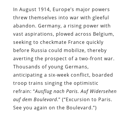
In August 1914, Europe’s major powers
threw themselves into war with gleeful
abandon. Germany, a rising power with
vast aspirations, plowed across Belgium,
seeking to checkmate France quickly
before Russia could mobilize, thereby
averting the prospect of a two-front war.
Thousands of young Germans,
anticipating a six-week conflict, boarded
troop trains singing the optimistic
refrain: “
Ausflug nach Paris. Auf Widersehen
auf dem Boulevard
.” (“Excursion to Paris.
See you again on the Boulevard.”)