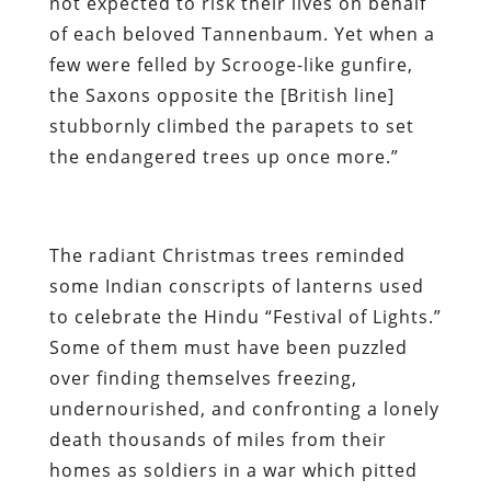
not expected to risk their lives on behalf
of each beloved Tannenbaum. Yet when a
few were felled by Scrooge-like gunfire,
the Saxons opposite the [British line]
stubbornly climbed the parapets to set
the endangered trees up once more.”
The radiant Christmas trees reminded
some Indian conscripts of lanterns used
to celebrate the Hindu “Festival of Lights.”
Some of them must have been puzzled
over finding themselves freezing,
undernourished, and confronting a lonely
death thousands of miles from their
homes as soldiers in a war which pitted