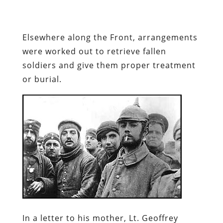
Elsewhere along the Front, arrangements
were worked out to retrieve fallen
soldiers and give them proper treatment
or burial.
In a letter to his mother, Lt. Geoffrey