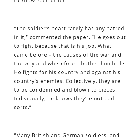
to know each other.
“The soldier’s heart rarely has any hatred
in it,” commented the paper. “He goes out
to fight because that is his job. What
came before – the causes of the war and
the why and wherefore – bother him little.
He fights for his country and against his
country’s enemies. Collectively, they are
to be condemned and blown to pieces.
Individually, he knows they’re not bad
sorts.”
“Many British and German soldiers, and