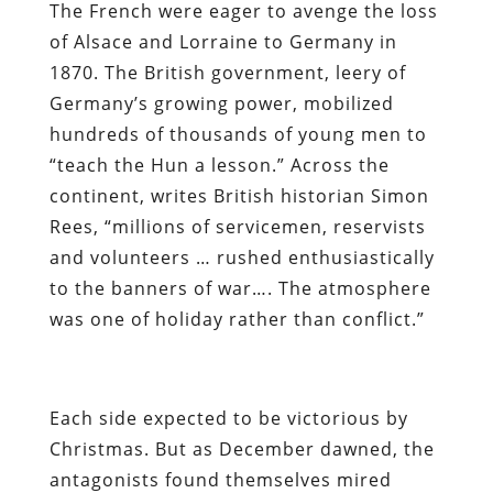
The French were eager to avenge the loss
of Alsace and Lorraine to Germany in
1870. The British government, leery of
Germany’s growing power, mobilized
hundreds of thousands of young men to
“teach the Hun a lesson.” Across the
continent, writes British historian Simon
Rees, “millions of servicemen, reservists
and volunteers … rushed enthusiastically
to the banners of war…. The atmosphere
was one of holiday rather than conflict.”
Each side expected to be victorious by
Christmas. But as December dawned, the
antagonists found themselves mired