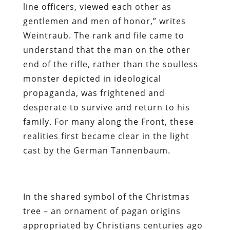
line officers, viewed each other as
gentlemen and men of honor,” writes
Weintraub. The rank and file came to
understand that the man on the other
end of the rifle, rather than the soulless
monster depicted in ideological
propaganda, was frightened and
desperate to survive and return to his
family. For many along the Front, these
realities first became clear in the light
cast by the German Tannenbaum.
In the shared symbol of the Christmas
tree – an ornament of pagan origins
appropriated by Christians centuries ago