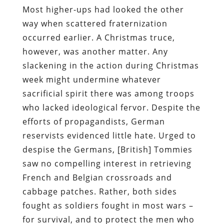
Most higher-ups had looked the other
way when scattered fraternization
occurred earlier. A Christmas truce,
however, was another matter. Any
slackening in the action during Christmas
week might undermine whatever
sacrificial spirit there was among troops
who lacked ideological fervor. Despite the
efforts of propagandists, German
reservists evidenced little hate. Urged to
despise the Germans, [British] Tommies
saw no compelling interest in retrieving
French and Belgian crossroads and
cabbage patches. Rather, both sides
fought as soldiers fought in most wars –
for survival, and to protect the men who