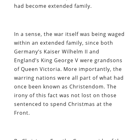
had become extended family.
In a sense, the war itself was being waged
within an extended family, since both
Germany’s Kaiser Wilhelm II and
England’s King George V were grandsons
of Queen Victoria. More importantly, the
warring nations were all part of what had
once been known as Christendom. The
irony of this fact was not lost on those
sentenced to spend Christmas at the
Front.