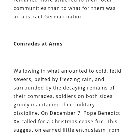
communities than to what for them was
an abstract German nation.
Comrades at Arms
Wallowing in what amounted to cold, fetid
sewers, pelted by freezing rain, and
surrounded by the decaying remains of
their comrades, soldiers on both sides
grimly maintained their military
discipline. On December 7, Pope Benedict
XV called for a Christmas cease-fire. This
suggestion earned little enthusiasm from