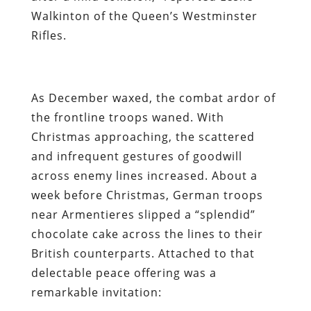
Walkinton of the Queen’s Westminster
Rifles.
As December waxed, the combat ardor of
the frontline troops waned. With
Christmas approaching, the scattered
and infrequent gestures of goodwill
across enemy lines increased. About a
week before Christmas, German troops
near Armentieres slipped a “splendid”
chocolate cake across the lines to their
British counterparts. Attached to that
delectable peace offering was a
remarkable invitation: