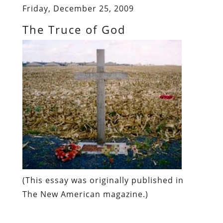
Friday, December 25, 2009
The Truce of God
(
This essay was originally published in
The New American
magazine
.)