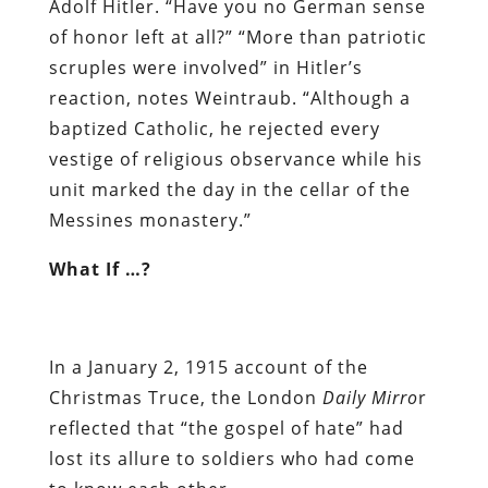
Adolf Hitler. “Have you no German sense
of honor left at all?” “More than patriotic
scruples were involved” in Hitler’s
reaction, notes Weintraub. “Although a
baptized Catholic, he rejected every
vestige of religious observance while his
unit marked the day in the cellar of the
Messines monastery.”
What If …?
In a January 2, 1915 account of the
Christmas Truce, the London
Daily Mirro
r
reflected that “the gospel of hate” had
lost its allure to soldiers who had come