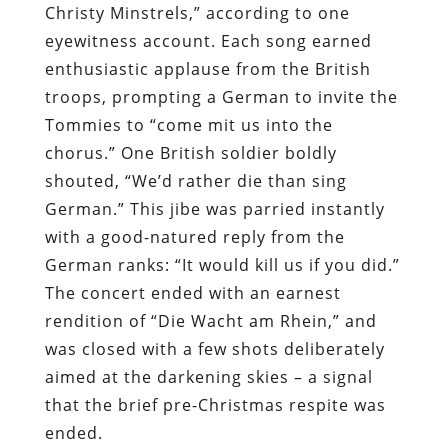
Christy Minstrels,” according to one
eyewitness account. Each song earned
enthusiastic applause from the British
troops, prompting a German to invite the
Tommies to “come mit us into the
chorus.” One British soldier boldly
shouted, “We’d rather die than sing
German.” This jibe was parried instantly
with a good-natured reply from the
German ranks: “It would kill us if you did.”
The concert ended with an earnest
rendition of “Die Wacht am Rhein,” and
was closed with a few shots deliberately
aimed at the darkening skies – a signal
that the brief pre-Christmas respite was
ended.