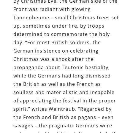
By Christmas Eve, the German side of the
Front was radiant with glowing
Tannenbeume – small Christmas trees set
up, sometimes under fire, by troops
determined to commemorate the holy
day. “For most British soldiers, the
German insistence on celebrating
Christmas was a shock after the
propaganda about Teutonic bestiality,
while the Germans had long dismissed
the British as well as the French as
soulless and materialistic and incapable
of appreciating the festival in the proper
spirit,” writes Weintraub. “Regarded by
the French and British as pagans – even
savages – the pragmatic Germans were