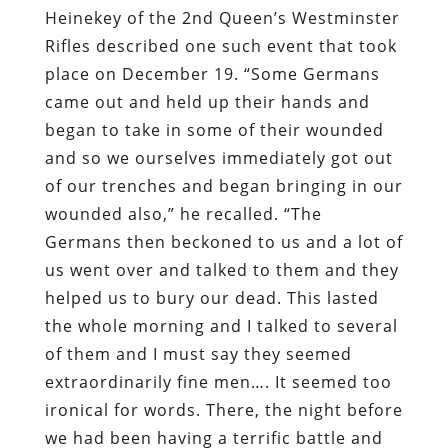
Heinekey of the 2nd Queen’s Westminster
Rifles described one such event that took
place on December 19. “Some Germans
came out and held up their hands and
began to take in some of their wounded
and so we ourselves immediately got out
of our trenches and began bringing in our
wounded also,” he recalled. “The
Germans then beckoned to us and a lot of
us went over and talked to them and they
helped us to bury our dead. This lasted
the whole morning and I talked to several
of them and I must say they seemed
extraordinarily fine men…. It seemed too
ironical for words. There, the night before
we had been having a terrific battle and