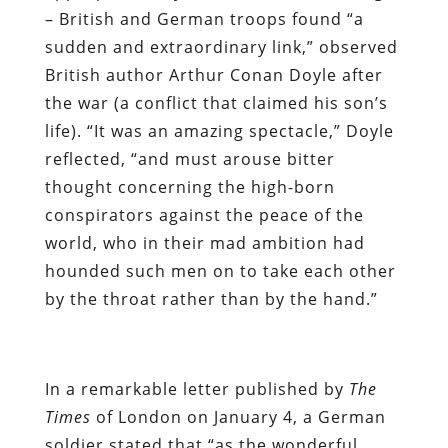
– British and German troops found “a
sudden and extraordinary link,” observed
British author Arthur Conan Doyle after
the war (a conflict that claimed his son’s
life). “It was an amazing spectacle,” Doyle
reflected, “and must arouse bitter
thought concerning the high-born
conspirators against the peace of the
world, who in their mad ambition had
hounded such men on to take each other
by the throat rather than by the hand.”
In a remarkable letter published by
The
Times
of London on January 4, a German
soldier stated that “as the wonderful