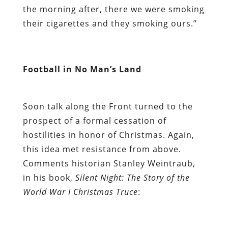
the morning after, there we were smoking
their cigarettes and they smoking ours.”
Football in No Man’s Land
Soon talk along the Front turned to the
prospect of a formal cessation of
hostilities in honor of Christmas. Again,
this idea met resistance from above.
Comments historian Stanley Weintraub,
in his book,
Silent Night: The Story of the
World War I Christmas Truce
: