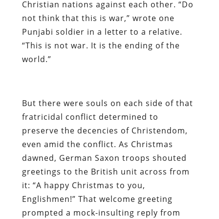
Christian nations against each other. “Do
not think that this is war,” wrote one
Punjabi soldier in a letter to a relative.
“This is not war. It is the ending of the
world.”
But there were souls on each side of that
fratricidal conflict determined to
preserve the decencies of Christendom,
even amid the conflict. As Christmas
dawned, German Saxon troops shouted
greetings to the British unit across from
it: “A happy Christmas to you,
Englishmen!” That welcome greeting
prompted a mock-insulting reply from