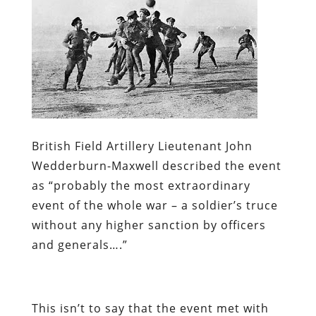
British Field Artillery Lieutenant John
Wedderburn-Maxwell described the event
as “probably the most extraordinary
event of the whole war – a soldier’s truce
without any higher sanction by officers
and generals….”
This isn’t to say that the event met with