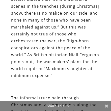
scenes in the trenches [during Christmas]
show, there is no malice on our side, and
none in many of those who have been
marshaled against us.” But this was
certainly not true of those who
orchestrated the war, the “high-born
conspirators against the peace of the
world.” As British historian Niall Ferguson
points out, the war-makers’ plans for the
world required “Maximum slaughter at
minimum expense.”
The informal truce held through
Christmas and, at some points along the
Share This