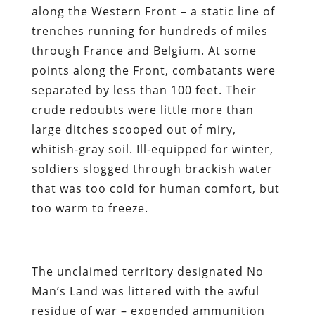
along the Western Front – a static line of
trenches running for hundreds of miles
through France and Belgium. At some
points along the Front, combatants were
separated by less than 100 feet. Their
crude redoubts were little more than
large ditches scooped out of miry,
whitish-gray soil. Ill-equipped for winter,
soldiers slogged through brackish water
that was too cold for human comfort, but
too warm to freeze.
The unclaimed territory designated No
Man’s Land was littered with the awful
residue of war – expended ammunition