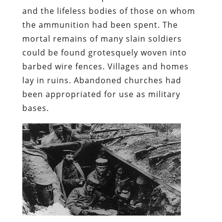
and the lifeless bodies of those on whom
the ammunition had been spent. The
mortal remains of many slain soldiers
could be found grotesquely woven into
barbed wire fences. Villages and homes
lay in ruins. Abandoned churches had
been appropriated for use as military
bases.