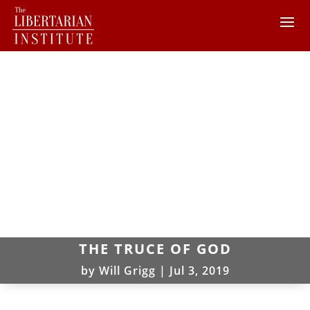
THE TRUCE OF GOD
by
Will Grigg
|
Jul 3, 2019