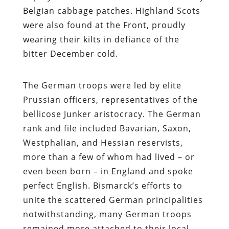
Belgian cabbage patches. Highland Scots
were also found at the Front, proudly
wearing their kilts in defiance of the
bitter December cold.
The German troops were led by elite
Prussian officers, representatives of the
bellicose Junker aristocracy. The German
rank and file included Bavarian, Saxon,
Westphalian, and Hessian reservists,
more than a few of whom had lived – or
even been born – in England and spoke
perfect English. Bismarck’s efforts to
unite the scattered German principalities
notwithstanding, many German troops
remained more attached to their local