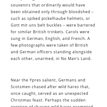
souvenirs that ordinarily would have
been obtained only through bloodshed –
such as spiked pickelhaube helmets, or
Gott mit uns belt buckles – were bartered
for similar British trinkets. Carols were
sung in German, English, and French. A
few photographs were taken of British
and German officers standing alongside
each other, unarmed, in No Man’s Land.
Near the Ypres salient, Germans and
Scotsmen chased after wild hares that,
once caught, served as an unexpected
Christmas feast. Perhaps the sudden
exertion of chasing wild hares prompted