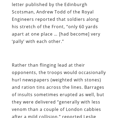
letter published by the Edinburgh
Scotsman, Andrew Todd of the Royal
Engineers reported that soldiers along
his stretch of the Front, “only 60 yards
apart at one place … [had become] very
‘pally’ with each other.”
Rather than flinging lead at their
opponents, the troops would occasionally
hurl newspapers (weighted with stones)
and ration tins across the lines. Barrages
of insults sometimes erupted as well, but
they were delivered “generally with less
venom than a couple of London cabbies
after a mild collision,” reported Leslie