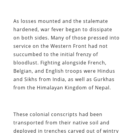
As losses mounted and the stalemate
hardened, war fever began to dissipate
on both sides. Many of those pressed into
service on the Western Front had not
succumbed to the initial frenzy of
bloodlust. Fighting alongside French,
Belgian, and English troops were Hindus
and Sikhs from India, as well as Gurkhas
from the Himalayan Kingdom of Nepal.
These colonial conscripts had been
transported from their native soil and
deployed in trenches carved out of wintry