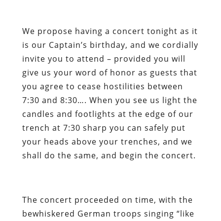
We propose having a concert tonight as it
is our Captain’s birthday, and we cordially
invite you to attend – provided you will
give us your word of honor as guests that
you agree to cease hostilities between
7:30 and 8:30…. When you see us light the
candles and footlights at the edge of our
trench at 7:30 sharp you can safely put
your heads above your trenches, and we
shall do the same, and begin the concert.
The concert proceeded on time, with the
bewhiskered German troops singing “like