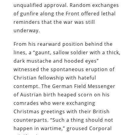
unqualified approval. Random exchanges
of gunfire along the Front offered lethal
reminders that the war was still
underway.
From his rearward position behind the
lines, a “gaunt, sallow soldier with a thick,
dark mustache and hooded eyes”
witnessed the spontaneous eruption of
Christian fellowship with hateful
contempt. The German Field Messenger
of Austrian birth heaped scorn on his
comrades who were exchanging
Christmas greetings with their British
counterparts. “Such a thing should not
happen in wartime,” groused Corporal