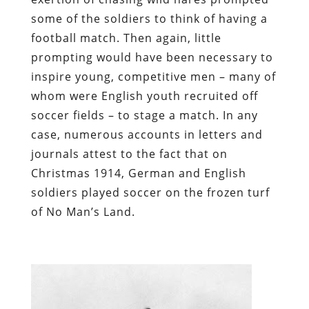
some of the soldiers to think of having a
football match. Then again, little
prompting would have been necessary to
inspire young, competitive men – many of
whom were English youth recruited off
soccer fields – to stage a match. In any
case, numerous accounts in letters and
journals attest to the fact that on
Christmas 1914, German and English
soldiers played soccer on the frozen turf
of No Man’s Land.