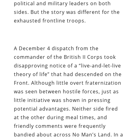
political and military leaders on both
sides. But the story was different for the
exhausted frontline troops.
A December 4 dispatch from the
commander of the British II Corps took
disapproving notice of a “live-and-let-live
theory of life” that had descended on the
Front. Although little overt fraternization
was seen between hostile forces, just as
little initiative was shown in pressing
potential advantages. Neither side fired
at the other during meal times, and
friendly comments were frequently
bandied about across No Man’s Land. In a