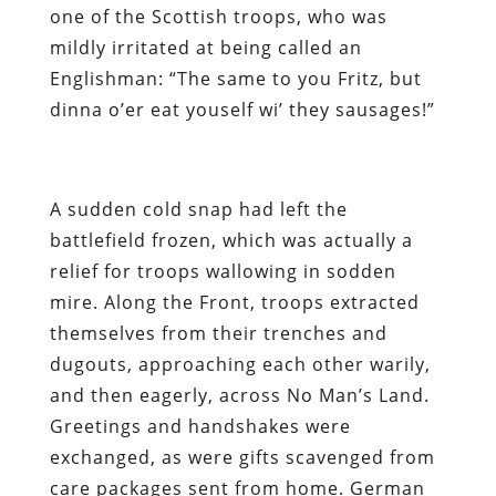
one of the Scottish troops, who was
mildly irritated at being called an
Englishman: “The same to you Fritz, but
dinna o’er eat youself wi’ they sausages!”
A sudden cold snap had left the
battlefield frozen, which was actually a
relief for troops wallowing in sodden
mire. Along the Front, troops extracted
themselves from their trenches and
dugouts, approaching each other warily,
and then eagerly, across No Man’s Land.
Greetings and handshakes were
exchanged, as were gifts scavenged from
care packages sent from home. German