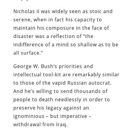
Nicholas II was widely seen as stoic and
serene, when in fact his capacity to
maintain his composure in the face of
disaster was a reflection of “the
indifference of a mind so shallow as to be
all surface.”
George W. Bush’s priorities and
intellectual tool-kit are remarkably similar
to those of the vapid Russian autocrat.
And he’s willing to send thousands of
people to death needlessly in order to
preserve his legacy against an
ignominious – but imperative –
withdrawal from Iraq.