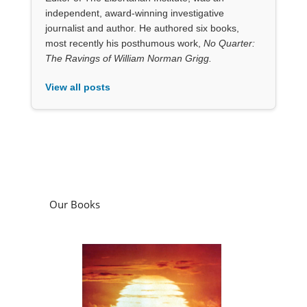
Our Books