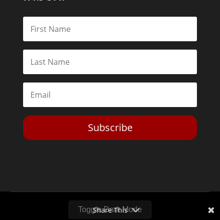
Subscribe
Toggle Dark Mode
2026© The Libertarian Institute. All rights reserved. View our
Privacy Policy
Website by
Expand Designs
Share This