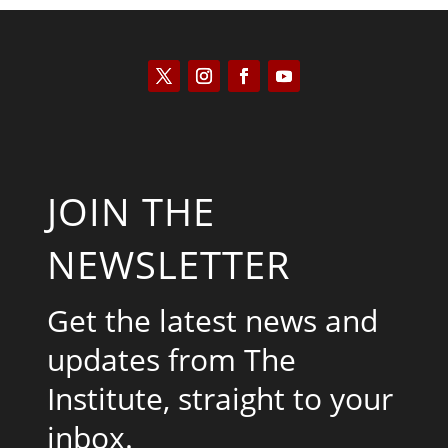
JOIN THE
NEWSLETTER
Get the latest news and
updates from The
Institute, straight to your
inbox.