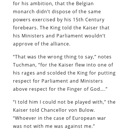
for his ambition, that the Belgian
monarch didn’t dispose of the same
powers exercised by his 15th Century
forebears. The King told the Kaiser that
his Ministers and Parliament wouldn’t
approve of the alliance.
“That was the wrong thing to say,” notes
Tuchman, “for the Kaiser flew into one of
his rages and scolded the King for putting
respect for Parliament and Ministers
above respect for the Finger of God….”
“I told him I could not be played with,” the
Kaiser told Chancellor von Bulow.
“Whoever in the case of European war
was not with me was against me.”