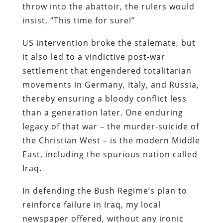
throw into the abattoir, the rulers would
insist, “This time for sure!”
US intervention broke the stalemate, but
it also led to a vindictive post-war
settlement that engendered totalitarian
movements in Germany, Italy, and Russia,
thereby ensuring a bloody conflict less
than a generation later. One enduring
legacy of that war – the murder-suicide of
the Christian West – is the modern Middle
East, including the spurious nation called
Iraq.
In defending the Bush Regime’s plan to
reinforce failure in Iraq, my local
newspaper offered, without any ironic