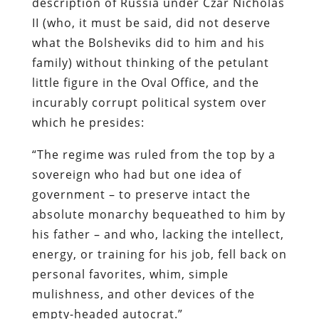
description of Russia under Czar Nicholas
II (who, it must be said, did not deserve
what the Bolsheviks did to him and his
family) without thinking of the petulant
little figure in the Oval Office, and the
incurably corrupt political system over
which he presides:
“The regime was ruled from the top by a
sovereign who had but one idea of
government – to preserve intact the
absolute monarchy bequeathed to him by
his father – and who, lacking the intellect,
energy, or training for his job, fell back on
personal favorites, whim, simple
mulishness, and other devices of the
empty-headed autocrat.”