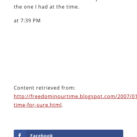
the one I had at the time.
at 7:39 PM
Content retrieved from:
http://freedominourtime.blogspot.com/2007/01
time-for-sure.html
.
Facebook
Twitter
Pinterest
reddit