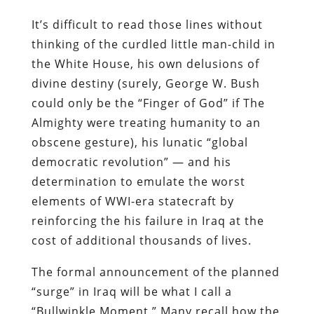
It’s difficult to read those lines without
thinking of the curdled little man-child in
the White House, his own delusions of
divine destiny (surely, George W. Bush
could only be the “Finger of God” if The
Almighty were treating humanity to an
obscene gesture), his lunatic “global
democratic revolution” — and his
determination to emulate the worst
elements of WWI-era statecraft by
reinforcing the his failure in Iraq at the
cost of additional thousands of lives.
The formal announcement of the planned
“surge” in Iraq will be what I call a
“Bullwinkle Moment.” Many recall how the