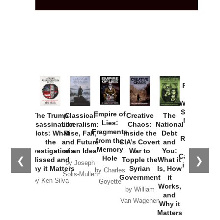
Provoked:
How
Washington
Started the
Empire of
The Trump
Classical
Creative
The
New Cold
Lies:
Assassination
Liberalism:
Chaos:
National
War with
Fragments
Plots: What
Rise, Fall,
Inside the
Debt
Russia and
from the
the
and Future
CIA’s Covert
and
the
Memory
Investigations
of an Idea
War to
You:
Catastrophe
Hole
❮
❯
Missed and
Topple the
What it
by Joseph
in Ukraine
Why it Matters
Syrian
Is, How
by Charles
Solis-Mullen
Government
it
by Scott
by Ken Silva
Goyette
Works,
Horton
by William
and
Van Wagenen
Why it
Matters
by
Joseph
Solis-
Mullen