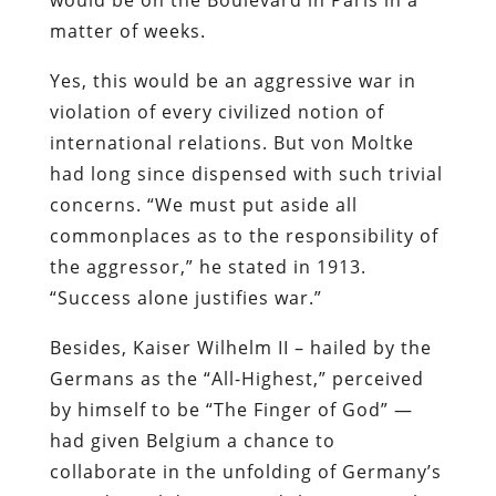
matter of weeks.
Yes, this would be an aggressive war in
violation of every civilized notion of
international relations. But von Moltke
had long since dispensed with such trivial
concerns. “We must put aside all
commonplaces as to the responsibility of
the aggressor,” he stated in 1913.
“Success alone justifies war.”
Besides, Kaiser Wilhelm II – hailed by the
Germans as the “All-Highest,” perceived
by himself to be “The Finger of God” —
had given Belgium a chance to
collaborate in the unfolding of Germany’s