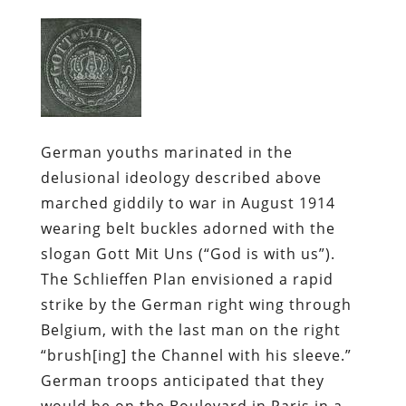
German youths marinated in the
delusional ideology described above
marched giddily to war in August 1914
wearing belt buckles adorned with the
slogan
Gott Mit Uns
(“God is with us”).
The Schlieffen Plan envisioned a rapid
strike by the German right wing through
Belgium, with the last man on the right
“brush[ing] the Channel with his sleeve.”
German troops anticipated that they
would be on the Boulevard in Paris in a