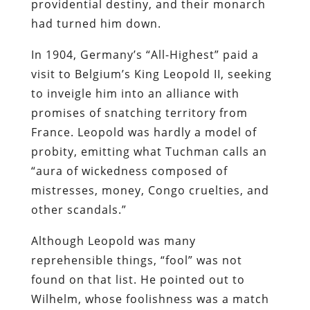
providential destiny, and their monarch
had turned him down.
In 1904, Germany’s “All-Highest” paid a
visit to Belgium’s King Leopold II, seeking
to inveigle him into an alliance with
promises of snatching territory from
France. Leopold was hardly a model of
probity, emitting what Tuchman calls an
“aura of wickedness composed of
mistresses, money, Congo cruelties, and
other scandals.”
Although Leopold was many
reprehensible things, “fool” was not
found on that list. He pointed out to
Wilhelm, whose foolishness was a match