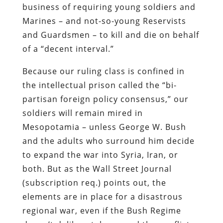
business of requiring young soldiers and
Marines – and not-so-young Reservists
and Guardsmen – to kill and die on behalf
of a “decent interval.”
Because our ruling class is confined in
the intellectual prison called the “bi-
partisan foreign policy consensus,” our
soldiers will remain mired in
Mesopotamia – unless George W. Bush
and the adults who surround him decide
to expand the war into Syria, Iran, or
both. But as the
Wall Street Journal
(subscription req.) points out, the
elements are in place for a disastrous
regional war, even if the Bush Regime