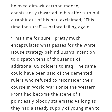
beloved dim-wit cartoon moose,
consistently thwarted in his efforts to pull
a rabbit out of his hat, exclaimed, “This
time for sure!” — before failing again.
“This time for sure!” pretty much
encapsulates what passes for the White
House strategy behind Bush’s intention
to dispatch tens of thousands of
additional US soldiers to Iraq. The same
could have been said of the demented
rulers who refused to reconsider their
course in World War I once the Western
Front had become the scene of a
pointlessly bloody stalemate: As long as
they had a steady supply of young men to