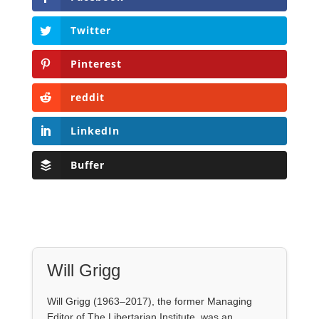
LinkedIn
Buffer
Will Grigg
Will Grigg (1963–2017), the former Managing
Editor of The Libertarian Institute, was an
independent, award-winning investigative
journalist and author. He authored six books,
most recently his posthumous work,
No Quarter:
The Ravings of William Norman Grigg.
View all posts