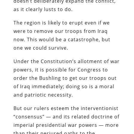
doesn’t deliberately expand the conflict,
as it clearly lusts to do.
The region is likely to erupt even if we
were to remove our troops from Iraq
now. This would be a catastrophe, but
one we could survive.
Under the Constitution’s allotment of war
powers, it is possible for Congress to
order the Bushling to get our troops out
of Iraq immediately; doing so is a moral
and patriotic necessity.
But our rulers esteem the interventionist
“consensus” — and its related doctrine of
imperial presidential war powers — more
than their perjured oaths to the