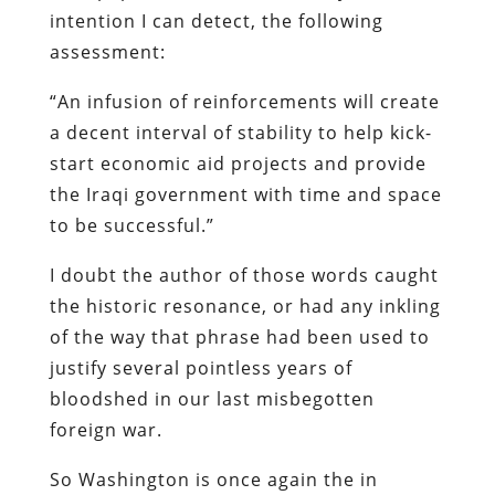
intention I can detect, the following
assessment:
“An infusion of reinforcements will create
a decent interval of stability to help kick-
start economic aid projects and provide
the Iraqi government with time and space
to be successful.”
I doubt the author of those words caught
the historic resonance, or had any inkling
of the way that phrase had been used to
justify several pointless years of
bloodshed in our last misbegotten
foreign war.
So Washington is once again the in