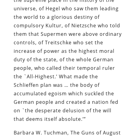
universe, of Hegel who saw them leading
the world to a glorious destiny of
compulsory Kultur, of Nietzsche who told
them that Supermen were above ordinary
controls, of Treitschke who set the
increase of power as the highest moral
duty of the state, of the whole German
people, who called their temporal ruler
the `All-Highest.’ What made the
Schlieffen plan was … the body of
accumulated egoism which suckled the
German people and created a nation fed
on `the desperate delusion of the will
that deems itself absolute.’”
Barbara W. Tuchman,
The Guns of August