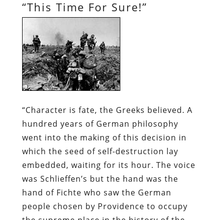
“This Time For Sure!”
“Character is fate, the Greeks believed. A
hundred years of German philosophy
went into the making of this decision in
which the seed of self-destruction lay
embedded, waiting for its hour. The voice
was Schlieffen’s but the hand was the
hand of Fichte who saw the German
people chosen by Providence to occupy
the supreme place in the history of the