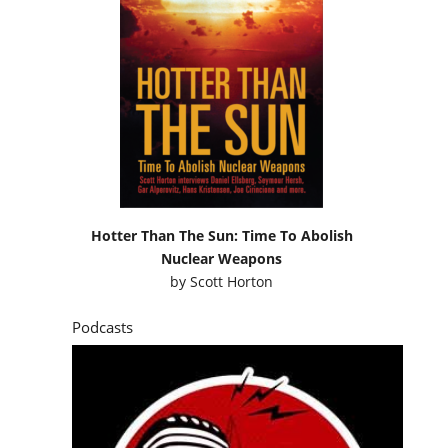
Hotter Than The Sun: Time To Abolish
Nuclear Weapons
by
Scott Horton
Podcasts