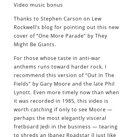
Video music bonus
Thanks to Stephen Carson on Lew
Rockwell’s blog for pointing out this new
cover of “One More Parade” by They
Might Be Giants.
For those whose taste in anti-war
anthems runs toward harder rock, I
recommend this version of “Out In The
Fields” by Gary Moore and the late Phil
Lynott. Even more timely now than when
it was recorded in 1985, this video is
worth catching if only to see Moore —
perhaps the most elegantly visceral
fretboard Jedi in the business — tearing
to shreds an Ibanez Roadstar II just like