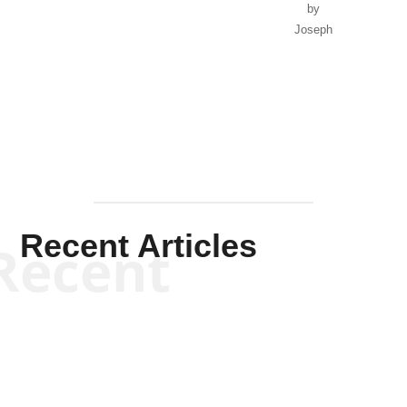
Recent Articles
Recent
Will Grigg
Will Grigg