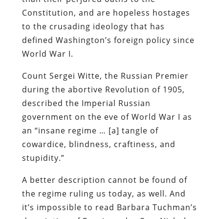
Constitution, and are hopeless hostages
to the crusading ideology that has
defined Washington’s foreign policy since
World War I.
Count Sergei Witte, the Russian Premier
during the abortive Revolution of 1905,
described the Imperial Russian
government on the eve of World War I as
an “insane regime … [a] tangle of
cowardice, blindness, craftiness, and
stupidity.”
A better description cannot be found of
the regime ruling us today, as well. And
it’s impossible to read Barbara Tuchman’s