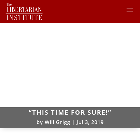
“THIS TIME FOR SURE!”
by
Will Grigg
|
Jul 3, 2019