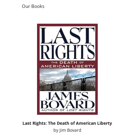
Our Books
Last Rights: The Death of American Liberty
by
Jim Bovard