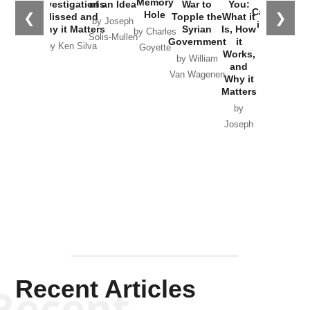
Memory
Investigations
of an Idea
War to
You:
Catastrophe
Hole
❮
❯
Missed and
Topple the
What it
by Joseph
in Ukraine
Why it Matters
Syrian
Is, How
by Charles
Solis-Mullen
Government
it
by Scott
by Ken Silva
Goyette
Works,
Horton
by William
and
Van Wagenen
Why it
Matters
by
Joseph
Solis-
Mullen
Recent Articles
Recent