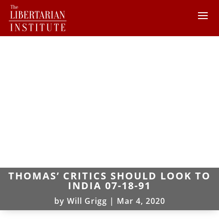
THOMAS’ CRITICS SHOULD LOOK TO
INDIA 07-18-91
by
Will Grigg
|
Mar 4, 2020