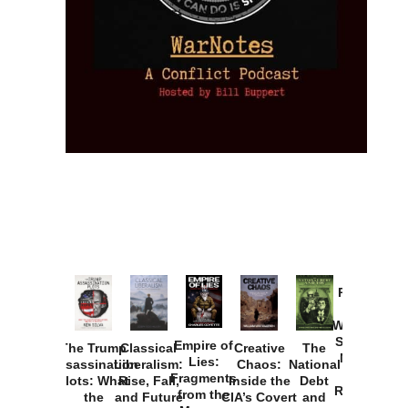
Provoked:
How
Washington
Started the
Empire of
The Trump
Classical
Creative
The
New Cold
Lies:
Assassination
Liberalism:
Chaos:
National
War with
Fragments
Plots: What
Rise, Fall,
Inside the
Debt
Russia and
from the
the
and Future
CIA’s Covert
and
the