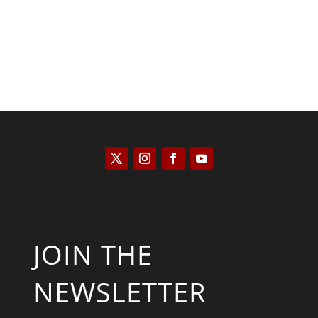
JOIN THE
NEWSLETTER