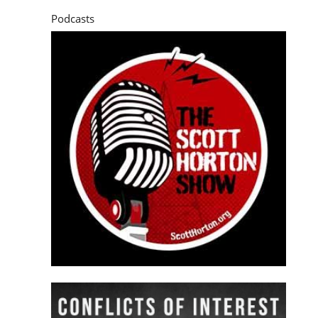
Podcasts