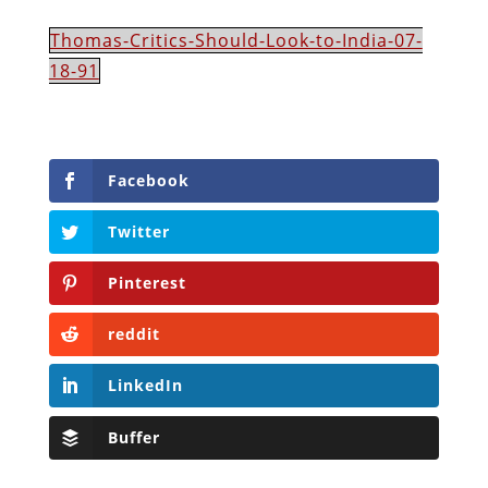
Thomas-Critics-Should-Look-to-India-07-
18-91
Facebook
Twitter
Pinterest
reddit
LinkedIn
Buffer