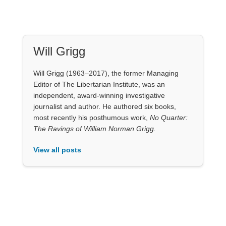
Will Grigg
Will Grigg (1963–2017), the former Managing
Editor of The Libertarian Institute, was an
independent, award-winning investigative
journalist and author. He authored six books,
most recently his posthumous work,
No Quarter:
The Ravings of William Norman Grigg.
View all posts