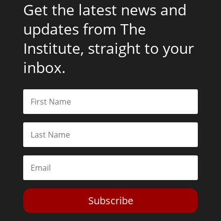
Get the latest news and
updates from The
Institute, straight to your
inbox.
Subscribe