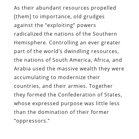
As their abundant resources propelled
[them] to importance, old grudges
against the “exploiting” powers
radicalized the nations of the Southern
Hemisphere. Controlling an ever greater
part of the world’s dwindling resources,
the nations of South America, Africa, and
Arabia used the massive wealth they were
accumulating to modernize their
countries, and their armies. Together
they formed the Confederation of States,
whose expressed purpose was little less
than the domination of their former
“oppressors.”