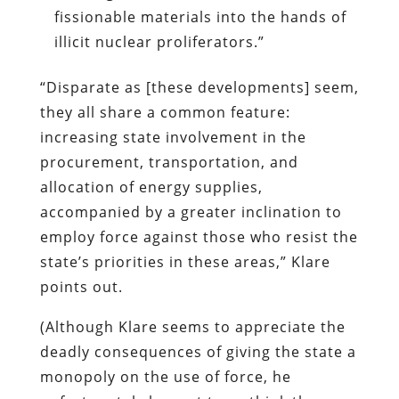
fissionable materials into the hands of
illicit nuclear proliferators.”
“Disparate as [these developments] seem,
they all share a common feature:
increasing state involvement in the
procurement, transportation, and
allocation of energy supplies,
accompanied by a greater inclination to
employ force against those who resist the
state’s priorities in these areas,” Klare
points out.
(Although Klare seems to appreciate the
deadly consequences of giving the state a
monopoly on the use of force, he