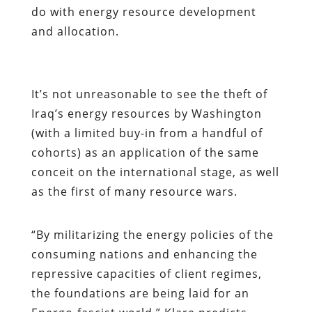
do with energy resource development
and allocation.
It’s not unreasonable to see the theft of
Iraq’s energy resources by Washington
(with a limited buy-in from a handful of
cohorts) as an application of the same
conceit on the international stage, as well
as the first of many resource wars.
“By militarizing the energy policies of the
consuming nations and enhancing the
repressive capacities of client regimes,
the foundations are being laid for an