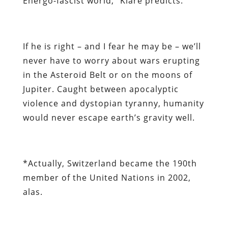
Energo-fascist world,” Klare predicts.
If he is right – and I fear he may be – we’ll
never have to worry about wars erupting
in the Asteroid Belt or on the moons of
Jupiter. Caught between apocalyptic
violence and dystopian tyranny, humanity
would never escape earth’s gravity well.
*
Actually, Switzerland became the 190th
member of the United Nations in 2002,
alas.