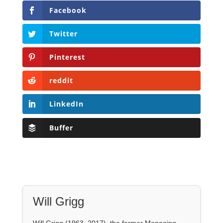
reddit
LinkedIn
Buffer
Will Grigg
Will Grigg (1963–2017), the former Managing
Editor of The Libertarian Institute, was an
independent, award-winning investigative
journalist and author. He authored six books,
most recently his posthumous work,
No Quarter:
The Ravings of William Norman Grigg.
View all posts