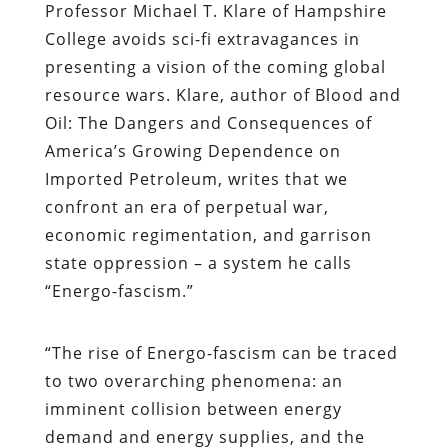
Professor Michael T. Klare of Hampshire
College avoids sci-fi extravagances in
presenting a vision of the coming global
resource wars. Klare, author of
Blood and
Oil: The Dangers and Consequences of
America’s Growing Dependence on
Imported Petroleum,
writes that we
confront an era of perpetual war,
economic regimentation, and garrison
state oppression – a system he calls
“Energo-fascism.”
“The rise of Energo-fascism can be traced
to two overarching phenomena: an
imminent collision between energy
demand and energy supplies, and the