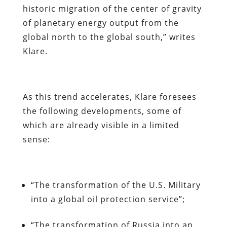
historic migration of the center of gravity
of planetary energy output from the
global north to the global south,” writes
Klare.
As this trend accelerates, Klare foresees
the following developments, some of
which are already visible in a limited
sense:
“The transformation of the U.S. Military
into a global oil protection service”;
“The transformation of Russia into an