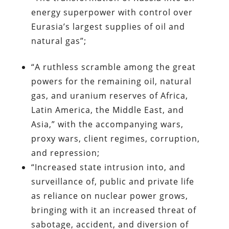
energy superpower with control over
Eurasia’s largest supplies of oil and
natural gas”;
“A ruthless scramble among the great
powers for the remaining oil, natural
gas, and uranium reserves of Africa,
Latin America, the Middle East, and
Asia,” with the accompanying wars,
proxy wars, client regimes, corruption,
and repression;
“Increased state intrusion into, and
surveillance of, public and private life
as reliance on nuclear power grows,
bringing with it an increased threat of
sabotage, accident, and diversion of