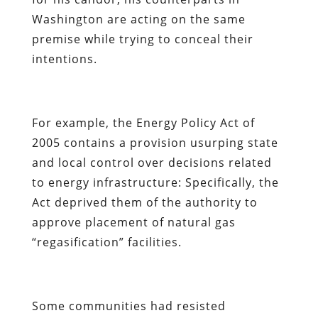
Washington are acting on the same
premise while trying to conceal their
intentions.
For example, the Energy Policy Act of
2005 contains a provision usurping state
and local control over decisions related
to energy infrastructure: Specifically, the
Act deprived them of the authority to
approve placement of natural gas
“regasification” facilities.
Some communities had resisted