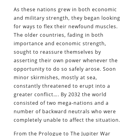
As these nations grew in both economic
and military strength, they began looking
for ways to flex their newfound muscles.
The older countries, fading in both
importance and economic strength,
sought to reassure themselves by
asserting their own power whenever the
opportunity to do so safely arose. Soon
minor skirmishes, mostly at sea,
constantly threatened to erupt into a
greater conflict…. By 2032 the world
consisted of two mega-nations and a
number of backward neutrals who were
completely unable to affect the situation.
From the Prologue to
The Jupiter War