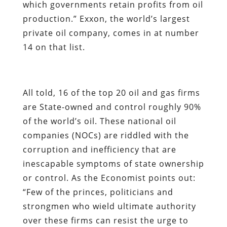
which governments retain profits from oil
production.” Exxon, the world’s largest
private oil company, comes in at number
14 on that list.
All told, 16 of the top 20 oil and gas firms
are State-owned and control roughly 90%
of the world’s oil. These national oil
companies (NOCs) are riddled with the
corruption and inefficiency that are
inescapable symptoms of state ownership
or control. As the
Economist
points out:
“Few of the princes, politicians and
strongmen who wield ultimate authority
over these firms can resist the urge to