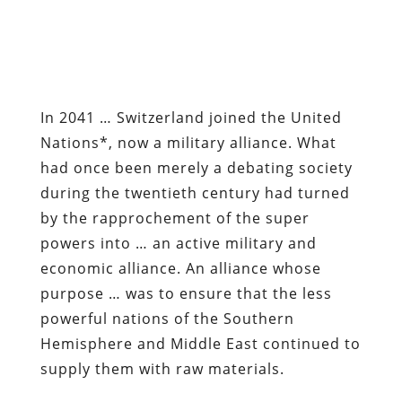
In 2041 … Switzerland joined the United
Nations*, now a military alliance. What
had once been merely a debating society
during the twentieth century had turned
by the rapprochement of the super
powers into … an active military and
economic alliance. An alliance whose
purpose … was to ensure that the less
powerful nations of the Southern
Hemisphere and Middle East continued to
supply them with raw materials.