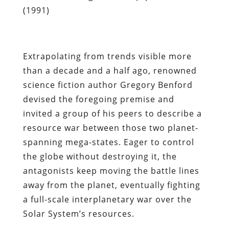
(1991)
Extrapolating from trends visible more
than a decade and a half ago, renowned
science fiction author Gregory Benford
devised the foregoing premise and
invited a group of his peers to describe a
resource war between those two planet-
spanning mega-states. Eager to control
the globe without destroying it, the
antagonists keep moving the battle lines
away from the planet, eventually fighting
a full-scale interplanetary war over the
Solar System’s resources.