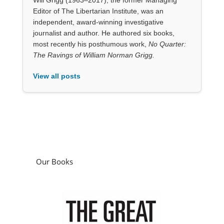
Our Books