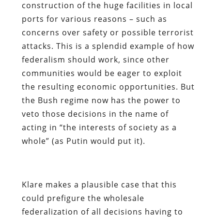
construction of the huge facilities in local
ports for various reasons – such as
concerns over safety or possible terrorist
attacks. This is a splendid example of how
federalism should work, since other
communities would be eager to exploit
the resulting economic opportunities. But
the Bush regime now has the power to
veto those decisions in the name of
acting in “the interests of society as a
whole” (as Putin would put it).
Klare makes a plausible case that this
could prefigure the wholesale
federalization of all decisions having to