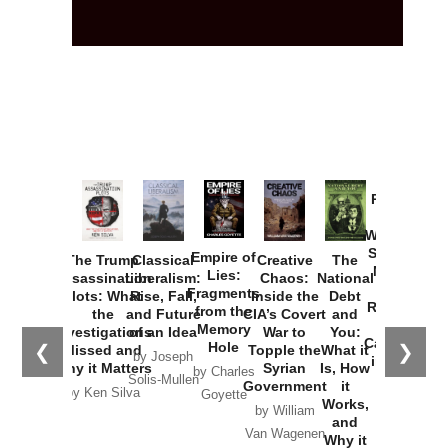
Provoked:
How
Washington
Started the
Empire of
The Trump
Classical
Creative
The
New Cold
Lies:
Assassination
Liberalism:
Chaos:
National
War with
Fragments
Plots: What
Rise, Fall,
Inside the
Debt
Russia and
from the
the
and Future
CIA’s Covert
and
the
Memory
Investigations
of an Idea
War to
You:
Catastrophe
Hole
❮
❯
Missed and
Topple the
What it
by Joseph
in Ukraine
Why it Matters
Syrian
Is, How
by Charles
Solis-Mullen
Government
it
by Scott
by Ken Silva
Goyette
Works,
Horton
by William
and
Van Wagenen
Why it
Matters
by
Joseph
Solis-
Mullen