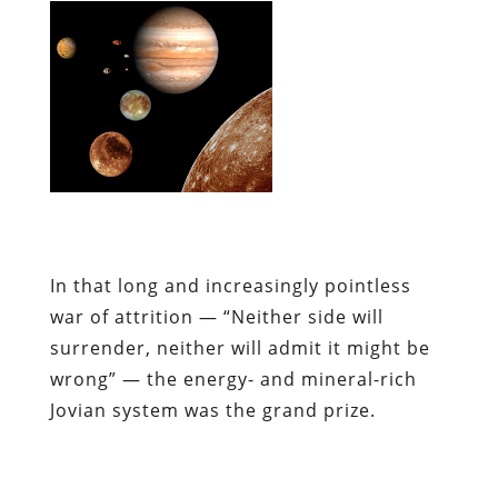
In that long and increasingly pointless
war of attrition — “Neither side will
surrender, neither will admit it might be
wrong” — the energy- and mineral-rich
Jovian system was the grand prize.