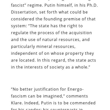
fascist” regime. Putin himself, in his Ph.D.
Dissertation, set forth what could be
considered the founding premise of that
system: “The state has the right to
regulate the process of the acquisition
and the use of natural resources, and
particularly mineral resources,
independent of on whose property they
are located. In this regard, the state acts
in the interests of society as a whole.”
“No better justification for Energo-
fascism can be imagined,” comments
Klare. Indeed, Putin is to be commended
for his candor; his counterparts in