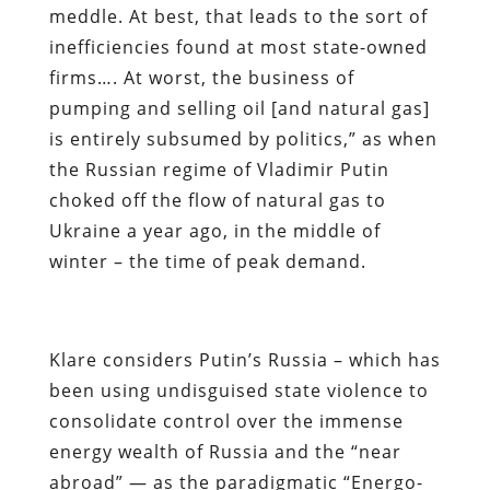
meddle. At best, that leads to the sort of
inefficiencies found at most state-owned
firms…. At worst, the business of
pumping and selling oil [and natural gas]
is entirely subsumed by politics,” as when
the Russian regime of Vladimir Putin
choked off the flow of natural gas to
Ukraine a year ago, in the middle of
winter – the time of peak demand.
Klare considers Putin’s Russia – which has
been using undisguised state violence to
consolidate control over the immense
energy wealth of Russia and the “near
abroad” — as the paradigmatic “Energo-