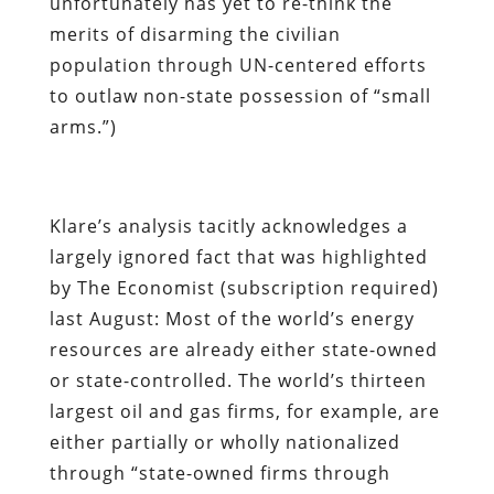
unfortunately has yet to re-think the
merits of disarming the civilian
population through UN-centered efforts
to outlaw non-state possession of “small
arms.”)
Klare’s analysis tacitly acknowledges a
largely ignored fact that was highlighted
by
The Economist
(subscription required)
last August: Most of the world’s energy
resources are already either state-owned
or state-controlled. The world’s thirteen
largest oil and gas firms, for example, are
either partially or wholly nationalized
through “state-owned firms through