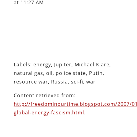
at 11:27 AM
Labels: energy, Jupiter, Michael Klare,
natural gas, oil, police state, Putin,
resource war, Russia, sci-fi, war
Content retrieved from:
http://freedominourtime.blogspot.com/2007/0
global-energy-fascism.html
.
Facebook
Twitter
Pinterest