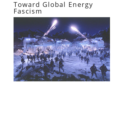
Toward Global Energy
Fascism