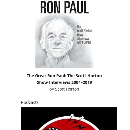
The Great Ron Paul: The Scott Horton
Show Interviews 2004–2019
by
Scott Horton
Podcasts