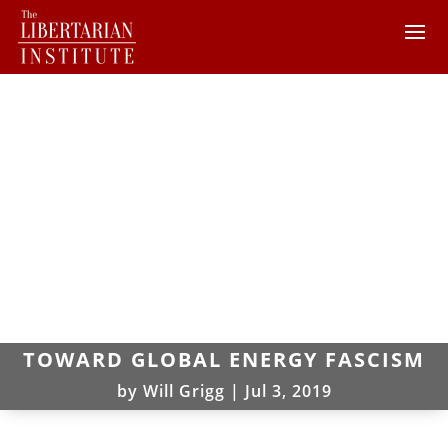
TOWARD GLOBAL ENERGY FASCISM
by
Will Grigg
|
Jul 3, 2019