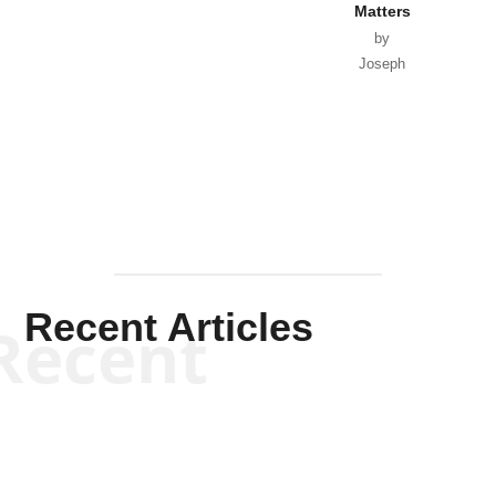
Recent Articles
Recent
Will Grigg
Will Grigg