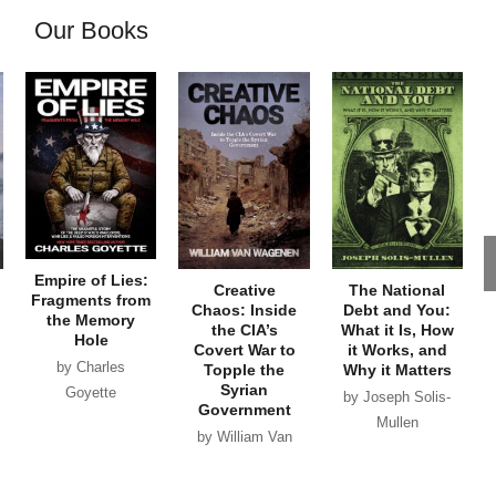
Our Books
Empire of Lies:
Creative
The National
Fragments from
Chaos: Inside
Debt and You:
the Memory
the CIA’s
What it Is, How
Hole
Covert War to
it Works, and
by Charles
Topple the
Why it Matters
Syrian
Goyette
by Joseph Solis-
Government
Mullen
by William Van
Wagenen