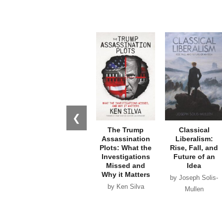
❮
The Trump
Classical
Assassination
Liberalism:
Plots: What the
Rise, Fall, and
Investigations
Future of an
Missed and
Idea
Why it Matters
by Joseph Solis-
by Ken Silva
Mullen