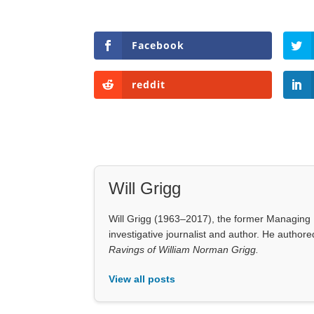
Facebook
reddit
Will Grigg
Will Grigg (1963–2017), the former Managing E
investigative journalist and author. He autho
Ravings of William Norman Grigg.
View all posts