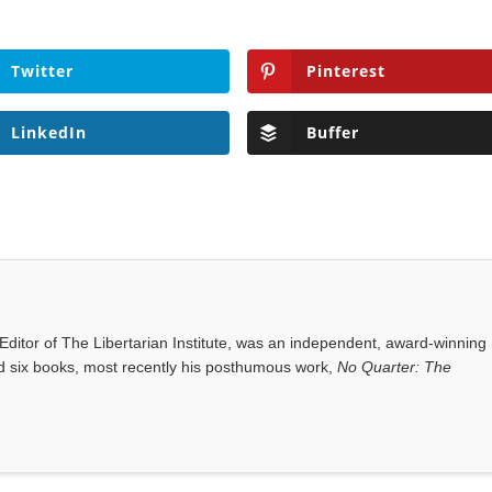
Twitter
Pinterest
LinkedIn
Buffer
ditor of The Libertarian Institute, was an independent, award-winning
red six books, most recently his posthumous work,
No Quarter: The