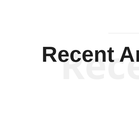
Rec
Recent Ar