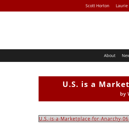
Scott Horton
Laurie
About
Ne
U.S. is a Marke
by
U.S.-is-a-Marketplace-for-Anarchy-06