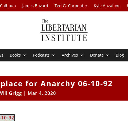
 Calhoun
James Bovard
Ted G. Carpenter
Kyle Anzalone
ws
Books
Podcasts
Archives
Donate
Blog
tplace for Anarchy 06-10-92
Will Grigg
|
Mar 4, 2020
-10-92