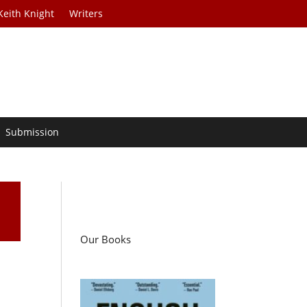
Keith Knight
Writers
Submission
Our Books