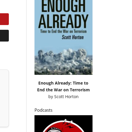
Enough Already: Time to
End the War on Terrorism
by
Scott Horton
Podcasts