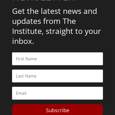
Get the latest news and
updates from The
Institute, straight to your
inbox.
Subscribe