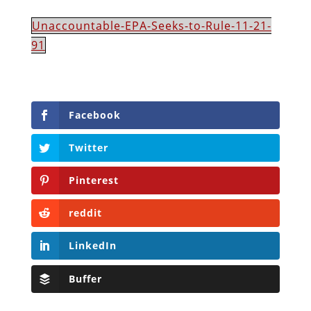
Unaccountable-EPA-Seeks-to-Rule-11-21-
91
Facebook
Twitter
Pinterest
reddit
LinkedIn
Buffer