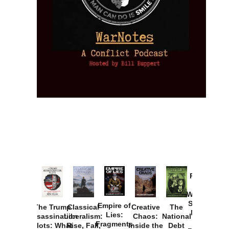
Provoked:
How
Washington
Started the
Empire of
The Trump
Classical
Creative
The
New Cold
Lies:
Assassination
Liberalism:
Chaos:
National
War with
Fragments
Plots: What
Rise, Fall,
Inside the
Debt