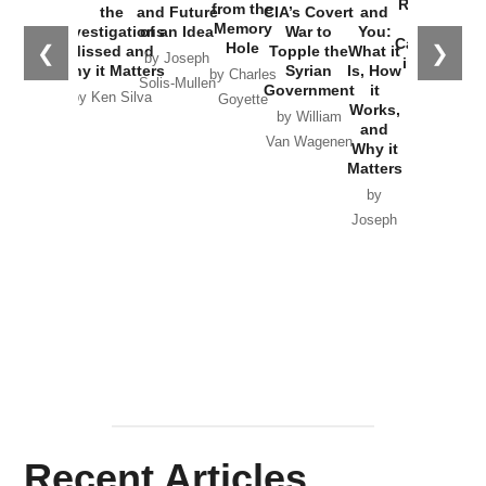
Russia and
from the
the
and Future
CIA’s Covert
and
the
Memory
Investigations
of an Idea
War to
You:
Catastrophe
Hole
❮
❯
Missed and
Topple the
What it
by Joseph
in Ukraine
Why it Matters
Syrian
Is, How
by Charles
Solis-Mullen
Government
it
by Scott
by Ken Silva
Goyette
Works,
Horton
by William
and
Van Wagenen
Why it
Matters
by
Joseph
Solis-
Mullen
Recent Articles