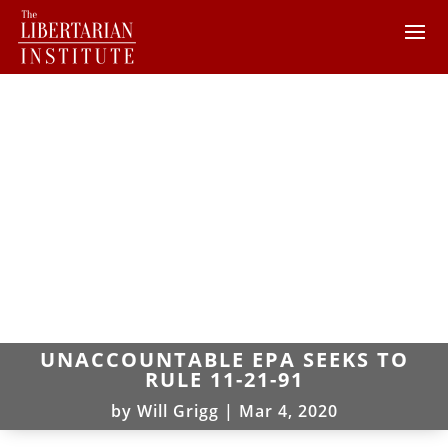
UNACCOUNTABLE EPA SEEKS TO
RULE 11-21-91
by
Will Grigg
|
Mar 4, 2020