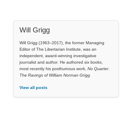
Will Grigg
Will Grigg (1963–2017), the former Managing
Editor of The Libertarian Institute, was an
independent, award-winning investigative
journalist and author. He authored six books,
most recently his posthumous work,
No Quarter:
The Ravings of William Norman Grigg.
View all posts