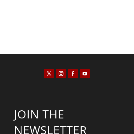
Will Grigg
JOIN THE
NEWSLETTER