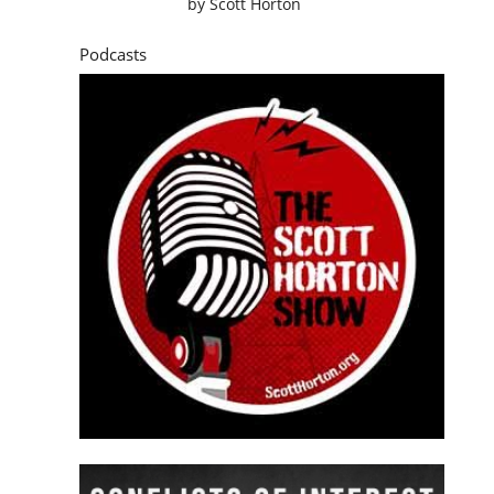
by
Scott Horton
Podcasts