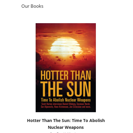
Our Books
Hotter Than The Sun: Time To Abolish
Nuclear Weapons