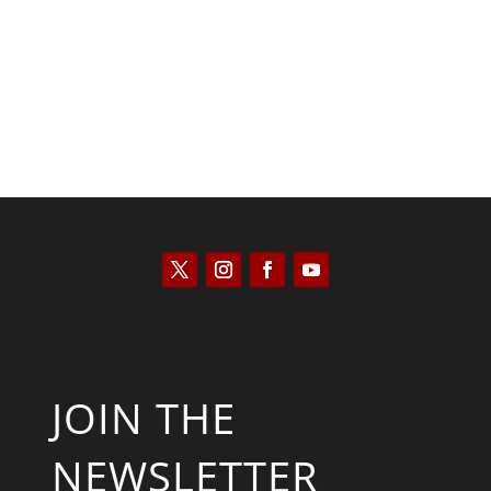
Will Grigg
JOIN THE
NEWSLETTER