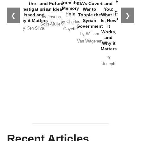
Russia and
from the
the
and Future
CIA’s Covert
and
the
Memory
Investigations
of an Idea
War to
You:
Catastrophe
Hole
❮
❯
Missed and
Topple the
What it
by Joseph
in Ukraine
Why it Matters
Syrian
Is, How
by Charles
Solis-Mullen
Government
it
by Scott
by Ken Silva
Goyette
Works,
Horton
by William
and
Van Wagenen
Why it
Matters
by
Joseph
Solis-
Mullen
Recent Articles