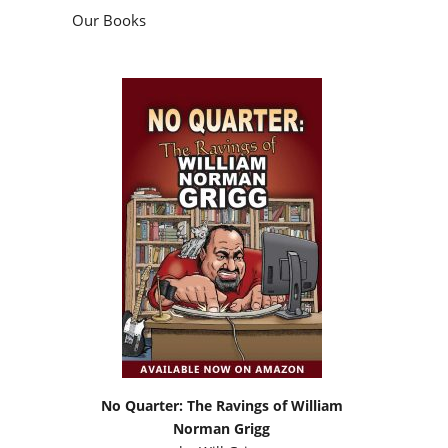
Our Books
No Quarter: The Ravings of William
Norman Grigg