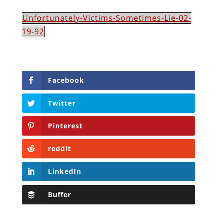
Unfortunately-Victims-Sometimes-Lie-02-
19-92
Facebook
Twitter
Pinterest
reddit
LinkedIn
Buffer