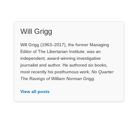
Will Grigg
Will Grigg (1963–2017), the former Managing
Editor of The Libertarian Institute, was an
independent, award-winning investigative
journalist and author. He authored six books,
most recently his posthumous work,
No Quarter:
The Ravings of William Norman Grigg.
View all posts