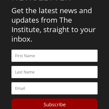
Get the latest news and
updates from The
Institute, straight to your
inbox.
Subscribe