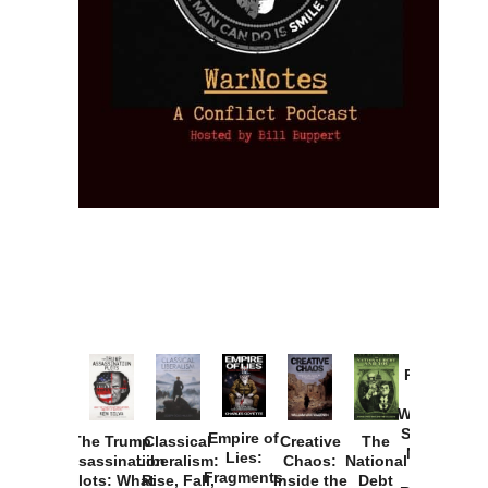
Provoked:
How
Washington
Started the
Empire of
The Trump
Classical
Creative
The
New Cold
Lies:
Assassination
Liberalism:
Chaos:
National
War with
Fragments
Plots: What
Rise, Fall,
Inside the
Debt