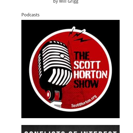
by
Will Grigg
Podcasts