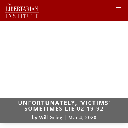
UNFORTUNATELY, ‘VICTIMS’
SOMETIMES LIE 02-19-92
by
Will Grigg
|
Mar 4, 2020