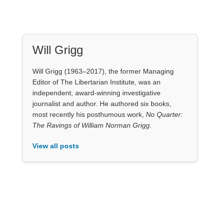
Will Grigg
Will Grigg (1963–2017), the former Managing
Editor of The Libertarian Institute, was an
independent, award-winning investigative
journalist and author. He authored six books,
most recently his posthumous work,
No Quarter:
The Ravings of William Norman Grigg.
View all posts