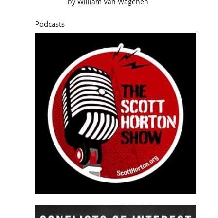
by
William Van Wagenen
Podcasts