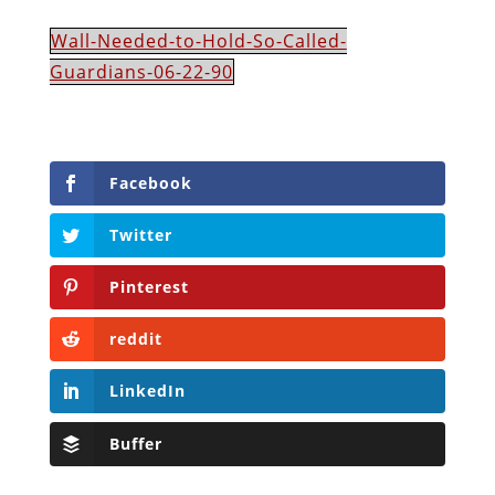
Wall-Needed-to-Hold-So-Called-
Guardians-06-22-90
Facebook
Twitter
Pinterest
reddit
LinkedIn
Buffer