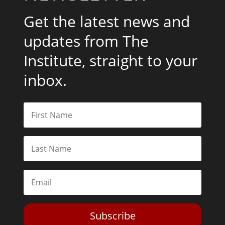
Get the latest news and
updates from The
Institute, straight to your
inbox.
Subscribe