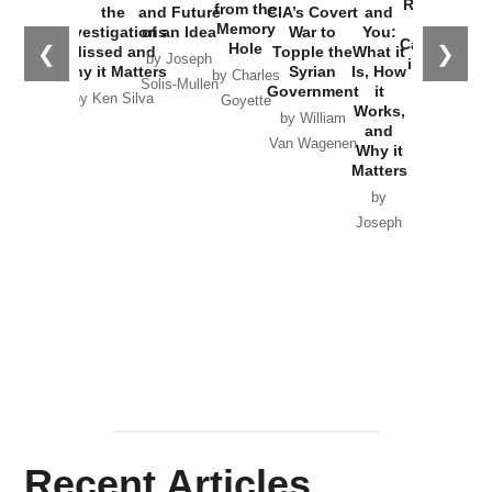
Russia and
from the
the
and Future
CIA’s Covert
and
the
Memory
Investigations
of an Idea
War to
You:
Catastrophe
Hole
❮
❯
Missed and
Topple the
What it
by Joseph
in Ukraine
Why it Matters
Syrian
Is, How
by Charles
Solis-Mullen
Government
it
by Scott
by Ken Silva
Goyette
Works,
Horton
by William
and
Van Wagenen
Why it
Matters
by
Joseph
Solis-
Mullen
Recent Articles