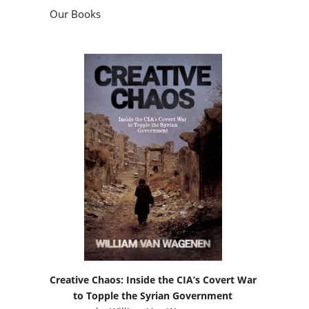
Our Books
Creative Chaos: Inside the CIA’s Covert War
to Topple the Syrian Government