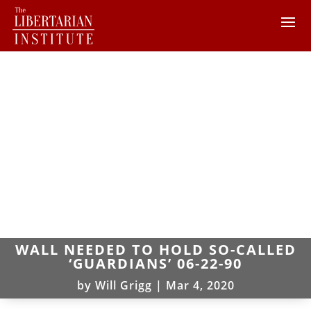
WALL NEEDED TO HOLD SO-CALLED
‘GUARDIANS’ 06-22-90
by
Will Grigg
|
Mar 4, 2020