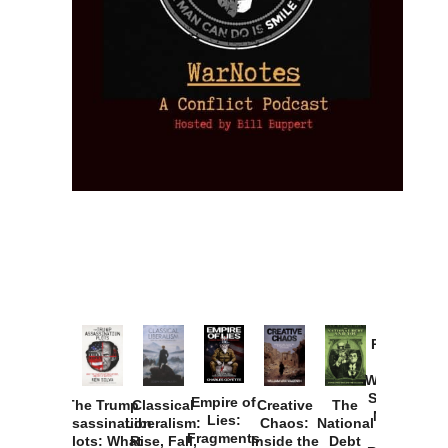
Provoked:
How
Washington
Started the
Empire of
The Trump
Classical
Creative
The
New Cold
Lies:
Assassination
Liberalism:
Chaos:
National
War with
Fragments
Plots: What
Rise, Fall,
Inside the
Debt