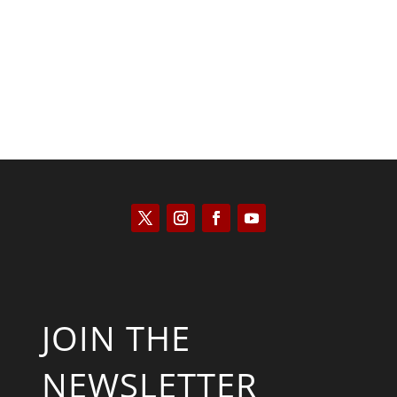
Will Grigg
JOIN THE
NEWSLETTER