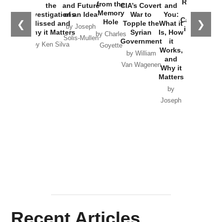
Russia and
from the
the
and Future
CIA’s Covert
and
the
Memory
Investigations
of an Idea
War to
You:
Catastrophe
Hole
❮
❯
Missed and
Topple the
What it
by Joseph
in Ukraine
Why it Matters
Syrian
Is, How
by Charles
Solis-Mullen
Government
it
by Scott
by Ken Silva
Goyette
Works,
Horton
by William
and
Van Wagenen
Why it
Matters
by
Joseph
Solis-
Mullen
Recent Articles