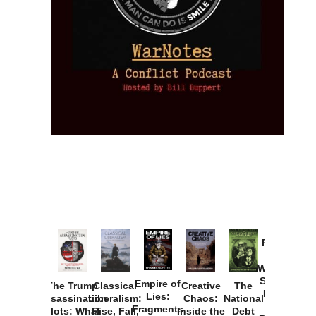
Provoked:
How
Washington
Started the
Empire of
The Trump
Classical
Creative
The
New Cold
Lies:
Assassination
Liberalism:
Chaos:
National
War with
Fragments
Plots: What
Rise, Fall,
Inside the
Debt