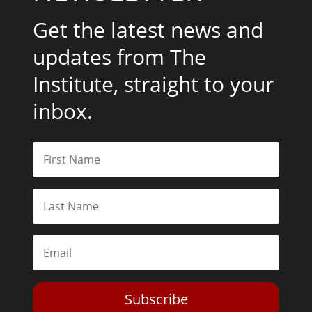
Get the latest news and
updates from The
Institute, straight to your
inbox.
Subscribe