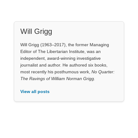
Will Grigg
Will Grigg (1963–2017), the former Managing
Editor of The Libertarian Institute, was an
independent, award-winning investigative
journalist and author. He authored six books,
most recently his posthumous work,
No Quarter:
The Ravings of William Norman Grigg.
View all posts