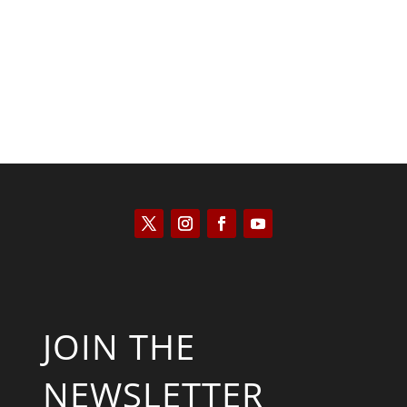
Will Grigg
JOIN THE
NEWSLETTER