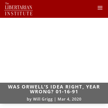
WAS ORWELL’S IDEA RIGHT, YEAR
WRONG? 01-16-91
by
Will Grigg
|
Mar 4, 2020