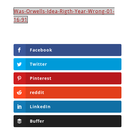
Was-Orwells-Idea-Rigth-Year-Wrong-01-
16-91
Facebook
Twitter
Pinterest
reddit
LinkedIn
Buffer