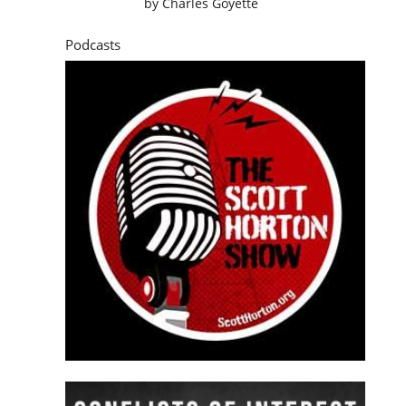
by
Charles Goyette
Podcasts