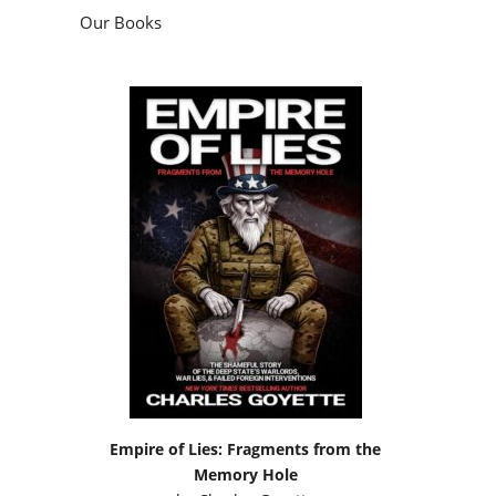
Our Books
Empire of Lies: Fragments from the
Memory Hole