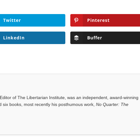
Twitter
Pinterest
LinkedIn
Buffer
ditor of The Libertarian Institute, was an independent, award-winning
red six books, most recently his posthumous work,
No Quarter: The