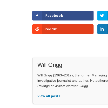
Facebook
reddit
Will Grigg
Will Grigg (1963–2017), the former Managing E
investigative journalist and author. He autho
Ravings of William Norman Grigg.
View all posts