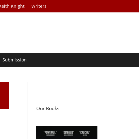
Keith Knight
Writers
Submission
Our Books