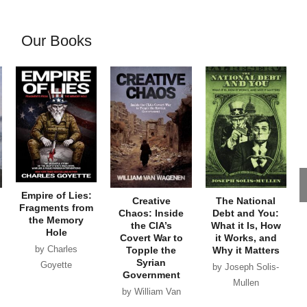
Our Books
Empire of Lies:
Creative
The National
Fragments from
Chaos: Inside
Debt and You:
the Memory
the CIA’s
What it Is, How
Hole
Covert War to
it Works, and
by Charles
Topple the
Why it Matters
Syrian
Goyette
by Joseph Solis-
Government
Mullen
by William Van