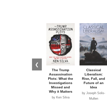
❮
The Trump
Classical
Assassination
Liberalism:
Plots: What the
Rise, Fall, and
Investigations
Future of an
Missed and
Idea
Why it Matters
by Joseph Solis-
by Ken Silva
Mullen