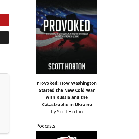
Provoked: How Washington
Started the New Cold War
with Russia and the
Catastrophe in Ukraine
by
Scott Horton
Podcasts