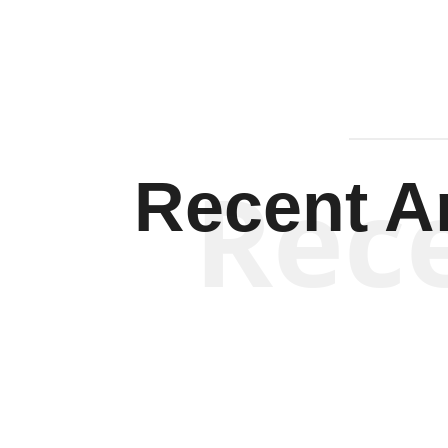
Rec
Recent Ar