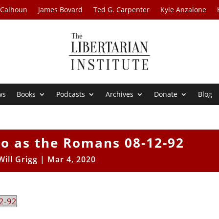
 Calhoun
James Bovard
Ted G. Carpenter
Kyle Anzalone
ws
Books
Podcasts
Archives
Donate
Blog
Do as the Romans 08-12-92
Will Grigg
|
Mar 4, 2020
2-92