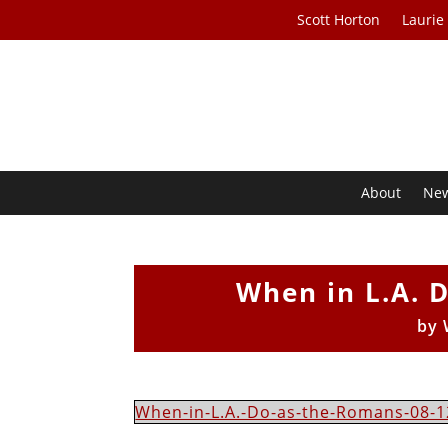
Scott Horton
Laurie
About
Ne
When in L.A. 
by
When-in-L.A.-Do-as-the-Romans-08-1