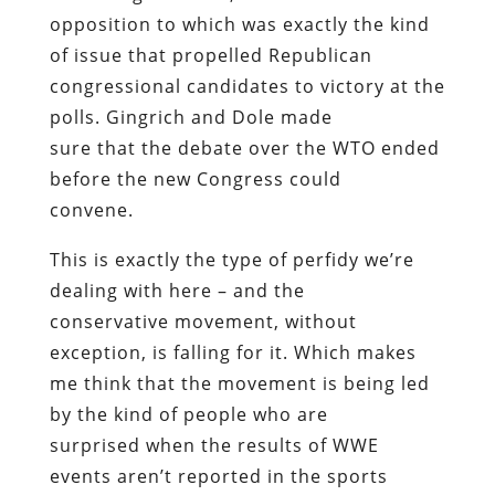
opposition to which was exactly the kind
of issue that propelled Republican
congressional candidates to victory at the
polls. Gingrich and Dole made
sure that the debate over the WTO ended
before the new Congress could
convene.
This is exactly the type of perfidy we’re
dealing with here – and the
conservative movement, without
exception, is falling for it. Which makes
me think that the movement is being led
by the kind of people who are
surprised when the results of WWE
events aren’t reported in the sports