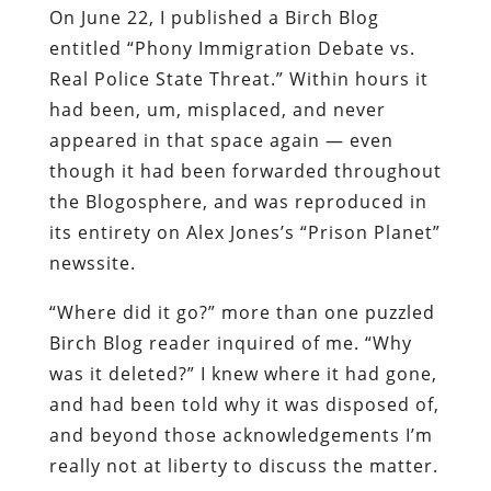
On June 22, I published a Birch Blog
entitled “Phony Immigration Debate vs.
Real Police State Threat.” Within hours it
had been, um, misplaced, and never
appeared in that space again — even
though it had been forwarded throughout
the Blogosphere, and was reproduced in
its entirety on Alex Jones’s “Prison Planet”
newssite.
“Where did it go?” more than one puzzled
Birch Blog reader inquired of me. “Why
was it deleted?” I knew where it had gone,
and had been told why it was disposed of,
and beyond those acknowledgements I’m
really not at liberty to discuss the matter.