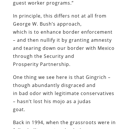
guest worker programs.”
In principle, this differs not at all from
George W. Bush’s approach,
which is to enhance border enforcement
– and then nullify it by granting amnesty
and tearing down our border with Mexico
through the Security and
Prosperity Partnership.
One thing we see here is that Gingrich –
though abundantly disgraced and
in bad odor with legitimate conservatives
– hasn’t lost his mojo as a judas
goat.
Back in 1994, when the grassroots were in