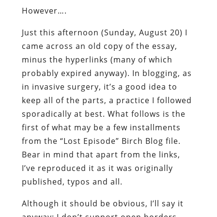
However….
Just this afternoon (Sunday, August 20) I
came across an old copy of the essay,
minus the hyperlinks (many of which
probably expired anyway). In blogging, as
in invasive surgery, it’s a good idea to
keep all of the parts, a practice I followed
sporadically at best. What follows is the
first of what may be a few installments
from the “Lost Episode” Birch Blog file.
Bear in mind that apart from the links,
I’ve reproduced it as it was originally
published, typos and all.
Although it should be obvious, I’ll say it
anyway: I don’t support open borders.