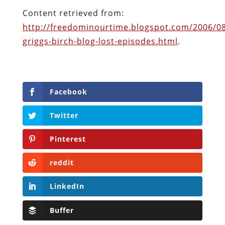
Facebook
Twitter
Pinterest
reddit
LinkedIn
Buffer
Will Grigg