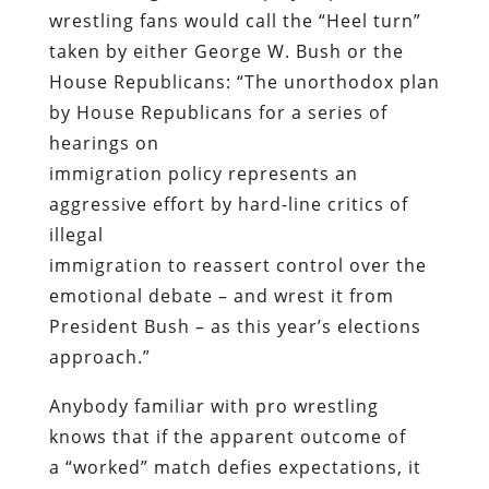
wrestling fans would call the “Heel turn”
taken by either George W. Bush or the
House Republicans: “The unorthodox plan
by House Republicans for a series of
hearings on
immigration policy represents an
aggressive effort by hard-line critics of
illegal
immigration to reassert control over the
emotional debate – and wrest it from
President Bush – as this year’s elections
approach.”
Anybody familiar with pro wrestling
knows that if the apparent outcome of
a “worked” match defies expectations, it