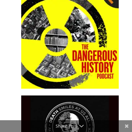
Share This