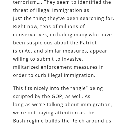
terrorism…. They seem to identified the
threat of illegal immigration as
just the thing they’ve been searching for.
Right now, tens of millions of
conservatives, including many who have
been suspicious about the Patriot
(sic) Act and similar measures, appear
willing to submit to invasive,
militarized enforcement measures in
order to curb illegal immigration.
This fits nicely into the “angle” being
scripted by the GOP, as well. As
long as we’re talking about immigration,
we’re not paying attention as the
Bush regime builds the Reich around us.