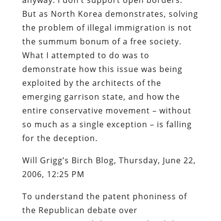
But as North Korea demonstrates, solving
the problem of illegal immigration is not
the summum bonum of a free society.
What I attempted to do was to
demonstrate how this issue was being
exploited by the architects of the
emerging garrison state, and how the
entire conservative movement – without
so much as a single exception – is falling
for the deception.
Will Grigg’s Birch Blog, Thursday, June 22,
2006, 12:25 PM
To understand the patent phoniness of
the Republican debate over