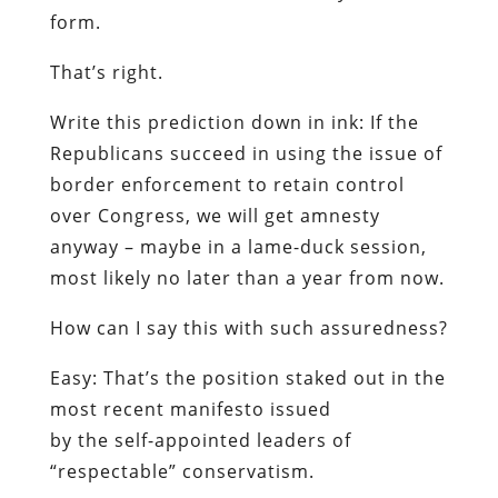
form.
That’s right.
Write this prediction down in ink:
If the
Republicans succeed in using the issue of
border enforcement to retain control
over Congress, we will get amnesty
anyway – maybe in a lame-duck session,
most likely no later than a year from now.
How can I say this with such assuredness?
Easy: That’s the position staked out in the
most recent manifesto issued
by the self-appointed leaders of
“respectable” conservatism.