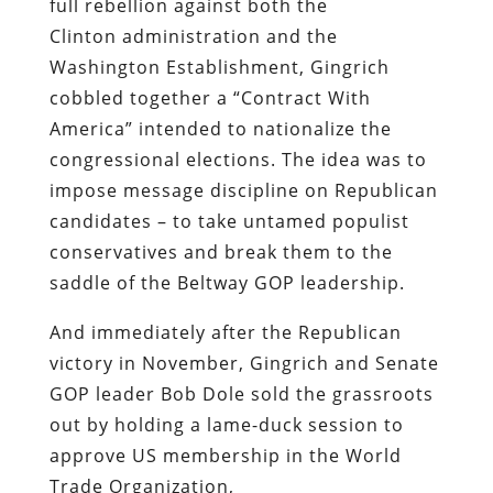
full rebellion against both the
Clinton administration and the
Washington Establishment, Gingrich
cobbled together a “Contract With
America” intended to nationalize the
congressional elections. The idea was to
impose message discipline on Republican
candidates – to take untamed populist
conservatives and break them to the
saddle of the Beltway GOP leadership.
And
immediately
after the Republican
victory in November, Gingrich and Senate
GOP leader Bob Dole sold the grassroots
out by holding a lame-duck session to
approve US membership in the World
Trade Organization,