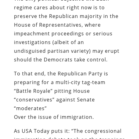
regime cares about right now is to
preserve the Republican majority in the
House of Representatives, where
impeachment proceedings or serious
investigations (albeit of an
undisguised partisan variety) may erupt
should the Democrats take control.
To that end, the Republican Party is
preparing for a multi-city tag-team
“Battle Royale” pitting House
“conservatives” against Senate
“moderates”
Over the issue of immigration.
As
USA Today
puts it: “The congressional