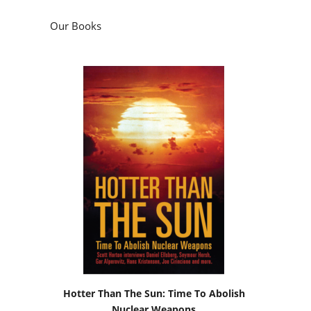
Hotter Than The Sun: Time To Abolish
Nuclear Weapons
by
Scott Horton
Podcasts