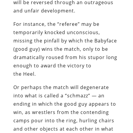
will be reversed through an outrageous
and unfair development.
For instance, the “referee” may be
temporarily knocked unconscious,
missing the pinfall by which the Babyface
(good guy) wins the match, only to be
dramatically roused from his stupor long
enough to award the victory to
the Heel.
Or perhaps the match will degenerate
into what is called a “schmazz” — an
ending in which the good guy appears to
win, as wrestlers from the contending
camps pour into the ring, hurling chairs
and other objects at each other in what