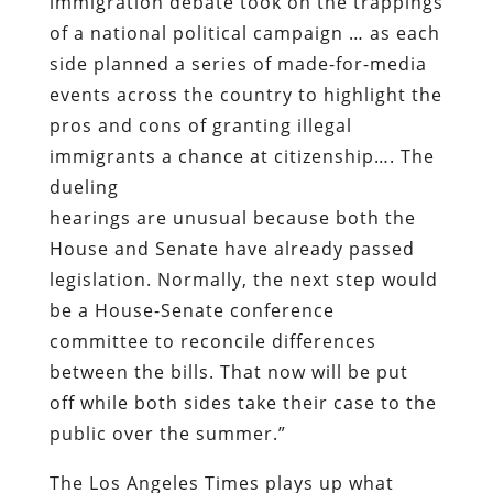
immigration debate took on the trappings
of a national political campaign … as each
side planned a series of made-for-media
events across the country to highlight the
pros and cons of granting illegal
immigrants a chance at citizenship…. The
dueling
hearings are unusual because both the
House and Senate have already passed
legislation. Normally, the next step would
be a House-Senate conference
committee to reconcile differences
between the bills. That now will be put
off while both sides take their case to the
public over the summer.”
The
Los Angeles Times
plays up what