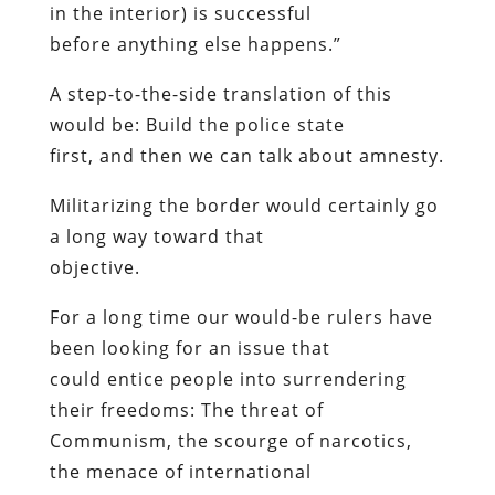
in the interior) is successful
before anything else happens.”
A step-to-the-side translation of this
would be: Build the police state
first
, and
then
we can talk about amnesty.
Militarizing the border would certainly go
a long way toward that
objective.
For a long time our would-be rulers have
been looking for an issue that
could entice people into surrendering
their freedoms: The threat of
Communism, the scourge of narcotics,
the menace of international