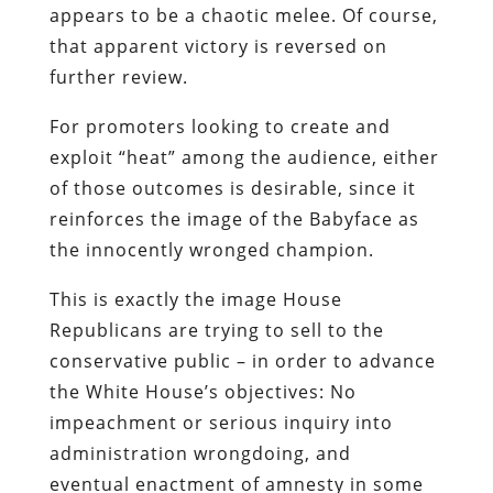
appears to be a chaotic melee. Of course,
that apparent victory is reversed on
further review.
For promoters looking to create and
exploit “heat” among the audience, either
of those outcomes is desirable, since it
reinforces the image of the Babyface as
the innocently wronged champion.
This is exactly the image House
Republicans are trying to sell to the
conservative public – in order to advance
the White House’s objectives: No
impeachment or serious inquiry into
administration wrongdoing, and
eventual enactment of amnesty in some