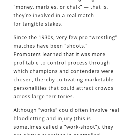
“money, marbles, or chalk” — that is,
they’re involved in a real match
for tangible stakes.
Since the 1930s, very few pro “wrestling”
matches have been “shoots.”
Promoters learned that it was more
profitable to control process through
which champions and contenders were
chosen, thereby cultivating marketable
personalities that could attract crowds
across large territories.
Although “works” could often involve real
bloodletting and injury (this is
sometimes called a “work-shoot”), they