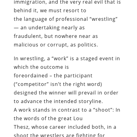
immigration, and the very real evil that is
behind it, we must resort to
the language of professional “wrestling”
— an undertaking nearly as
fraudulent, but nowhere near as
malicious or corrupt, as politics.
In wrestling, a “work” is a staged event in
which the outcome is
foreordained – the participant
(“competitor” isn’t the right word)
designed the winner will prevail in order
to advance the intended storyline.
A work stands in contrast to a “shoot”: In
the words of the great Lou
Thesz, whose career included both, in a
shoot the wrestlers are fighting for