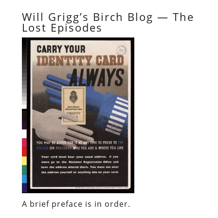
Will Grigg’s Birch Blog — The
Lost Episodes
A brief preface is in order.