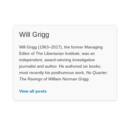
Will Grigg (1963–2017), the former Managing
Editor of The Libertarian Institute, was an
independent, award-winning investigative
journalist and author. He authored six books,
most recently his posthumous work,
No Quarter:
The Ravings of William Norman Grigg.
View all posts
Our Books