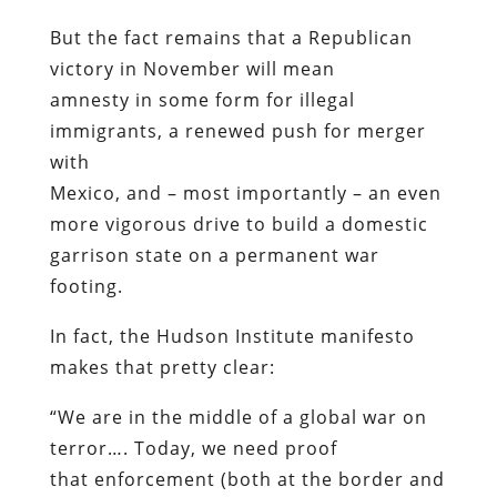
But the fact remains that a Republican
victory in November will mean
amnesty in some form for illegal
immigrants, a renewed push for merger
with
Mexico, and – most importantly – an even
more vigorous drive to build a domestic
garrison state on a permanent war
footing.
In fact, the Hudson Institute manifesto
makes that pretty clear:
“We are in the middle of a global war on
terror…. Today, we need proof
that enforcement (both at the border and