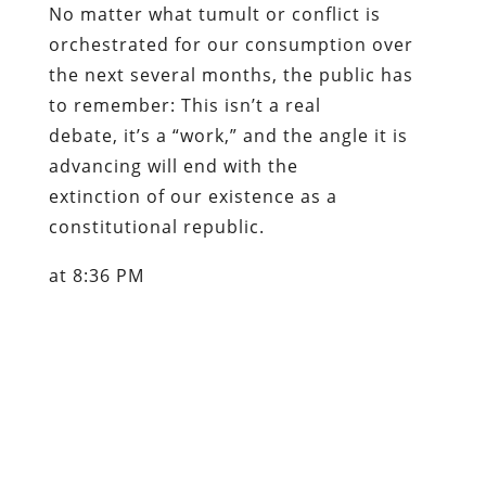
No matter what tumult or conflict is
orchestrated for our consumption over
the next several months, the public has
to remember: This isn’t a real
debate, it’s a “work,” and the angle it is
advancing will end with the
extinction of our existence as a
constitutional republic.
at 8:36 PM
Content retrieved from:
http://freedominourtime.blogspot.com/2006/08/
griggs-birch-blog-lost-episodes.html
.