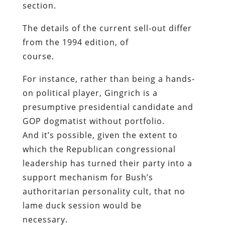
section.
The details of the current sell-out differ
from the 1994 edition, of
course.
For instance, rather than being a hands-
on political player, Gingrich is a
presumptive presidential candidate and
GOP dogmatist without portfolio.
And it’s possible, given the extent to
which the Republican congressional
leadership has turned their party into a
support mechanism for Bush’s
authoritarian personality cult, that no
lame duck session would be
necessary.