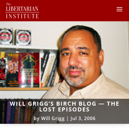
WILL GRIGG’S BIRCH BLOG — THE
LOST EPISODES
by
Will Grigg
|
Jul 3, 2006