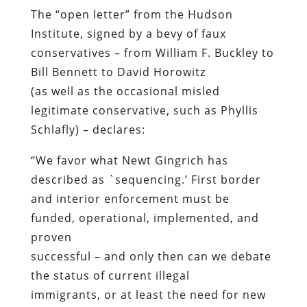
The “open letter” from the Hudson
Institute, signed by a bevy of faux
conservatives – from William F. Buckley to
Bill Bennett to David Horowitz
(as well as the occasional misled
legitimate conservative, such as Phyllis
Schlafly) – declares:
“We favor what Newt Gingrich has
described as `sequencing.’ First border
and interior enforcement must be
funded, operational, implemented, and
proven
successful – and only then can we debate
the status of current illegal
immigrants, or at least the need for new