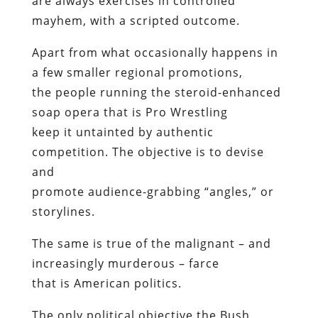
are always exercises in controlled
mayhem, with a scripted outcome.
Apart from what occasionally happens in
a few smaller regional promotions,
the people running the steroid-enhanced
soap opera that is Pro Wrestling
keep it untainted by authentic
competition. The objective is to devise
and
promote audience-grabbing “angles,” or
storylines.
The same is true of the malignant – and
increasingly murderous – farce
that is American politics.
The only political objective the Bush