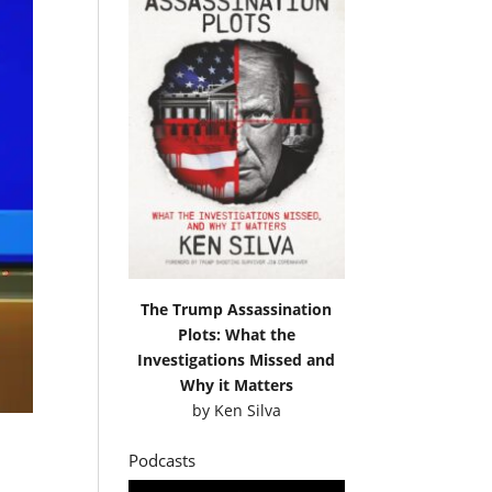
The Trump Assassination
Plots: What the
Investigations Missed and
Why it Matters
by
Ken Silva
Podcasts