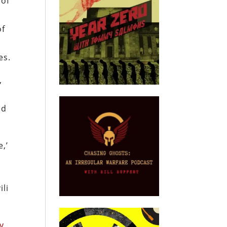
 of
of
es.
,
nd
,’
ili
y
,