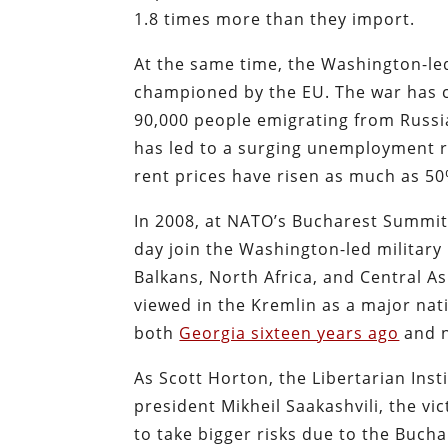
1.8 times more than they import.
At the same time, the Washington-le
championed by the EU. The war has c
90,000 people emigrating from Russi
has led to a surging unemployment r
rent prices have risen as much as 50
In 2008, at NATO’s Bucharest Summit
day join the Washington-led military
Balkans, North Africa, and Central As
viewed in the Kremlin as a major nat
both
Georgia sixteen years ago
and n
As Scott Horton, the Libertarian Inst
president Mikheil Saakashvili, the vi
to take bigger risks due to the Bucha