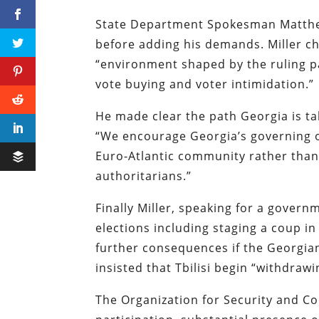
State Department Spokesman Matthew
before adding his demands. Miller ch
“environment shaped by the ruling pa
vote buying and voter intimidation.”
He made clear the path Georgia is tak
“We encourage Georgia’s governing of
Euro-Atlantic community rather than 
authoritarians.”
Finally Miller, speaking for a gover
elections including staging a coup i
further consequences if the Georgia
insisted that Tbilisi begin “withdraw
The Organization for Security and Co