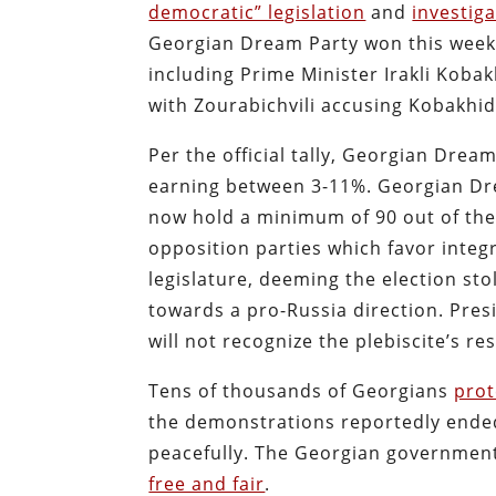
democratic” legislation
and
investiga
Georgian Dream Party won this weeke
including Prime Minister Irakli Koba
with Zourabichvili accusing Kobakhidz
Per the official tally, Georgian Drea
earning between 3-11%. Georgian Dre
now hold a minimum of 90 out of the
opposition parties which favor integr
legislature, deeming the election st
towards a pro-Russia direction. Pres
will not recognize the plebiscite’s res
Tens of thousands of Georgians
prot
the demonstrations reportedly ended
peacefully. The Georgian governmen
free and fair
.