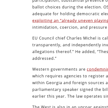
participation, substantial presence of
ballot choices during the election. 
adequate for holding democratic elec
exploiting an “already uneven playing
intimidation, coercion, and pressure
EU Council chief Charles Michel is cal
transparently, and independently inv
allegations thereof.” He added, “Thes
addressed.”
Western governments are
condemni
which requires agencies to register a
within Georgia and foreign sources a
parliamentary speaker signed the bill
earlier this year. The law operates s
The West is also in an uproar again