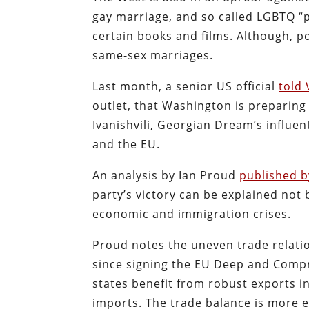
gay marriage, and so called LGBTQ “
certain books and films. Although, p
same-sex marriages.
Last month, a senior US official
told 
outlet, that Washington is preparin
Ivanishvili, Georgian Dream’s influen
and the EU.
An analysis by Ian Proud
published b
party’s victory can be explained not 
economic and immigration crises.
Proud notes the uneven trade relati
since signing the EU Deep and Comp
states benefit from robust exports i
imports. The trade balance is more e