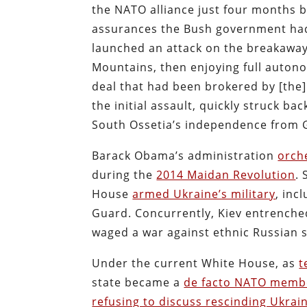
the NATO alliance just four months b
assurances the Bush government had 
launched an attack on the breakaway
Mountains, then enjoying full auton
deal that had been brokered by [the]
the initial assault, quickly struck b
South Ossetia’s independence from G
Barack Obama’s administration
orch
during the
2014 Maidan Revolution
.
House
armed Ukraine’s military
, inc
Guard. Concurrently, Kiev entrenche
waged a war against ethnic Russian s
Under the current White House, as
t
state became a
de facto NATO memb
refusing to discuss rescinding Ukrain