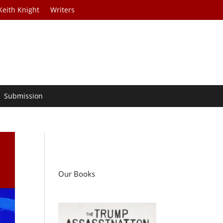
Keith Knight
Writers
Submission
Our Books