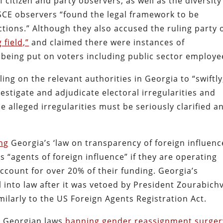
 citizen and party observers, as well as the diversity
OSCE observers “found the legal framework to be
tions.” Although they also accused the ruling party 
 field,”
and claimed there were instances of
 being put on voters including public sector employe
ling on the relevant authorities in Georgia to “swiftly
estigate and adjudicate electoral irregularities and
e alleged irregularities must be seriously clarified a
ng
Georgia’s ‘law on transparency of foreign influence
s “agents of foreign influence” if they are operating
ccount for over 20% of their funding. Georgia’s
 into law after it was vetoed by President Zourabichv
imilarly to the US Foreign Agents Registration Act.
st Georgian laws
banning gender reassignment surger