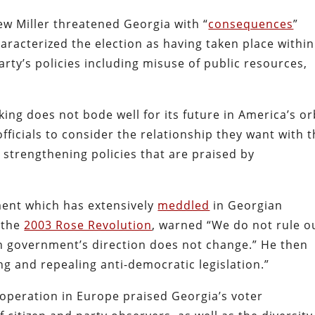
 Miller threatened Georgia with “
consequences
”
aracterized the election as having taken place within
rty’s policies including misuse of public resources,
ing does not bode well for its future in America’s or
ficials to consider the relationship they want with 
strengthening policies that are praised by
nment which has extensively
meddled
in Georgian
n the
2003 Rose Revolution
, warned “We do not rule o
n government’s direction does not change.” He then
ing and repealing anti-democratic legislation.”
operation in Europe praised Georgia’s voter