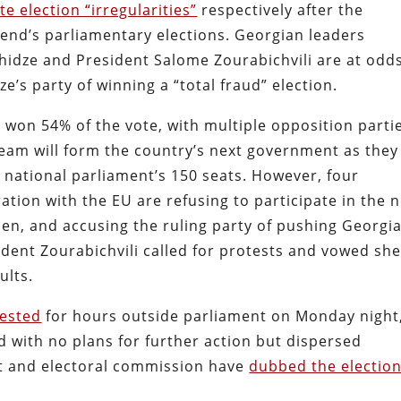
te election “irregularities”
respectively after the
nd’s parliamentary elections. Georgian leaders
khidze and President Salome Zourabichvili are at odds
e’s party of winning a “total fraud” election.
m won 54% of the vote, with multiple opposition parti
am will form the country’s next government as they
 national parliament’s 150 seats. However, four
ation with the EU are refusing to participate in the 
olen, and accusing the ruling party of pushing Georgi
ident Zourabichvili called for protests and vowed sh
ults.
ested
for hours outside parliament on Monday night
 with no plans for further action but dispersed
t and electoral commission have
dubbed the electio