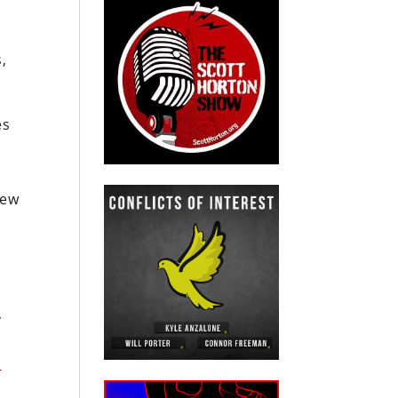
,
es
new
a
e
,
n