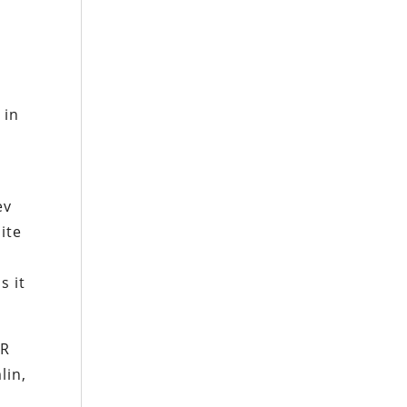
s
 in
ev
ite
s it
SR
lin,