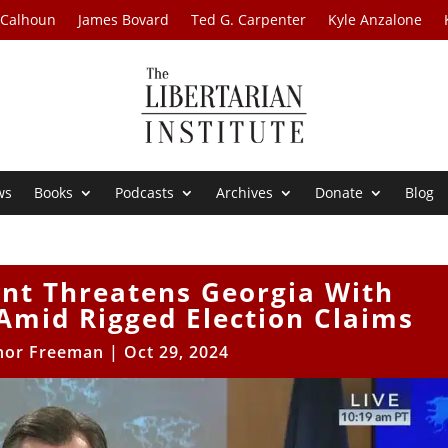
 Calhoun
James Bovard
Ted G. Carpenter
Kyle Anzalone
ws
Books
Podcasts
Archives
Donate
Blog
nt Threatens Georgia With
Amid Rigged Election Claims
nor Freeman
|
Oct 29, 2024