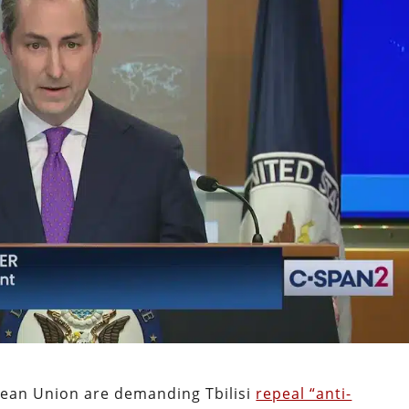
ean Union are demanding Tbilisi
repeal “anti-