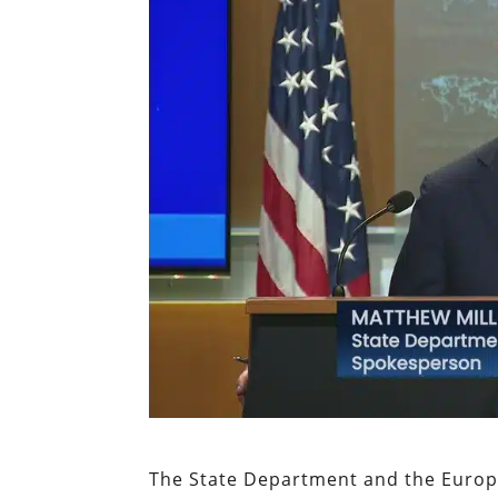
The State Department and the Europ