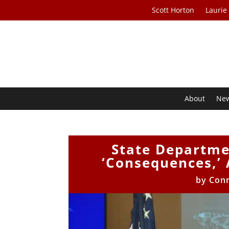
Scott Horton
Laurie
About
Ne
State Departme
‘Consequences,’ 
by
Con