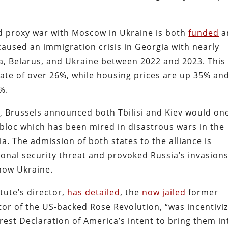
d proxy war with Moscow in Ukraine is both
funded
a
aused an immigration crisis in Georgia with nearly
a, Belarus, and Ukraine between 2022 and 2023. This
ate of over 26%, while housing prices are up 35% an
%.
, Brussels announced both Tbilisi and Kiev would on
 bloc which has been mired in disastrous wars in the
ia. The admission of both states to the alliance is
ional security threat and provoked Russia’s invasions
ow Ukraine.
itute’s director,
has detailed
, the
now jailed
former
ctor of the US-backed Rose Revolution, “was incentivi
rest Declaration of America’s intent to bring them in