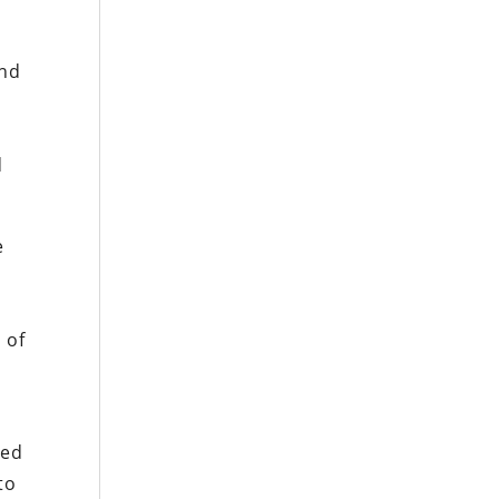
nd
d
e
 of
zed
to