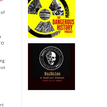
 of
a
ATO
ing
ous
rt