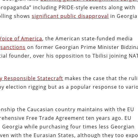
propaganda” including PRIDE-style events along with
olling shows
significant public disapproval
in Georgia
Voice of America
, the American state-funded media
g
sanctions
on former Georgian Prime Minister Bidzin
tial founder, over his opposition to Tbilisi joining N
y Responsible Statecraft
makes the case that the rul
by election rigging but as a popular response to vari
onship the Caucasian country maintains with the EU
rehensive Free Trade Agreement ten years ago. EU
n Georgia while purchasing four times less Georgian
ven with the Eurasian States, although they too expo