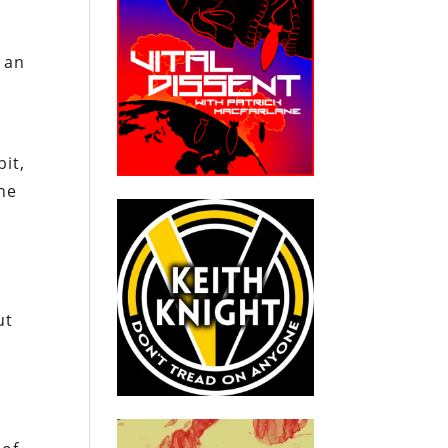
 an
bit,
the
ut