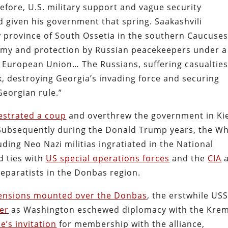
efore, U.S. military support and vague security
given his government that spring. Saakashvili
 province of South Ossetia in the southern Caucuse
omy and protection by Russian peacekeepers under a
 European Union… The Russians, suffering casualties
ack, destroying Georgia’s invading force and securing
eorgian rule.”
estrated a coup
and overthrew the government in Ki
 Subsequently during the Donald Trump years, the Wh
luding Neo Nazi militias ingratiated in the National
d ties with
US special operations forces
and the
CIA
a
eparatists in the Donbas region.
ensions mounted over the Donbas
, the erstwhile US
er
as Washington eschewed diplomacy with the Krem
e’s invitation
for membership with the alliance,