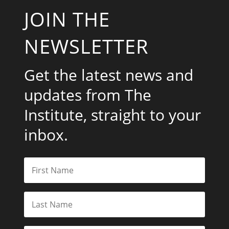
JOIN THE
NEWSLETTER
Get the latest news and
updates from The
Institute, straight to your
inbox.