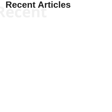
Recent Articles
Recent