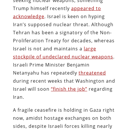
seeking nuclear weapons, something
Trump himself recently
appeared to
acknowledge
. Israel is keen on hyping
Iran’s supposed nuclear threat. Although
Tehran has been a signatory of the Non-
Proliferation Treaty for decades, whereas
Israel is not and maintains a
large
stockpile of undeclared nuclear weapons
.
Israeli Prime Minister Benjamin
Netanyahu has repeatedly
threatened
during recent weeks that Washington and
Israel will soon
“finish the job”
regarding
Iran.
A fragile ceasefire is holding in Gaza right
now, amidst hostage exchanges on both
sides, despite Israeli forces killing nearly