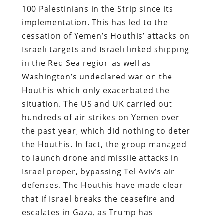
100 Palestinians in the Strip since its
implementation. This has led to the
cessation of Yemen’s Houthis’ attacks on
Israeli targets and Israeli linked shipping
in the Red Sea region as well as
Washington’s undeclared war on the
Houthis which only exacerbated the
situation. The US and UK carried out
hundreds of air strikes on Yemen over
the past year, which did nothing to deter
the Houthis. In fact, the group managed
to launch drone and missile attacks in
Israel proper, bypassing Tel Aviv’s air
defenses. The Houthis have made clear
that if Israel breaks the ceasefire and
escalates in Gaza, as Trump has