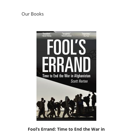
Our Books
Fool’s Errand: Time to End the War in