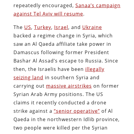
repeatedly encouraged,
Sanaa’s campaign
against Tel Aviv will resume
.
The
US
,
Turkey
,
Israel
, and
Ukraine
backed a regime change in Syria, which
saw an Al Qaeda affiliate take power in
Damascus following former President
Bashar Al Assad’s escape to Russia. Since
then, the Israelis have been
illegally
seizing land
in southern Syria and
carrying out
massive airstrikes
on former
Syrian Arab Army positions. The US
claims it recently conducted a drone
strike against a
“senior operative”
of Al
Qaeda in the northwestern Idlib province,
two people were killed per the Syrian