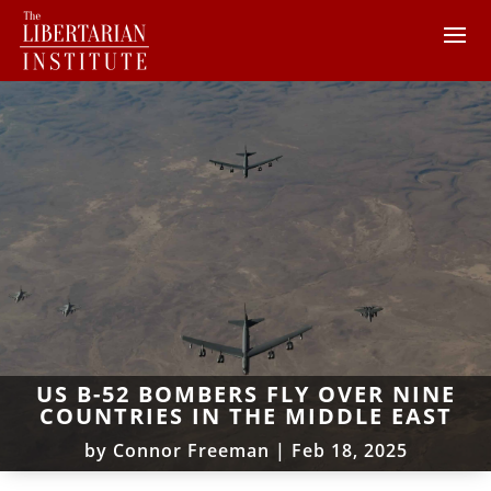
US B-52 BOMBERS FLY OVER NINE
COUNTRIES IN THE MIDDLE EAST
by
Connor Freeman
|
Feb 18, 2025