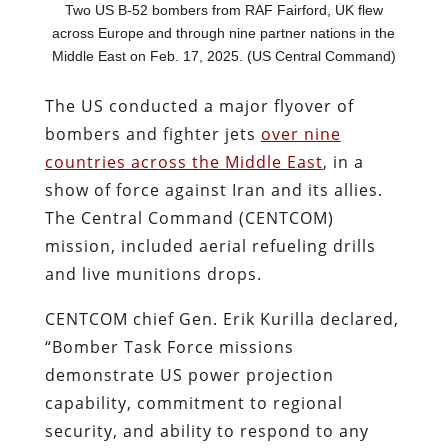
Two US B-52 bombers from RAF Fairford, UK flew
across Europe and through nine partner nations in the
Middle East on Feb. 17, 2025. (US Central Command)
The US conducted a major flyover of
bombers and fighter jets
over nine
countries across the Middle East
, in a
show of force against Iran and its allies.
The Central Command (CENTCOM)
mission, included aerial refueling drills
and live munitions drops.
CENTCOM chief Gen. Erik Kurilla declared,
“Bomber Task Force missions
demonstrate US power projection
capability, commitment to regional
security, and ability to respond to any