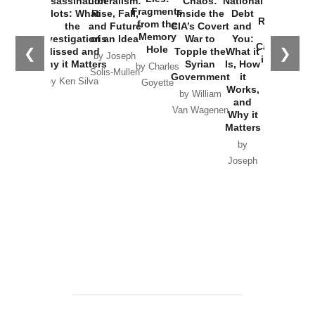
Assassination
Liberalism:
Chaos:
National
War with
Fragments
Plots: What
Rise, Fall,
Inside the
Debt
Russia and
from the
the
and Future
CIA’s Covert
and
the
Memory
Investigations
of an Idea
War to
You:
Catastrophe
Hole
❮
❯
Missed and
Topple the
What it
by Joseph
in Ukraine
Why it Matters
Syrian
Is, How
by Charles
Solis-Mullen
Government
it
by Scott
by Ken Silva
Goyette
Works,
Horton
by William
and
Van Wagenen
Why it
Matters
by
Joseph
Solis-
Mullen