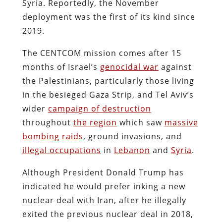
Syria. Reportedly, the November
deployment was the first of its kind since
2019.
The CENTCOM mission comes after 15
months of Israel’s
genocidal war
against
the Palestinians, particularly those living
in the besieged Gaza Strip, and Tel Aviv’s
wider
campaign of destruction
throughout
the region
which saw
massive
bombing raids
, ground invasions, and
illegal occupations
in
Lebanon
and
Syria
.
Although President Donald Trump has
indicated he would prefer inking a new
nuclear deal with Iran, after he illegally
exited the previous nuclear deal in 2018,