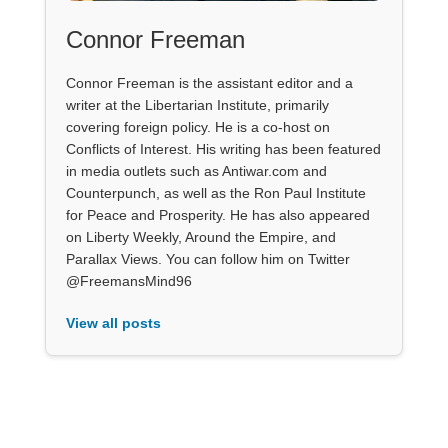
Connor Freeman
Connor Freeman is the assistant editor and a
writer at the Libertarian Institute, primarily
covering foreign policy. He is a co-host on
Conflicts of Interest. His writing has been featured
in media outlets such as Antiwar.com and
Counterpunch, as well as the Ron Paul Institute
for Peace and Prosperity. He has also appeared
on Liberty Weekly, Around the Empire, and
Parallax Views. You can follow him on Twitter
@FreemansMind96
View all posts