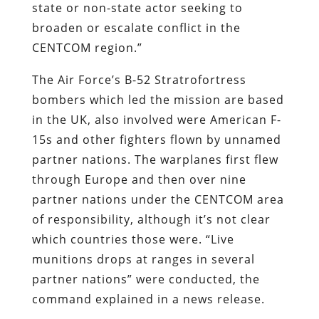
state or non-state actor seeking to
broaden or escalate conflict in the
CENTCOM region.”
The Air Force’s B-52 Stratrofortress
bombers which led the mission are based
in the UK, also involved were American F-
15s and other fighters flown by unnamed
partner nations. The warplanes first flew
through Europe and then over nine
partner nations under the CENTCOM area
of responsibility, although it’s not clear
which countries those were. “Live
munitions drops at ranges in several
partner nations” were conducted, the
command explained in a news release.