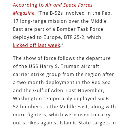
According to
Air and Space Forces
Magazine
, “The B-52s involved in the Feb.
17 long-range mission over the Middle
East are part of a Bomber Task Force
deployed to Europe, BTF 25-2, which
kicked off last week
.”
The show of force follows the departure
of the USS Harry S. Truman aircraft
carrier strike group from the region after
a two-month deployment in the Red Sea
and the Gulf of Aden. Last November,
Washington temporarily deployed six B-
52 bombers to the Middle East, along with
more fighters, which were used to carry
out strikes against Islamic State targets in