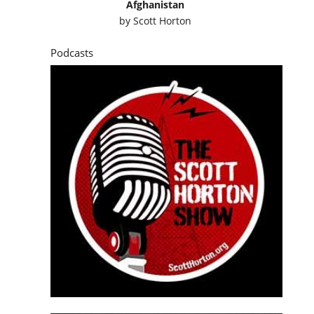
Afghanistan
by
Scott Horton
Podcasts