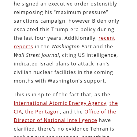
he signed an executive order ostensibly
reimposing his “maximum pressure”
sanctions campaign, however Biden only
escalated this Trump-era policy during
the last four years. Additionally,
recent
reports
in the
Washington Post
and the
Wall Street Journal
, citing US intelligence,
indicated Israel plans to attack Iran’s
civilian nuclear facilities in the coming
months with Washington’s support.
This is in spite of the fact that, as the
International Atomic Energy Agency
,
the
CIA
,
the Pentagon
, and the
Office of the
Director of National Intelligence
have
clarified, there’s no evidence Tehran is