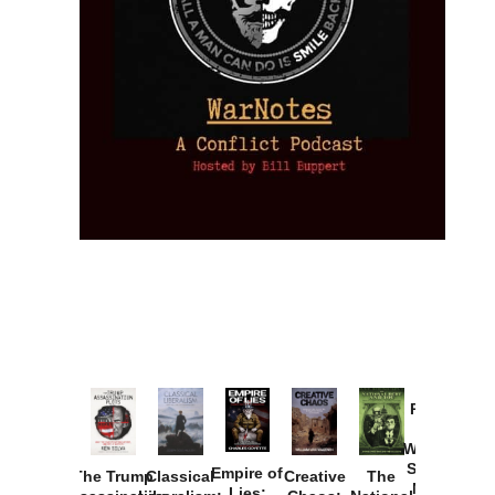
Provoked:
How
Washington
Started the
Empire of
The Trump
Classical
Creative
The
New Cold
Lies: