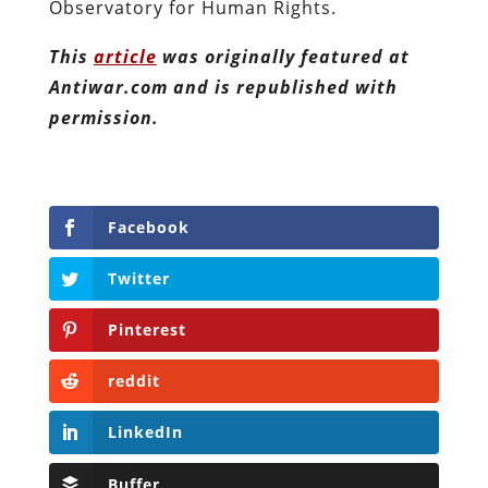
Observatory for Human Rights.
This
article
was originally featured at
Antiwar.com and is republished with
permission.
Facebook
Twitter
Pinterest
reddit
LinkedIn
Buffer