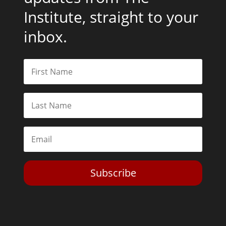
Institute, straight to your
inbox.
Subscribe