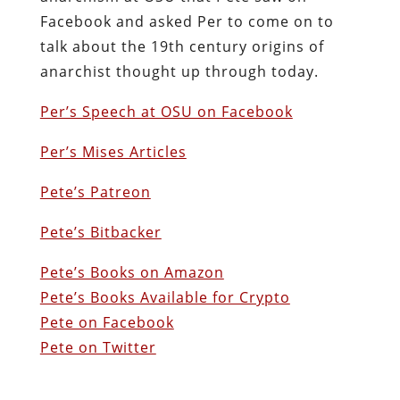
Facebook and asked Per to come on to
talk about the 19th century origins of
anarchist thought up through today.
Per’s Speech at OSU on Facebook
Per’s Mises Articles
Pete’s Patreon
Pete’s Bitbacker
Pete’s Books on Amazon
Pete’s Books Available for Crypto
Pete on Facebook
Pete on Twitter