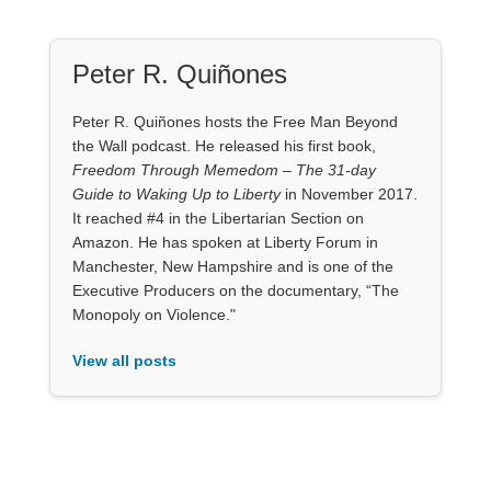
Peter R. Quiñones
Peter R. Quiñones hosts the Free Man Beyond
the Wall podcast. He released his first book,
Freedom Through Memedom – The 31-day
Guide to Waking Up to Liberty
in November 2017.
It reached #4 in the Libertarian Section on
Amazon. He has spoken at Liberty Forum in
Manchester, New Hampshire and is one of the
Executive Producers on the documentary, “The
Monopoly on Violence."
View all posts