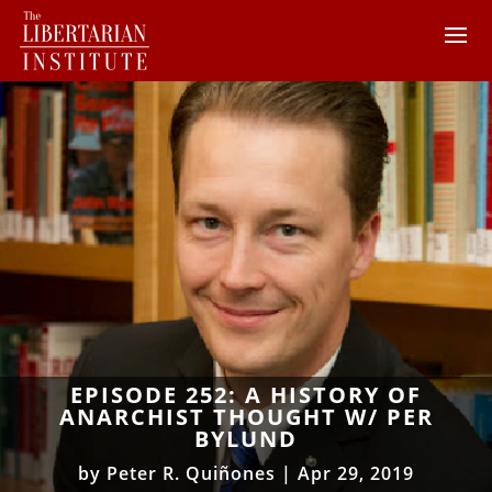
EPISODE 252: A HISTORY OF
ANARCHIST THOUGHT W/ PER
BYLUND
by
Peter R. Quiñones
|
Apr 29, 2019