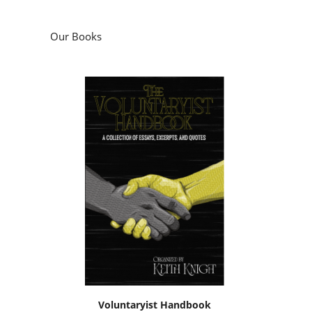
Our Books
Voluntaryist Handbook