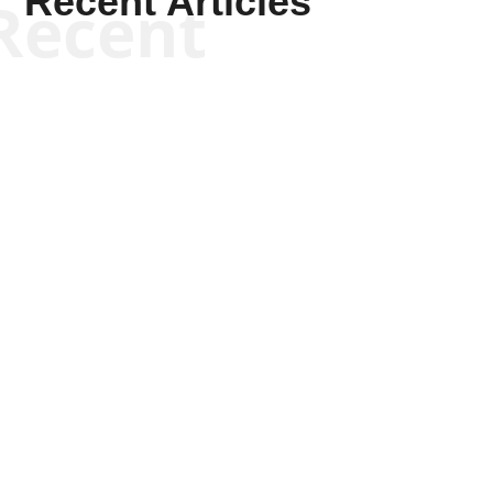
Recent Articles
Recent