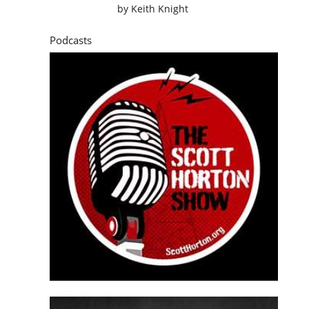
by
Keith Knight
Podcasts