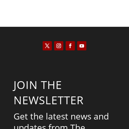
JOIN THE
NEWSLETTER
Get the latest news and
updates from The