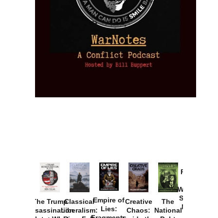
Provoked:
How
Washington
Started the
Empire of
The Trump
Classical
Creative
The
New Cold
Lies:
Assassination
Liberalism:
Chaos:
National
War with
Fragments