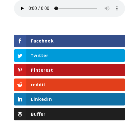
Facebook
Twitter
Pinterest
reddit
LinkedIn
Buffer