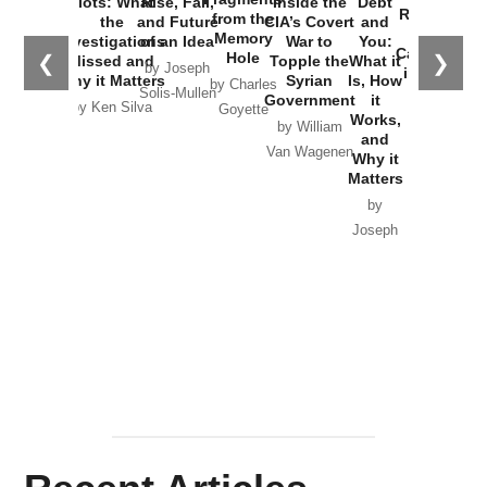
Plots: What
Rise, Fall,
Inside the
Debt
Russia and
from the
the
and Future
CIA’s Covert
and
the
Memory
Investigations
of an Idea
War to
You:
Catastrophe
Hole
❮
❯
Missed and
Topple the
What it
by Joseph
in Ukraine
Why it Matters
Syrian
Is, How
by Charles
Solis-Mullen
Government
it
by Scott
by Ken Silva
Goyette
Works,
Horton
by William
and
Van Wagenen
Why it
Matters
by
Joseph
Solis-
Mullen