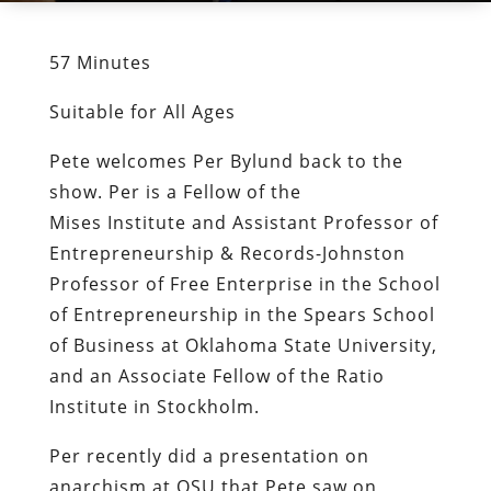
57 Minutes
Suitable for All Ages
Pete welcomes Per Bylund back to the
show. Per is a Fellow of the
Mises Institute and Assistant Professor of
Entrepreneurship & Records-Johnston
Professor of Free Enterprise in the School
of Entrepreneurship in the Spears School
of Business at Oklahoma State University,
and an Associate Fellow of the Ratio
Institute in Stockholm.
Per recently did a presentation on
anarchism at OSU that Pete saw on