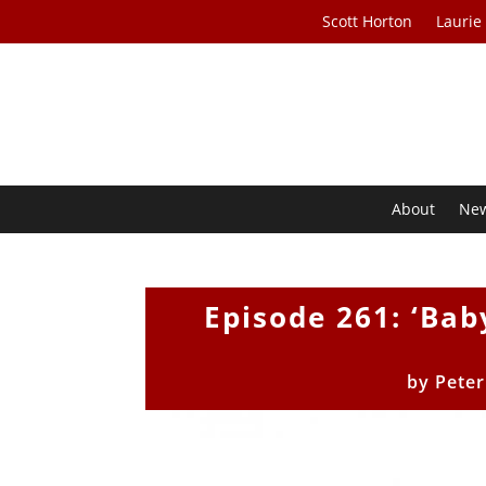
Scott Horton
Laurie
About
Ne
Episode 261: ‘Bab
by
Peter