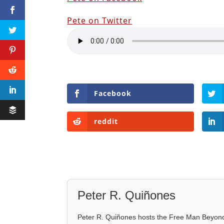
Pete on Twitter
Facebook
reddit
Peter R. Quiñones
Peter R. Quiñones hosts the Free Man Beyond 