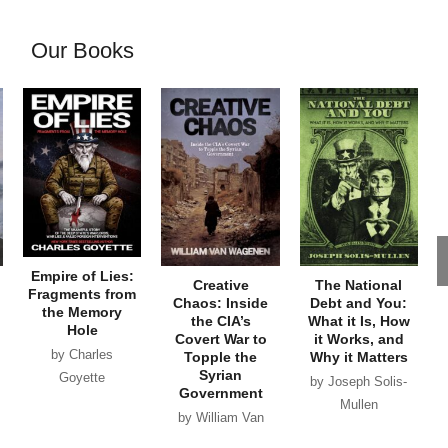
Our Books
Empire of Lies:
Creative
The National
Fragments from
Chaos: Inside
Debt and You:
the Memory
the CIA’s
What it Is, How
Hole
Covert War to
it Works, and
by Charles
Topple the
Why it Matters
Syrian
Goyette
by Joseph Solis-
Government
Mullen
by William Van
Wagenen