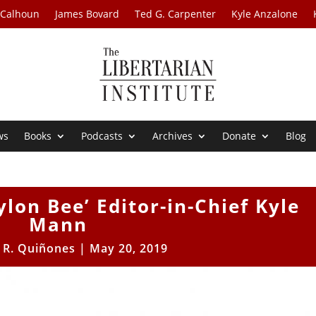
 Calhoun
James Bovard
Ted G. Carpenter
Kyle Anzalone
ws
Books
Podcasts
Archives
Donate
Blog
ylon Bee’ Editor-in-Chief Kyle
Mann
 R. Quiñones
|
May 20, 2019