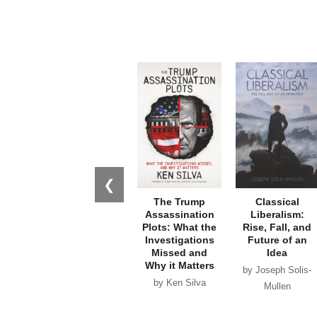
❮
The Trump
Classical
Assassination
Liberalism:
Plots: What the
Rise, Fall, and
Investigations
Future of an
Missed and
Idea
Why it Matters
by Joseph Solis-
by Ken Silva
Mullen