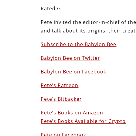
Rated G
Pete invited the editor-in-chief of t
and talk about its origins, their crea
Subscribe to the Babylon Bee
Babylon Bee on Twitter
Babylon Bee on Facebook
Pete’s Patreon
Pete’s Bitbacker
Pete’s Books on Amazon
Pete’s Books Available for Crypto
Pete on Facebook