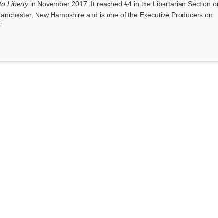
o Liberty
in November 2017. It reached #4 in the Libertarian Section o
anchester, New Hampshire and is one of the Executive Producers on
"