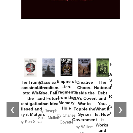
Provoked:
How
Washington
Started the
Empire of
The Trump
Classical
Creative
The
New Cold
Lies:
Assassination
Liberalism:
Chaos:
National
War with
Fragments
Plots: What
Rise, Fall,
Inside the
Debt
Russia and
from the
the
and Future
CIA’s Covert
and
the
Memory
Investigations
of an Idea
War to
You:
Catastrophe
Hole
❮
❯
Missed and
Topple the
What it
by Joseph
in Ukraine
Why it Matters
Syrian
Is, How
by Charles
Solis-Mullen
Government
it
by Scott
by Ken Silva
Goyette
Works,
Horton
by William
and