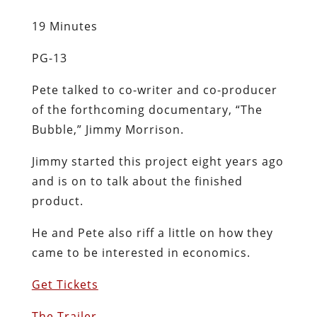
19 Minutes
PG-13
Pete talked to co-writer and co-producer
of the forthcoming documentary, “The
Bubble,” Jimmy Morrison.
Jimmy started this project eight years ago
and is on to talk about the finished
product.
He and Pete also riff a little on how they
came to be interested in economics.
Get Tickets
The Trailer