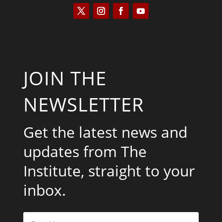
JOIN THE
NEWSLETTER
Get the latest news and
updates from The
Institute, straight to your
inbox.