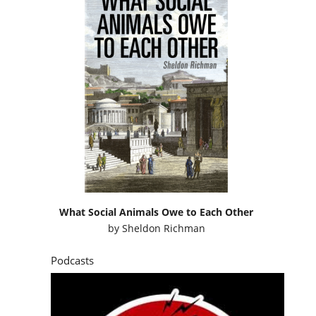
What Social Animals Owe to Each Other
by
Sheldon Richman
Podcasts