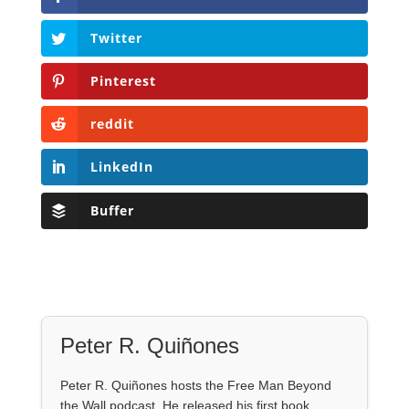
Twitter
Pinterest
reddit
LinkedIn
Buffer
Peter R. Quiñones
Peter R. Quiñones hosts the Free Man Beyond
the Wall podcast. He released his first book,