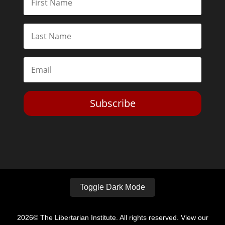
Subscribe
Toggle Dark Mode
2026© The Libertarian Institute. All rights reserved. View our