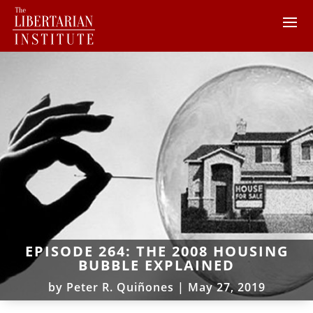
EPISODE 264: THE 2008 HOUSING
BUBBLE EXPLAINED
by
Peter R. Quiñones
|
May 27, 2019