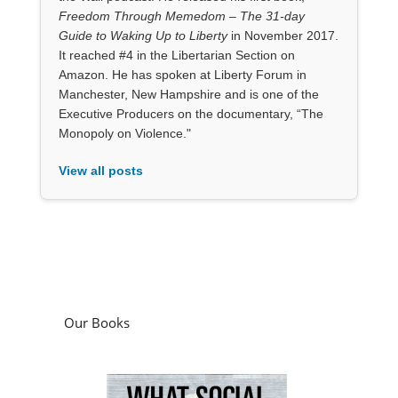
Freedom Through Memedom – The 31-day
Guide to Waking Up to Liberty
in November 2017.
It reached #4 in the Libertarian Section on
Amazon. He has spoken at Liberty Forum in
Manchester, New Hampshire and is one of the
Executive Producers on the documentary, “The
Monopoly on Violence."
View all posts
Our Books