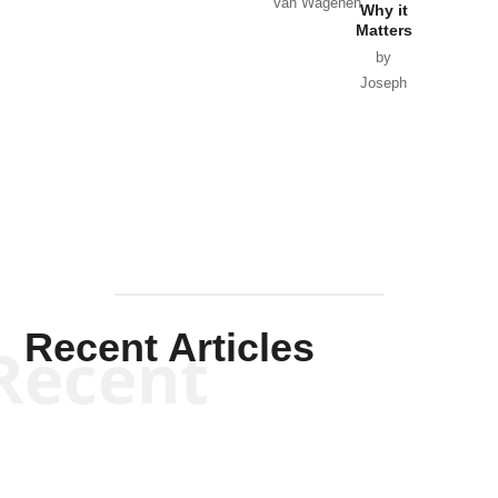
Van Wagenen
Why it
Matters
by
Joseph
Solis-
Mullen
Recent Articles
Recent