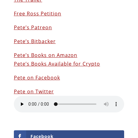
Free Ross Petition
Pete’s Patreon
Pete’s Bitbacker
Pete’s Books on Amazon
Pete’s Books Available for Crypto
Pete on Facebook
Pete on Twitter
Facebook