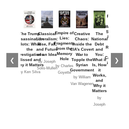
Provoked:
How
Washington
Started the
Empire of
The Trump
Classical
Creative
The
New Cold
Lies:
Assassination
Liberalism:
Chaos:
National
War with
Fragments
Plots: What
Rise, Fall,
Inside the
Debt
Russia and
from the
the
and Future
CIA’s Covert
and
the
Memory
Investigations
of an Idea
War to
You:
Catastrophe
Hole
❮
❯
Missed and
Topple the
What it
by Joseph
in Ukraine
Why it Matters
Syrian
Is, How
by Charles
Solis-Mullen
Government
it
by Scott
by Ken Silva
Goyette
Works,
Horton
by William
and
Van Wagenen
Why it
Matters
by
Joseph
Solis-
Mullen