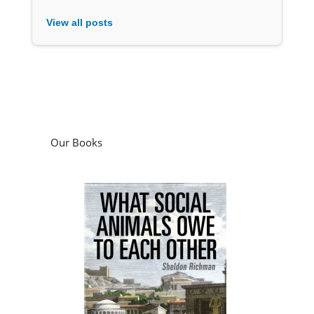
View all posts
Our Books