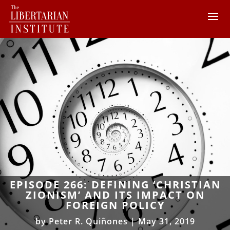
EPISODE 266: DEFINING ‘CHRISTIAN
ZIONISM’ AND ITS IMPACT ON
FOREIGN POLICY
by
Peter R. Quiñones
|
May 31, 2019