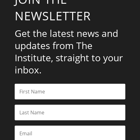
NEWSLETTER
Get the latest news and
updates from The
Institute, straight to your
inbox.