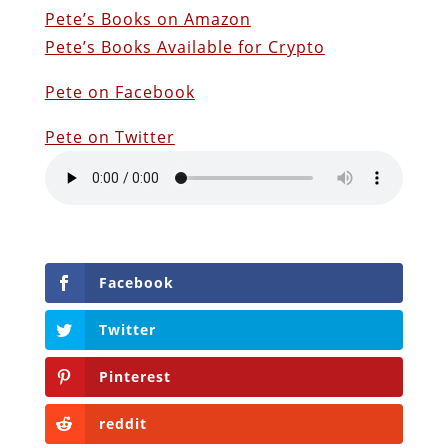
Pete’s Books on Amazon
Pete’s Books Available for Crypto
Pete on Facebook
Pete on Twitter
Facebook
Twitter
Pinterest
reddit