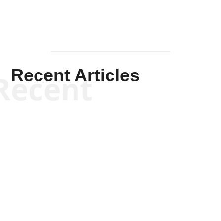
Recent Articles
Recent