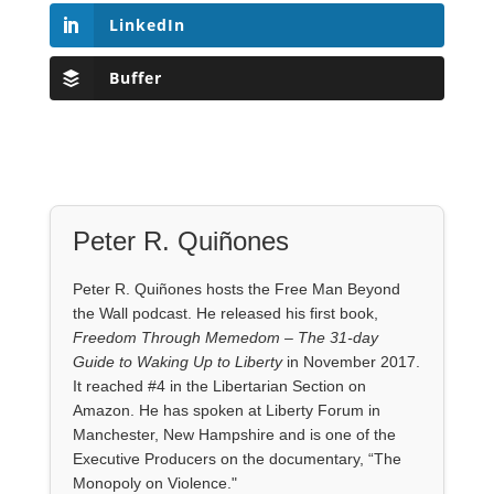
LinkedIn
Buffer
Peter R. Quiñones
Peter R. Quiñones hosts the Free Man Beyond
the Wall podcast. He released his first book,
Freedom Through Memedom – The 31-day
Guide to Waking Up to Liberty
in November 2017.
It reached #4 in the Libertarian Section on
Amazon. He has spoken at Liberty Forum in
Manchester, New Hampshire and is one of the
Executive Producers on the documentary, “The
Monopoly on Violence."