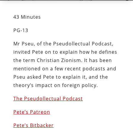
43 Minutes
PG-13
Mr Pseu, of the Pseudollectual Podcast,
invited Pete on to explain how he defines
the term Christian Zionism. It has been
mentioned on a few recent podcasts and
Pseu asked Pete to explain it, and the
theory’s impact on foreign policy.
The Pseudollectual Podcast
Pete’s Patreon
Pete’s Bitbacker