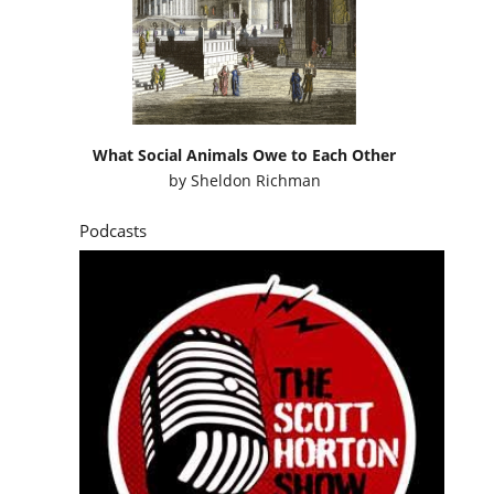
What Social Animals Owe to Each Other
by
Sheldon Richman
Podcasts