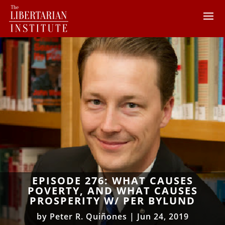
EPISODE 276: WHAT CAUSES
POVERTY, AND WHAT CAUSES
PROSPERITY W/ PER BYLUND
by
Peter R. Quiñones
|
Jun 24, 2019