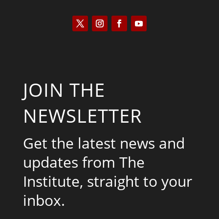
JOIN THE
NEWSLETTER
Get the latest news and
updates from The
Institute, straight to your
inbox.