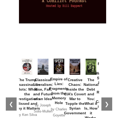
Provoked:
How
Washington
Started the
Empire of
The Trump
Classical
Creative
The
New Cold
Lies:
Assassination
Liberalism:
Chaos:
National
War with
Fragments
Plots: What
Rise, Fall,
Inside the
Debt
Russia and
from the
the
and Future
CIA’s Covert
and
the
Memory
Investigations
of an Idea
War to
You:
Catastrophe
Hole
❮
❯
Missed and
Topple the
What it
by Joseph
in Ukraine
Why it Matters
Syrian
Is, How
by Charles
Solis-Mullen
Government
it
by Scott
by Ken Silva
Goyette
Works,