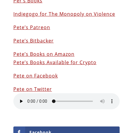
Per’s Books
Indiegogo for The Monopoly on Violence
Pete’s Patreon
Pete’s Bitbacker
Pete’s Books on Amazon
Pete’s Books Available for Crypto
Pete on Facebook
Pete on Twitter
Facebook