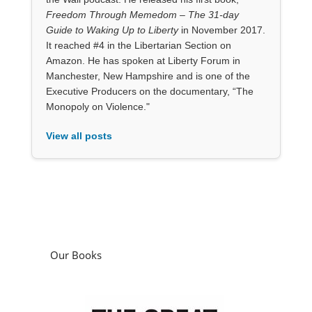
Freedom Through Memedom – The 31-day
Guide to Waking Up to Liberty
in November 2017.
It reached #4 in the Libertarian Section on
Amazon. He has spoken at Liberty Forum in
Manchester, New Hampshire and is one of the
Executive Producers on the documentary, “The
Monopoly on Violence."
View all posts
Our Books