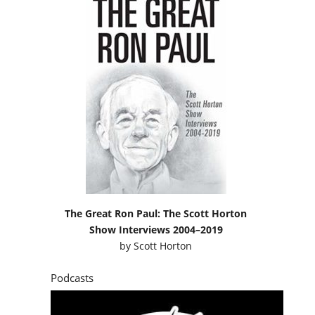
The Great Ron Paul: The Scott Horton
Show Interviews 2004–2019
by
Scott Horton
Podcasts