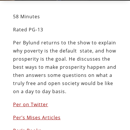
58 Minutes
Rated PG-13
Per Bylund returns to the show to explain
why poverty is the default state, and how
prosperity is the goal. He discusses the
best ways to make prosperity happen and
then answers some questions on what a
truly free and open society would be like
on a day to day basis.
Per on Twitter
Per’s Mises Articles