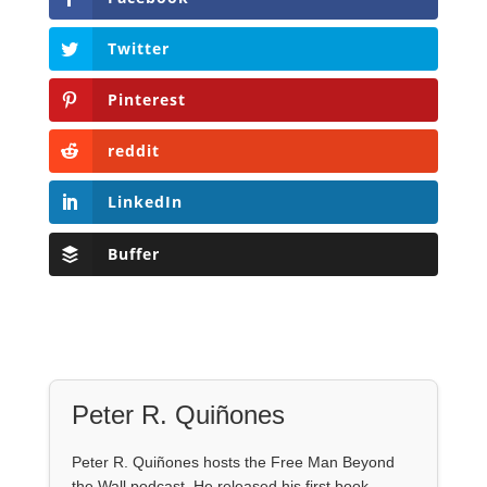
Twitter
Pinterest
reddit
LinkedIn
Buffer
Peter R. Quiñones
Peter R. Quiñones hosts the Free Man Beyond
the Wall podcast. He released his first book,