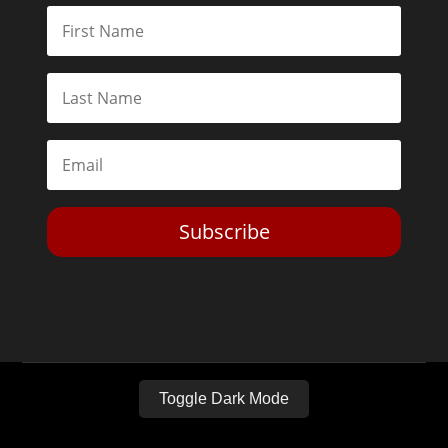
Subscribe
Toggle Dark Mode