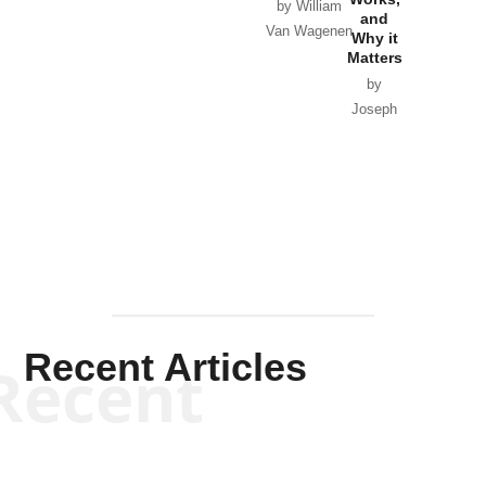
Horton
by William
and
Van Wagenen
Why it
Matters
by
Joseph
Solis-
Mullen
Recent Articles
Recent