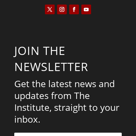
JOIN THE
NEWSLETTER
Get the latest news and
updates from The
Institute, straight to your
inbox.