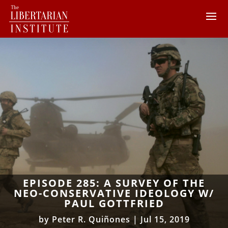
EPISODE 285: A SURVEY OF THE
NEO-CONSERVATIVE IDEOLOGY W/
PAUL GOTTFRIED
by
Peter R. Quiñones
|
Jul 15, 2019