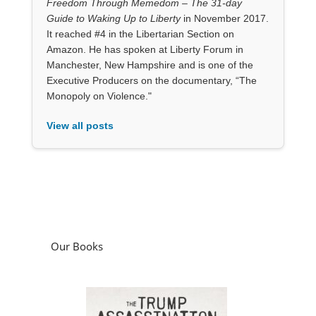
Freedom Through Memedom – The 31-day
Guide to Waking Up to Liberty
in November 2017.
It reached #4 in the Libertarian Section on
Amazon. He has spoken at Liberty Forum in
Manchester, New Hampshire and is one of the
Executive Producers on the documentary, “The
Monopoly on Violence."
View all posts
Our Books