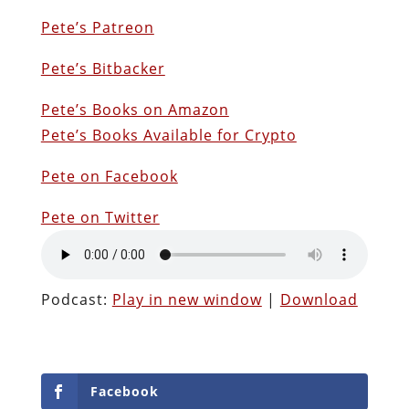
Pete’s Patreon
Pete’s Bitbacker
Pete’s Books on Amazon
Pete’s Books Available for Crypto
Pete on Facebook
Pete on Twitter
Podcast:
Play in new window
|
Download
Facebook