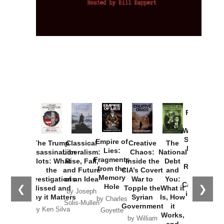
Provoked:
How
Washington
Started the
Empire of
The Trump
Classical
Creative
The
New Cold
Lies:
Assassination
Liberalism:
Chaos:
National
War with
Fragments
Plots: What
Rise, Fall,
Inside the
Debt
Russia and
from the
the
and Future
CIA’s Covert
and
the
Memory
Investigations
of an Idea
War to
You:
Catastrophe
Hole
❮
❯
Missed and
Topple the
What it
by Joseph
in Ukraine
Why it Matters
Syrian
Is, How
by Charles
Solis-Mullen
Government
it
by Scott
by Ken Silva
Goyette
Works,
Horton
by William
and