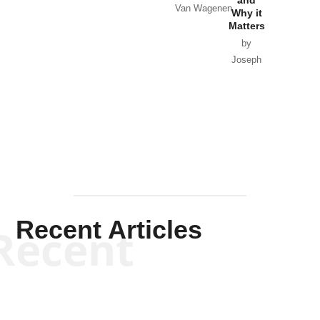
Van Wagenen
Why it
Matters
by
Joseph
Solis-
Mullen
Recent Articles
Recent