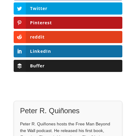
Twitter
Pinterest
reddit
LinkedIn
Buffer
Peter R. Quiñones
Peter R. Quiñones hosts the Free Man Beyond
the Wall podcast. He released his first book,