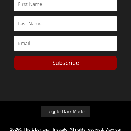
Subscribe
Toggle Dark Mode
2026© The Libertarian Institute. All rights reserved. View our