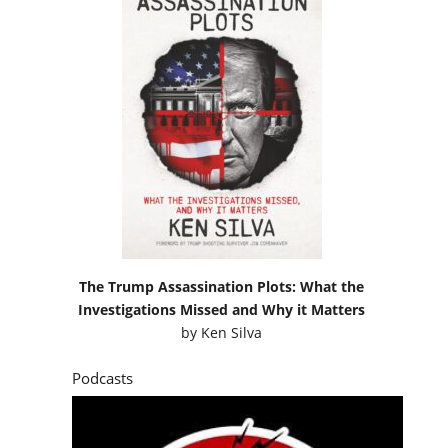
The Trump Assassination Plots: What the
Investigations Missed and Why it Matters
by
Ken Silva
Podcasts