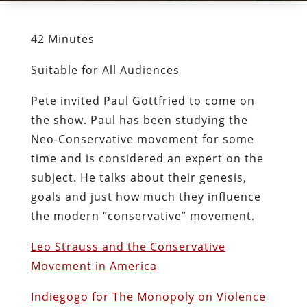
42 Minutes
Suitable for All Audiences
Pete invited Paul Gottfried to come on
the show. Paul has been studying the
Neo-Conservative movement for some
time and is considered an expert on the
subject. He talks about their genesis,
goals and just how much they influence
the modern “conservative” movement.
Leo Strauss and the Conservative
Movement in America
Indiegogo for The Monopoly on Violence