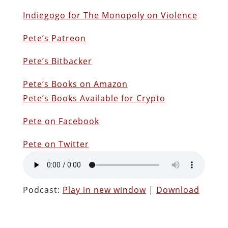
Indiegogo for The Monopoly on Violence
Pete’s Patreon
Pete’s Bitbacker
Pete’s Books on Amazon
Pete’s Books Available for Crypto
Pete on Facebook
Pete on Twitter
Podcast:
Play in new window
|
Download