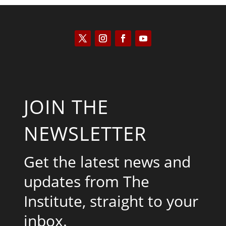
JOIN THE
NEWSLETTER
Get the latest news and
updates from The
Institute, straight to your
inbox.