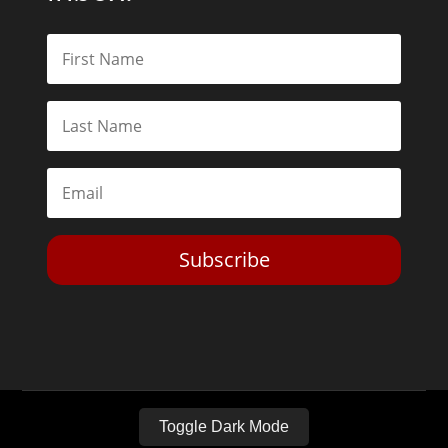
Subscribe
Toggle Dark Mode