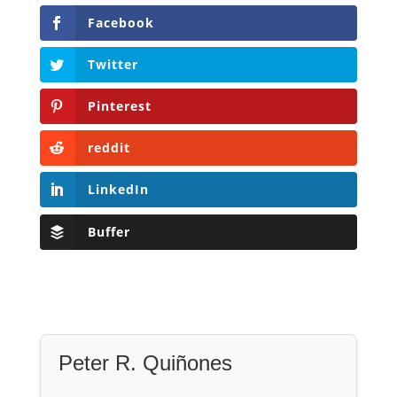
Facebook
Twitter
Pinterest
reddit
LinkedIn
Buffer
Peter R. Quiñones