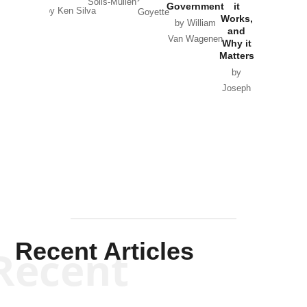
Solis-Mullen
Government
it
by Scott
by Ken Silva
Goyette
Works,
Horton
by William
and
Van Wagenen
Why it
Matters
by
Joseph
Solis-
Mullen
Recent Articles
Recent