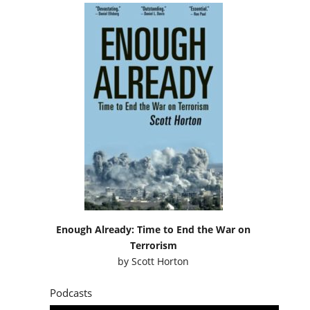
Enough Already: Time to End the War on
Terrorism
by
Scott Horton
Podcasts