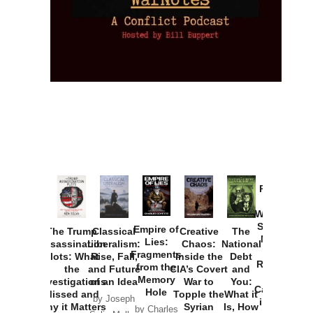
Provoked:
How
Washington
Started the
Empire of
The Trump
Classical
Creative
The
New Cold
Lies:
Assassination
Liberalism:
Chaos:
National
War with
Fragments
Plots: What
Rise, Fall,
Inside the
Debt
Russia and
from the
the
and Future
CIA’s Covert
and
the
Memory
Investigations
of an Idea
War to
You:
Catastrophe
Hole
Missed and
Topple the
What it
by Joseph
in Ukraine
Why it Matters
Syrian
Is, How
by Charles