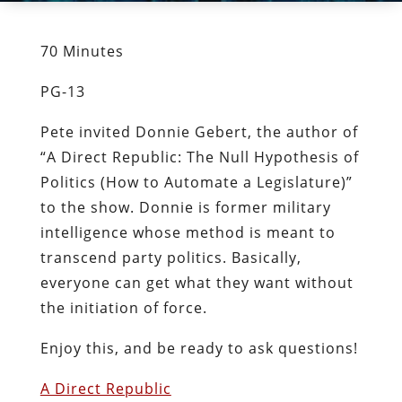
70 Minutes
PG-13
Pete invited Donnie Gebert, the author of
“A Direct Republic: The Null Hypothesis of
Politics (How to Automate a Legislature)”
to the show. Donnie is former military
intelligence whose method is meant to
transcend party politics. Basically,
everyone can get what they want without
the initiation of force.
Enjoy this, and be ready to ask questions!
A Direct Republic