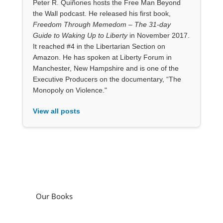
Peter R. Quiñones hosts the Free Man Beyond
the Wall podcast. He released his first book,
Freedom Through Memedom – The 31-day
Guide to Waking Up to Liberty
in November 2017.
It reached #4 in the Libertarian Section on
Amazon. He has spoken at Liberty Forum in
Manchester, New Hampshire and is one of the
Executive Producers on the documentary, “The
Monopoly on Violence."
View all posts
Our Books