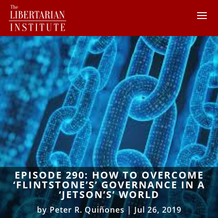
EPISODE 290: HOW TO OVERCOME
‘FLINTSTONE’S’ GOVERNANCE IN A
‘JETSON’S’ WORLD
by
Peter R. Quiñones
|
Jul 26, 2019